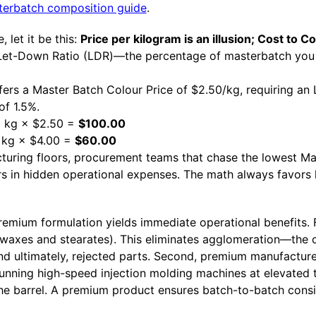
erbatch composition guide
.
 let it be this:
Price per kilogram is an illusion; Cost to Col
 Let-Down Ratio (LDR)—the percentage of masterbatch you 
ffers a Master Batch Colour Price of $2.50/kg, requiring an
of 1.5%.
40 kg × $2.50 =
$100.00
5 kg × $4.00 =
$60.00
cturing floors, procurement teams that chase the lowest Ma
ars in hidden operational expenses. The math always favors
emium formulation yields immediate operational benefits. Fi
 (waxes and stearates). This eliminates agglomeration—the
 and ultimately, rejected parts. Second, premium manufactur
 running high-speed injection molding machines at elevated
n the barrel. A premium product ensures batch-to-batch consi