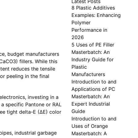
Latest Posts
8 Plastic Additives
Examples: Enhancing
Polymer
Performance in
2026
5 Uses of PE Filler
Masterbatch: An
ice, budget manufacturers
Industry Guide for
aCO3) fillers. While this
Plastic
tent reduces the tensile
Manufacturers
r peeling in the final
Introduction to and
Applications of PC
Masterbatch: An
ectronics, investing in a
Expert Industrial
 a specific Pantone or RAL
Guide
e tight delta-E (ΔE) color
Introduction to and
Uses of Orange
ipes, industrial garbage
Masterbatch: A