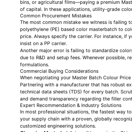
bins, or agricultural films—paying a premium Mast
of capital. In these applications, utility-grade col
Common Procurement Mistakes
The most common mistake we witness is failing to
polyethylene (PE) based color masterbatch to color
price. Always specify the carrier. For instance, 
insist on a PP carrier.
Another major error is failing to standardize col
due to R&D and setup fees. Whenever possible, r
formulations.
Commercial Buying Considerations
When negotiating your Master Batch Colour Price for
Partnering with a manufacturer that has robust ex
technical data sheets (TDS) for every batch. Scrut
and demand transparency regarding the filler cont
Expert Recommendation & Industry Solutions
In most professional situations, the fastest way t
your supply chain with a proven, globally recogn
customized engineering solutions.