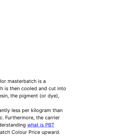
lor masterbatch is a
h is then cooled and cut into
sin, the pigment (or dye),
antly less per kilogram than
. Furthermore, the carrier
nderstanding
what is PBT
 Batch Colour Price upward.