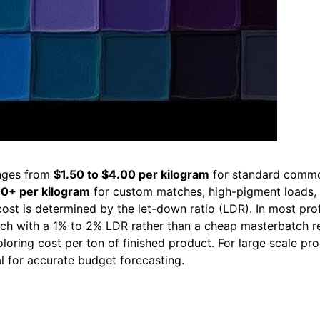
nges from
$1.50 to $4.00 per kilogram
for standard commodi
00+ per kilogram
for custom matches, high-pigment loads, o
cost is determined by the let-down ratio (LDR). In most prof
h with a 1% to 2% LDR rather than a cheap masterbatch re
loring cost per ton of finished product. For large scale p
al for accurate budget forecasting.