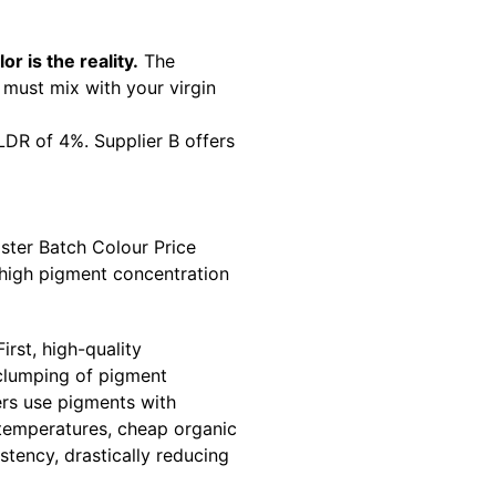
or is the reality.
The
must mix with your virgin
 LDR of 4%. Supplier B offers
ster Batch Colour Price
 high pigment concentration
rst, high-quality
 clumping of pigment
ers use pigments with
 temperatures, cheap organic
stency, drastically reducing