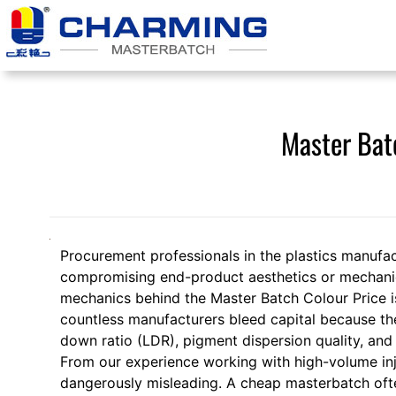
Skip
to
content
Master Bat
Procurement professionals in the plastics manufac
compromising end-product aesthetics or mechanica
mechanics behind the Master Batch Colour Price is n
countless manufacturers bleed capital because they
down ratio (LDR), pigment dispersion quality, and 
From our experience working with high-volume inje
dangerously misleading. A cheap masterbatch often