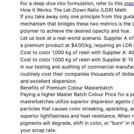
For a deep dive into formulation, refer to this
mast
How It Works: The Let-Down Ratio (LDR) Math
If you take away only one principle from this guide,
mechanism that bridges these two metrics is the
polymer to achieve the desired opacity and hue.
Let us look at a real-world scenario. Supplier A o
a premium product at $4.00/kg, requiring an LDR 
Cost to color 1,000 kg of resin with Supplier A: 
Cost to color 1,000 kg of resin with Supplier B: 1
In our testing and auditing of commercial manufa
routinely cost their companies thousands of doll
and excellent dispersion.
Benefits of Premium Colour Masterbatch
Paying a higher Master Batch Colour Price for a pr
masterbatches utilize superior dispersion agents
particles that causes color streaking, speckling,
superior lightfastness and heat resistance. When
pigments will degrade, shift in color, or “burn” i
your scrap rate.