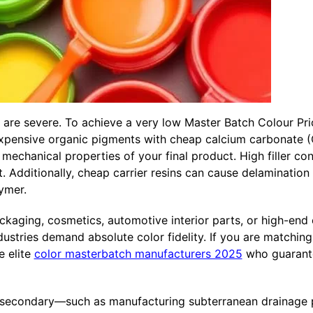
h are severe. To achieve a very low Master Batch Colour Pr
 expensive organic pigments with cheap calcium carbonate (C
mechanical properties of your final product. High filler con
 Additionally, cheap carrier resins can cause delamination o
ymer.
ging, cosmetics, automotive interior parts, or high-end el
stries demand absolute color fidelity. If you are matching
e elite
color masterbatch manufacturers 2025
who guarante
 secondary—such as manufacturing subterranean drainage p