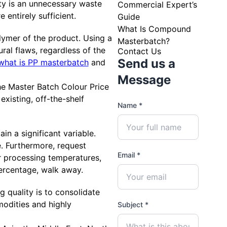
ity is an unnecessary waste
Commercial Expert’s
e entirely sufficient.
Guide
What Is Compound
lymer of the product. Using a
Masterbatch?
ral flaws, regardless of the
Contact Us
Send us a
what is PP masterbatch
and
Message
he Master Batch Colour Price
 existing, off-the-shelf
Name *
in a significant variable.
e. Furthermore, request
Email *
ur processing temperatures,
percentage, walk away.
g quality is to consolidate
odities and highly
Subject *