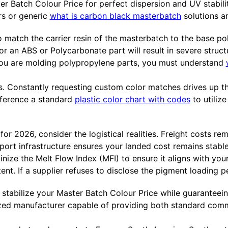
er Batch Colour Price for perfect dispersion and UV stabil
ors or generic
what is carbon black masterbatch
solutions ar
 match the carrier resin of the masterbatch to the base po
 an ABS or Polycarbonate part will result in severe structu
if you are molding polypropylene parts, you must understand
ors. Constantly requesting custom color matches drives up t
eference a standard
plastic color chart with codes
to utilize
 2026, consider the logistical realities. Freight costs rema
port infrastructure ensures your landed cost remains stabl
inize the Melt Flow Index (MFI) to ensure it aligns with yo
ent. If a supplier refuses to disclose the pigment loading 
o stabilize your Master Batch Colour Price while guaranteein
ized manufacturer capable of providing both standard comm