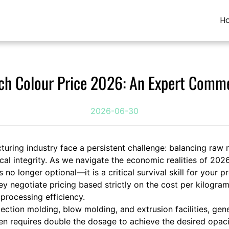
H
ch Colour Price 2026: An Expert Comme
2026-06-30
turing industry face a persistent challenge: balancing raw 
l integrity. As we navigate the economic realities of 2026
o longer optional—it is a critical survival skill for your p
 negotiate pricing based strictly on the cost per kilogram, 
processing efficiency.
ction molding, blow molding, and extrusion facilities, gen
 requires double the dosage to achieve the desired opacity,