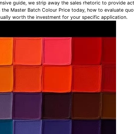
ensive guide, we strip away the sales rhetoric to provide a
 the Master Batch Colour Price today, how to evaluate quo
ally worth the investment for your specific application.