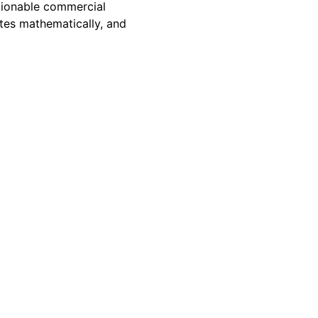
ctionable commercial
tes mathematically, and