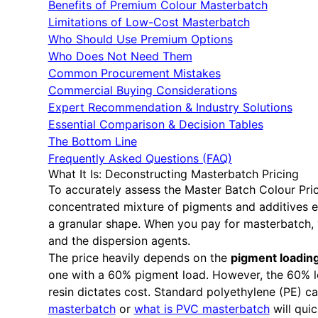
Benefits of Premium Colour Masterbatch
Limitations of Low-Cost Masterbatch
Who Should Use Premium Options
Who Does Not Need Them
Common Procurement Mistakes
Commercial Buying Considerations
Expert Recommendation & Industry Solutions
Essential Comparison & Decision Tables
The Bottom Line
Frequently Asked Questions (FAQ)
What It Is: Deconstructing Masterbatch Pricing
To accurately assess the Master Batch Colour Pri
concentrated mixture of pigments and additives en
a granular shape. When you pay for masterbatch, y
and the dispersion agents.
The price heavily depends on the
pigment loadin
one with a 60% pigment load. However, the 60% loa
resin dictates cost. Standard polyethylene (PE) ca
masterbatch
or
what is PVC masterbatch
will quic