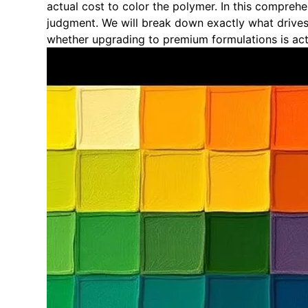
actual cost to color the polymer. In this compreh
judgment. We will break down exactly what drives
whether upgrading to premium formulations is actu