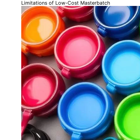
Limitations of Low-Cost Masterbatch