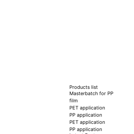
Products list
Masterbatch for PP
film
PET application
PP application
PET application
PP application