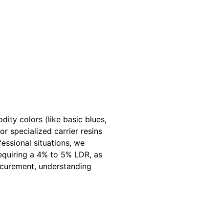
ty colors (like basic blues,
r specialized carrier resins
essional situations, we
quiring a 4% to 5% LDR, as
rocurement, understanding