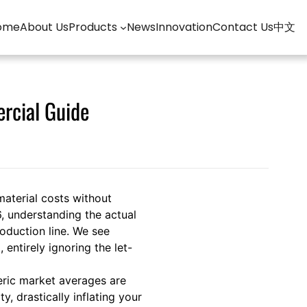
ome
About Us
Products
News
Innovation
Contact Us
中文
rcial Guide
material costs without
, understanding the actual
roduction line. We see
entirely ignoring the let-
eric market averages are
 drastically inflating your