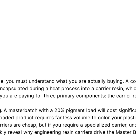
ce, you must understand what you are actually buying. A co
capsulated during a heat process into a carrier resin, whic
ou are paying for three primary components: the carrier re
g
. A masterbatch with a 20% pigment load will cost signific
ded product requires far less volume to color your plastic
rriers are cheap, but if you require a specialized carrier, u
kly reveal why engineering resin carriers drive the Master