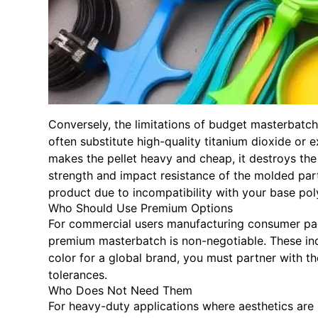
Conversely, the limitations of budget masterbatc
often substitute high-quality titanium dioxide or
makes the pellet heavy and cheap, it destroys the 
strength and impact resistance of the molded part.
product due to incompatibility with your base pol
Who Should Use Premium Options
For commercial users manufacturing consumer packa
premium masterbatch is non-negotiable. These indu
color for a global brand, you must partner with th
tolerances.
Who Does Not Need Them
For heavy-duty applications where aesthetics are