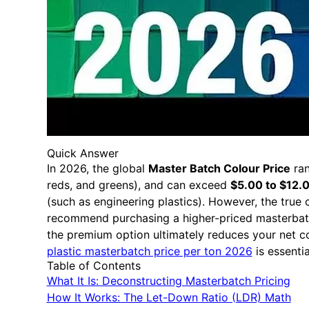
Quick Answer
In 2026, the global
Master Batch Colour Price
ra
reds, and greens), and can exceed
$5.00 to $12.
(such as engineering plastics). However, the true 
recommend purchasing a higher-priced masterbatc
the premium option ultimately reduces your net co
plastic masterbatch price per ton 2026
is essenti
Table of Contents
What It Is: Deconstructing Masterbatch Pricing
How It Works: The Let-Down Ratio (LDR) Math