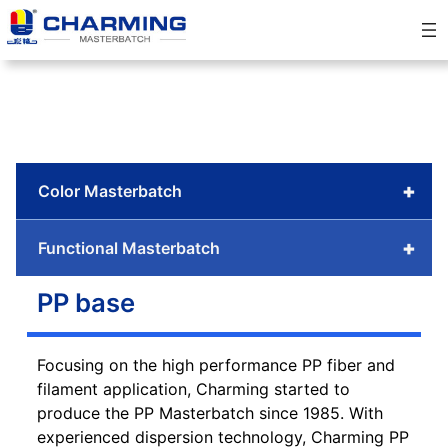
Skip
to
content
+
Color Masterbatch
+
Functional Masterbatch
PP base
Focusing on the high performance PP fiber and
filament application, Charming started to
produce the PP Masterbatch since 1985. With
experienced dispersion technology, Charming PP