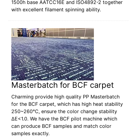
1500h base AATCC16E and ISO4892-2 together
with excellent filament spinning ability.
Masterbatch for BCF carpet
Charming provide high quality PP Masterbatch
for the BCF carpet, which has high heat stability
250~260℃, ensure the color change stability
ΔE<1.0. We have the BCF pilot machine which
can produce BCF samples and match color
samples exactly.