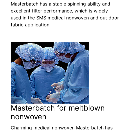
Masterbatch has a stable spinning ability and
excellent filter performance, which is widely
used in the SMS medical nonwoven and out door
fabric application.
Masterbatch for meltblown
nonwoven
Charming medical nonwoven Masterbatch has