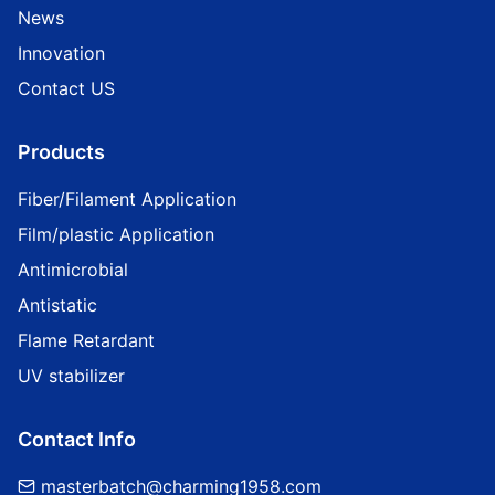
News
Innovation
Contact US
Products
Fiber/Filament Application
Film/plastic Application
Antimicrobial
Antistatic
Flame Retardant
UV stabilizer
Contact Info
masterbatch@charming1958.com