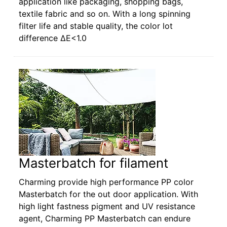
application like packaging, shopping bags,
textile fabric and so on. With a long spinning
filter life and stable quality, the color lot
difference ΔE<1.0
Masterbatch for filament
Charming provide high performance PP color
Masterbatch for the out door application. With
high light fastness pigment and UV resistance
agent, Charming PP Masterbatch can endure