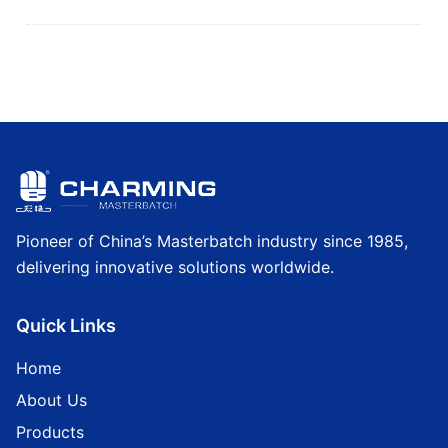
Pioneer of China’s Masterbatch industry since 1985,
delivering innovative solutions worldwide.
Quick Links
Home
About Us
Products