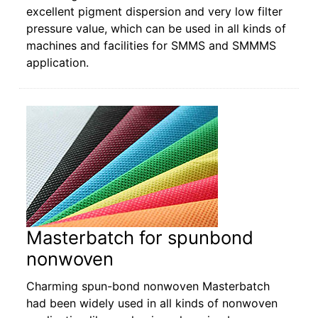
excellent pigment dispersion and very low filter
pressure value, which can be used in all kinds of
machines and facilities for SMMS and SMMMS
application.
Masterbatch for spunbond
nonwoven
Charming spun-bond nonwoven Masterbatch
had been widely used in all kinds of nonwoven