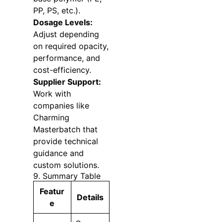
PP, PS, etc.).
Dosage Levels:
Adjust depending
on required opacity,
performance, and
cost-efficiency.
Supplier Support:
Work with
companies like
Charming
Masterbatch that
provide technical
guidance and
custom solutions.
9. Summary Table
Featur
Details
e