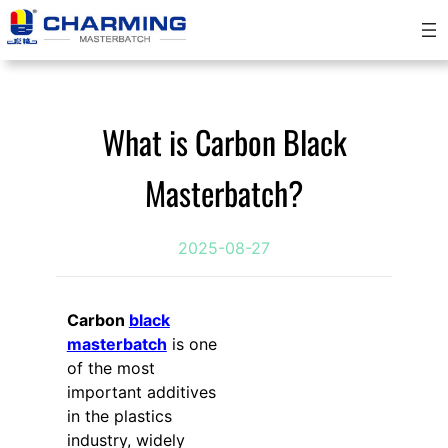
Skip
to
content
What is Carbon Black
Masterbatch?
2025-08-27
Carbon
black
masterbatch
is one
of the most
important additives
in the plastics
industry, widely