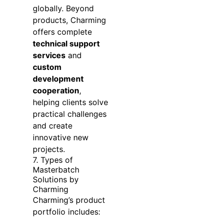
globally. Beyond
products, Charming
offers complete
technical support
services
and
custom
development
cooperation
,
helping clients solve
practical challenges
and create
innovative new
projects.
7. Types of
Masterbatch
Solutions by
Charming
Charming’s product
portfolio includes: