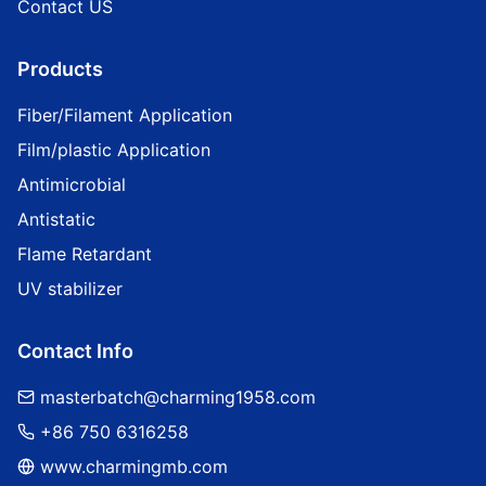
Contact US
Products
Fiber/Filament Application
Film/plastic Application
Antimicrobial
Antistatic
Flame Retardant
UV stabilizer
Contact Info
masterbatch@charming1958.com
+86 750 6316258
www.charmingmb.com