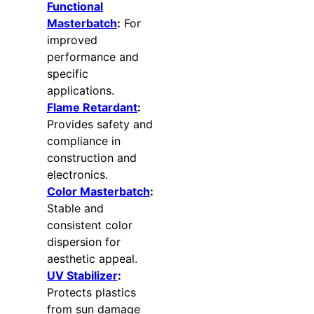
Functional
Masterbatch
:
For
improved
performance and
specific
applications.
Flame Retardant
:
Provides safety and
compliance in
construction and
electronics.
Color Masterbatch
:
Stable and
consistent color
dispersion for
aesthetic appeal.
UV Stabilizer
:
Protects plastics
from sun damage