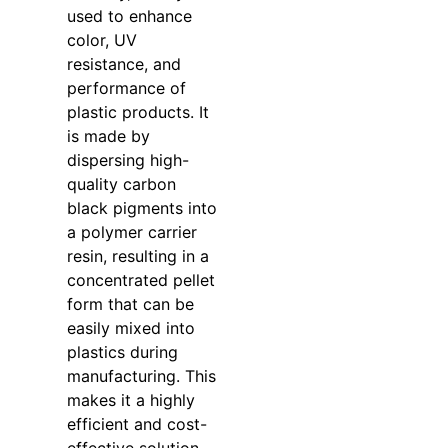
used to enhance
color, UV
resistance, and
performance of
plastic products. It
is made by
dispersing high-
quality carbon
black pigments into
a polymer carrier
resin, resulting in a
concentrated pellet
form that can be
easily mixed into
plastics during
manufacturing. This
makes it a highly
efficient and cost-