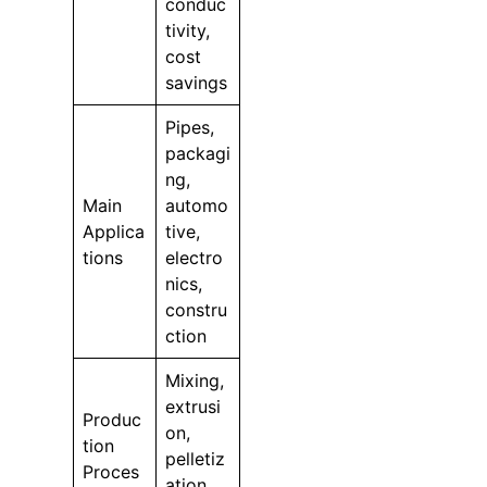
conduc
tivity,
cost
savings
Pipes,
packagi
ng,
Main
automo
Applica
tive,
tions
electro
nics,
constru
ction
Mixing,
extrusi
Produc
on,
tion
pelletiz
Proces
ation,