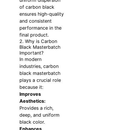
uniform dispersion
of carbon black
ensures high-quality
and consistent
performance in the
final product.
2. Why is Carbon
Black Masterbatch
Important?
In modern
industries, carbon
black masterbatch
plays a crucial role
because it:
Improves
Aesthetics:
Provides a rich,
deep, and uniform
black color.
Enhances