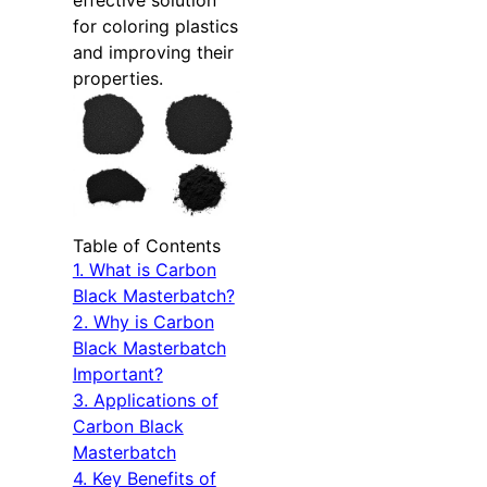
effective solution
for coloring plastics
and improving their
properties.
Table of Contents
1. What is Carbon
Black Masterbatch?
2. Why is Carbon
Black Masterbatch
Important?
3. Applications of
Carbon Black
Masterbatch
4. Key Benefits of