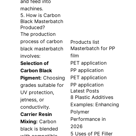
and feed into
machines.
5. How is Carbon
Black Masterbatch
Produced?
The production
process of carbon
Products list
Masterbatch for PP
black masterbatch
film
involves:
PET application
Selection of
PP application
Carbon Black
PET application
Pigment:
Choosing
PP application
grades suitable for
Latest Posts
UV protection,
8 Plastic Additives
jetness, or
Examples: Enhancing
conductivity.
Polymer
Carrier Resin
Performance in
Mixing:
Carbon
2026
black is blended
5 Uses of PE Filler