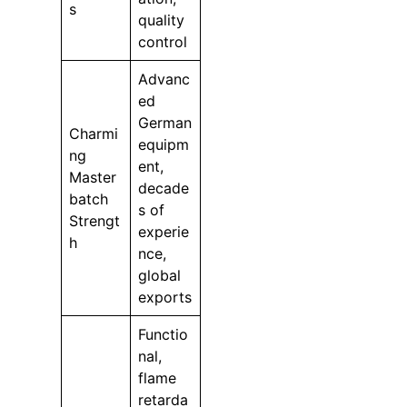
s
quality
control
Advanc
ed
German
Charmi
equipm
ng
ent,
Master
decade
batch
s of
Strengt
experie
h
nce,
global
exports
Functio
nal,
flame
retarda