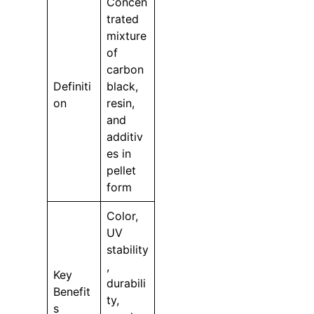
Concen
trated
mixture
of
carbon
Definiti
black,
on
resin,
and
additiv
es in
pellet
form
Color,
UV
stability
,
Key
durabili
Benefit
ty,
s