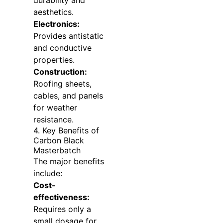
durability and
aesthetics.
Electronics:
Provides antistatic
and conductive
properties.
Construction:
Roofing sheets,
cables, and panels
for weather
resistance.
4. Key Benefits of
Carbon Black
Masterbatch
The major benefits
include:
Cost-
effectiveness:
Requires only a
small dosage for