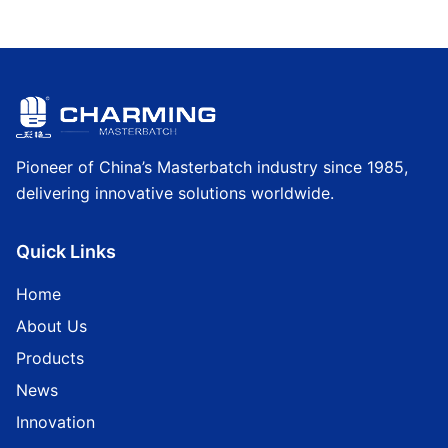
Pioneer of China’s Masterbatch industry since 1985,
delivering innovative solutions worldwide.
Quick Links
Home
About Us
Products
News
Innovation