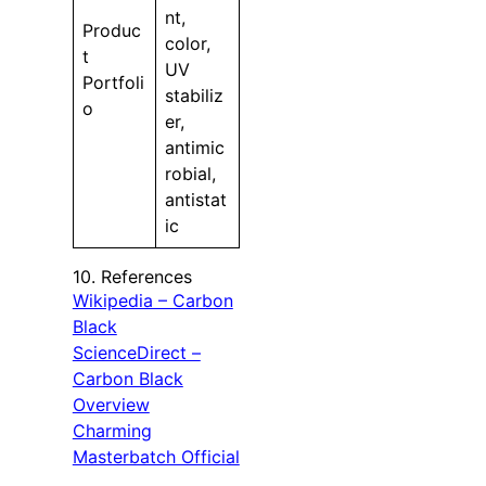
nt,
Produc
color,
t
UV
Portfoli
stabiliz
o
er,
antimic
robial,
antistat
ic
10. References
Wikipedia – Carbon
Black
ScienceDirect –
Carbon Black
Overview
Charming
Masterbatch Official