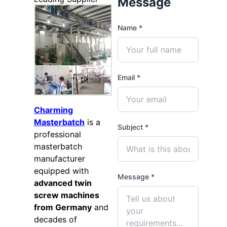
Message
Name *
Email *
Charming
Masterbatch
is a
Subject *
professional
masterbatch
manufacturer
equipped with
Message *
advanced twin
screw machines
from Germany
and
decades of