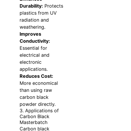
Durability:
Protects
plastics from UV
radiation and
weathering.
Improves
Conductivity:
Essential for
electrical and
electronic
applications.
Reduces Cost:
More economical
than using raw
carbon black
powder directly.
3. Applications of
Carbon Black
Masterbatch
Carbon black