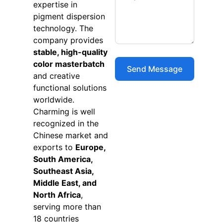
expertise in
pigment dispersion
technology. The
company provides
stable, high-quality
color masterbatch
and creative
functional solutions
worldwide.
Charming is well
recognized in the
Chinese market and
exports to
Europe,
South America,
Southeast Asia,
Middle East, and
North Africa
,
serving more than
18 countries