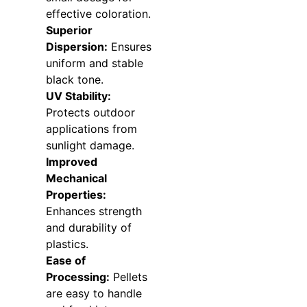
effective coloration.
Superior
Dispersion:
Ensures
uniform and stable
black tone.
UV Stability:
Protects outdoor
applications from
sunlight damage.
Improved
Mechanical
Properties:
Enhances strength
and durability of
plastics.
Ease of
Processing:
Pellets
are easy to handle