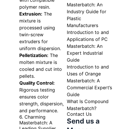
with compatible
Masterbatch: An
polymer resin.
Industry Guide for
Extrusion:
The
Plastic
mixture is
Manufacturers
processed using
Introduction to and
twin-screw
Applications of PC
extruders for
Masterbatch: An
uniform dispersion.
Expert Industrial
Pelletization:
The
Guide
molten mixture is
Introduction to and
cooled and cut into
Uses of Orange
pellets.
Masterbatch: A
Quality Control:
Commercial Expert’s
Rigorous testing
Guide
ensures color
What Is Compound
strength, dispersion,
Masterbatch?
and performance.
Contact Us
6. Charming
Send us a
Masterbatch: A
Leading Supplier