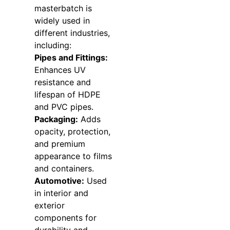
masterbatch is
widely used in
different industries,
including:
Pipes and Fittings:
Enhances UV
resistance and
lifespan of HDPE
and PVC pipes.
Packaging:
Adds
opacity, protection,
and premium
appearance to films
and containers.
Automotive:
Used
in interior and
exterior
components for