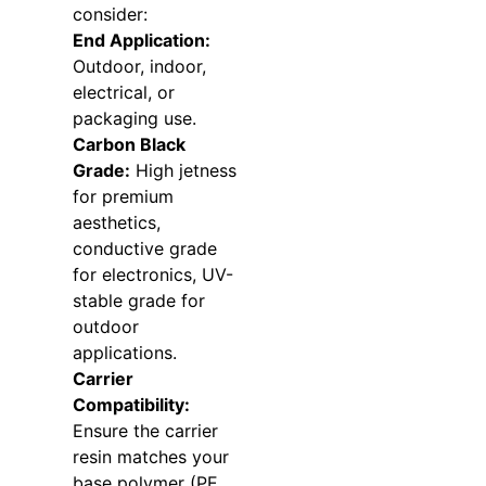
consider:
End Application:
Outdoor, indoor,
electrical, or
packaging use.
Carbon Black
Grade:
High jetness
for premium
aesthetics,
conductive grade
for electronics, UV-
stable grade for
outdoor
applications.
Carrier
Compatibility:
Ensure the carrier
resin matches your
base polymer (PE,