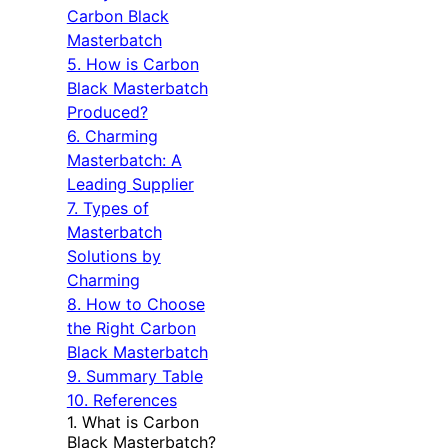
Carbon Black
Masterbatch
5. How is Carbon
Black Masterbatch
Produced?
6. Charming
Masterbatch: A
Leading Supplier
7. Types of
Masterbatch
Solutions by
Charming
8. How to Choose
the Right Carbon
Black Masterbatch
9. Summary Table
10. References
1. What is Carbon
Black Masterbatch?