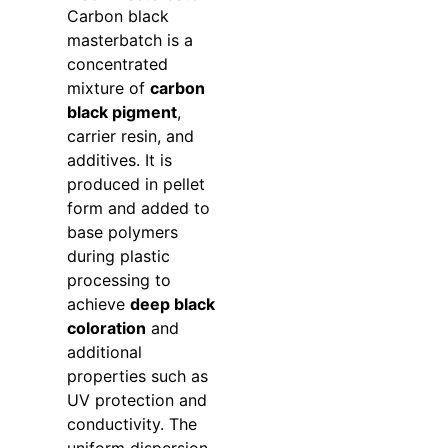
Carbon black
masterbatch is a
concentrated
mixture of
carbon
black pigment
,
carrier resin, and
additives. It is
produced in pellet
form and added to
base polymers
during plastic
processing to
achieve
deep black
coloration
and
additional
properties such as
UV protection and
conductivity. The