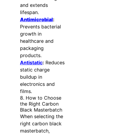
and extends
lifespan.
Antimicrobial
:
Prevents bacterial
growth in
healthcare and
packaging
products.
Antistatic
:
Reduces
static charge
buildup in
electronics and
films.
8. How to Choose
the Right Carbon
Black Masterbatch
When selecting the
right carbon black
masterbatch,