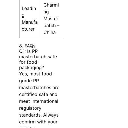
Charmi
Leadin
ng
g
Master
Manufa
batch –
cturer
China
8. FAQs
Q1: Is PP
masterbatch safe
for food
packaging?
Yes, most food-
grade PP
masterbatches are
certified safe and
meet international
regulatory
standards. Always
confirm with your