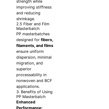
strength while
improving stiffness
and reducing
shrinkage.
2.5 Fiber and Film
Masterbatch
PP masterbatches
designed for
fibers,
filaments, and films
ensure uniform
dispersion, minimal
migration, and
superior
processability in
nonwoven and BCF
applications.
3. Benefits of Using
PP Masterbatch
Enhanced
Performance: