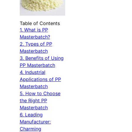
Table of Contents
1. What is PP
Masterbatch?
2. Types of PP
Masterbatch
3. Benefits of Using
PP Masterbatch
4. Industrial
Applications of PP
Masterbatch
5. How to Choose
the Right PP
Masterbatch
6. Leading
Manufacturer:
Charming