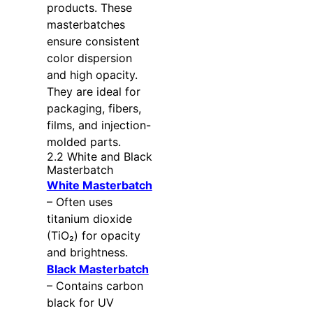
products. These
masterbatches
ensure consistent
color dispersion
and high opacity.
They are ideal for
packaging, fibers,
films, and injection-
molded parts.
2.2 White and Black
Masterbatch
White Masterbatch
– Often uses
titanium dioxide
(TiO₂) for opacity
and brightness.
Black Masterbatch
– Contains carbon
black for UV