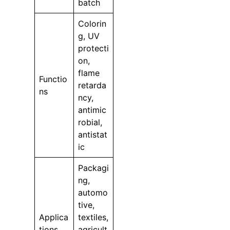
batch
Colorin
g, UV
protecti
on,
flame
Functio
retarda
ns
ncy,
antimic
robial,
antistat
ic
Packagi
ng,
automo
tive,
Applica
textiles,
tions
agricult