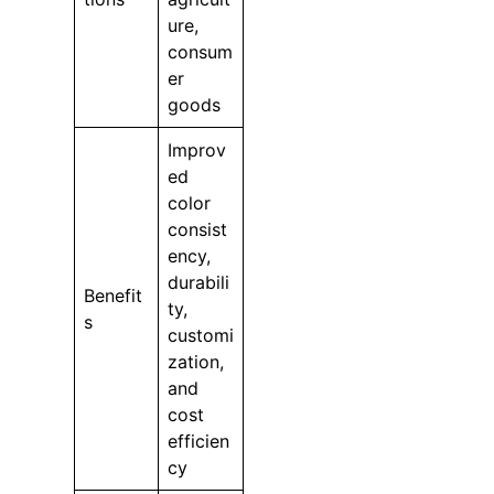
ure,
consum
er
goods
Improv
ed
color
consist
ency,
durabili
Benefit
ty,
s
customi
zation,
and
cost
efficien
cy