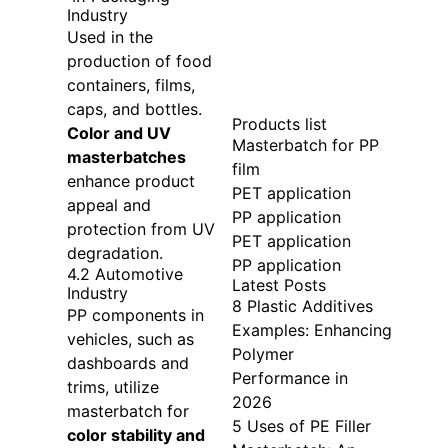
Industry
Used in the
production of food
containers, films,
caps, and bottles.
Products list
Color and UV
Masterbatch for PP
masterbatches
film
enhance product
PET application
appeal and
PP application
protection from UV
PET application
degradation.
PP application
4.2 Automotive
Latest Posts
Industry
8 Plastic Additives
PP components in
Examples: Enhancing
vehicles, such as
Polymer
dashboards and
Performance in
trims, utilize
2026
masterbatch for
5 Uses of PE Filler
color stability and