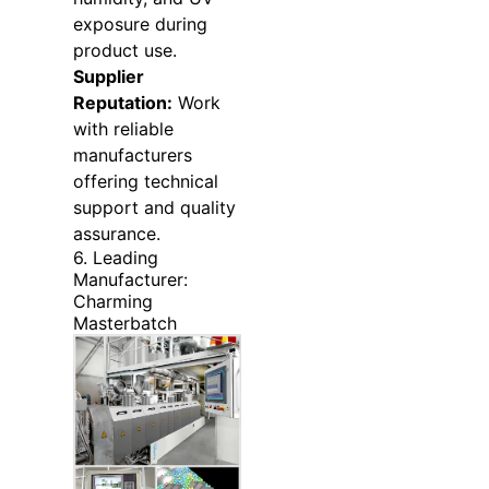
exposure during
product use.
Supplier
Reputation:
Work
with reliable
manufacturers
offering technical
support and quality
assurance.
6. Leading
Manufacturer:
Charming
Masterbatch