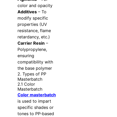
color and opacity
Additives
– To
modify specific
properties (UV
resistance, flame
retardancy, etc.)
Carrier Resin
–
Polypropylene,
ensuring
compatibility with
the base polymer
2. Types of PP
Masterbatch
2.1 Color
Masterbatch
Color masterbatch
is used to impart
specific shades or
tones to PP-based