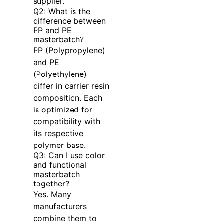
supplier.
Q2: What is the
difference between
PP and PE
masterbatch?
PP (Polypropylene)
and PE
(Polyethylene)
differ in carrier resin
composition. Each
is optimized for
compatibility with
its respective
polymer base.
Q3: Can I use color
and functional
masterbatch
together?
Yes. Many
manufacturers
combine them to