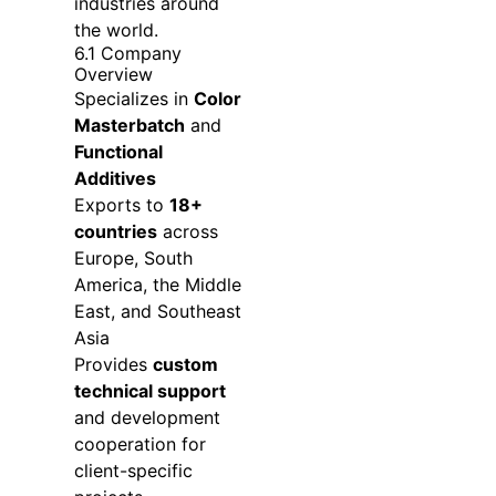
industries around
the world.
6.1 Company
Overview
Specializes in
Color
Masterbatch
and
Functional
Additives
Exports to
18+
countries
across
Europe, South
America, the Middle
East, and Southeast
Asia
Provides
custom
technical support
and development
cooperation for
client-specific