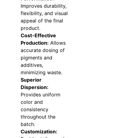
Improves durability,
flexibility, and visual
appeal of the final
product.
Cost-Effective
Production:
Allows
accurate dosing of
pigments and
additives,
minimizing waste.
Superior
Dispersion:
Provides uniform
color and
consistency
throughout the
batch.
Customization: