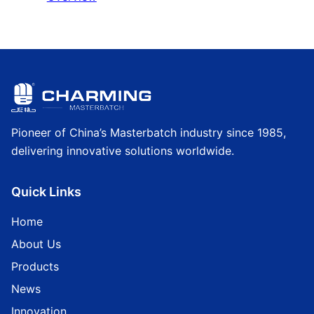
Pioneer of China’s Masterbatch industry since 1985,
delivering innovative solutions worldwide.
Quick Links
Home
About Us
Products
News
Innovation