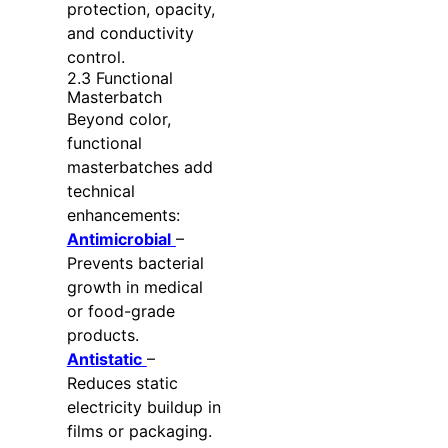
protection, opacity,
and conductivity
control.
2.3 Functional
Masterbatch
Beyond color,
functional
masterbatches add
technical
enhancements:
Antimicrobial
–
Prevents bacterial
growth in medical
or food-grade
products.
Antistatic
–
Reduces static
electricity buildup in
films or packaging.