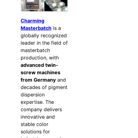
Charming
Masterbatch
is a
globally recognized
leader in the field of
masterbatch
production, with
advanced twin-
screw machines
from Germany
and
decades of pigment
dispersion
expertise. The
company delivers
innovative and
stable color
solutions for