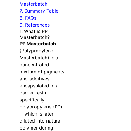
Masterbatch
7. Summary Table
8. FAQs
9. References
1. What is PP
Masterbatch?
PP Masterbatch
(Polypropylene
Masterbatch) is a
concentrated
mixture of pigments
and additives
encapsulated in a
carrier resin—
specifically
polypropylene (PP)
—which is later
diluted into natural
polymer during