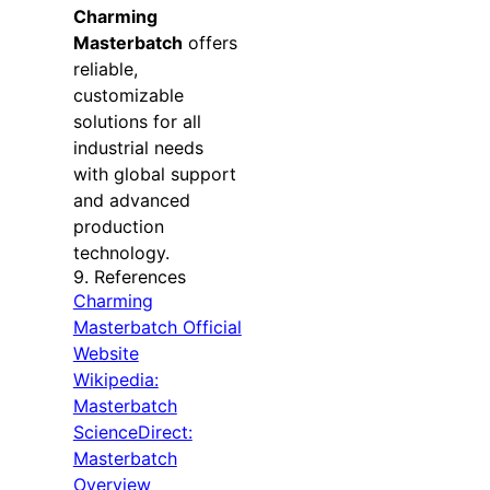
Charming
Masterbatch
offers
reliable,
customizable
solutions for all
industrial needs
with global support
and advanced
production
technology.
9. References
Charming
Masterbatch Official
Website
Wikipedia:
Masterbatch
ScienceDirect:
Masterbatch
Overview