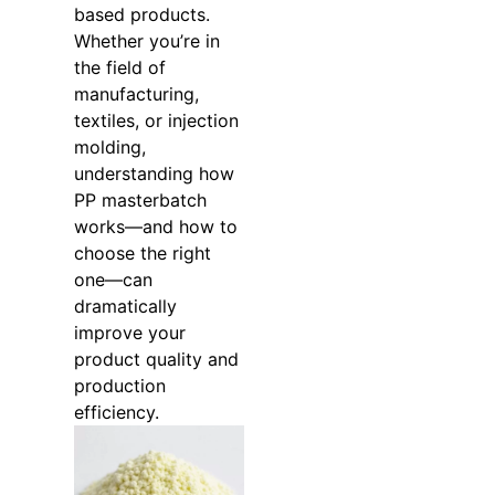
based products.
Whether you’re in
the field of
manufacturing,
textiles, or injection
molding,
understanding how
PP masterbatch
works—and how to
choose the right
one—can
dramatically
improve your
product quality and
production
efficiency.