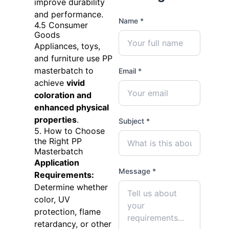
improve durability
and performance.
Name *
4.5 Consumer
Goods
Appliances, toys,
and furniture use PP
masterbatch to
Email *
achieve
vivid
coloration and
enhanced physical
properties
.
Subject *
5. How to Choose
the Right PP
Masterbatch
Application
Message *
Requirements:
Determine whether
color, UV
protection, flame
retardancy, or other