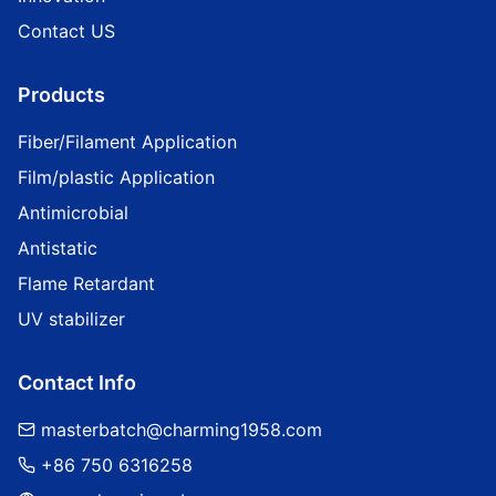
Contact US
Products
Fiber/Filament Application
Film/plastic Application
Antimicrobial
Antistatic
Flame Retardant
UV stabilizer
Contact Info
masterbatch@charming1958.com
+86 750 6316258