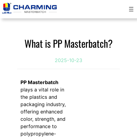
Skip
to
content
What is PP Masterbatch?
2025-10-23
PP Masterbatch
plays a vital role in
the plastics and
packaging industry,
offering enhanced
color, strength, and
performance to
polypropylene-