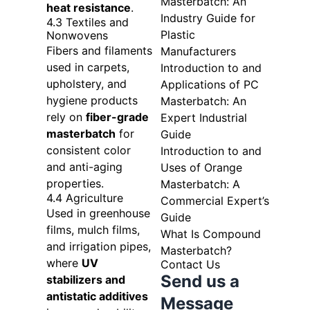
Masterbatch: An
heat resistance
.
Industry Guide for
4.3 Textiles and
Plastic
Nonwovens
Fibers and filaments
Manufacturers
used in carpets,
Introduction to and
upholstery, and
Applications of PC
hygiene products
Masterbatch: An
rely on
fiber-grade
Expert Industrial
masterbatch
for
Guide
consistent color
Introduction to and
and anti-aging
Uses of Orange
properties.
Masterbatch: A
4.4 Agriculture
Commercial Expert’s
Used in greenhouse
Guide
films, mulch films,
What Is Compound
and irrigation pipes,
Masterbatch?
where
UV
Contact Us
Send us a
stabilizers and
antistatic additives
Message