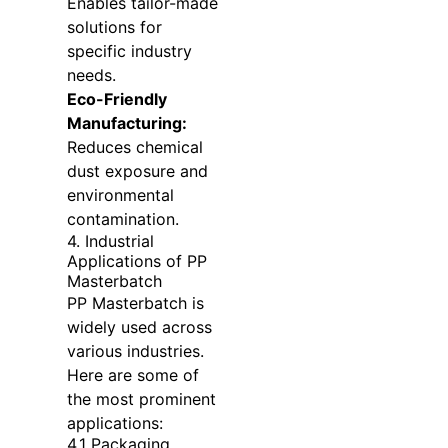
Enables tailor-made
solutions for
specific industry
needs.
Eco-Friendly
Manufacturing:
Reduces chemical
dust exposure and
environmental
contamination.
4. Industrial
Applications of PP
Masterbatch
PP Masterbatch is
widely used across
various industries.
Here are some of
the most prominent
applications:
4.1 Packaging