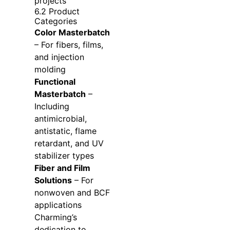
projects
6.2 Product
Categories
Color Masterbatch
– For fibers, films,
and injection
molding
Functional
Masterbatch
–
Including
antimicrobial,
antistatic, flame
retardant, and UV
stabilizer types
Fiber and Film
Solutions
– For
nonwoven and BCF
applications
Charming’s
dedication to