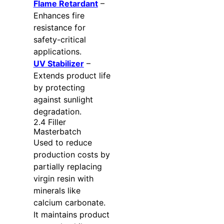
Flame Retardant
–
Enhances fire
resistance for
safety-critical
applications.
UV Stabilizer
–
Extends product life
by protecting
against sunlight
degradation.
2.4 Filler
Masterbatch
Used to reduce
production costs by
partially replacing
virgin resin with
minerals like
calcium carbonate.
It maintains product