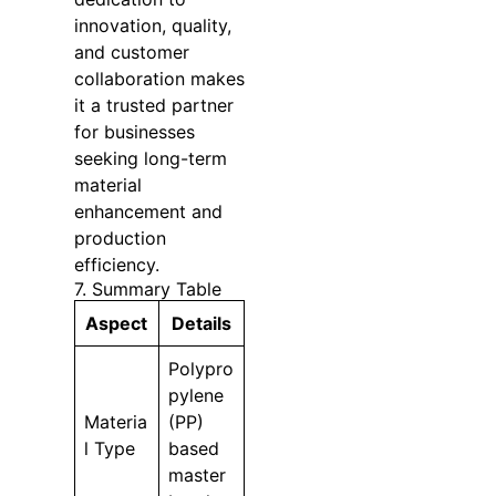
innovation, quality,
and customer
collaboration makes
it a trusted partner
for businesses
seeking long-term
material
enhancement and
production
efficiency.
7. Summary Table
Aspect
Details
Polypro
pylene
Materia
(PP)
l Type
based
master