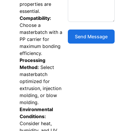
properties are
essential.
Compatibility:
Choose a
masterbatch with a
PP carrier for
maximum bonding
efficiency.
Processing
Method:
Select
masterbatch
optimized for
extrusion, injection
molding, or blow
molding.
Environmental
Conditions:
Consider heat,
humidity, and UV