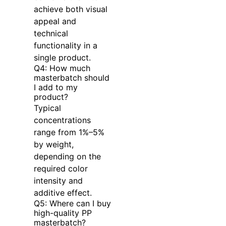
achieve both visual
appeal and
technical
functionality in a
single product.
Q4: How much
masterbatch should
I add to my
product?
Typical
concentrations
range from 1%–5%
by weight,
depending on the
required color
intensity and
additive effect.
Q5: Where can I buy
high-quality PP
masterbatch?