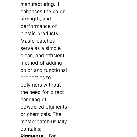
manufacturing. It
enhances the color,
strength, and
performance of
plastic products.
Masterbatches
serve as a simple,
clean, and efficient
method of adding
color and functional
properties to
polymers without
the need for direct
handling of
powdered pigments
or chemicals. The
masterbatch usually
contains:
Pigments
– For