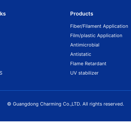
nks
Products
Fiber/Filament Application
Film/plastic Application
Antimicrobial
Antistatic
Flame Retardant
S
UV stabilizer
© Guangdong Charming Co.,LTD. All rights reserved.