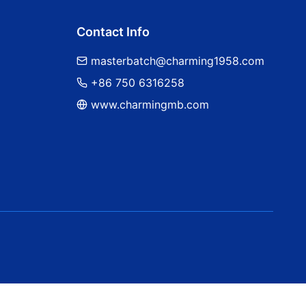
Contact Info
masterbatch@charming1958.com
+86 750 6316258
www.charmingmb.com