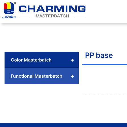
Skip
to
content
PP base
+
Color Masterbatch
+
Functional Masterbatch