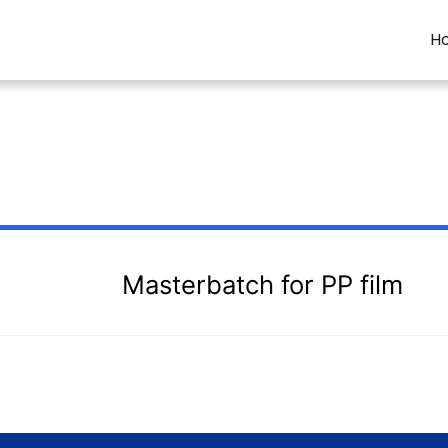
H
Masterbatch for PP film