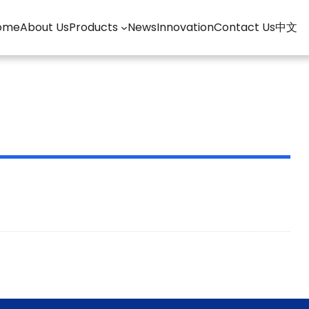
ome
About Us
Products
News
Innovation
Contact Us
中文