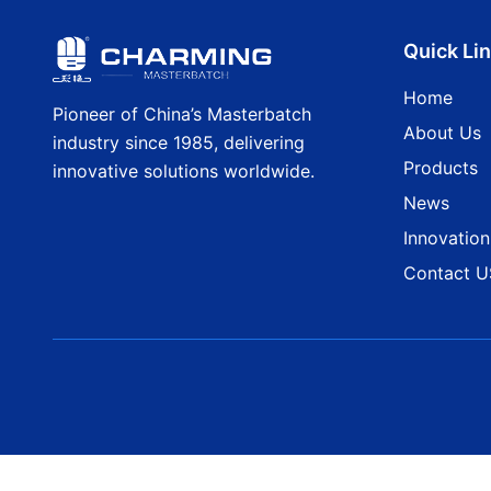
Quick Li
Home
Pioneer of China’s Masterbatch
About Us
industry since 1985, delivering
Products
innovative solutions worldwide.
News
Innovation
Contact U