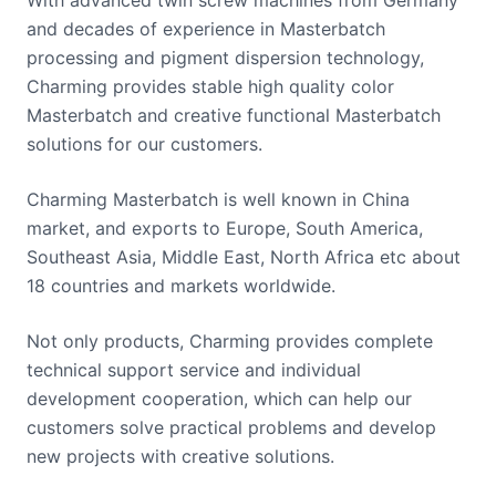
and decades of experience in Masterbatch
processing and pigment dispersion technology,
Charming provides stable high quality color
Masterbatch and creative functional Masterbatch
solutions for our customers.
Charming Masterbatch is well known in China
market, and exports to Europe, South America,
Southeast Asia, Middle East, North Africa etc about
18 countries and markets worldwide.
Not only products, Charming provides complete
technical support service and individual
development cooperation, which can help our
customers solve practical problems and develop
new projects with creative solutions.