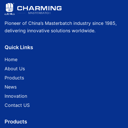
Pioneer of China’s Masterbatch industry since 1985,
delivering innovative solutions worldwide.
Quick Links
Home
About Us
Products
News
Innovation
Contact US
Products