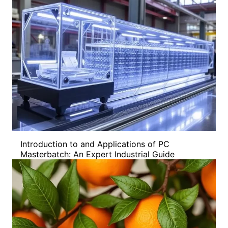
Introduction to and Applications of PC
Masterbatch: An Expert Industrial Guide