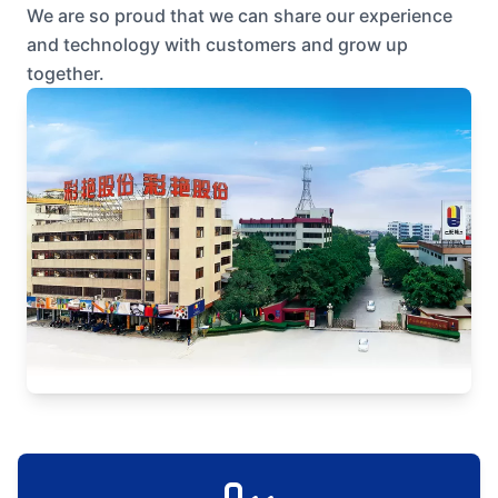
We are so proud that we can share our experience
and technology with customers and grow up
together.