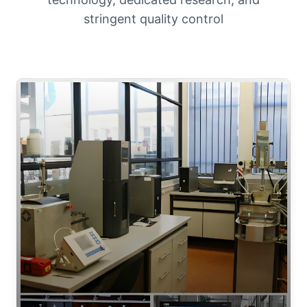
stringent quality control