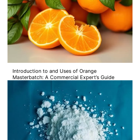
Introduction to and Uses of Orange
Masterbatch: A Commercial Expert’s Guide