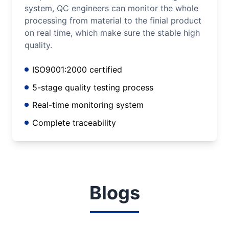
system, QC engineers can monitor the whole
processing from material to the finial product
on real time, which make sure the stable high
quality.
ISO9001:2000 certified
5-stage quality testing process
Real-time monitoring system
Complete traceability
Blogs