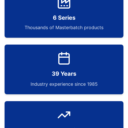
6 Series
Thousands of Masterbatch products
39 Years
Industry experience since 1985