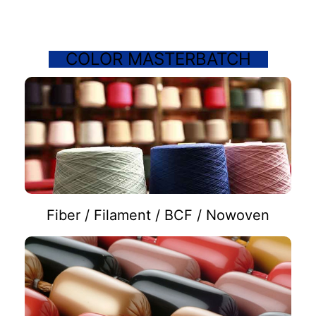
COLOR MASTERBATCH
Fiber / Filament / BCF / Nowoven