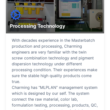
Processing Technology
With decades experience in the Masterbatch
production and processing, Charming
engineers are very familiar with the twin
screw combination technology and pigment
dispersion technology under different
processing condition. Their experiences make
sure the stable high quality products come
true.
Charming has “MLPLAN” management system
which is designed by our self. The system
connect the raw material, color lab,
formulation testing, processing, products, QC,