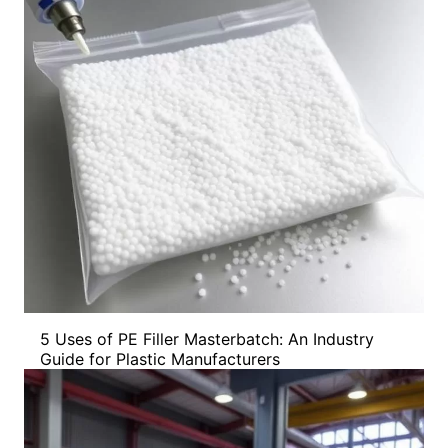
5 Uses of PE Filler Masterbatch: An Industry
Guide for Plastic Manufacturers