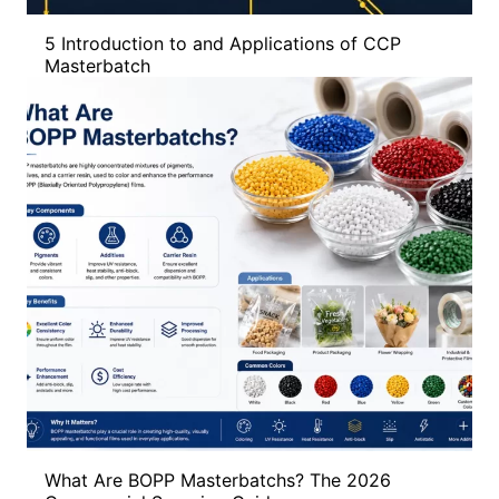
5 Introduction to and Applications of CCP
Masterbatch
What Are BOPP Masterbatchs? The 2026