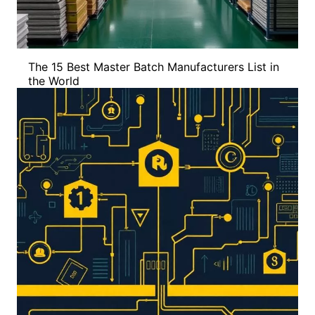
The 15 Best Master Batch Manufacturers List in
the World