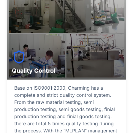
Quality Control
Base on ISO9001:2000, Charming has a
complete and strict quality control system.
From the raw material testing, semi
production testing, semi goods testing, finial
production testing and finial goods testing,
there are total 5 times quality testing during
the process. With the “MLPLAN” management