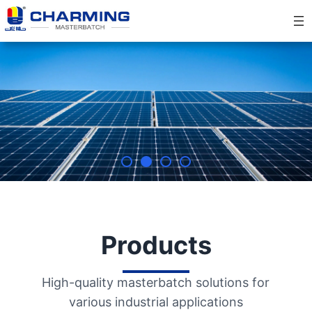
Skip
to
content
Products
High-quality masterbatch solutions for
various industrial applications