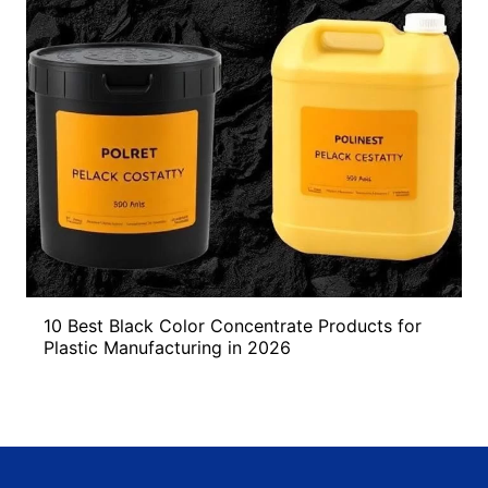
10 Best Black Color Concentrate Products for
Plastic Manufacturing in 2026