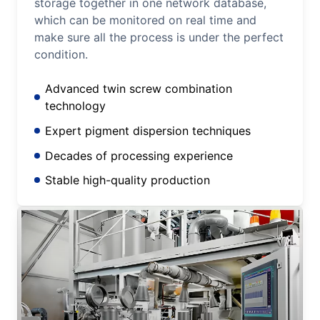
storage together in one network database,
which can be monitored on real time and
make sure all the process is under the perfect
condition.
Advanced twin screw combination
technology
Expert pigment dispersion techniques
Decades of processing experience
Stable high-quality production