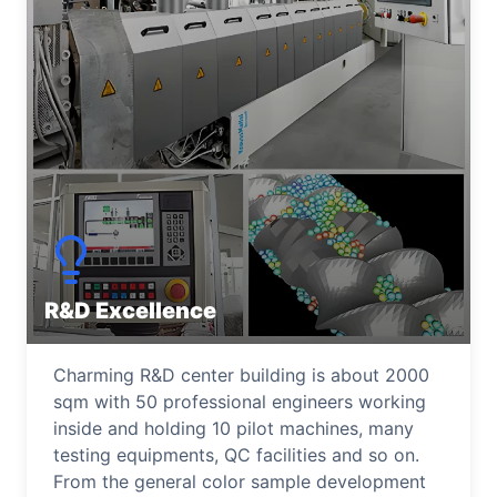
R&D Excellence
Charming R&D center building is about 2000
sqm with 50 professional engineers working
inside and holding 10 pilot machines, many
testing equipments, QC facilities and so on.
From the general color sample development