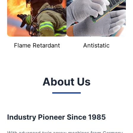
Flame Retardant
Antistatic
About Us
Industry Pioneer Since 1985
With advanced twin screw machines from Germany