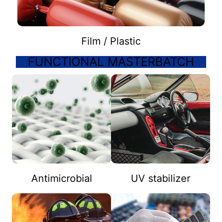
Film / Plastic
FUNCTIONAL MASTERBATCH
Antimicrobial
UV stabilizer