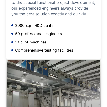
to the special functional project development,
our experienced engineers always provide
you the best solution exactly and quickly.
2000 sqm R&D center
50 professional engineers
10 pilot machines
Comprehensive testing facilities