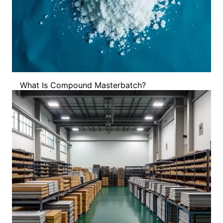
What Is Compound Masterbatch?