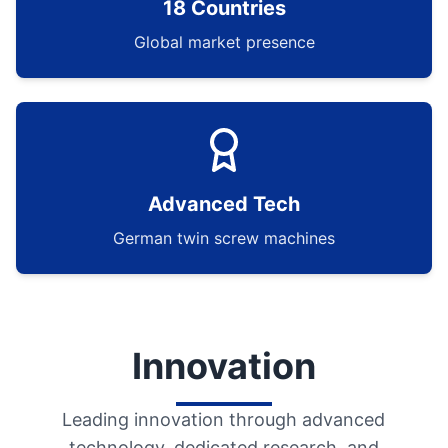
18 Countries
Global market presence
Advanced Tech
German twin screw machines
Innovation
Leading innovation through advanced
technology, dedicated research, and