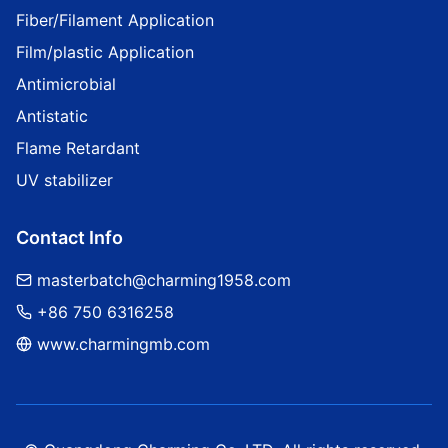
Fiber/Filament Application
Film/plastic Application
Antimicrobial
Antistatic
Flame Retardant
UV stabilizer
Contact Info
masterbatch@charming1958.com
+86 750 6316258
www.charmingmb.com