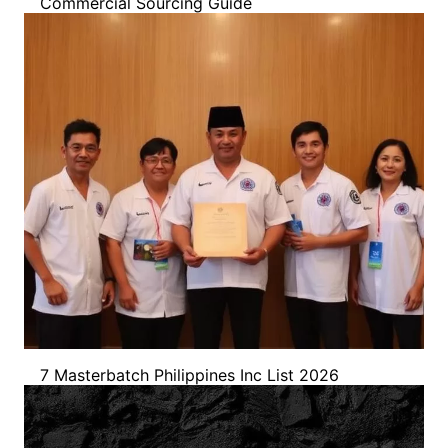
Commercial Sourcing Guide
7 Masterbatch Philippines Inc List 2026