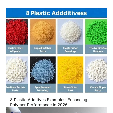
8 Plastic Additives Examples: Enhancing
Polymer Performance in 2026