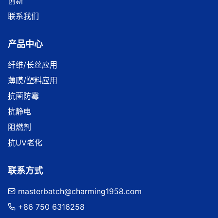
创新
联系我们
产品中心
纤维/长丝应用
薄膜/塑料应用
抗菌防霉
抗静电
阻燃剂
抗UV老化
联系方式
masterbatch@charming1958.com
+86 750 6316258