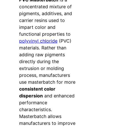
concentrated mixture of
pigments, additives, and
carrier resins used to
impart color and
functional properties to
polyvinyl chloride
(PVC)
materials. Rather than
adding raw pigments
directly during the
extrusion or molding
process, manufacturers
use masterbatch for more
consistent color
dispersion
and enhanced
performance
characteristics.
Masterbatch allows
manufacturers to improve