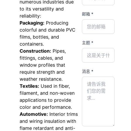
numerous industries due
to its versatility and
邮箱 *
reliability:
Packaging:
Producing
colorful and durable PVC
films, bottles, and
主题 *
containers.
Construction:
Pipes,
fittings, cables, and
window profiles that
消息 *
require strength and
weather resistance.
Textiles:
Used in fiber,
filament, and non-woven
applications to provide
color and performance.
Automotive:
Interior trims
and wiring insulation with
flame retardant and anti-