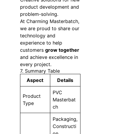
product development and
problem-solving.
At Charming Masterbatch,
we are proud to share our
technology and
experience to help
customers
grow together
and achieve excellence in
every project.
7. Summary Table
Aspect
Details
PVC
Product
Masterbat
Type
ch
Packaging,
Constructi
on,