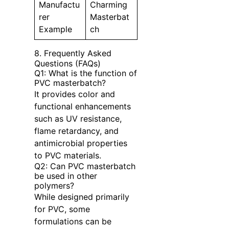
Manufactu
Charming
rer
Masterbat
Example
ch
8. Frequently Asked
Questions (FAQs)
Q1: What is the function of
PVC masterbatch?
It provides color and
functional enhancements
such as UV resistance,
flame retardancy, and
antimicrobial properties
to PVC materials.
Q2: Can PVC masterbatch
be used in other
polymers?
While designed primarily
for PVC, some
formulations can be