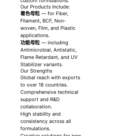
custom formulations.
Our Products Include:
着色母粒
— for Fiber,
Filament, BCF, Non-
woven, Film, and Plastic
applications.
功能母粒
— including
Antimicrobial, Antistatic,
Flame Retardant, and UV
Stabilizer variants.
Our Strengths
Global reach with exports
to over 18 countries.
Comprehensive technical
support and R&D
collaboration.
High stability and
consistency across all
formulations.
Creative solutions for new