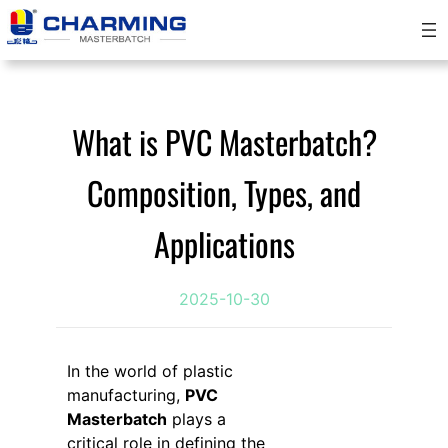
跳
至
内
容
What is PVC Masterbatch?
Composition, Types, and
Applications
2025-10-30
In the world of plastic
manufacturing,
PVC
Masterbatch
plays a
critical role in defining the