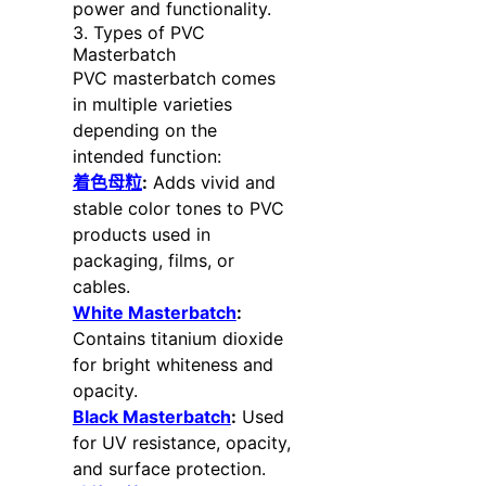
power and functionality.
3. Types of PVC
Masterbatch
PVC masterbatch comes
in multiple varieties
depending on the
intended function:
着色母粒
:
Adds vivid and
stable color tones to PVC
products used in
packaging, films, or
cables.
White Masterbatch
:
Contains titanium dioxide
for bright whiteness and
opacity.
Black Masterbatch
:
Used
for UV resistance, opacity,
and surface protection.