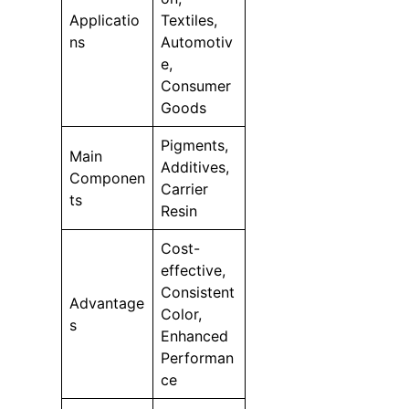
Applicatio
Textiles,
ns
Automotiv
e,
Consumer
Goods
Pigments,
Main
Additives,
Componen
Carrier
ts
Resin
Cost-
effective,
Consistent
Advantage
Color,
s
Enhanced
Performan
ce