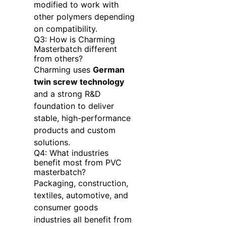
modified to work with
other polymers depending
on compatibility.
Q3: How is Charming
Masterbatch different
from others?
Charming uses
German
twin screw technology
and a strong R&D
foundation to deliver
stable, high-performance
products and custom
solutions.
Q4: What industries
benefit most from PVC
masterbatch?
Packaging, construction,
textiles, automotive, and
consumer goods
industries all benefit from