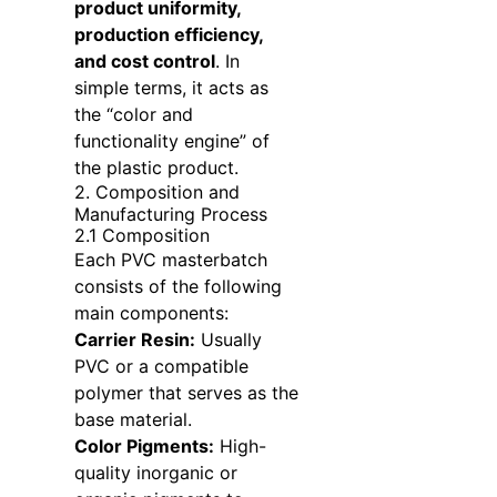
product uniformity,
production efficiency,
and cost control
. In
simple terms, it acts as
the “color and
functionality engine” of
the plastic product.
2. Composition and
Manufacturing Process
2.1 Composition
Each PVC masterbatch
consists of the following
main components:
Carrier Resin:
Usually
PVC or a compatible
polymer that serves as the
base material.
Color Pigments:
High-
quality inorganic or