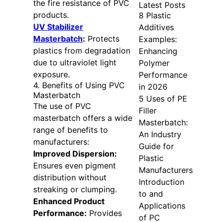
the fire resistance of PVC
Latest Posts
products.
8 Plastic
UV Stabilizer
Additives
Masterbatch
:
Protects
Examples:
plastics from degradation
Enhancing
due to ultraviolet light
Polymer
exposure.
Performance
4. Benefits of Using PVC
in 2026
Masterbatch
5 Uses of PE
The use of PVC
Filler
masterbatch offers a wide
Masterbatch:
range of benefits to
An Industry
manufacturers:
Guide for
Improved Dispersion:
Plastic
Ensures even pigment
Manufacturers
distribution without
Introduction
streaking or clumping.
to and
Enhanced Product
Applications
Performance:
Provides
of PC