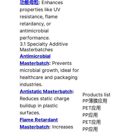
功能母粒
:
Enhances
properties like UV
resistance, flame
retardancy, or
antimicrobial
performance.
3.1 Specialty Additive
Masterbatches
Antimicrobial
Masterbatch
:
Prevents
microbial growth, ideal for
healthcare and packaging
industries.
Antistatic Masterbatch
:
Products list
Reduces static charge
PP薄膜应用
buildup in plastic
PET应用
surfaces.
PP应用
Flame Retardant
PET应用
Masterbatch
:
Increases
PP应用