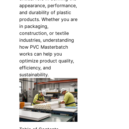
appearance, performance,
and durability of plastic
products. Whether you are
in packaging,
construction, or textile
industries, understanding
how PVC Masterbatch
works can help you
optimize product quality,
efficiency, and
sustainability.