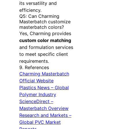
its versatility and
efficiency.
Q5: Can Charming
Masterbatch customize
masterbatch colors?
Yes, Charming provides
custom color matching
and formulation services
to meet specific client
requirements.
9. References
Charming Masterbatch
Official Website
Plastics News – Global
Polymer Industry
ScienceDirect –
Masterbatch Overview
Research and Markets –
Global PVC Market