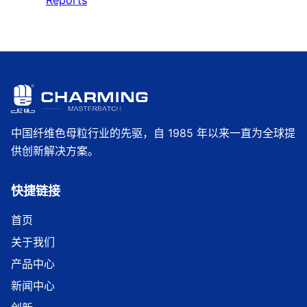
Reports
中国纤维色母粒行业的先驱，自 1985 年以来一直为全球提
供创新解决方案。
快捷链接
首页
关于我们
产品中心
新闻中心