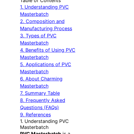
Table of Contents
1. Understanding PVC
Masterbatch
2. Composition and
Manufacturing Process
3. Types of PVC
Masterbatch
4. Benefits of Using PVC
Masterbatch
5. Applications of PVC
Masterbatch
6. About Charming
Masterbatch
7. Summary Table
8. Frequently Asked
Questions (FAQs)
9. References
1. Understanding PVC
Masterbatch
PVC Masterbatch
is a