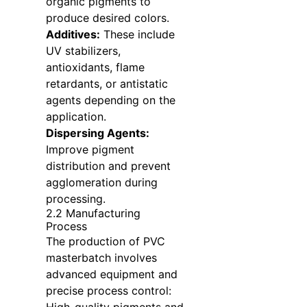
organic pigments to
produce desired colors.
Additives:
These include
UV stabilizers,
antioxidants, flame
retardants, or antistatic
agents depending on the
application.
Dispersing Agents:
Improve pigment
distribution and prevent
agglomeration during
processing.
2.2 Manufacturing
Process
The production of PVC
masterbatch involves
advanced equipment and
precise process control: