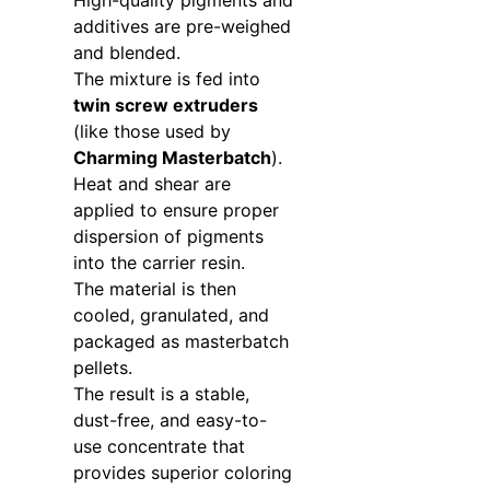
High-quality pigments and
additives are pre-weighed
and blended.
The mixture is fed into
twin screw extruders
(like those used by
Charming Masterbatch
).
Heat and shear are
applied to ensure proper
dispersion of pigments
into the carrier resin.
The material is then
cooled, granulated, and
packaged as masterbatch
pellets.
The result is a stable,
dust-free, and easy-to-
use concentrate that
provides superior coloring