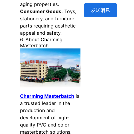
aging properties.
Consumer Goods:
Toys,
stationery, and furniture
parts requiring aesthetic
appeal and safety.
6. About Charming
Masterbatch
Charming Masterbatch
is
a trusted leader in the
production and
development of high-
quality PVC and color
masterbatch solutions.