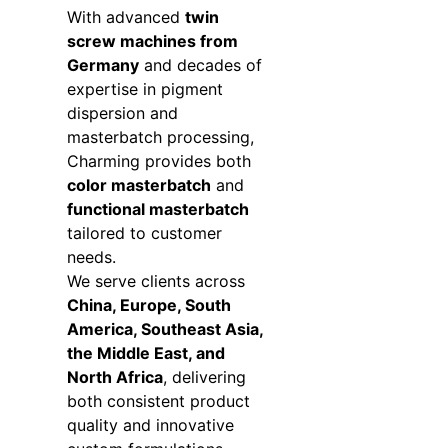
With advanced
twin
screw machines from
Germany
and decades of
expertise in pigment
dispersion and
masterbatch processing,
Charming provides both
color masterbatch
and
functional masterbatch
tailored to customer
needs.
We serve clients across
China, Europe, South
America, Southeast Asia,
the Middle East, and
North Africa
, delivering
both consistent product
quality and innovative