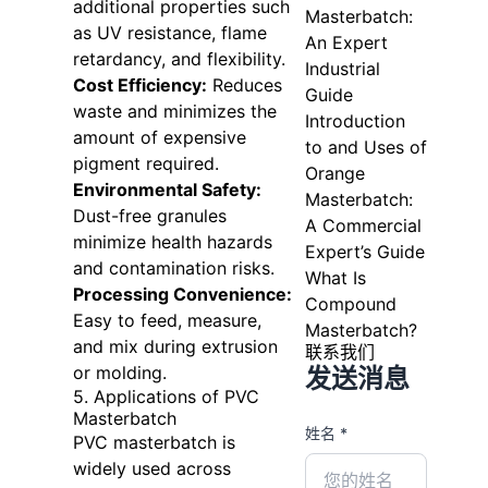
additional properties such
Masterbatch:
as UV resistance, flame
An Expert
retardancy, and flexibility.
Industrial
Cost Efficiency:
Reduces
Guide
waste and minimizes the
Introduction
amount of expensive
to and Uses of
pigment required.
Orange
Environmental Safety:
Masterbatch:
Dust-free granules
A Commercial
minimize health hazards
Expert’s Guide
and contamination risks.
What Is
Processing Convenience:
Compound
Easy to feed, measure,
Masterbatch?
and mix during extrusion
联系我们
or molding.
发送消息
5. Applications of PVC
Masterbatch
姓名 *
PVC masterbatch is
widely used across