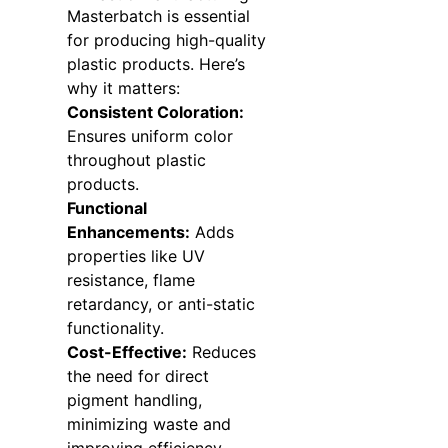
Masterbatch is essential
for producing high-quality
plastic products. Here’s
why it matters:
Consistent Coloration:
Ensures uniform color
throughout plastic
products.
Functional
Enhancements:
Adds
properties like UV
resistance, flame
retardancy, or anti-static
functionality.
Cost-Effective:
Reduces
the need for direct
pigment handling,
minimizing waste and