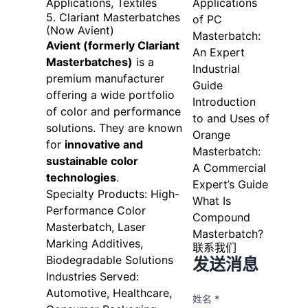
Applications, Textiles
Applications
5. Clariant Masterbatches
of PC
(Now Avient)
Masterbatch:
Avient (formerly Clariant
An Expert
Masterbatches)
is a
Industrial
premium manufacturer
Guide
offering a wide portfolio
Introduction
of color and performance
to and Uses of
solutions. They are known
Orange
for
innovative and
Masterbatch:
sustainable color
A Commercial
technologies
.
Expert’s Guide
Specialty Products: High-
What Is
Performance Color
Compound
Masterbatch, Laser
Masterbatch?
Marking Additives,
联系我们
Biodegradable Solutions
发送消息
Industries Served:
Automotive, Healthcare,
姓名 *