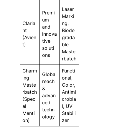
Laser
Premi
Marki
um
Claria
ng,
and
nt
Biode
innova
(Avien
grada
tive
t)
ble
soluti
Maste
ons
rbatch
Charm
Functi
Global
ing
onal,
reach
Maste
Color,
&
rbatch
Antimi
advan
(Speci
crobia
ced
al
l, UV
techn
Menti
Stabili
ology
on)
zer