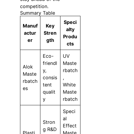
competition.
Summary Table
Speci
Manuf
Key
alty
actur
Stren
Produ
er
gth
cts
Eco-
UV
friendl
Maste
Alok
y,
rbatch
Maste
consis
,
rbatch
tent
White
es
qualit
Maste
y
rbatch
Speci
al
Stron
Effect
g R&D
Plasti
Maste