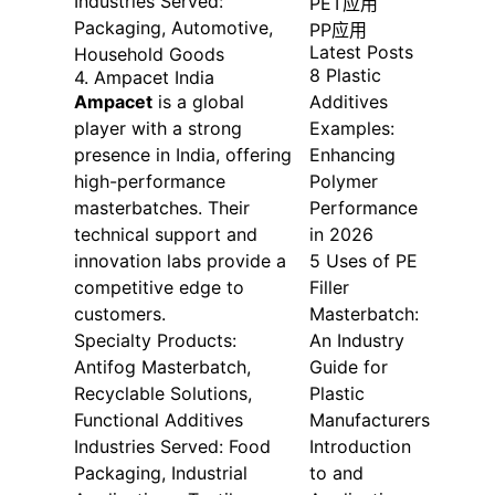
Industries Served:
PET应用
Packaging, Automotive,
PP应用
Latest Posts
Household Goods
8 Plastic
4. Ampacet India
Ampacet
is a global
Additives
player with a strong
Examples:
presence in India, offering
Enhancing
high-performance
Polymer
masterbatches. Their
Performance
technical support and
in 2026
innovation labs provide a
5 Uses of PE
competitive edge to
Filler
customers.
Masterbatch:
Specialty Products:
An Industry
Antifog Masterbatch,
Guide for
Recyclable Solutions,
Plastic
Functional Additives
Manufacturers
Industries Served: Food
Introduction
Packaging, Industrial
to and