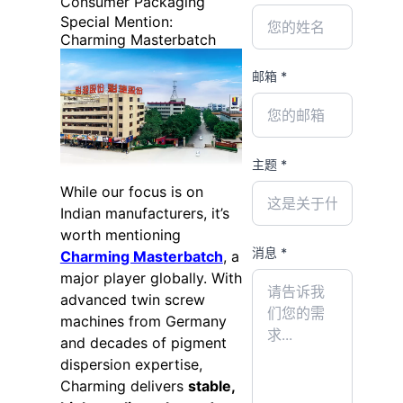
Consumer Packaging
Special Mention:
Charming Masterbatch
邮箱 *
主题 *
While our focus is on
Indian manufacturers, it’s
worth mentioning
消息 *
Charming Masterbatch
, a
major player globally. With
advanced twin screw
machines from Germany
and decades of pigment
dispersion expertise,
Charming delivers
stable,