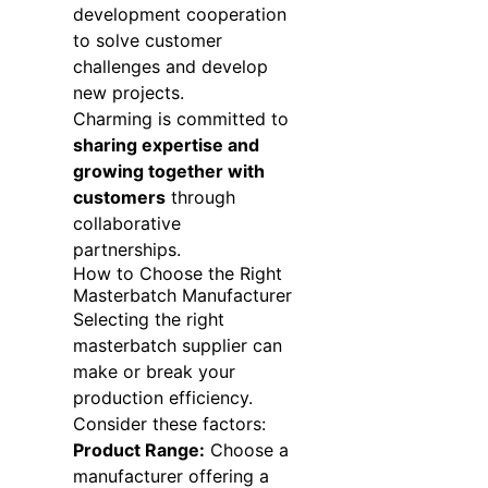
development cooperation
to solve customer
challenges and develop
new projects.
Charming is committed to
sharing expertise and
growing together with
customers
through
collaborative
partnerships.
How to Choose the Right
Masterbatch Manufacturer
Selecting the right
masterbatch supplier can
make or break your
production efficiency.
Consider these factors:
Product Range:
Choose a
manufacturer offering a