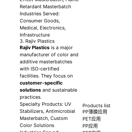
Retardant Masterbatch
Industries Served:
Consumer Goods,
Medical, Electronics,
Infrastructure
3. Rajiv Plastics
Rajiv Plastics
is a major
manufacturer of color and
additive masterbatches
with ISO-certified
facilities. They focus on
customer-specific
solutions
and sustainable
practices.
Specialty Products: UV
Products list
Stabilizers, Antimicrobial
PP薄膜应用
Masterbatch, Custom
PET应用
Color Solutions
PP应用