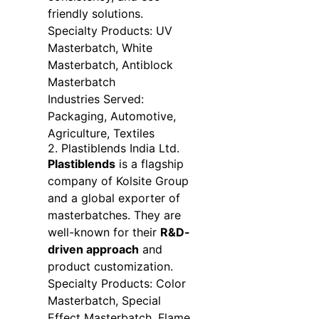
friendly solutions.
Specialty Products: UV
Masterbatch, White
Masterbatch, Antiblock
Masterbatch
Industries Served:
Packaging, Automotive,
Agriculture, Textiles
2. Plastiblends India Ltd.
Plastiblends
is a flagship
company of Kolsite Group
and a global exporter of
masterbatches. They are
well-known for their
R&D-
driven approach
and
product customization.
Specialty Products: Color
Masterbatch, Special
Effect Masterbatch, Flame