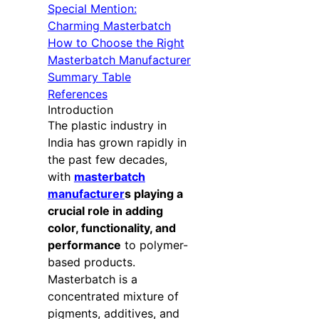
Special Mention:
Charming Masterbatch
How to Choose the Right
Masterbatch Manufacturer
Summary Table
References
Introduction
The plastic industry in
India has grown rapidly in
the past few decades,
with
masterbatch
manufacturer
s playing a
crucial role in adding
color, functionality, and
performance
to polymer-
based products.
Masterbatch is a
concentrated mixture of
pigments, additives, and