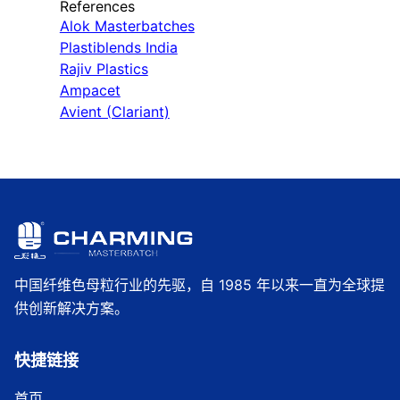
References
Alok Masterbatches
Plastiblends India
Rajiv Plastics
Ampacet
Avient (Clariant)
中国纤维色母粒行业的先驱，自 1985 年以来一直为全球提
供创新解决方案。
快捷链接
首页