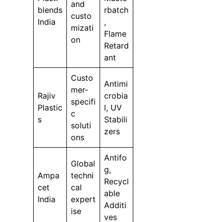
and
blends
rbatch
custo
India
,
mizati
Flame
on
Retard
ant
Custo
Antimi
mer-
Rajiv
crobia
specifi
Plastic
l, UV
c
s
Stabili
soluti
zers
ons
Antifo
Global
g,
Ampa
techni
Recycl
cet
cal
able
India
expert
Additi
ise
ves