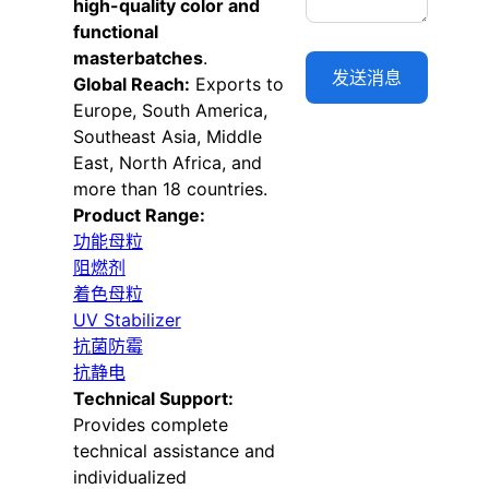
high-quality color and
functional
masterbatches
.
Global Reach:
Exports to
Europe, South America,
Southeast Asia, Middle
East, North Africa, and
more than 18 countries.
Product Range:
功能母粒
阻燃剂
着色母粒
UV Stabilizer
抗菌防霉
抗静电
Technical Support:
Provides complete
technical assistance and
individualized