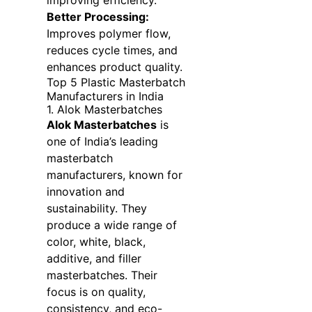
improving efficiency.
Better Processing:
Improves polymer flow,
reduces cycle times, and
enhances product quality.
Top 5 Plastic Masterbatch
Manufacturers in India
1. Alok Masterbatches
Alok Masterbatches
is
one of India’s leading
masterbatch
manufacturers, known for
innovation and
sustainability. They
produce a wide range of
color, white, black,
additive, and filler
masterbatches. Their
focus is on quality,
consistency, and eco-