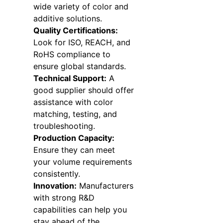
wide variety of color and
additive solutions.
Quality Certifications:
Look for ISO, REACH, and
RoHS compliance to
ensure global standards.
Technical Support:
A
good supplier should offer
assistance with color
matching, testing, and
troubleshooting.
Production Capacity:
Ensure they can meet
your volume requirements
consistently.
Innovation:
Manufacturers
with strong R&D
capabilities can help you
stay ahead of the