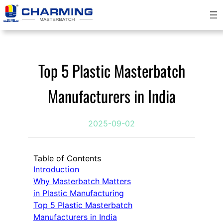
跳
至
内
容
Top 5 Plastic Masterbatch
Manufacturers in India
2025-09-02
Table of Contents
Introduction
Why Masterbatch Matters
in Plastic Manufacturing
Top 5 Plastic Masterbatch
Manufacturers in India