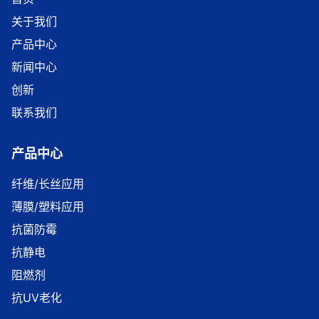
关于我们
产品中心
新闻中心
创新
联系我们
产品中心
纤维/长丝应用
薄膜/塑料应用
抗菌防霉
抗静电
阻燃剂
抗UV老化