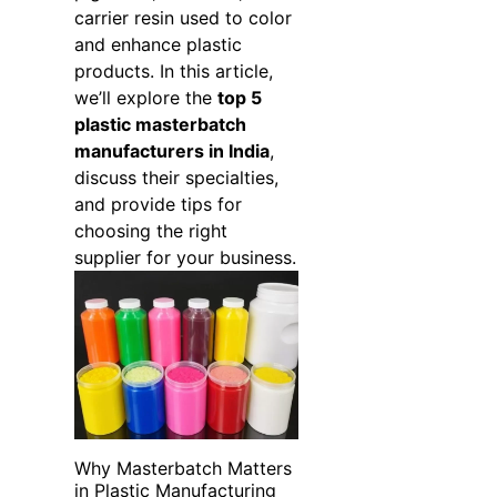
carrier resin used to color
and enhance plastic
products. In this article,
we’ll explore the
top 5
plastic masterbatch
manufacturers in India
,
discuss their specialties,
and provide tips for
choosing the right
supplier for your business.
Why Masterbatch Matters
in Plastic Manufacturing