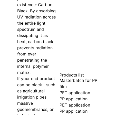
existence: Carbon
Black. By absorbing
UV radiation across
the entire light
spectrum and
dissipating it as
heat, carbon black
prevents radiation
from ever
penetrating the
internal polymer
matrix.
Products list
If your end product
Masterbatch for PP
can be black—such
film
as agricultural
PET application
irrigation pipes,
PP application
massive
PET application
geomembranes, or
PP application