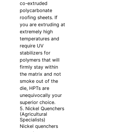
co-extruded
polycarbonate
roofing sheets. If
you are extruding at
extremely high
temperatures and
require UV
stabilizers for
polymers that will
firmly stay within
the matrix and not
smoke out of the
die, HPTs are
unequivocally your
superior choice.
5. Nickel Quenchers
(Agricultural
Specialists)
Nickel quenchers