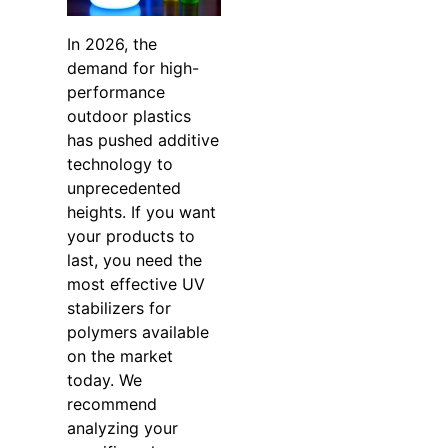
In 2026, the
demand for high-
performance
outdoor plastics
has pushed additive
technology to
unprecedented
heights. If you want
your products to
last, you need the
most effective UV
stabilizers for
polymers available
on the market
today. We
recommend
analyzing your