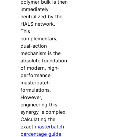
polymer bulk is then
immediately
neutralized by the
HALS network.
This
complementary,
dual-action
mechanism is the
absolute foundation
of modern, high-
performance
masterbatch
formulations.
However,
engineering this
synergy is complex.
Calculating the
exact
masterbatch
percentage guide