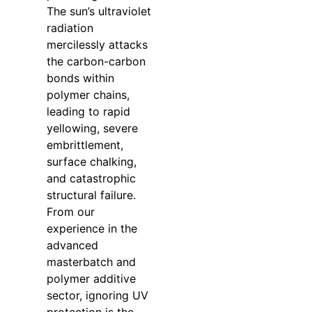
The sun’s ultraviolet
radiation
mercilessly attacks
the carbon-carbon
bonds within
polymer chains,
leading to rapid
yellowing, severe
embrittlement,
surface chalking,
and catastrophic
structural failure.
From our
experience in the
advanced
masterbatch and
polymer additive
sector, ignoring UV