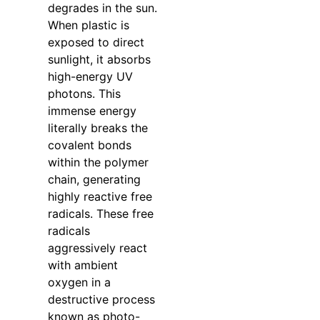
degrades in the sun.
When plastic is
exposed to direct
sunlight, it absorbs
high-energy UV
photons. This
immense energy
literally breaks the
covalent bonds
within the polymer
chain, generating
highly reactive free
radicals. These free
radicals
aggressively react
with ambient
oxygen in a
destructive process
known as photo-