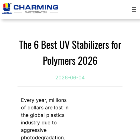
Skip
to
content
The 6 Best UV Stabilizers for
Polymers 2026
2026-06-04
Every year, millions
of dollars are lost in
the global plastics
industry due to
aggressive
photodegradation.