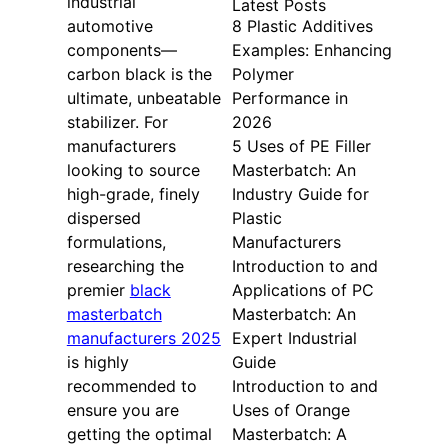
industrial
Latest Posts
automotive
8 Plastic Additives
components—
Examples: Enhancing
carbon black is the
Polymer
ultimate, unbeatable
Performance in
stabilizer. For
2026
manufacturers
5 Uses of PE Filler
looking to source
Masterbatch: An
high-grade, finely
Industry Guide for
dispersed
Plastic
formulations,
Manufacturers
researching the
Introduction to and
premier
black
Applications of PC
masterbatch
Masterbatch: An
manufacturers 2025
Expert Industrial
is highly
Guide
recommended to
Introduction to and
ensure you are
Uses of Orange
getting the optimal
Masterbatch: A