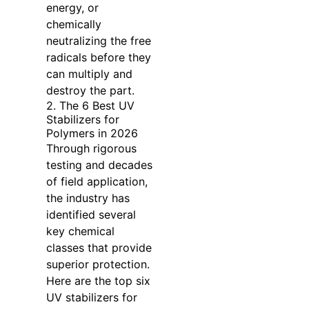
energy, or
chemically
neutralizing the free
radicals before they
can multiply and
destroy the part.
2. The 6 Best UV
Stabilizers for
Polymers in 2026
Through rigorous
testing and decades
of field application,
the industry has
identified several
key chemical
classes that provide
superior protection.
Here are the top six
UV stabilizers for