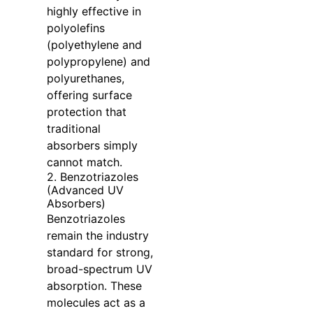
highly effective in
polyolefins
(polyethylene and
polypropylene) and
polyurethanes,
offering surface
protection that
traditional
absorbers simply
cannot match.
2. Benzotriazoles
(Advanced UV
Absorbers)
Benzotriazoles
remain the industry
standard for strong,
broad-spectrum UV
absorption. These
molecules act as a