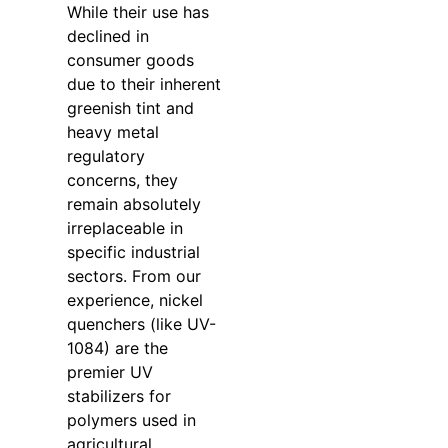
While their use has
declined in
consumer goods
due to their inherent
greenish tint and
heavy metal
regulatory
concerns, they
remain absolutely
irreplaceable in
specific industrial
sectors. From our
experience, nickel
quenchers (like UV-
1084) are the
premier UV
stabilizers for
polymers used in
agricultural