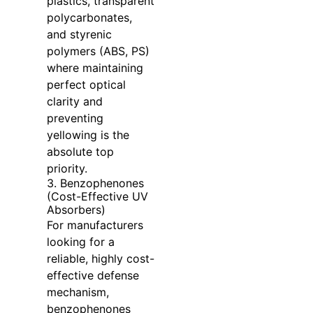
plastics, transparent
polycarbonates,
and styrenic
polymers (ABS, PS)
where maintaining
perfect optical
clarity and
preventing
yellowing is the
absolute top
priority.
3. Benzophenones
(Cost-Effective UV
Absorbers)
For manufacturers
looking for a
reliable, highly cost-
effective defense
mechanism,
benzophenones