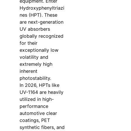
equipment. Enter
Hydroxyphenyltriazi
nes (HPT). These
are next-generation
UV absorbers
globally recognized
for their
exceptionally low
volatility and
extremely high
inherent
photostability.
In 2026, HPTs like
UV-1164 are heavily
utilized in high-
performance
automotive clear
coatings, PET
synthetic fibers, and