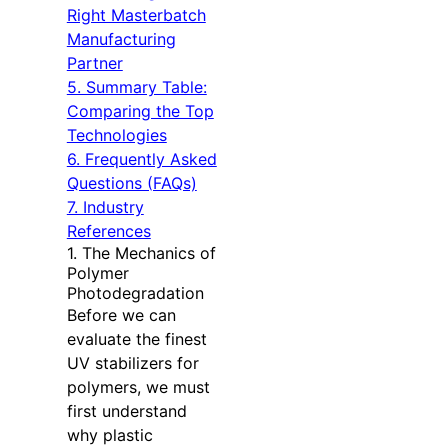
Right Masterbatch
Manufacturing
Partner
5. Summary Table:
Comparing the Top
Technologies
6. Frequently Asked
Questions (FAQs)
7. Industry
References
1. The Mechanics of
Polymer
Photodegradation
Before we can
evaluate the finest
UV stabilizers for
polymers, we must
first understand
why plastic