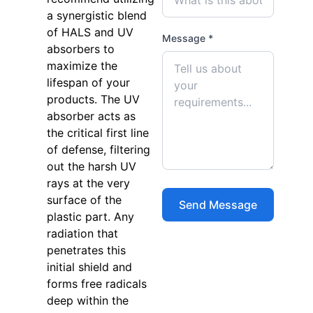
a synergistic blend
of HALS and UV
Message *
absorbers to
maximize the
lifespan of your
products. The UV
absorber acts as
the critical first line
of defense, filtering
out the harsh UV
rays at the very
surface of the
plastic part. Any
radiation that
penetrates this
initial shield and
forms free radicals
deep within the