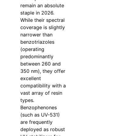
remain an absolute
staple in 2026.
While their spectral
coverage is slightly
narrower than
benzotriazoles
(operating
predominantly
between 260 and
350 nm), they offer
excellent
compatibility with a
vast array of resin
types.
Benzophenones
(such as UV-531)
are frequently
deployed as robust