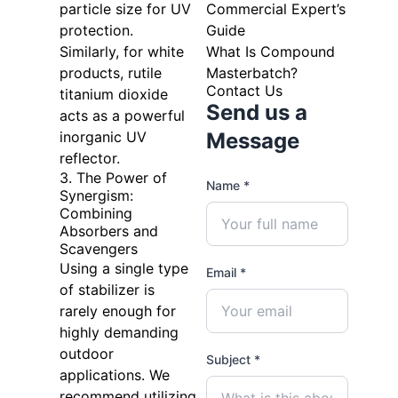
particle size for UV
Commercial Expert’s
protection.
Guide
Similarly, for white
What Is Compound
products, rutile
Masterbatch?
Contact Us
titanium dioxide
Send us a
acts as a powerful
inorganic UV
Message
reflector.
3. The Power of
Name *
Synergism:
Combining
Absorbers and
Scavengers
Using a single type
Email *
of stabilizer is
rarely enough for
highly demanding
outdoor
Subject *
applications. We
recommend utilizing