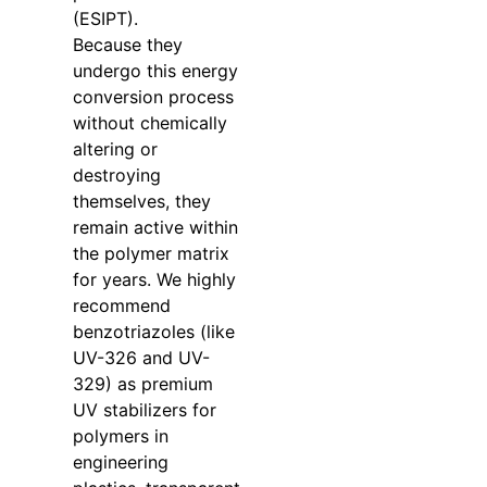
(ESIPT).
Because they
undergo this energy
conversion process
without chemically
altering or
destroying
themselves, they
remain active within
the polymer matrix
for years. We highly
recommend
benzotriazoles (like
UV-326 and UV-
329) as premium
UV stabilizers for
polymers in
engineering