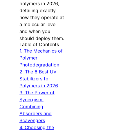
polymers in 2026,
detailing exactly
how they operate at
a molecular level
and when you
should deploy them.
Table of Contents
1. The Mechanics of
Polymer
Photodegradation
2. The 6 Best UV
Stabilizers for
Polymers in 2026
3. The Power of
Synergism:
Combining
Absorbers and
Scavengers
4. Choosing the