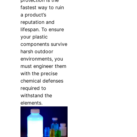
protection is the
fastest way to ruin
a product’s
reputation and
lifespan. To ensure
your plastic
components survive
harsh outdoor
environments, you
must engineer them
with the precise
chemical defenses
required to
withstand the
elements.