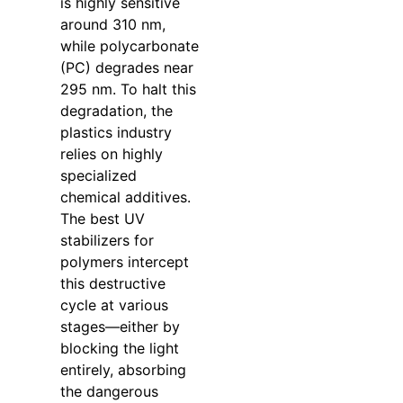
is highly sensitive
around 310 nm,
while polycarbonate
(PC) degrades near
295 nm. To halt this
degradation, the
plastics industry
relies on highly
specialized
chemical additives.
The best UV
stabilizers for
polymers intercept
this destructive
cycle at various
stages—either by
blocking the light
entirely, absorbing
the dangerous