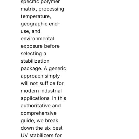
specific polymer
matrix, processing
temperature,
geographic end-
use, and
environmental
exposure before
selecting a
stabilization
package. A generic
approach simply
will not suffice for
modern industrial
applications. In this
authoritative and
comprehensive
guide, we break
down the six best
UV stabilizers for