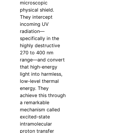
microscopic
physical shield.
They intercept
incoming UV
radiation—
specifically in the
highly destructive
270 to 400 nm
range—and convert
that high-energy
light into harmless,
low-level thermal
energy. They
achieve this through
a remarkable
mechanism called
excited-state
intramolecular
proton transfer