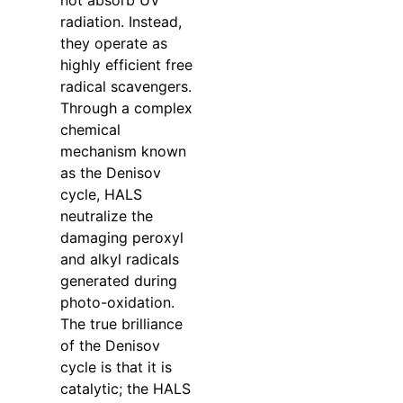
not absorb UV
radiation. Instead,
they operate as
highly efficient free
radical scavengers.
Through a complex
chemical
mechanism known
as the Denisov
cycle, HALS
neutralize the
damaging peroxyl
and alkyl radicals
generated during
photo-oxidation.
The true brilliance
of the Denisov
cycle is that it is
catalytic; the HALS