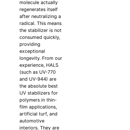
molecule actually
regenerates itself
after neutralizing a
radical. This means
the stabilizer is not
consumed quickly,
providing
exceptional
longevity. From our
experience, HALS
(such as UV-770
and UV-944) are
the absolute best
UV stabilizers for
polymers in thin-
film applications,
artificial turf, and
automotive
interiors. They are