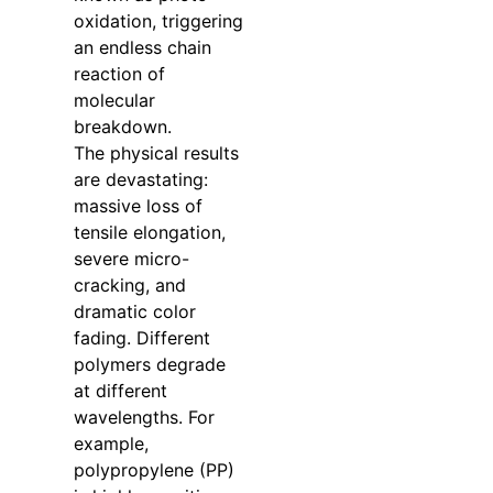
oxidation, triggering
an endless chain
reaction of
molecular
breakdown.
The physical results
are devastating:
massive loss of
tensile elongation,
severe micro-
cracking, and
dramatic color
fading. Different
polymers degrade
at different
wavelengths. For
example,
polypropylene (PP)