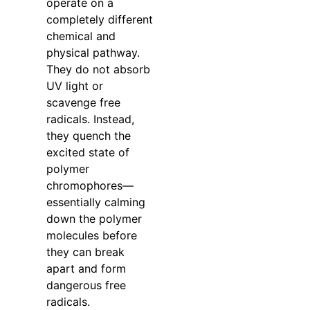
operate on a
completely different
chemical and
physical pathway.
They do not absorb
UV light or
scavenge free
radicals. Instead,
they quench the
excited state of
polymer
chromophores—
essentially calming
down the polymer
molecules before
they can break
apart and form
dangerous free
radicals.