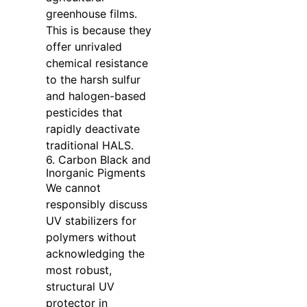
greenhouse films.
This is because they
offer unrivaled
chemical resistance
to the harsh sulfur
and halogen-based
pesticides that
rapidly deactivate
traditional HALS.
6. Carbon Black and
Inorganic Pigments
We cannot
responsibly discuss
UV stabilizers for
polymers without
acknowledging the
most robust,
structural UV
protector in