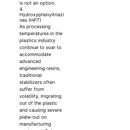
is not an option.
4.
Hydroxyphenyltriazi
nes (HPT)
As processing
temperatures in the
plastics industry
continue to soar to
accommodate
advanced
engineering resins,
traditional
stabilizers often
suffer from
volatility, migrating
out of the plastic
and causing severe
plate-out on
manufacturing