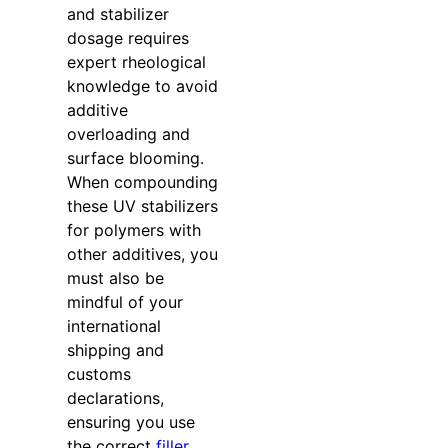
and stabilizer
dosage requires
expert rheological
knowledge to avoid
additive
overloading and
surface blooming.
When compounding
these UV stabilizers
for polymers with
other additives, you
must also be
mindful of your
international
shipping and
customs
declarations,
ensuring you use
the correct
filler