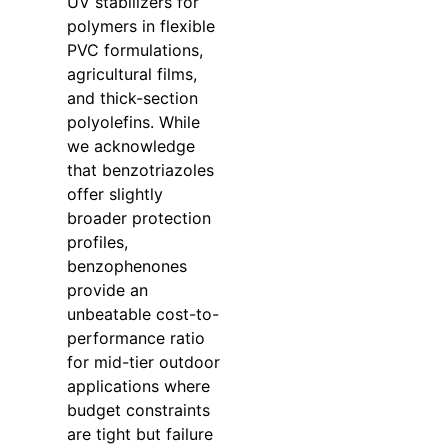
UV stabilizers for
polymers in flexible
PVC formulations,
agricultural films,
and thick-section
polyolefins. While
we acknowledge
that benzotriazoles
offer slightly
broader protection
profiles,
benzophenones
provide an
unbeatable cost-to-
performance ratio
for mid-tier outdoor
applications where
budget constraints
are tight but failure