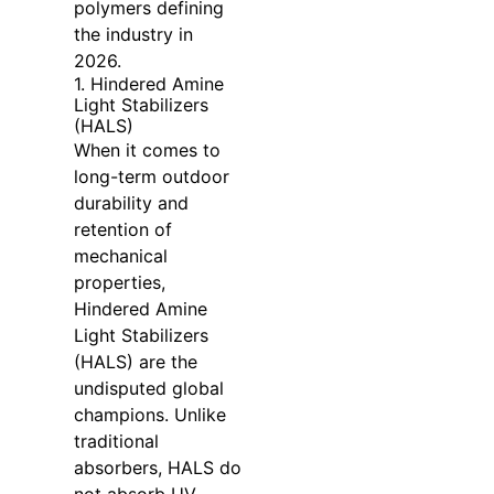
polymers defining
the industry in
2026.
1. Hindered Amine
Light Stabilizers
(HALS)
When it comes to
long-term outdoor
durability and
retention of
mechanical
properties,
Hindered Amine
Light Stabilizers
(HALS) are the
undisputed global
champions. Unlike
traditional
absorbers, HALS do