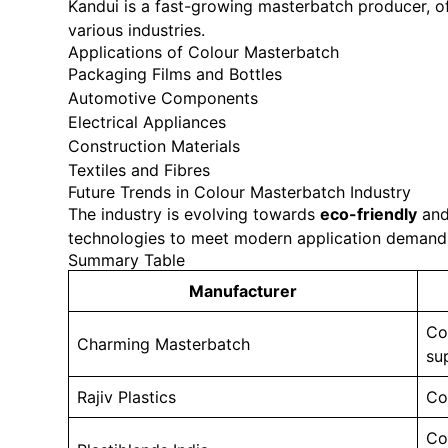
Kandui is a fast-growing masterbatch producer, of
various industries.
Applications of Colour Masterbatch
Packaging Films and Bottles
Automotive Components
Electrical Appliances
Construction Materials
Textiles and Fibres
Future Trends in Colour Masterbatch Industry
The industry is evolving towards
eco-friendly
an
technologies to meet modern application demand
Summary Table
Manufacturer
Co
Charming Masterbatch
su
Rajiv Plastics
Co
Co