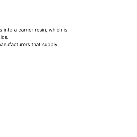
nto a carrier resin, which is
ics.
manufacturers that supply