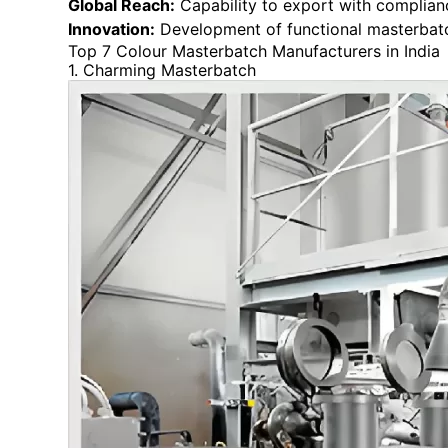
Global Reach:
Capability to export with complianc
Innovation:
Development of functional masterbatch
Top 7 Colour Masterbatch Manufacturers in India
1. Charming Masterbatch