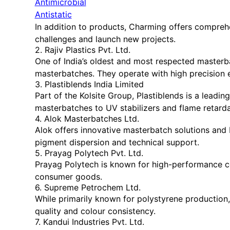
Antimicrobial
Antistatic
In addition to products, Charming offers compreh
challenges and launch new projects.
2. Rajiv Plastics Pvt. Ltd.
One of India’s oldest and most respected masterbat
masterbatches. They operate with high precision 
3. Plastiblends India Limited
Part of the Kolsite Group, Plastiblends is a lead
masterbatches to UV stabilizers and flame retarda
4. Alok Masterbatches Ltd.
Alok offers innovative masterbatch solutions and 
pigment dispersion and technical support.
5. Prayag Polytech Pvt. Ltd.
Prayag Polytech is known for high-performance co
consumer goods.
6. Supreme Petrochem Ltd.
While primarily known for polystyrene productio
quality and colour consistency.
7. Kandui Industries Pvt. Ltd.