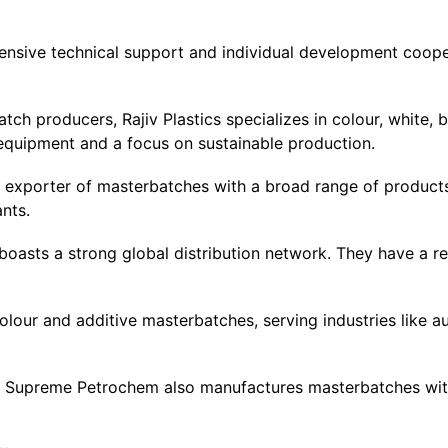
ensive technical support and individual development coope
ch producers, Rajiv Plastics specializes in colour, white, b
equipment and a focus on sustainable production.
ing exporter of masterbatches with a broad range of product
nts.
boasts a strong global distribution network. They have a re
lour and additive masterbatches, serving industries like a
n, Supreme Petrochem also manufactures masterbatches wit