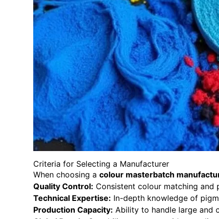
Criteria for Selecting a Manufacturer
When choosing a
colour masterbatch manufactu
Quality Control:
Consistent colour matching and p
Technical Expertise:
In-depth knowledge of pigme
Production Capacity:
Ability to handle large and 