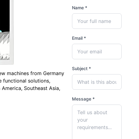
Name *
Email *
Subject *
crew machines from Germany
 functional solutions,
h America, Southeast Asia,
Message *