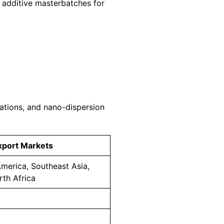
d additive masterbatches for
tions, and nano-dispersion
xport Markets
merica, Southeast Asia,
rth Africa