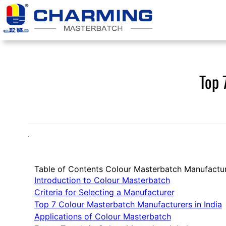
Skip
to
content
Top 
Table of Contents Colour Masterbatch Manufactu
Introduction to Colour Masterbatch
Criteria for Selecting a Manufacturer
Top 7 Colour Masterbatch Manufacturers in India
Applications of Colour Masterbatch