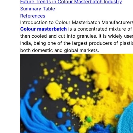
Future Trends in Colour Masterbatch Industry
Summary Table
References
Introduction to Colour Masterbatch Manufacturer
Colour masterbatch
is a concentrated mixture of 
then cooled and cut into granules. It is widely us
India, being one of the largest producers of plas
both domestic and global markets.