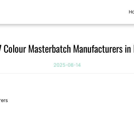
H
7 Colour Masterbatch Manufacturers in 
2025-08-14
rers