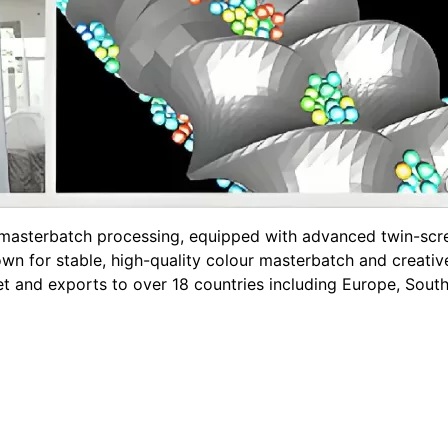
n masterbatch processing, equipped with advanced twin-s
n for stable, high-quality colour masterbatch and creative
et and exports to over 18 countries including Europe, Sout