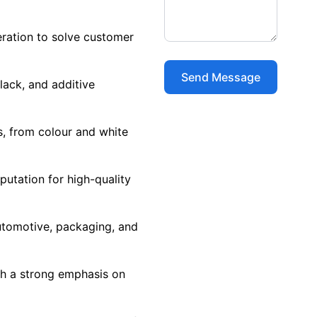
ration to solve customer
lack, and additive
s, from colour and white
putation for high-quality
utomotive, packaging, and
h a strong emphasis on