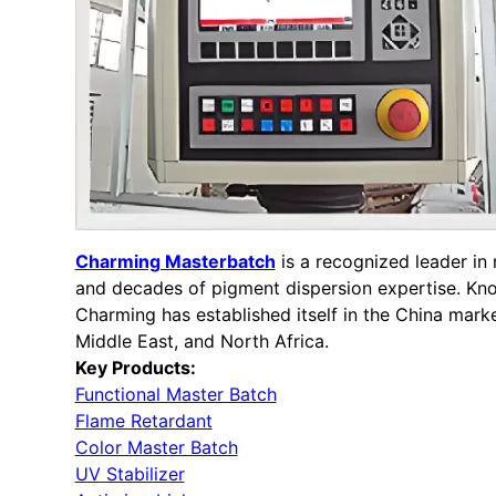
Charming Masterbatch
is a recognized leader i
and decades of pigment dispersion expertise. Know
Charming has established itself in the China mark
Middle East, and North Africa.
Key Products:
Functional Master Batch
Flame Retardant
Color Master Batch
UV Stabilizer