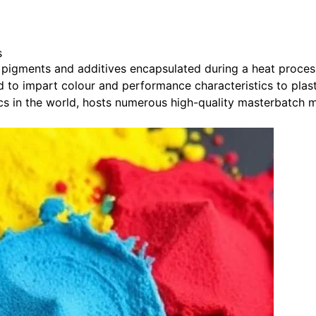
s
pigments and additives encapsulated during a heat process i
ed to impart colour and performance characteristics to plast
tics in the world, hosts numerous high-quality masterbatch 