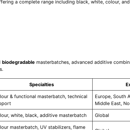
fering a complete range including black, white, colour, an
d
biodegradable
masterbatches, advanced additive combina
s.
Specialties
E
lour & functional masterbatch, technical
Europe, South A
pport
Middle East, No
lour, white, black, additive masterbatch
Global
lour masterbatch, UV stabilizers, flame