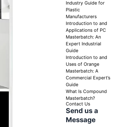
Industry Guide for
Plastic
Manufacturers
Introduction to and
Applications of PC
Masterbatch: An
Expert Industrial
Guide
Introduction to and
Uses of Orange
Masterbatch: A
Commercial Expert’s
Guide
What Is Compound
Masterbatch?
Contact Us
Send us a
Message