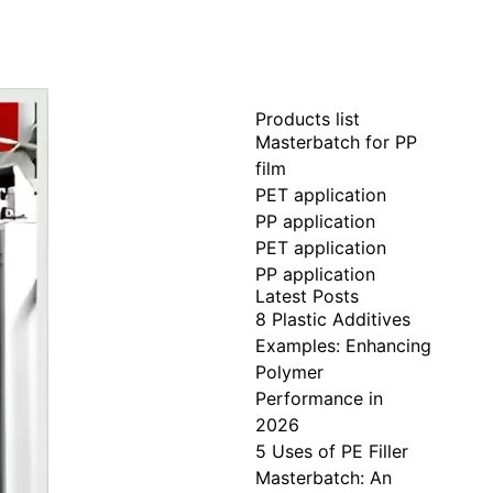
Products list
Masterbatch for PP
film
PET application
PP application
PET application
PP application
Latest Posts
8 Plastic Additives
Examples: Enhancing
Polymer
Performance in
2026
5 Uses of PE Filler
Masterbatch: An