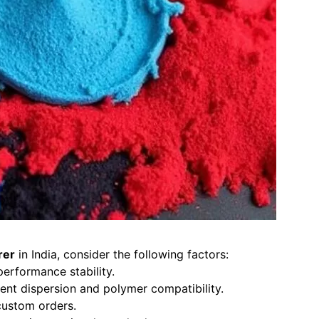
rer
in India, consider the following factors:
erformance stability.
nt dispersion and polymer compatibility.
custom orders.