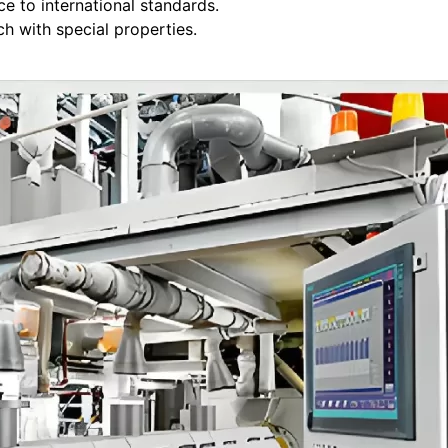
e to international standards.
 with special properties.