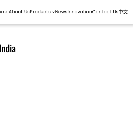
ome
About Us
Products
News
Innovation
Contact Us
中文
India