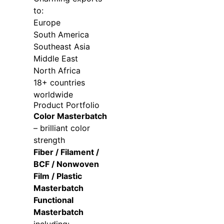
to:
Europe
South America
Southeast Asia
Middle East
North Africa
18+ countries
worldwide
Product Portfolio
Color Masterbatch
– brilliant color
strength
Fiber / Filament /
BCF / Nonwoven
Film / Plastic
Masterbatch
Functional
Masterbatch
including: