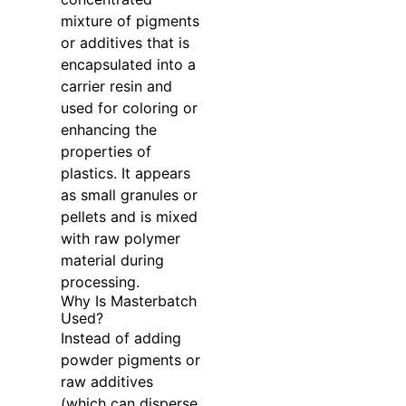
mixture of pigments
or additives that is
encapsulated into a
carrier resin and
used for coloring or
enhancing the
properties of
plastics. It appears
as small granules or
pellets and is mixed
with raw polymer
material during
processing.
Why Is Masterbatch
Used?
Instead of adding
powder pigments or
raw additives
(which can disperse