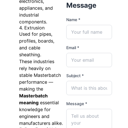
electronics,
Message
appliances, and
industrial
Name *
components.
4. Extrusion
Used for pipes,
profiles, boards,
and cable
Email *
sheathing.
These industries
rely heavily on
stable Masterbatch
Subject *
performance —
making the
Masterbatch
meaning
essential
Message *
knowledge for
engineers and
manufacturers alike.