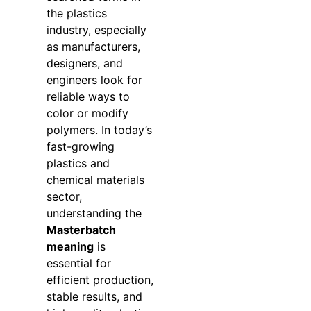
the plastics
industry, especially
as manufacturers,
designers, and
engineers look for
reliable ways to
color or modify
polymers. In today’s
fast-growing
plastics and
chemical materials
sector,
understanding the
Masterbatch
meaning
is
essential for
efficient production,
stable results, and