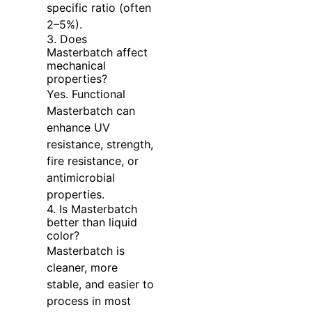
specific ratio (often
2–5%).
3. Does
Masterbatch affect
mechanical
properties?
Yes. Functional
Masterbatch can
enhance UV
resistance, strength,
fire resistance, or
antimicrobial
properties.
4. Is Masterbatch
better than liquid
color?
Masterbatch is
cleaner, more
stable, and easier to
process in most