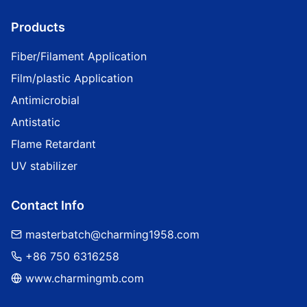
Products
Fiber/Filament Application
Film/plastic Application
Antimicrobial
Antistatic
Flame Retardant
UV stabilizer
Contact Info
masterbatch@charming1958.com
+86 750 6316258
www.charmingmb.com