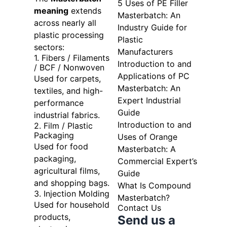
5 Uses of PE Filler
meaning
extends
Masterbatch: An
across nearly all
Industry Guide for
plastic processing
Plastic
sectors:
Manufacturers
1. Fibers / Filaments
Introduction to and
/ BCF / Nonwoven
Applications of PC
Used for carpets,
Masterbatch: An
textiles, and high-
Expert Industrial
performance
Guide
industrial fabrics.
Introduction to and
2. Film / Plastic
Packaging
Uses of Orange
Used for food
Masterbatch: A
packaging,
Commercial Expert’s
agricultural films,
Guide
and shopping bags.
What Is Compound
3. Injection Molding
Masterbatch?
Used for household
Contact Us
products,
Send us a