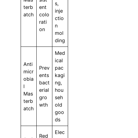
s,
terb
ent
inje
atch
colo
ctio
rati
n
on
mol
ding
Med
ical
Anti
Prev
pac
micr
ents
kagi
obia
bact
ng,
l
erial
hou
Mas
gro
seh
terb
wth
old
atch
goo
ds
Elec
Red