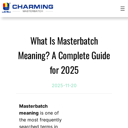
Skip
to
content
What Is Masterbatch
Meaning? A Complete Guide
for 2025
2025-11-20
Masterbatch
meaning
is one of
the most frequently
searched terms in