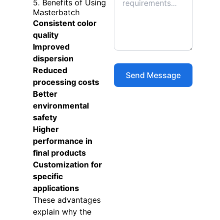
5. Benefits of Using
Masterbatch
Consistent color
quality
Improved
dispersion
Reduced
processing costs
Better
environmental
safety
Higher
performance in
final products
Customization for
specific
applications
These advantages
explain why the