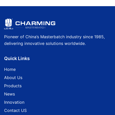
Pioneer of China’s Masterbatch industry since 1985,
delivering innovative solutions worldwide.
Quick Links
Home
About Us
Products
News
Innovation
Contact US