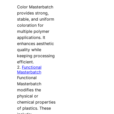
Color Masterbatch
provides strong,
stable, and uniform
coloration for
multiple polymer
applications. It
enhances aesthetic
quality while
keeping processing
efficient.
2.
Functional
Masterbatch
Functional
Masterbatch
modifies the
physical or
chemical properties
of plastics. These