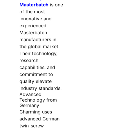
Masterbatch
is one
of the most
innovative and
experienced
Masterbatch
manufacturers in
the global market.
Their technology,
research
capabilities, and
commitment to
quality elevate
industry standards.
Advanced
Technology from
Germany
Charming uses
advanced German
twin-screw