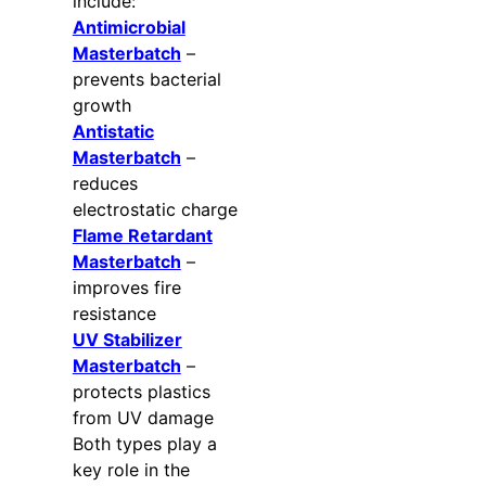
include:
Antimicrobial
Masterbatch
–
prevents bacterial
growth
Antistatic
Masterbatch
–
reduces
electrostatic charge
Flame Retardant
Masterbatch
–
improves fire
resistance
UV Stabilizer
Masterbatch
–
protects plastics
from UV damage
Both types play a
key role in the