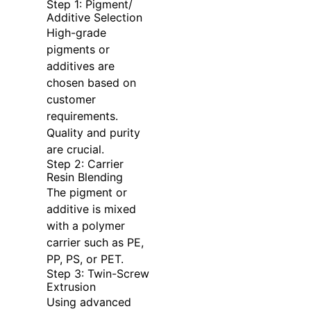
Step 1: Pigment/
Additive Selection
High-grade
pigments or
additives are
chosen based on
customer
requirements.
Quality and purity
are crucial.
Step 2: Carrier
Resin Blending
The pigment or
additive is mixed
with a polymer
carrier such as PE,
PP, PS, or PET.
Step 3: Twin-Screw
Extrusion
Using advanced