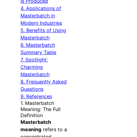
Is Produced
4. Applications of
Masterbatch in
Modern Industries
5. Benefits of Using
Masterbatch
6. Masterbatch
Summary Table
7. Spotlight:
Charming
Masterbatch
8. Frequently Asked
Questions
9. References
1. Masterbatch
Meaning: The Full
Definition
Masterbatch
meaning
refers to a
concentrated