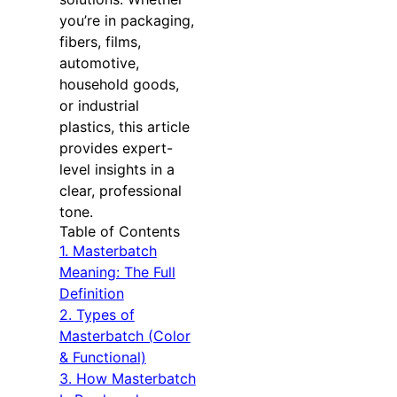
you’re in packaging,
fibers, films,
automotive,
household goods,
or industrial
plastics, this article
provides expert-
level insights in a
clear, professional
tone.
Table of Contents
1. Masterbatch
Meaning: The Full
Definition
2. Types of
Masterbatch (Color
& Functional)
3. How Masterbatch