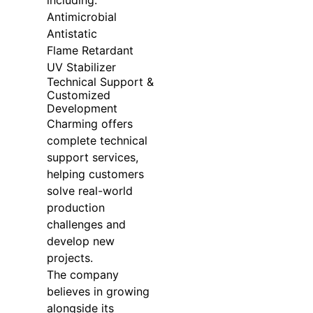
Antimicrobial
Antistatic
Flame Retardant
UV Stabilizer
Technical Support &
Customized
Development
Charming offers
complete technical
support services,
helping customers
solve real-world
production
challenges and
develop new
projects.
The company
believes in growing
alongside its