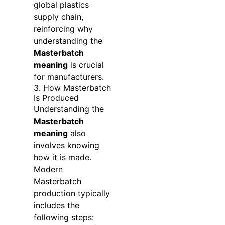
global plastics
supply chain,
reinforcing why
understanding the
Masterbatch
meaning
is crucial
for manufacturers.
3. How Masterbatch
Is Produced
Understanding the
Masterbatch
meaning
also
involves knowing
how it is made.
Modern
Masterbatch
production typically
includes the
following steps: