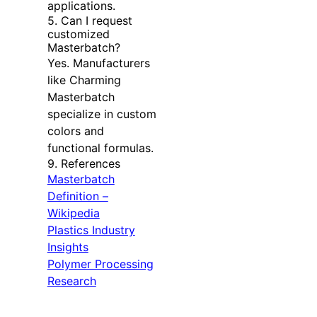
applications.
5. Can I request
customized
Masterbatch?
Yes. Manufacturers
like Charming
Masterbatch
specialize in custom
colors and
functional formulas.
9. References
Masterbatch
Definition –
Wikipedia
Plastics Industry
Insights
Polymer Processing
Research