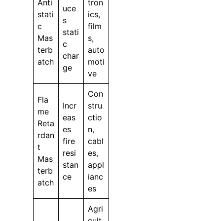
Anti
tron
uce
stati
ics,
s
c
film
stati
Mas
s,
c
terb
auto
char
atch
moti
ge
ve
Con
Fla
Incr
stru
me
eas
ctio
Reta
es
n,
rdan
fire
cabl
t
resi
es,
Mas
stan
appl
terb
ce
ianc
atch
es
Agri
cult