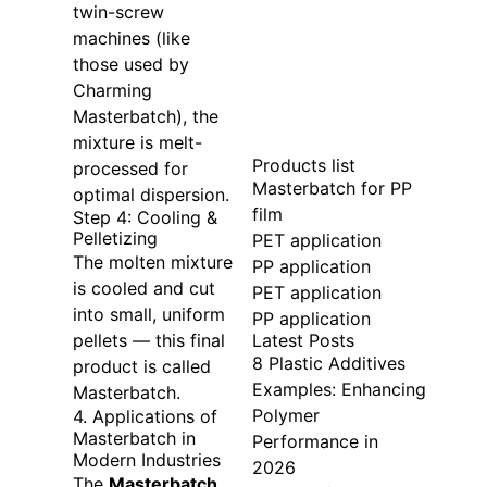
twin-screw
machines (like
those used by
Charming
Masterbatch), the
mixture is melt-
Products list
processed for
Masterbatch for PP
optimal dispersion.
film
Step 4: Cooling &
Pelletizing
PET application
The molten mixture
PP application
is cooled and cut
PET application
into small, uniform
PP application
Latest Posts
pellets — this final
8 Plastic Additives
product is called
Examples: Enhancing
Masterbatch.
Polymer
4. Applications of
Masterbatch in
Performance in
Modern Industries
2026
The
Masterbatch