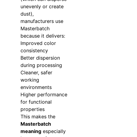
unevenly or create
dust),
manufacturers use
Masterbatch
because it delivers:
Improved color
consistency
Better dispersion
during processing
Cleaner, safer
working
environments
Higher performance
for functional
properties
This makes the
Masterbatch
meaning
especially