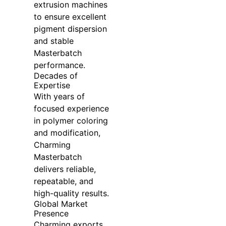
extrusion machines
to ensure excellent
pigment dispersion
and stable
Masterbatch
performance.
Decades of
Expertise
With years of
focused experience
in polymer coloring
and modification,
Charming
Masterbatch
delivers reliable,
repeatable, and
high-quality results.
Global Market
Presence
Charming exports