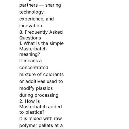
partners — sharing
technology,
experience, and
innovation.
8. Frequently Asked
Questions
1. What is the simple
Masterbatch
meaning?
It means a
concentrated
mixture of colorants
or additives used to
modify plastics
during processing.
2. How is
Masterbatch added
to plastics?
It is mixed with raw
polymer pellets at a