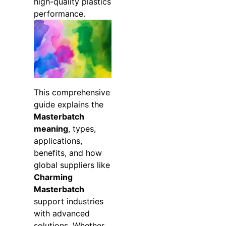
high-quality plastics
performance.
This comprehensive
guide explains the
Masterbatch
meaning
, types,
applications,
benefits, and how
global suppliers like
Charming
Masterbatch
support industries
with advanced
solutions. Whether