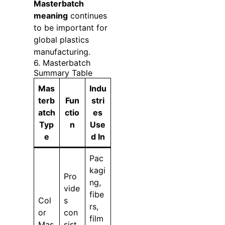
Masterbatch
meaning
continues
to be important for
global plastics
manufacturing.
6. Masterbatch
Summary Table
Mas
Indu
terb
Fun
stri
atch
ctio
es
Typ
n
Use
e
d In
Pac
kagi
Pro
ng,
vide
fibe
Col
s
rs,
or
con
film
Mas
sist