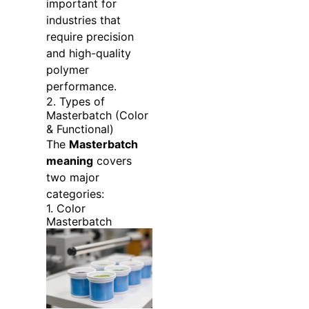
important for
industries that
require precision
and high-quality
polymer
performance.
2. Types of
Masterbatch (Color
& Functional)
The
Masterbatch
meaning
covers
two major
categories:
1. Color
Masterbatch