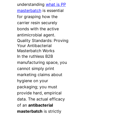
understanding
what is PP
masterbatch
is essential
for grasping how the
carrier resin securely
bonds with the active
antimicrobial agent.
Quality Standards: Proving
Your Antibacterial
Masterbatch Works
In the ruthless B2B
manufacturing space, you
cannot simply print
marketing claims about
hygiene on your
packaging; you must
provide hard, empirical
data. The actual efficacy
of an
antibacterial
masterbatch
is strictly