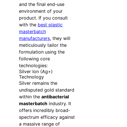
and the final end-use
environment of your
product. If you consult
with the
best plastic
masterbatch
manufacturers
, they will
meticulously tailor the
formulation using the
following core
technologies:
Silver Ion (Ag+)
Technology
Silver remains the
undisputed gold standard
within the
antibacterial
masterbatch
industry. It
offers incredibly broad-
spectrum efficacy against
a massive range of