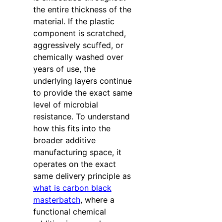
the entire thickness of the
material. If the plastic
component is scratched,
aggressively scuffed, or
chemically washed over
years of use, the
underlying layers continue
to provide the exact same
level of microbial
resistance. To understand
how this fits into the
broader additive
manufacturing space, it
operates on the exact
same delivery principle as
what is carbon black
masterbatch
, where a
functional chemical