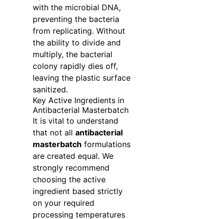
with the microbial DNA,
preventing the bacteria
from replicating. Without
the ability to divide and
multiply, the bacterial
colony rapidly dies off,
leaving the plastic surface
sanitized.
Key Active Ingredients in
Antibacterial Masterbatch
It is vital to understand
that not all
antibacterial
masterbatch
formulations
are created equal. We
strongly recommend
choosing the active
ingredient based strictly
on your required
processing temperatures