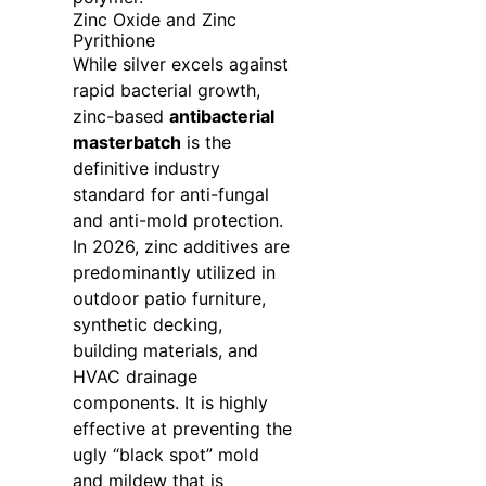
Zinc Oxide and Zinc
Pyrithione
While silver excels against
rapid bacterial growth,
zinc-based
antibacterial
masterbatch
is the
definitive industry
standard for anti-fungal
and anti-mold protection.
In 2026, zinc additives are
predominantly utilized in
outdoor patio furniture,
synthetic decking,
building materials, and
HVAC drainage
components. It is highly
effective at preventing the
ugly “black spot” mold
and mildew that is