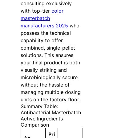
consulting exclusively
with top-tier
color
masterbatch
manufacturers 2025
who
possess the technical
capability to offer
combined, single-pellet
solutions. This ensures
your final product is both
visually striking and
microbiologically secure
without the hassle of
managing multiple dosing
units on the factory floor.
Summary Table:
Antibacterial Masterbatch
Active Ingredients
Comparison
Pri
Ac