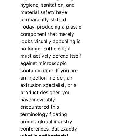
hygiene, sanitation, and
material safety have
permanently shifted.
Today, producing a plastic
component that merely
looks visually appealing is
no longer sufficient; it
must actively defend itself
against microscopic
contamination. If you are
an injection molder, an
extrusion specialist, or a
product designer, you
have inevitably
encountered this
terminology floating
around global industry
conferences. But exactly