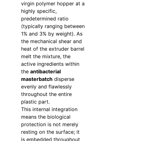
virgin polymer hopper at a
highly specific,
predetermined ratio
(typically ranging between
1% and 3% by weight). As
the mechanical shear and
heat of the extruder barrel
melt the mixture, the
active ingredients within
the
antibacterial
masterbatch
disperse
evenly and flawlessly
throughout the entire
plastic part.
This internal integration
means the biological
protection is not merely
resting on the surface; it
is embedded throughout