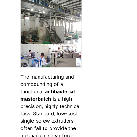
The manufacturing and
compounding of a
functional
antibacterial
masterbatch
is a high-
precision, highly technical
task. Standard, low-cost
single-screw extruders
often fail to provide the
mechanical shear force