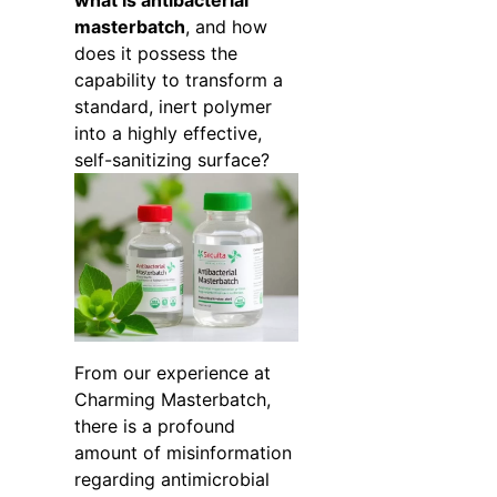
what is antibacterial
masterbatch
, and how
does it possess the
capability to transform a
standard, inert polymer
into a highly effective,
self-sanitizing surface?
From our experience at
Charming Masterbatch,
there is a profound
amount of misinformation
regarding antimicrobial