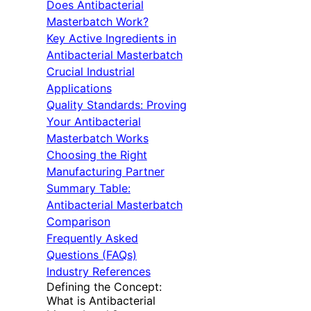
Does Antibacterial
Masterbatch Work?
Key Active Ingredients in
Antibacterial Masterbatch
Crucial Industrial
Applications
Quality Standards: Proving
Your Antibacterial
Masterbatch Works
Choosing the Right
Manufacturing Partner
Summary Table:
Antibacterial Masterbatch
Comparison
Frequently Asked
Questions (FAQs)
Industry References
Defining the Concept:
What is Antibacterial