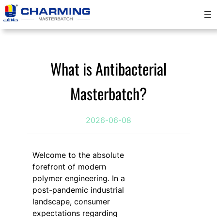
跳
至
内
容
What is Antibacterial
Masterbatch?
2026-06-08
Welcome to the absolute
forefront of modern
polymer engineering. In a
post-pandemic industrial
landscape, consumer
expectations regarding