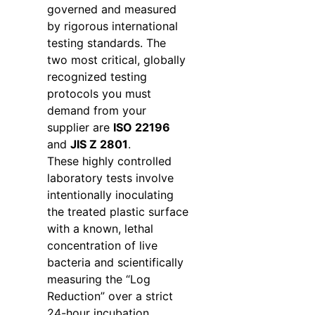
governed and measured
by rigorous international
testing standards. The
two most critical, globally
recognized testing
protocols you must
demand from your
supplier are
ISO 22196
and
JIS Z 2801
.
These highly controlled
laboratory tests involve
intentionally inoculating
the treated plastic surface
with a known, lethal
concentration of live
bacteria and scientifically
measuring the “Log
Reduction” over a strict
24-hour incubation