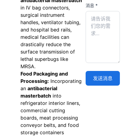
antibacterial masterbatch
消息 *
in IV bag connectors,
surgical instrument
handles, ventilator tubing,
and hospital bed rails,
medical facilities can
drastically reduce the
surface transmission of
lethal superbugs like
MRSA.
Food Packaging and
Processing:
Incorporating
an
antibacterial
masterbatch
into
refrigerator interior liners,
commercial cutting
boards, meat processing
conveyor belts, and food
storage containers