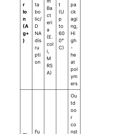
m
r
ta
t
pa
Ba
Io
bo
(U
ck
ct
n
lic/
p
agi
eri
(A
D
to
ng,
a
g+
NA
60
Hi
(E.
)
dis
0°
gh
col
ru
C)
-
i,
pti
he
M
on
at
RS
pol
A)
ym
ers
Ou
td
oo
r
co
Fu
nst