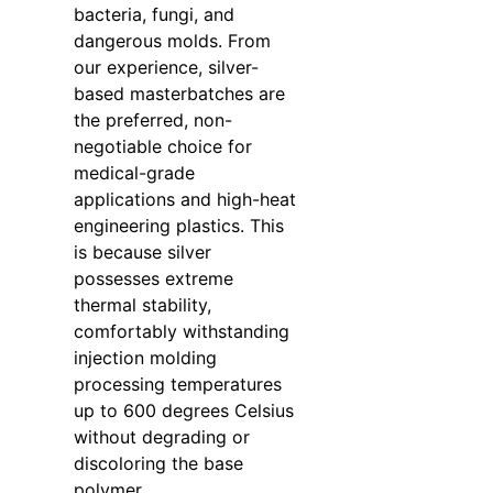
bacteria, fungi, and
dangerous molds. From
our experience, silver-
based masterbatches are
the preferred, non-
negotiable choice for
medical-grade
applications and high-heat
engineering plastics. This
is because silver
possesses extreme
thermal stability,
comfortably withstanding
injection molding
processing temperatures
up to 600 degrees Celsius
without degrading or
discoloring the base
polymer.