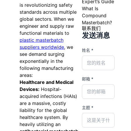
Expert’s Guide
is revolutionizing safety
What Is
standards across multiple
Compound
global sectors. When we
Masterbatch?
engineer and supply raw
联系我们
functional materials to
发送消息
plastic masterbatch
suppliers worldwide
, we
姓名 *
see demand surging
exponentially in the
following manufacturing
areas:
邮箱 *
Healthcare and Medical
Devices:
Hospital-
acquired infections (HAIs)
are a massive, costly
主题 *
liability for the global
healthcare system. By
heavily utilizing an