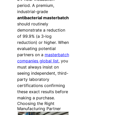
period. A premium,
industrial-grade
antibacterial masterbatch
should routinely
demonstrate a reduction
of 99.9% (a 3-log
reduction) or higher. When
evaluating potential
partners on a
masterbatch
companies global list
, you
must always insist on
seeing independent, third-
party laboratory
certifications confirming
these exact results before
making a purchase.
Choosing the Right
Manufacturing Partner