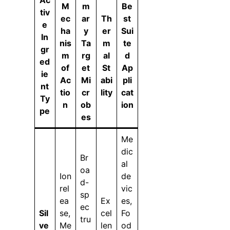
M
m
Be
tiv
ec
ar
Th
st
e
ha
y
er
Sui
In
nis
Ta
m
te
gr
m
rg
al
d
ed
of
et
St
Ap
ie
Ac
Mi
abi
pli
nt
tio
cr
lity
cat
Ty
n
ob
ion
pe
es
Me
dic
Br
al
oa
Ion
de
d-
rel
vic
sp
ea
Ex
es,
ec
Sil
se,
cel
Fo
tru
ve
Me
len
od