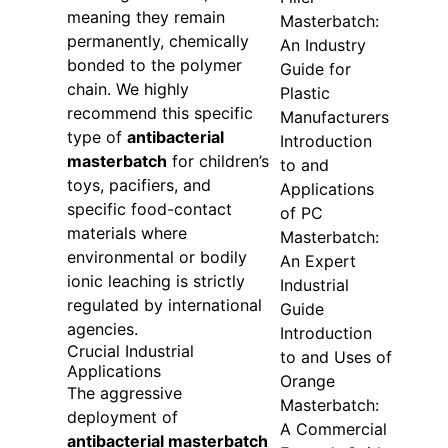
meaning they remain
Masterbatch:
permanently, chemically
An Industry
bonded to the polymer
Guide for
chain. We highly
Plastic
recommend this specific
Manufacturers
type of
antibacterial
Introduction
masterbatch
for children’s
to and
toys, pacifiers, and
Applications
specific food-contact
of PC
materials where
Masterbatch:
environmental or bodily
An Expert
ionic leaching is strictly
Industrial
regulated by international
Guide
agencies.
Introduction
Crucial Industrial
to and Uses of
Applications
Orange
The aggressive
Masterbatch:
deployment of
A Commercial
antibacterial masterbatch