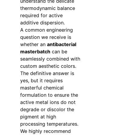
understand the delicate
thermodynamic balance
required for active
additive dispersion.
A common engineering
question we receive is
whether an
antibacterial
masterbatch
can be
seamlessly combined with
custom aesthetic colors.
The definitive answer is
yes, but it requires
masterful chemical
formulation to ensure the
active metal ions do not
degrade or discolor the
pigment at high
processing temperatures.
We highly recommend