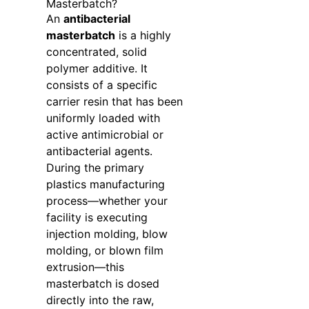
Masterbatch?
An
antibacterial
masterbatch
is a highly
concentrated, solid
polymer additive. It
consists of a specific
carrier resin that has been
uniformly loaded with
active antimicrobial or
antibacterial agents.
During the primary
plastics manufacturing
process—whether your
facility is executing
injection molding, blow
molding, or blown film
extrusion—this
masterbatch is dosed
directly into the raw,