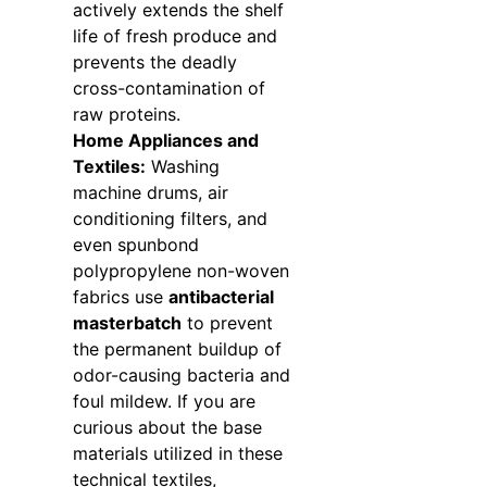
actively extends the shelf
life of fresh produce and
prevents the deadly
cross-contamination of
raw proteins.
Home Appliances and
Textiles:
Washing
machine drums, air
conditioning filters, and
even spunbond
polypropylene non-woven
fabrics use
antibacterial
masterbatch
to prevent
the permanent buildup of
odor-causing bacteria and
foul mildew. If you are
curious about the base
materials utilized in these
technical textiles,