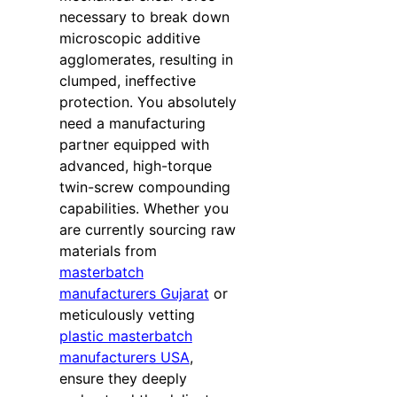
necessary to break down
microscopic additive
agglomerates, resulting in
clumped, ineffective
protection. You absolutely
need a manufacturing
partner equipped with
advanced, high-torque
twin-screw compounding
capabilities. Whether you
are currently sourcing raw
materials from
masterbatch
manufacturers Gujarat
or
meticulously vetting
plastic masterbatch
manufacturers USA
,
ensure they deeply