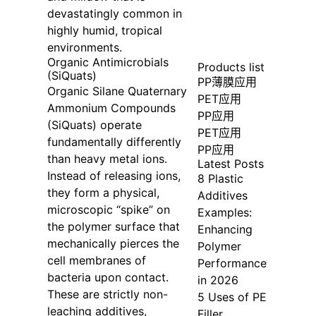
devastatingly common in
highly humid, tropical
environments.
Organic Antimicrobials
Products list
(SiQuats)
PP薄膜应用
Organic Silane Quaternary
PET应用
Ammonium Compounds
PP应用
(SiQuats) operate
PET应用
fundamentally differently
PP应用
than heavy metal ions.
Latest Posts
Instead of releasing ions,
8 Plastic
they form a physical,
Additives
microscopic “spike” on
Examples:
the polymer surface that
Enhancing
mechanically pierces the
Polymer
cell membranes of
Performance
bacteria upon contact.
in 2026
These are strictly non-
5 Uses of PE
leaching additives,
Filler