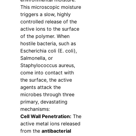
This microscopic moisture
triggers a slow, highly
controlled release of the
active ions to the surface
of the polymer. When
hostile bacteria, such as
Escherichia coli (E. coli),
Salmonella, or
Staphylococcus aureus,
come into contact with
the surface, the active
agents attack the
microbes through three
primary, devastating
mechanisms:
Cell Wall Penetration:
The
active metal ions released
from the
antibacterial