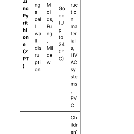
Zi
ng
M
ruc
nc
Go
al
ol
tio
Py
od
cel
ds,
n
rit
(U
l
Fu
ma
hi
p
wa
ngi
ter
on
to
ll
,
ial
e
24
dis
Mil
s,
(Z
0°
ru
de
HV
PT
C)
pti
w
AC
)
on
sy
ste
ms
,
PV
C
Ch
ildr
en’