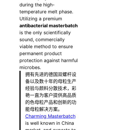
during the high-
temperature melt phase.
Utilizing a premium
antibacterial masterbatch
is the only scientifically
sound, commercially
viable method to ensure
permanent product
protection against harmful
microbes.
拥有先进的德国双螺杆设
备以及数十年的母粒生产
经验与颜料分散技术，彩
艳一直为客户提供高品质
的色母粒产品和创新的功
能母粒解决方案。
Charming Masterbatch
is well known in China