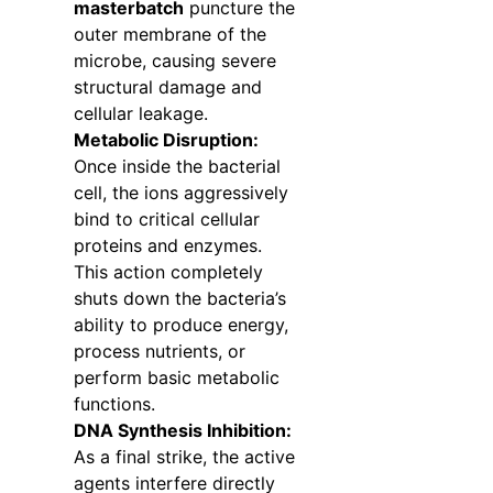
masterbatch
puncture the
outer membrane of the
microbe, causing severe
structural damage and
cellular leakage.
Metabolic Disruption:
Once inside the bacterial
cell, the ions aggressively
bind to critical cellular
proteins and enzymes.
This action completely
shuts down the bacteria’s
ability to produce energy,
process nutrients, or
perform basic metabolic
functions.
DNA Synthesis Inhibition:
As a final strike, the active
agents interfere directly