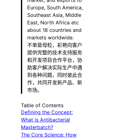
market, and exports to
Europe, South America,
Southeast Asia, Middle
East, North Africa etc
about 18 countries and
markets worldwide.
不单是母粒，彩艳向客户
提供完整的技术支持服务
和开发项目合作平台，协
助客户解决实际生产中遇
到各种问题，同时彼此合
作，共同开发新产品、新
市场。
Table of Contents
Defining the Concept:
What is Antibacterial
Masterbatch?
The Core Science: How