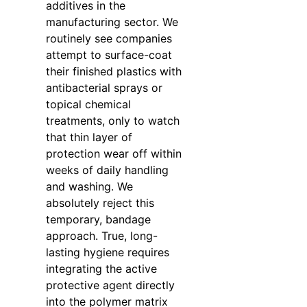
additives in the
manufacturing sector. We
routinely see companies
attempt to surface-coat
their finished plastics with
antibacterial sprays or
topical chemical
treatments, only to watch
that thin layer of
protection wear off within
weeks of daily handling
and washing. We
absolutely reject this
temporary, bandage
approach. True, long-
lasting hygiene requires
integrating the active
protective agent directly
into the polymer matrix