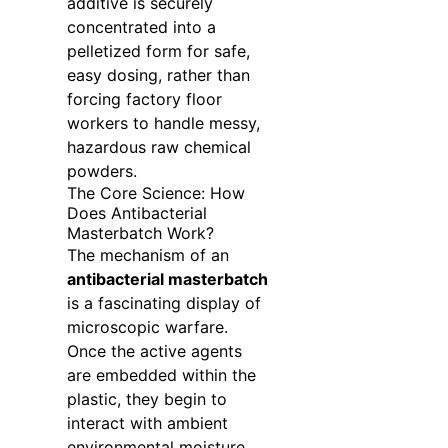
additive is securely
concentrated into a
pelletized form for safe,
easy dosing, rather than
forcing factory floor
workers to handle messy,
hazardous raw chemical
powders.
The Core Science: How
Does Antibacterial
Masterbatch Work?
The mechanism of an
antibacterial masterbatch
is a fascinating display of
microscopic warfare.
Once the active agents
are embedded within the
plastic, they begin to
interact with ambient
environmental moisture.