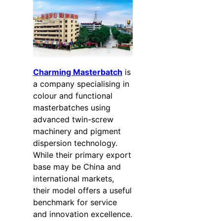
Charming Masterbatch
is
a company specialising in
colour and functional
masterbatches using
advanced twin-screw
machinery and pigment
dispersion technology.
While their primary export
base may be China and
international markets,
their model offers a useful
benchmark for service
and innovation excellence.