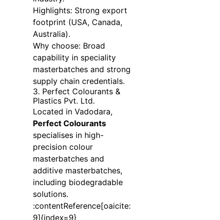
Highlights: Strong export
footprint (USA, Canada,
Australia).
Why choose: Broad
capability in speciality
masterbatches and strong
supply chain credentials.
3. Perfect Colourants &
Plastics Pvt. Ltd.
Located in Vadodara,
Perfect Colourants
specialises in high-
precision colour
masterbatches and
additive masterbatches,
including biodegradable
solutions.
:contentReference[oaicite:
9]{index=9}