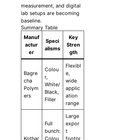
measurement, and digital
lab setups are becoming
baseline.
Summary Table
Manuf
Key
Speci
actur
Stren
alisms
er
gth
Flexibl
Colou
Bagre
e,
r,
cha
wide
White/
Polym
applic
Black,
ers
ation
Filler
range
Large
Full
expor
bunch:
t
Kothar
Colou
footpr