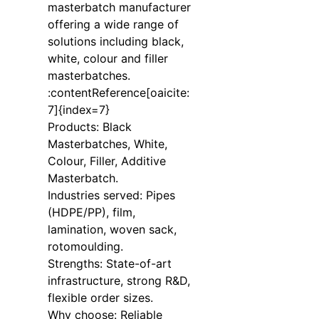
masterbatch manufacturer
offering a wide range of
solutions including black,
white, colour and filler
masterbatches.
:contentReference[oaicite:
7]{index=7}
Products: Black
Masterbatches, White,
Colour, Filler, Additive
Masterbatch.
Industries served: Pipes
(HDPE/PP), film,
lamination, woven sack,
rotomoulding.
Strengths: State-of-art
infrastructure, strong R&D,
flexible order sizes.
Why choose: Reliable