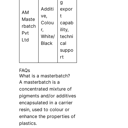
g
Additi
expor
AM
ve,
t
Maste
Colou
capab
rbatch
r,
ility,
Pvt
White/
techni
Ltd
Black
cal
suppo
rt
FAQs
What is a masterbatch?
A masterbatch is a
concentrated mixture of
pigments and/or additives
encapsulated in a carrier
resin, used to colour or
enhance the properties of
plastics.