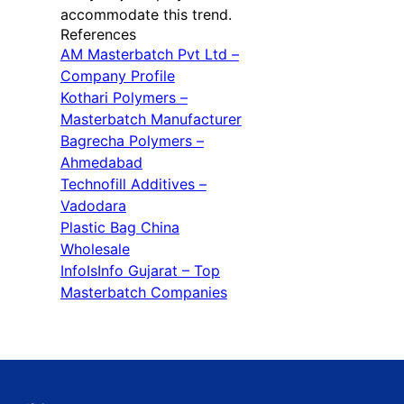
accommodate this trend.
References
AM Masterbatch Pvt Ltd –
Company Profile
Kothari Polymers –
Masterbatch Manufacturer
Bagrecha Polymers –
Ahmedabad
Technofill Additives –
Vadodara
Plastic Bag China
Wholesale
InfoIsInfo Gujarat – Top
Masterbatch Companies