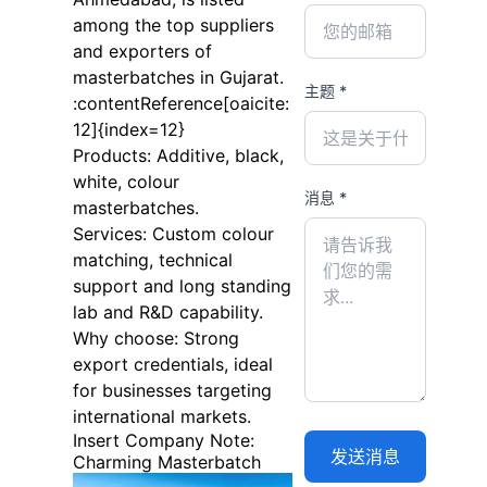
among the top suppliers
and exporters of
masterbatches in Gujarat.
主题 *
:contentReference[oaicite:
12]{index=12}
Products: Additive, black,
white, colour
消息 *
masterbatches.
Services: Custom colour
matching, technical
support and long standing
lab and R&D capability.
Why choose: Strong
export credentials, ideal
for businesses targeting
international markets.
Insert Company Note:
Charming Masterbatch