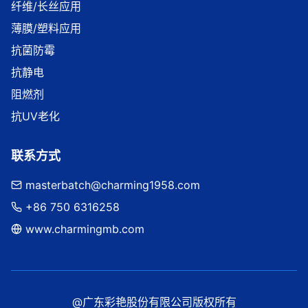
纤维/长丝应用
薄膜/塑料应用
抗菌防霉
抗静电
阻燃剂
抗UV老化
联系方式
masterbatch@charming1958.com
+86 750 6316258
www.charmingmb.com
@广东彩艳股份有限公司版权所有