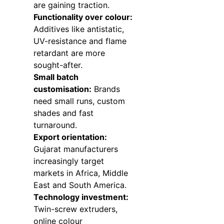
are gaining traction.
Functionality over colour:
Additives like antistatic,
UV-resistance and flame
retardant are more
sought-after.
Small batch
customisation:
Brands
need small runs, custom
shades and fast
turnaround.
Export orientation:
Gujarat manufacturers
increasingly target
markets in Africa, Middle
East and South America.
Technology investment:
Twin-screw extruders,
online colour