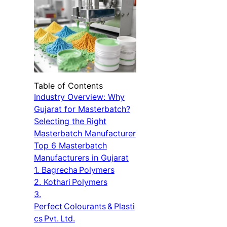
Table of Contents
Industry Overview: Why
Gujarat for Masterbatch?
Selecting the Right
Masterbatch Manufacturer
Top 6 Masterbatch
Manufacturers in Gujarat
1. Bagrecha Polymers
2. Kothari Polymers
3.
Perfect Colourants & Plasti
cs Pvt. Ltd.