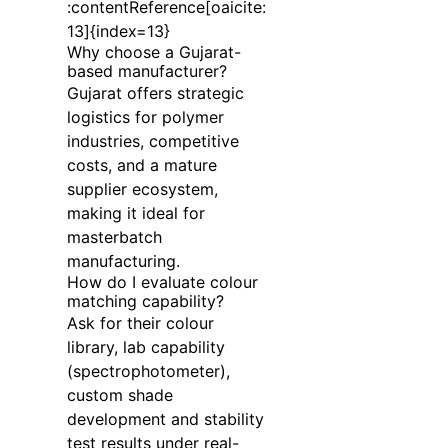
:contentReference[oaicite:
13]{index=13}
Why choose a Gujarat-
based manufacturer?
Gujarat offers strategic
logistics for polymer
industries, competitive
costs, and a mature
supplier ecosystem,
making it ideal for
masterbatch
manufacturing.
How do I evaluate colour
matching capability?
Ask for their colour
library, lab capability
(spectrophotometer),
custom shade
development and stability
test results under real-