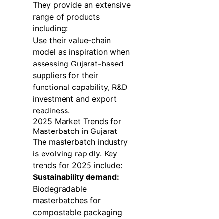
They provide an extensive
range of products
including:
Use their value-chain
model as inspiration when
assessing Gujarat-based
suppliers for their
functional capability, R&D
investment and export
readiness.
2025 Market Trends for
Masterbatch in Gujarat
The masterbatch industry
is evolving rapidly. Key
trends for 2025 include:
Sustainability demand:
Biodegradable
masterbatches for
compostable packaging