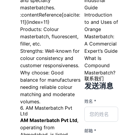
and specialty
Industrial
masterbatches.
Guide
:contentReference[oaicite:
Introduction
11]{index=11}
to and Uses of
Products: Colour
Orange
masterbatch, fluorescent,
Masterbatch:
filler, etc.
A Commercial
Strengths: Well-known for
Expert’s Guide
colour consistency and
What Is
customer responsiveness.
Compound
Why choose: Good
Masterbatch?
联系我们
balance for manufacturers
发送消息
needing reliable colour
matching and moderate
volumes.
姓名 *
6. AM Masterbatch Pvt
Ltd
AM Masterbatch Pvt Ltd
,
operating from
邮箱 *
Ahmedabad, is listed