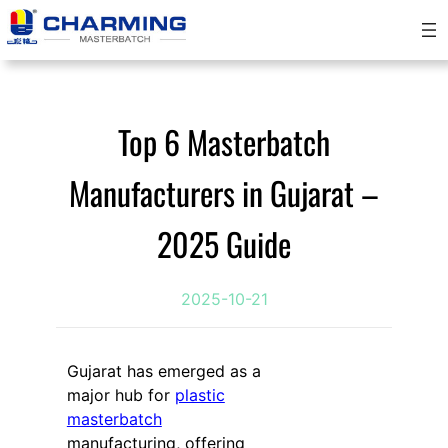
跳
至
内
容
Top 6 Masterbatch
Manufacturers in Gujarat –
2025 Guide
2025-10-21
Gujarat has emerged as a
major hub for
plastic
masterbatch
manufacturing, offering