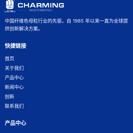
中国纤维色母粒行业的先驱，自 1985 年以来一直为全球提
供创新解决方案。
快捷链接
首页
关于我们
产品中心
新闻中心
创新
联系我们
产品中心