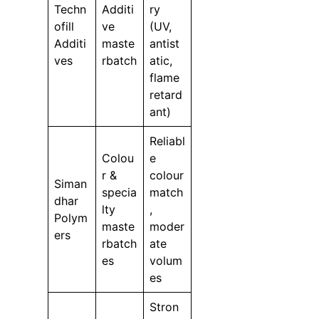
Techn
Additi
ry
ofill
ve
(UV,
Additi
maste
antist
ves
rbatch
atic,
flame
retard
ant)
Reliabl
Colou
e
r &
colour
Siman
specia
match
dhar
lty
,
Polym
maste
moder
ers
rbatch
ate
es
volum
es
Stron