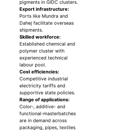
pigments in GIDC clusters.
Export infrastructure:
Ports like Mundra and
Dahej facilitate overseas
shipments.
Skilled workforce:
Established chemical and
polymer cluster with
experienced technical
labour pool.
Cost efficiencies:
Competitive industrial
electricity tariffs and
supportive state policies.
Range of applications:
Color-, additive- and
functional-masterbatches
are in demand across
packaging, pipes, textiles