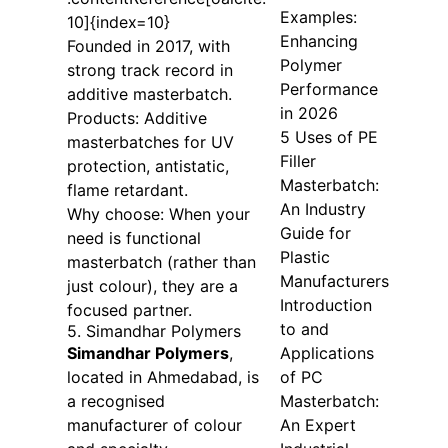
Examples:
10]{index=10}
Enhancing
Founded in 2017, with
Polymer
strong track record in
Performance
additive masterbatch.
in 2026
Products: Additive
5 Uses of PE
masterbatches for UV
Filler
protection, antistatic,
Masterbatch:
flame retardant.
An Industry
Why choose: When your
Guide for
need is functional
Plastic
masterbatch (rather than
Manufacturers
just colour), they are a
Introduction
focused partner.
to and
5. Simandhar Polymers
Simandhar Polymers
,
Applications
located in Ahmedabad, is
of PC
a recognised
Masterbatch:
manufacturer of colour
An Expert