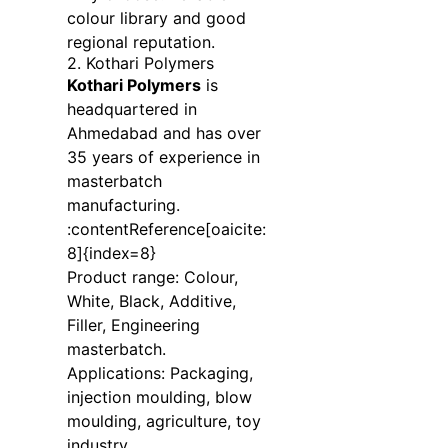
colour library and good
regional reputation.
2. Kothari Polymers
Kothari Polymers
is
headquartered in
Ahmedabad and has over
35 years of experience in
masterbatch
manufacturing.
:contentReference[oaicite:
8]{index=8}
Product range: Colour,
White, Black, Additive,
Filler, Engineering
masterbatch.
Applications: Packaging,
injection moulding, blow
moulding, agriculture, toy
industry.