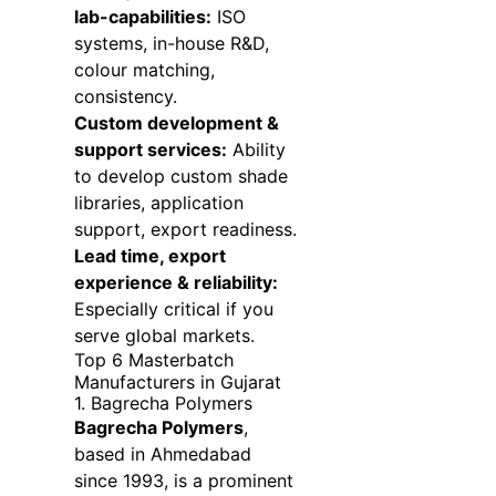
lab-capabilities:
ISO
systems, in-house R&D,
colour matching,
consistency.
Custom development &
support services:
Ability
to develop custom shade
libraries, application
support, export readiness.
Lead time, export
experience & reliability:
Especially critical if you
serve global markets.
Top 6 Masterbatch
Manufacturers in Gujarat
1. Bagrecha Polymers
Bagrecha Polymers
,
based in Ahmedabad
since 1993, is a prominent