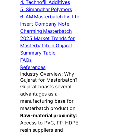
4. Technofill Additives
5. Simandhar Polymers
6. AM Masterbatch Pvt Ltd
Insert Company Note:
Charming Masterbatch
2025 Market Trends for
Masterbatch in Gujarat
Summary Table
FAQs
References
Industry Overview: Why
Gujarat for Masterbatch?
Gujarat boasts several
advantages as a
manufacturing base for
masterbatch production:
Raw-material proximity:
Access to PVC, PP, HDPE
resin suppliers and