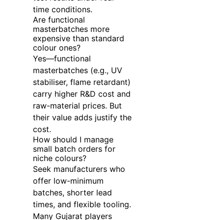
time conditions.
Are functional
masterbatches more
expensive than standard
colour ones?
Yes—functional
masterbatches (e.g., UV
stabiliser, flame retardant)
carry higher R&D cost and
raw-material prices. But
their value adds justify the
cost.
How should I manage
small batch orders for
niche colours?
Seek manufacturers who
offer low-minimum
batches, shorter lead
times, and flexible tooling.
Many Gujarat players