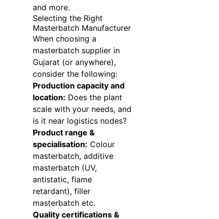
and more.
Selecting the Right
Masterbatch Manufacturer
When choosing a
masterbatch supplier in
Gujarat (or anywhere),
consider the following:
Production capacity and
location:
Does the plant
scale with your needs, and
is it near logistics nodes?
Product range &
specialisation:
Colour
masterbatch, additive
masterbatch (UV,
antistatic, flame
retardant), filler
masterbatch etc.
Quality certifications &