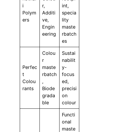
i
r,
int,
Polym
Additi
specia
ers
ve,
lity
Engin
maste
eering
rbatch
es
Colou
Sustai
r
nabilit
Perfec
maste
y-
t
rbatch
focus
Colou
,
ed,
rants
Biode
precisi
grada
on
ble
colour
Functi
onal
maste