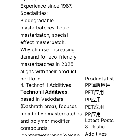
Experience since 1987.
Specialities:
Biodegradable
masterbatches, liquid
masterbatch, special
effect masterbatch.
Why choose: Increasing
demand for eco-friendly
masterbatches in 2025
aligns with their product
portfolio.
Products list
4. Technofill Additives
PP薄膜应用
Technofill Additives
,
PET应用
based in Vadodara
PP应用
(Dashrath area), focuses
PET应用
on additive masterbatches
PP应用
Latest Posts
and polymer modifier
8 Plastic
compounds.
Additives
:contentReference[oaicite: