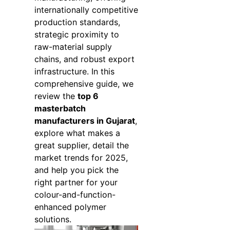
internationally competitive
production standards,
strategic proximity to
raw-material supply
chains, and robust export
infrastructure. In this
comprehensive guide, we
review the
top 6
masterbatch
manufacturers in Gujarat
,
explore what makes a
great supplier, detail the
market trends for 2025,
and help you pick the
right partner for your
colour-and-function-
enhanced polymer
solutions.