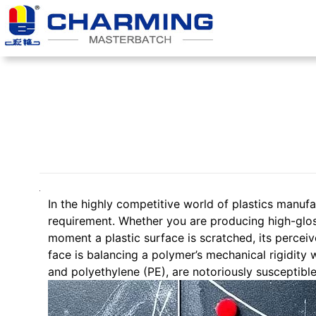
跳
至
内
容
In the highly competitive world of plastics manufac
requirement. Whether you are producing high-glos
moment a plastic surface is scratched, its percei
face is balancing a polymer’s mechanical rigidity wi
and polyethylene (PE), are notoriously susceptible