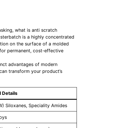
sking, what is anti scratch
sterbatch is a highly concentrated
iction on the surface of a molded
for permanent, cost-effective
stinct advantages of modern
can transform your product’s
 Details
) Siloxanes, Speciality Amides
loys