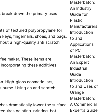
Masterbatch:
An Industry
us break down the primary uses
Guide for
Plastic
Manufacturers
nts of textured polypropylene for
Introduction
keys, fingernails, shoes, and bags.
to and
hout a high-quality anti scratch
Applications
of PC
Masterbatch:
ffee maker. These items are
An Expert
. Incorporating these additives
Industrial
Guide
Introduction
on. High-gloss cosmetic jars,
to and Uses of
s purse. Using an anti scratch
Orange
Masterbatch:
A Commercial
ches dramatically lower the surface
Expert’s Guide
equires painting, printing, hot