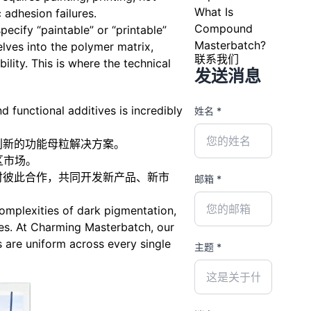
What Is
 adhesion failures.
Compound
cify “paintable” or “printable”
Masterbatch?
elves into the polymer matrix,
联系我们
ility. This is where the technical
发送消息
d functional additives is incredibly
姓名 *
创新的功能母粒解决方案。
区市场。
时彼此合作，共同开发新产品、新市
邮箱 *
complexities of dark pigmentation,
ies. At Charming Masterbatch, our
 are uniform across every single
主题 *