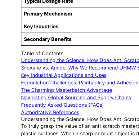
Typical Dosage Rate
Primary Mechanism
Key Industries
Secondary Benefits
Table of Contents
Understanding the Science: How Does Anti Scrat
Siloxane vs. Amide: Why We Recommend UHMW S
Key Industrial Applications and Uses
Formulation Challenges: Paintability and Adhesion
The Charming Masterbatch Advantage
Navigating Global Sourcing and Supply Chains
Frequently Asked Questions (FAQs)
Authoritative References
Understanding the Science: How Does Anti Scrat
To truly grasp the value of an anti scratch maste
plastic surfaces. When a sharp or blunt object is d