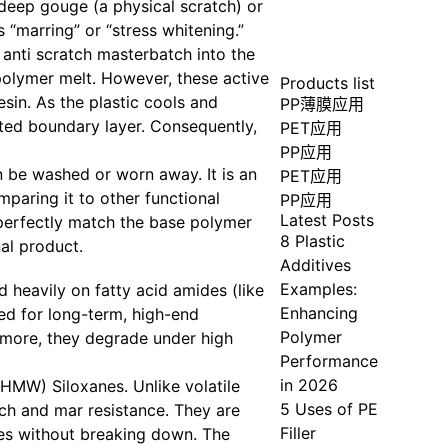
 deep gouge (a physical scratch) or
 “marring” or “stress whitening.”
 anti scratch masterbatch into the
 polymer melt. However, these active
Products list
in. As the plastic cools and
PP薄膜应用
cated boundary layer. Consequently,
PET应用
PP应用
n be washed or worn away. It is an
PET应用
mparing it to other functional
PP应用
Latest Posts
t perfectly match the base polymer
8 Plastic
al product.
Additives
Examples:
d heavily on fatty acid amides (like
Enhancing
ed for long-term, high-end
Polymer
ermore, they degrade under high
Performance
in 2026
HMW) Siloxanes. Unlike volatile
5 Uses of PE
ch and mar resistance. They are
Filler
nes without breaking down. The