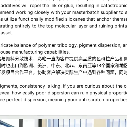
ditives will repel the ink or glue, resulting in catastrophic
mend working closely with your masterbatch supplier to spe
s utilize functionally modified siloxanes that anchor thems
ating entirely to the top molecular layer and ruining printab
asset.
tricate balance of polymer tribology, pigment dispersion, an
house manufacturing capabilities.
验与颜料分散技术，彩艳一直为客户提供高品质的色母粒产品和
时也出口到欧洲、美洲、中东、北非、东南亚等18个国家和地
开发项目合作平台，协助客户解决实际生产中遇到各种问题，同
igments, consistency is king. If you are curious about the 
reveal how easily poor dispersion can ruin physical propert
 perfect dispersion, meaning your anti scratch properties