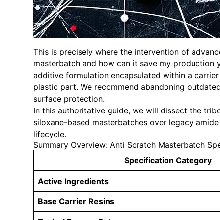
This is precisely where the intervention of advan
masterbatch and how can it save my production yi
additive formulation encapsulated within a carrier
plastic part. We recommend abandoning outdated t
surface protection.
In this authoritative guide, we will dissect the tr
siloxane-based masterbatches over legacy amide s
lifecycle.
Summary Overview: Anti Scratch Masterbatch Spec
Specification Category
Active Ingredients
Base Carrier Resins