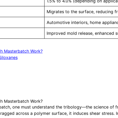
1.5% to 4.0% (depending on applica
Migrates to the surface, reducing fr
Automotive interiors, home applia
Improved mold release, enhanced s
ch Masterbatch Work?
iloxanes
ch Masterbatch Work?
rbatch, one must understand the tribology—the science of fr
ragged across a polymer surface, it induces shear stress. In