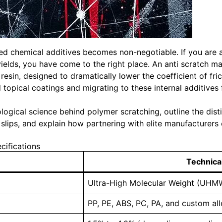
ced chemical additives becomes non-negotiable. If you are a
elds, you have come to the right place. An anti scratch ma
 resin, designed to dramatically lower the coefficient of fr
opical coatings and migrating to these internal additives 
ibological science behind polymer scratching, outline the di
lips, and explain how partnering with elite manufacturers 
ifications
Technical
Ultra-High Molecular Weight (UHMW
PP, PE, ABS, PC, PA, and custom al