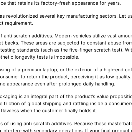
face that retains its factory-fresh appearance for years.
as revolutionized several key manufacturing sectors. Let 
ict requirement.
f anti scratch additives. Modern vehicles utilize vast amou
t backs. These areas are subjected to constant abuse from 
sting standards (such as the five-finger scratch test). Wit
hetic longevity tests is impossible.
asing of a premium laptop, or the exterior of a high-end co
consumer to return the product, perceiving it as low quality
stine appearance even after prolonged daily handling.
kaging is an integral part of the product’s value propositi
riction of global shipping and rattling inside a consumer’
lawless when the customer finally holds it.
s of using anti scratch additives. Because these masterbat
 interfere with secondary operations. If your final product r