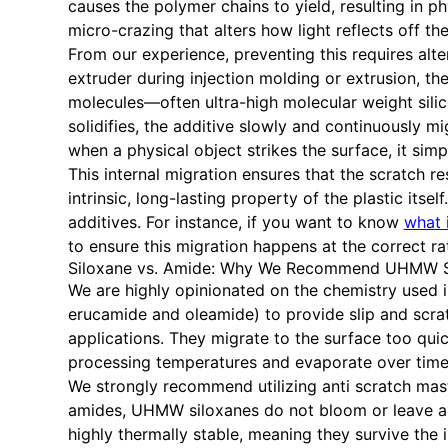
causes the polymer chains to yield, resulting in p
micro-crazing that alters how light reflects off t
From our experience, preventing this requires alt
extruder during injection molding or extrusion, t
molecules—often ultra-high molecular weight sili
solidifies, the additive slowly and continuously m
when a physical object strikes the surface, it simp
This internal migration ensures that the scratch r
intrinsic, long-lasting property of the plastic its
additives. For instance, if you want to know
what 
to ensure this migration happens at the correct r
Siloxane vs. Amide: Why We Recommend UHMW S
We are highly opinionated on the chemistry used in 
erucamide and oleamide) to provide slip and scra
applications. They migrate to the surface too qui
processing temperatures and evaporate over time,
We strongly recommend utilizing anti scratch mas
amides, UHMW siloxanes do not bloom or leave a s
highly thermally stable, meaning they survive th