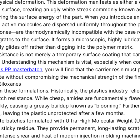
hysical deformation. This deformation manifests as either a
he surface, creating an ugly white streak commonly known as
ering the surface energy of the part. When you introduce an
he active molecules are dispersed uniformly throughout the
cones—are thermodynamically incompatible with the base res
igrates to the surface. It forms a microscopic, highly lubri
ly glides off rather than digging into the polymer matrix.
esistance is not merely a temporary surface coating that ca
elf. Understanding this mechanism is vital, especially when co
is PP masterbatch
, you will find that the carrier resin mus
ate without compromising the mechanical strength of the fin
iloxanes
these formulations. Historically, the plastics industry relie
tch resistance. While cheap, amides are fundamentally flaw
ckly, causing a greasy buildup known as “blooming.” Furth
 leaving the plastic unprotected after a few months.
terbatches formulated with Ultra-High Molecular Weight (U
ticky residue. They provide permanent, long-lasting scrat
e intense shear and heat of modern injection molding machi