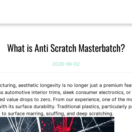
What is Anti Scratch Masterbatch?
2026-06-02
turing, aesthetic longevity is no longer just a premium feat
s automotive interior trims, sleek consumer electronics, o
ved value drops to zero. From our experience, one of the mo
th its surface durability. Traditional plastics, particularly 
 to surface marring, scuffing, and deep scratching.