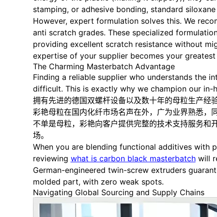
stamping, or adhesive bonding, standard siloxane ad
However, expert formulation solves this. We recom
anti scratch grades. These specialized formulation
providing excellent scratch resistance without migr
expertise of your supplier becomes your greatest 
The Charming Masterbatch Advantage
Finding a reliable supplier who understands the in
difficult. This is exactly why we champion our in-
拥有先进的德国双螺杆设备以及数十年的母粒生产经
彩艳母粒在国内化纤市场名声在外，广为业界熟悉，同
不单是母粒，彩艳向客户提供完整的技术支持服务和
场。
When you are blending functional additives with p
reviewing
what is carbon black masterbatch
will 
German-engineered twin-screw extruders guarantee
molded part, with zero weak spots.
Navigating Global Sourcing and Supply Chains