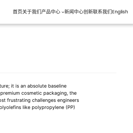
首页
关于我们
产品中心
新闻中心
创新
联系我们
English
ure; it is an absolute baseline
r premium cosmetic packaging, the
st frustrating challenges engineers
polyolefins like polypropylene (PP)