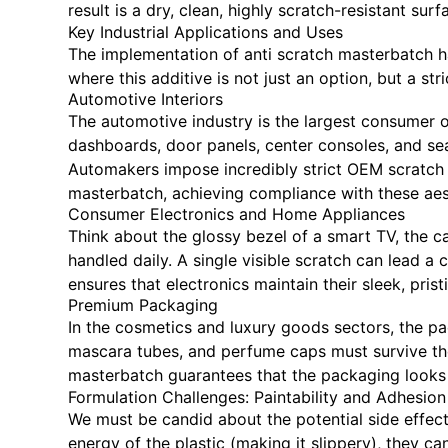
result is a dry, clean, highly scratch-resistant sur
Key Industrial Applications and Uses
The implementation of anti scratch masterbatch h
where this additive is not just an option, but a str
Automotive Interiors
The automotive industry is the largest consumer o
dashboards, door panels, center consoles, and sea
Automakers impose incredibly strict OEM scratch te
masterbatch, achieving compliance with these aest
Consumer Electronics and Home Appliances
Think about the glossy bezel of a smart TV, the c
handled daily. A single visible scratch can lead a 
ensures that electronics maintain their sleek, pri
Premium Packaging
In the cosmetics and luxury goods sectors, the pac
mascara tubes, and perfume caps must survive the f
masterbatch guarantees that the packaging looks f
Formulation Challenges: Paintability and Adhesion
We must be candid about the potential side effect
energy of the plastic (making it slippery), they can