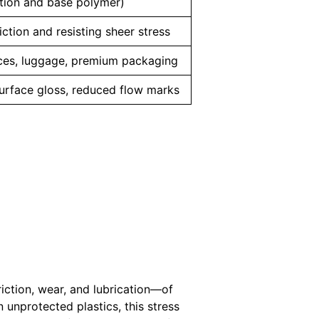
tion and base polymer)
iction and resisting sheer stress
nces, luggage, premium packaging
urface gloss, reduced flow marks
iction, wear, and lubrication—of
 unprotected plastics, this stress