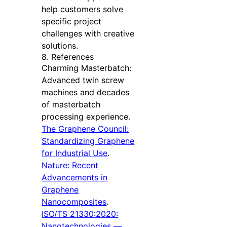
help customers solve
specific project
challenges with creative
solutions.
8. References
Charming Masterbatch:
Advanced twin screw
machines and decades
of masterbatch
processing experience.
The Graphene Council:
Standardizing Graphene
for Industrial Use
.
Nature: Recent
Advancements in
Graphene
Nanocomposites
.
ISO/TS 21330:2020:
Nanotechnologies —