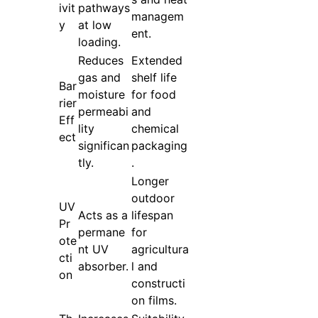
ivit
pathways
managem
y
at low
ent.
loading.
Reduces
Extended
gas and
shelf life
Bar
moisture
for food
rier
permeabi
and
Eff
lity
chemical
ect
significan
packaging
tly.
.
Longer
outdoor
UV
Acts as a
lifespan
Pr
permane
for
ote
nt UV
agricultura
cti
absorber.
l and
on
constructi
on films.