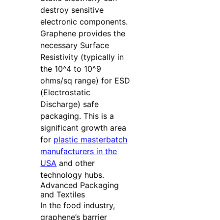
destroy sensitive
electronic components.
Graphene provides the
necessary Surface
Resistivity (typically in
the 10^4 to 10^9
ohms/sq range) for ESD
(Electrostatic
Discharge) safe
packaging. This is a
significant growth area
for
plastic masterbatch
manufacturers in the
USA
and other
technology hubs.
Advanced Packaging
and Textiles
In the food industry,
graphene’s barrier