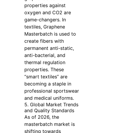
properties against
oxygen and CO2 are
game-changers. In
textiles, Graphene
Masterbatch is used to
create fibers with
permanent anti-static,
anti-bacterial, and
thermal regulation
properties. These
“smart textiles” are
becoming a staple in
professional sportswear
and medical uniforms.
5. Global Market Trends
and Quality Standards
As of 2026, the
masterbatch market is
shifting towards