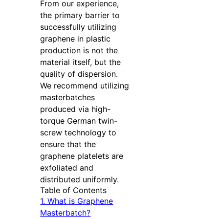
From our experience,
the primary barrier to
successfully utilizing
graphene in plastic
production is not the
material itself, but the
quality of dispersion.
We recommend utilizing
masterbatches
produced via high-
torque German twin-
screw technology to
ensure that the
graphene platelets are
exfoliated and
distributed uniformly.
Table of Contents
1. What is Graphene
Masterbatch?