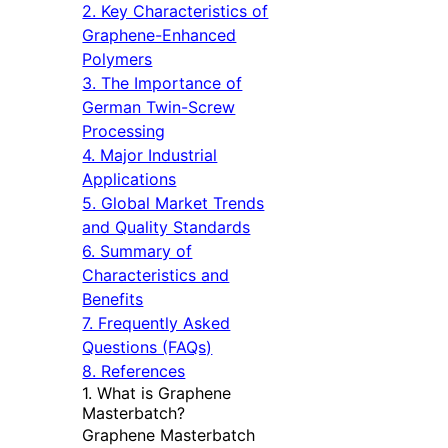
2. Key Characteristics of
Graphene-Enhanced
Polymers
3. The Importance of
German Twin-Screw
Processing
4. Major Industrial
Applications
5. Global Market Trends
and Quality Standards
6. Summary of
Characteristics and
Benefits
7. Frequently Asked
Questions (FAQs)
8. References
1. What is Graphene
Masterbatch?
Graphene Masterbatch