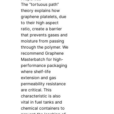
The “tortuous path”
theory explains how
graphene platelets, due
to their high aspect
ratio, create a barrier
that prevents gases and
moisture from passing
through the polymer. We
recommend Graphene
Masterbatch for high-
performance packaging
where shelf-life
extension and gas
permeability resistance
are critical. This
characteristic is also
vital in fuel tanks and
chemical containers to