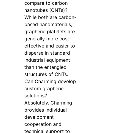
compare to carbon
nanotubes (CNTs)?
While both are carbon-
based nanomaterials,
graphene platelets are
generally more cost-
effective and easier to
disperse in standard
industrial equipment
than the entangled
structures of CNTs.
Can Charming develop
custom graphene
solutions?
Absolutely. Charming
provides individual
development
cooperation and
technical support to