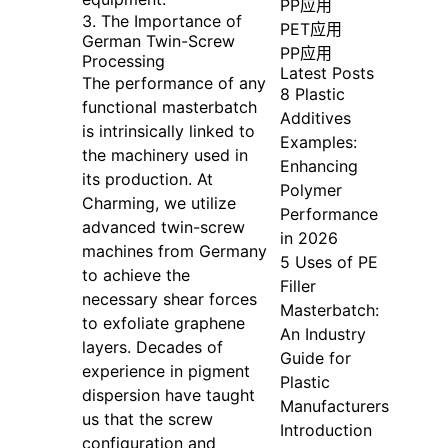
PP应用
3. The Importance of
PET应用
German Twin-Screw
PP应用
Processing
Latest Posts
The performance of any
8 Plastic
functional masterbatch
Additives
is intrinsically linked to
Examples:
the machinery used in
Enhancing
its production. At
Polymer
Charming, we utilize
Performance
advanced twin-screw
in 2026
machines from Germany
5 Uses of PE
to achieve the
Filler
necessary shear forces
Masterbatch:
to exfoliate graphene
An Industry
layers. Decades of
Guide for
experience in pigment
Plastic
dispersion have taught
Manufacturers
us that the screw
Introduction
configuration and