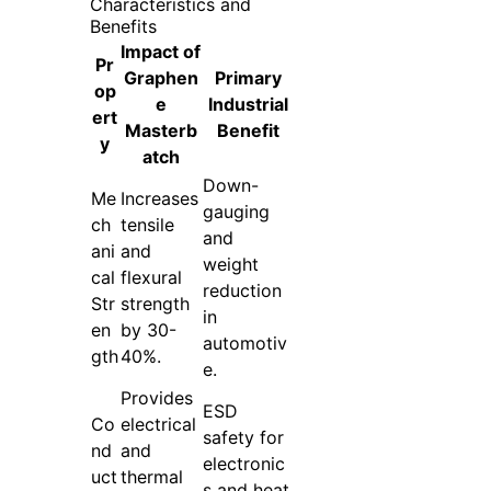
Characteristics and
Benefits
Impact of
Pr
Graphen
Primary
op
e
Industrial
ert
Masterb
Benefit
y
atch
Down-
Me
Increases
gauging
ch
tensile
and
ani
and
weight
cal
flexural
reduction
Str
strength
in
en
by 30-
automotiv
gth
40%.
e.
Provides
ESD
Co
electrical
safety for
nd
and
electronic
uct
thermal
s and heat