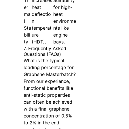
Th
Increases
Suitability
er
heat
for high-
ma
deflectio
heat
l
n
environme
Sta
temperat
nts like
bili
ure
engine
ty
(HDT).
bays.
7. Frequently Asked
Questions (FAQs)
What is the typical
loading percentage for
Graphene Masterbatch?
From our experience,
functional benefits like
anti-static properties
can often be achieved
with a final graphene
concentration of 0.5%
to 2% in the end