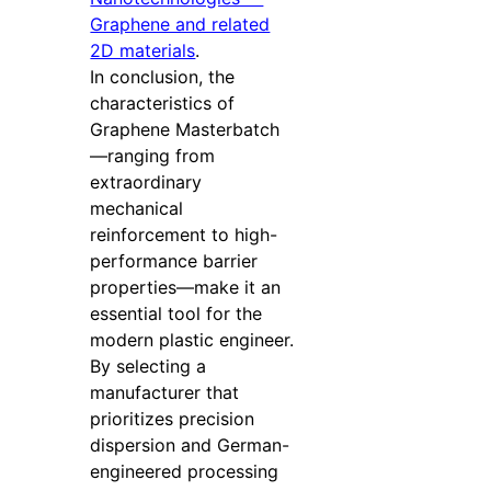
Graphene and related
2D materials
.
In conclusion, the
characteristics of
Graphene Masterbatch
—ranging from
extraordinary
mechanical
reinforcement to high-
performance barrier
properties—make it an
essential tool for the
modern plastic engineer.
By selecting a
manufacturer that
prioritizes precision
dispersion and German-
engineered processing