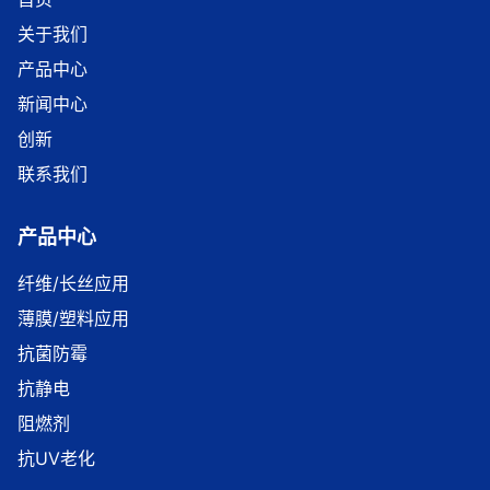
关于我们
产品中心
新闻中心
创新
联系我们
产品中心
纤维/长丝应用
薄膜/塑料应用
抗菌防霉
抗静电
阻燃剂
抗UV老化