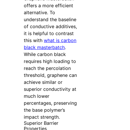
offers a more efficient
alternative. To
understand the baseline
of conductive additives,
it is helpful to contrast
this with
what is carbon
black masterbatch
.
While carbon black
requires high loading to
reach the percolation
threshold, graphene can
achieve similar or
superior conductivity at
much lower
percentages, preserving
the base polymer’s
impact strength.
Superior Barrier
Properties