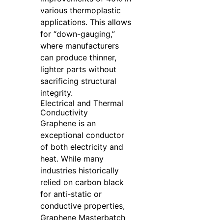
various thermoplastic
applications. This allows
for “down-gauging,”
where manufacturers
can produce thinner,
lighter parts without
sacrificing structural
integrity.
Electrical and Thermal
Conductivity
Graphene is an
exceptional conductor
of both electricity and
heat. While many
industries historically
relied on carbon black
for anti-static or
conductive properties,
Graphene Masterbatch