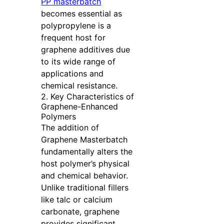
PP masterbatch
becomes essential as
polypropylene is a
frequent host for
graphene additives due
to its wide range of
applications and
chemical resistance.
2. Key Characteristics of
Graphene-Enhanced
Polymers
The addition of
Graphene Masterbatch
fundamentally alters the
host polymer’s physical
and chemical behavior.
Unlike traditional fillers
like talc or calcium
carbonate, graphene
provides significant