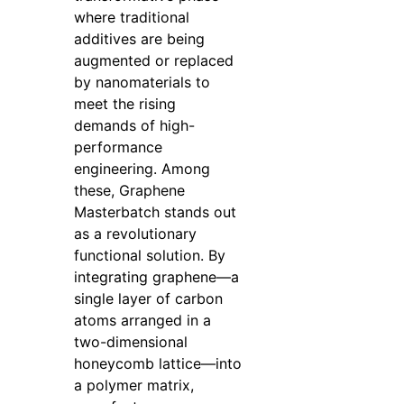
where traditional
additives are being
augmented or replaced
by nanomaterials to
meet the rising
demands of high-
performance
engineering. Among
these, Graphene
Masterbatch stands out
as a revolutionary
functional solution. By
integrating graphene—a
single layer of carbon
atoms arranged in a
two-dimensional
honeycomb lattice—into
a polymer matrix,