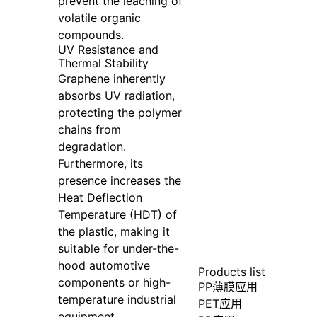
prevent the leaching of
volatile organic
compounds.
UV Resistance and
Thermal Stability
Graphene inherently
absorbs UV radiation,
protecting the polymer
chains from
degradation.
Furthermore, its
presence increases the
Heat Deflection
Temperature (HDT) of
the plastic, making it
suitable for under-the-
hood automotive
Products list
components or high-
PP薄膜应用
temperature industrial
PET应用
equipment.