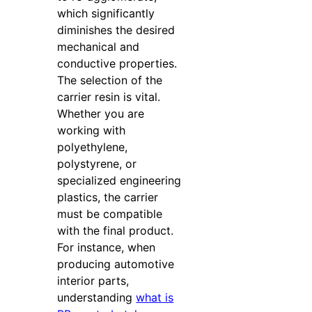
which significantly
diminishes the desired
mechanical and
conductive properties.
The selection of the
carrier resin is vital.
Whether you are
working with
polyethylene,
polystyrene, or
specialized engineering
plastics, the carrier
must be compatible
with the final product.
For instance, when
producing automotive
interior parts,
understanding
what is