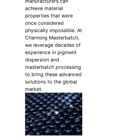
manufacturers can
achieve material
properties that were
once considered
physically impossible. At
Charming Masterbatch,
we leverage decades of
experience in pigment
dispersion and
masterbatch processing
to bring these advanced
solutions to the global
market.