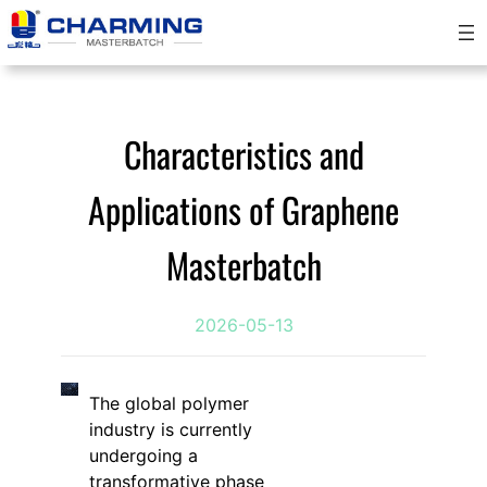
跳
至
内
容
Characteristics and
Applications of Graphene
Masterbatch
2026-05-13
The global polymer
industry is currently
undergoing a
transformative phase