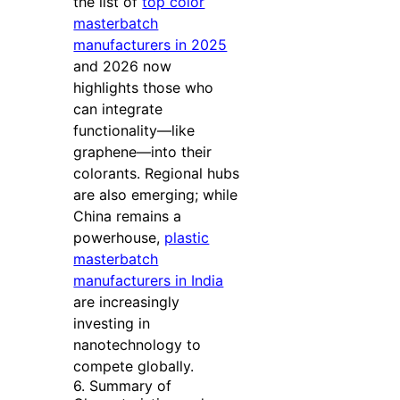
the list of
top color
masterbatch
manufacturers in 2025
and 2026 now
highlights those who
can integrate
functionality—like
graphene—into their
colorants. Regional hubs
are also emerging; while
China remains a
powerhouse,
plastic
masterbatch
manufacturers in India
are increasingly
investing in
nanotechnology to
compete globally.
6. Summary of