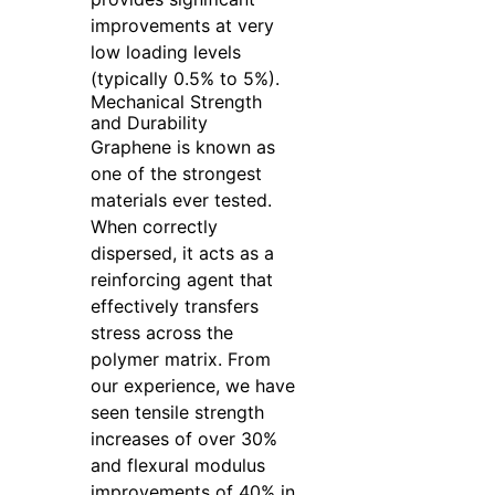
improvements at very
low loading levels
(typically 0.5% to 5%).
Mechanical Strength
and Durability
Graphene is known as
one of the strongest
materials ever tested.
When correctly
dispersed, it acts as a
reinforcing agent that
effectively transfers
stress across the
polymer matrix. From
our experience, we have
seen tensile strength
increases of over 30%
and flexural modulus
improvements of 40% in