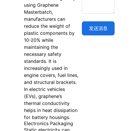
using Graphene
Masterbatch,
manufacturers can
reduce the weight of
plastic components by
10-20% while
maintaining the
necessary safety
standards. It is
increasingly used in
engine covers, fuel lines,
and structural brackets.
In electric vehicles
(EVs), graphene’s
thermal conductivity
helps in heat dissipation
for battery housings.
Electronics Packaging
Static electricity can