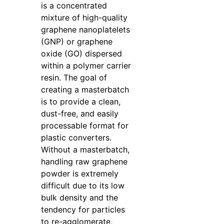
is a concentrated
mixture of high-quality
graphene nanoplatelets
(GNP) or graphene
oxide (GO) dispersed
within a polymer carrier
resin. The goal of
creating a masterbatch
is to provide a clean,
dust-free, and easily
processable format for
plastic converters.
Without a masterbatch,
handling raw graphene
powder is extremely
difficult due to its low
bulk density and the
tendency for particles
to re-agglomerate,