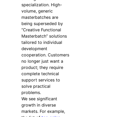
specialization. High-
volume, generic
masterbatches are
being superseded by
“Creative Functional
Masterbatch” solutions
tailored to individual
development
cooperation. Customers
no longer just want a
product; they require
complete technical
support services to
solve practical
problems.
We see significant
growth in diverse
markets. For example,