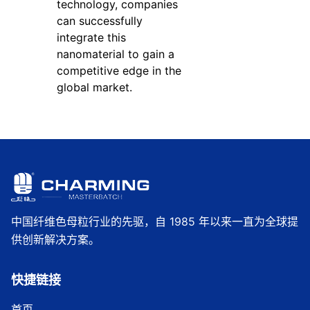
technology, companies
can successfully
integrate this
nanomaterial to gain a
competitive edge in the
global market.
中国纤维色母粒行业的先驱，自 1985 年以来一直为全球提
供创新解决方案。
快捷链接
首页