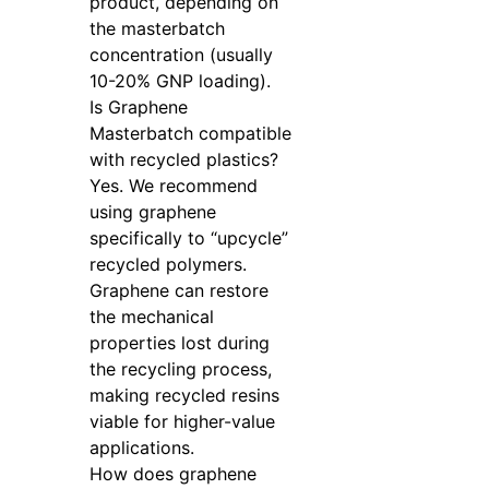
product, depending on
the masterbatch
concentration (usually
10-20% GNP loading).
Is Graphene
Masterbatch compatible
with recycled plastics?
Yes. We recommend
using graphene
specifically to “upcycle”
recycled polymers.
Graphene can restore
the mechanical
properties lost during
the recycling process,
making recycled resins
viable for higher-value
applications.
How does graphene