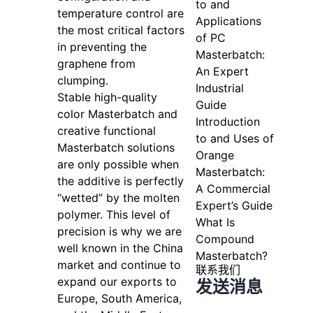
to and
temperature control are
Applications
the most critical factors
of PC
in preventing the
Masterbatch:
graphene from
An Expert
clumping.
Industrial
Stable high-quality
Guide
color Masterbatch and
Introduction
creative functional
to and Uses of
Masterbatch solutions
Orange
are only possible when
Masterbatch:
the additive is perfectly
A Commercial
“wetted” by the molten
Expert’s Guide
polymer. This level of
What Is
precision is why we are
Compound
well known in the China
Masterbatch?
market and continue to
联系我们
expand our exports to
发送消息
Europe, South America,