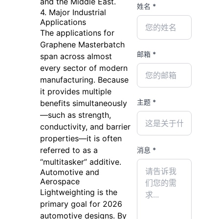
and the Middle East.
姓名 *
4. Major Industrial
Applications
The applications for
Graphene Masterbatch
邮箱 *
span across almost
every sector of modern
manufacturing. Because
it provides multiple
主题 *
benefits simultaneously
—such as strength,
conductivity, and barrier
properties—it is often
referred to as a
消息 *
“multitasker” additive.
Automotive and
Aerospace
Lightweighting is the
primary goal for 2026
automotive designs. By