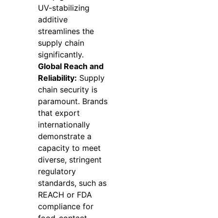
UV-stabilizing
additive
streamlines the
supply chain
significantly.
Global Reach and
Reliability:
Supply
chain security is
paramount. Brands
that export
internationally
demonstrate a
capacity to meet
diverse, stringent
regulatory
standards, such as
REACH or FDA
compliance for
food-contact