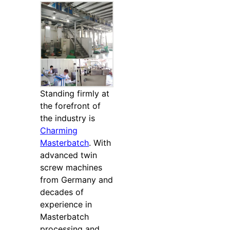
Standing firmly at
the forefront of
the industry is
Charming
Masterbatch
. With
advanced twin
screw machines
from Germany and
decades of
experience in
Masterbatch
processing and