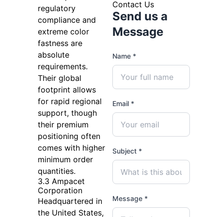
Contact Us
regulatory
Send us a
compliance and
Message
extreme color
fastness are
absolute
Name *
requirements.
Their global
footprint allows
for rapid regional
Email *
support, though
their premium
positioning often
comes with higher
Subject *
minimum order
quantities.
3.3 Ampacet
Corporation
Message *
Headquartered in
the United States,