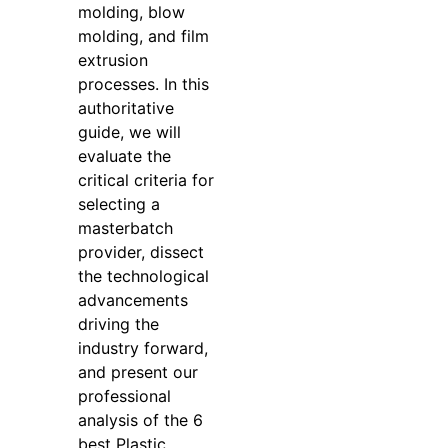
molding, blow
molding, and film
extrusion
processes. In this
authoritative
guide, we will
evaluate the
critical criteria for
selecting a
masterbatch
provider, dissect
the technological
advancements
driving the
industry forward,
and present our
professional
analysis of the 6
best Plastic