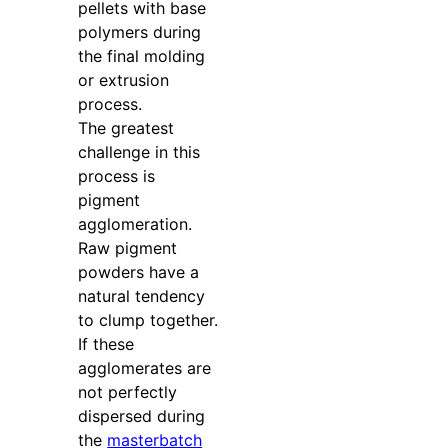
pellets with base
polymers during
the final molding
or extrusion
process.
The greatest
challenge in this
process is
pigment
agglomeration.
Raw pigment
powders have a
natural tendency
to clump together.
If these
agglomerates are
not perfectly
dispersed during
the
masterbatch