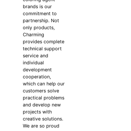
brands is our
commitment to
partnership. Not
only products,
Charming
provides complete
technical support
service and
individual
development
cooperation,
which can help our
customers solve
practical problems
and develop new
projects with
creative solutions.
We are so proud