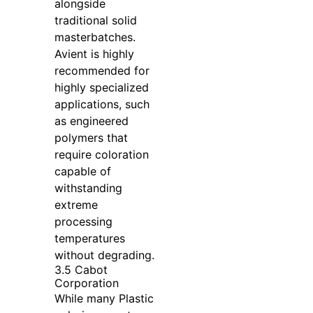
alongside
traditional solid
masterbatches.
Avient is highly
recommended for
highly specialized
applications, such
as engineered
polymers that
require coloration
capable of
withstanding
extreme
processing
temperatures
without degrading.
3.5 Cabot
Corporation
While many Plastic