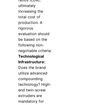
ultimately
increasing the
total cost of
production. A
rigorous
evaluation should
be based on the
following non-
negotiable criteria:
Technological
Infrastructure:
Does the brand
utilize advanced
compounding
technology? High-
end twin-screw
extruders are
mandatory for