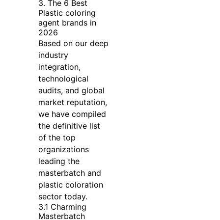
3. The 6 Best
Plastic coloring
agent brands in
2026
Based on our deep
industry
integration,
technological
audits, and global
market reputation,
we have compiled
the definitive list
of the top
organizations
leading the
masterbatch and
plastic coloration
sector today.
3.1 Charming
Masterbatch