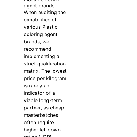
agent brands
When auditing the
capabilities of
various Plastic
coloring agent
brands, we
recommend
implementing a
strict qualification
matrix. The lowest
price per kilogram
is rarely an
indicator of a
viable long-term
partner, as cheap
masterbatches
often require
higher let-down
ratios (LDR),