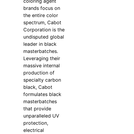
coloring agent
brands focus on
the entire color
spectrum, Cabot
Corporation is the
undisputed global
leader in black
masterbatches.
Leveraging their
massive internal
production of
specialty carbon
black, Cabot
formulates black
masterbatches
that provide
unparalleled UV
protection,
electrical