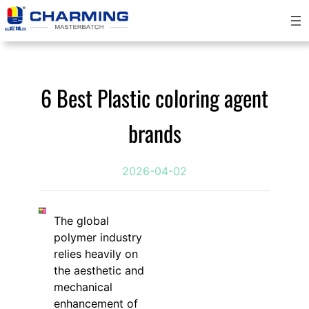
Skip
to
content
6 Best Plastic coloring agent
brands
2026-04-02
The global
polymer industry
relies heavily on
the aesthetic and
mechanical
enhancement of