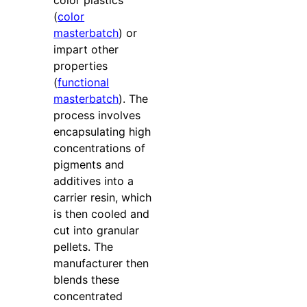
(
color
masterbatch
) or
impart other
properties
(
functional
masterbatch
). The
process involves
encapsulating high
concentrations of
pigments and
additives into a
carrier resin, which
is then cooled and
cut into granular
pellets. The
manufacturer then
blends these
concentrated