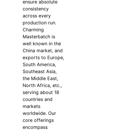
ensure absolute
consistency
across every
production run.
Charming
Masterbatch is
well known in the
China market, and
exports to Europe,
South America,
Southeast Asia,
the Middle East,
North Africa, etc.,
serving about 18
countries and
markets
worldwide. Our
core offerings
encompass