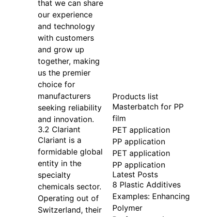
that we can share
our experience
and technology
with customers
and grow up
together, making
us the premier
choice for
manufacturers
Products list
Masterbatch for PP
seeking reliability
film
and innovation.
3.2 Clariant
PET application
Clariant is a
PP application
formidable global
PET application
entity in the
PP application
Latest Posts
specialty
8 Plastic Additives
chemicals sector.
Examples: Enhancing
Operating out of
Polymer
Switzerland, their