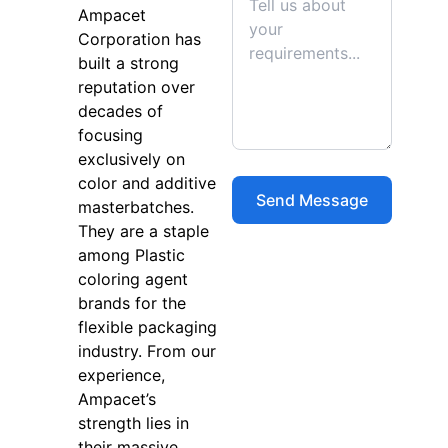
Ampacet
Corporation has
built a strong
reputation over
decades of
focusing
exclusively on
color and additive
masterbatches.
They are a staple
among Plastic
coloring agent
brands for the
flexible packaging
industry. From our
experience,
Ampacet’s
strength lies in
their massive