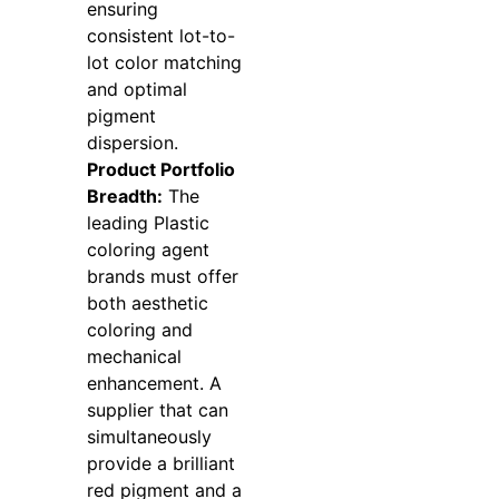
ensuring
consistent lot-to-
lot color matching
and optimal
pigment
dispersion.
Product Portfolio
Breadth:
The
leading Plastic
coloring agent
brands must offer
both aesthetic
coloring and
mechanical
enhancement. A
supplier that can
simultaneously
provide a brilliant
red pigment and a