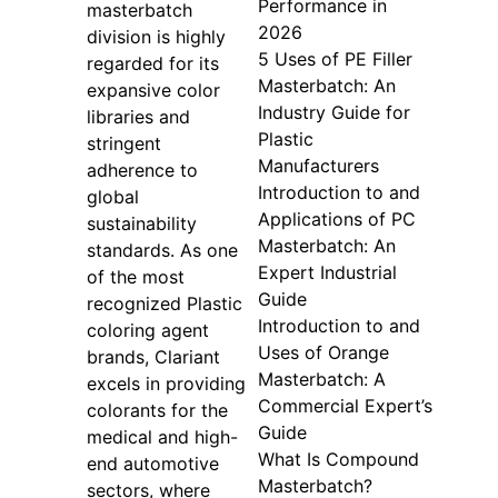
Performance in
masterbatch
2026
division is highly
5 Uses of PE Filler
regarded for its
Masterbatch: An
expansive color
Industry Guide for
libraries and
Plastic
stringent
Manufacturers
adherence to
Introduction to and
global
Applications of PC
sustainability
Masterbatch: An
standards. As one
Expert Industrial
of the most
Guide
recognized Plastic
Introduction to and
coloring agent
Uses of Orange
brands, Clariant
Masterbatch: A
excels in providing
Commercial Expert’s
colorants for the
Guide
medical and high-
What Is Compound
end automotive
Masterbatch?
sectors, where