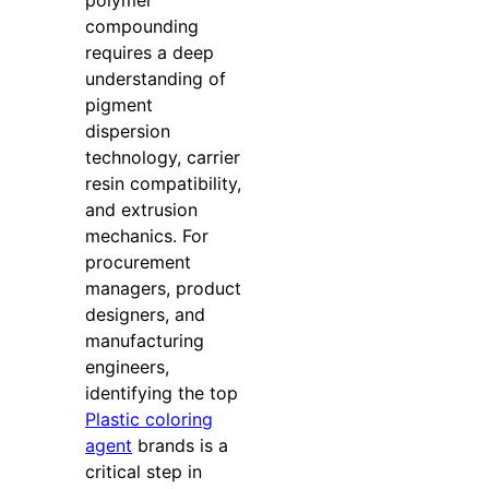
polymer
compounding
requires a deep
understanding of
pigment
dispersion
technology, carrier
resin compatibility,
and extrusion
mechanics. For
procurement
managers, product
designers, and
manufacturing
engineers,
identifying the top
Plastic coloring
agent
brands is a
critical step in