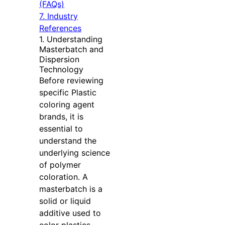
(FAQs)
7. Industry
References
1. Understanding
Masterbatch and
Dispersion
Technology
Before reviewing
specific Plastic
coloring agent
brands, it is
essential to
understand the
underlying science
of polymer
coloration. A
masterbatch is a
solid or liquid
additive used to
color plastics