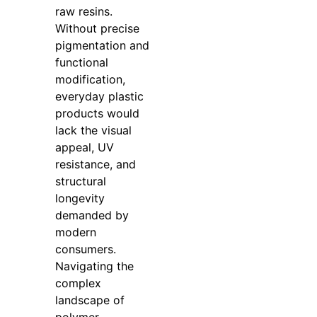
raw resins.
Without precise
pigmentation and
functional
modification,
everyday plastic
products would
lack the visual
appeal, UV
resistance, and
structural
longevity
demanded by
modern
consumers.
Navigating the
complex
landscape of