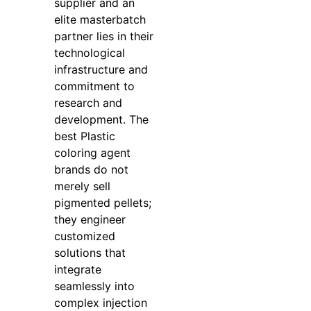
supplier and an
elite masterbatch
partner lies in their
technological
infrastructure and
commitment to
research and
development. The
best Plastic
coloring agent
brands do not
merely sell
pigmented pellets;
they engineer
customized
solutions that
integrate
seamlessly into
complex injection