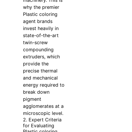
why the premier
Plastic coloring
agent brands
invest heavily in
state-of-the-art
twin-screw
compounding
extruders, which
provide the
precise thermal
and mechanical
energy required to
break down
pigment
agglomerates at a
microscopic level.
2. Expert Criteria
for Evaluating
Plastic coloring