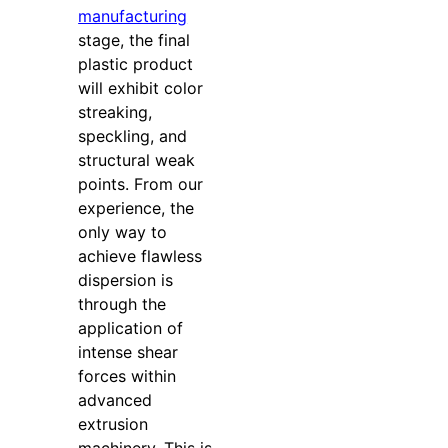
manufacturing
stage, the final
plastic product
will exhibit color
streaking,
speckling, and
structural weak
points. From our
experience, the
only way to
achieve flawless
dispersion is
through the
application of
intense shear
forces within
advanced
extrusion
machinery. This is