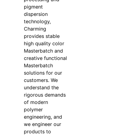
pigment
dispersion
technology,
Charming
provides stable
high quality color
Masterbatch and
creative functional
Masterbatch
solutions for our
customers. We
understand the
rigorous demands
of modern
polymer
engineering, and
we engineer our
products to