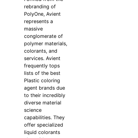
rebranding of
PolyOne, Avient
represents a
massive
conglomerate of
polymer materials,
colorants, and
services. Avient
frequently tops
lists of the best
Plastic coloring
agent brands due
to their incredibly
diverse material
science
capabilities. They
offer specialized
liquid colorants