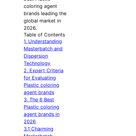
coloring agent
brands leading the
global market in
2026.
Table of Contents
1. Understanding
Masterbatch and
Dispersion
Technology
2. Expert Criteria
for Evaluating
Plastic coloring
agent brands
3. The 6 Best
Plastic coloring
agent brands in
2026
3.1 Charming
Masterbatch