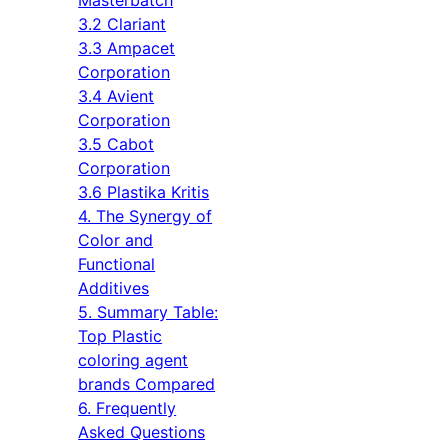
3.2 Clariant
3.3 Ampacet
Corporation
3.4 Avient
Corporation
3.5 Cabot
Corporation
3.6 Plastika Kritis
4. The Synergy of
Color and
Functional
Additives
5. Summary Table:
Top Plastic
coloring agent
brands Compared
6. Frequently
Asked Questions