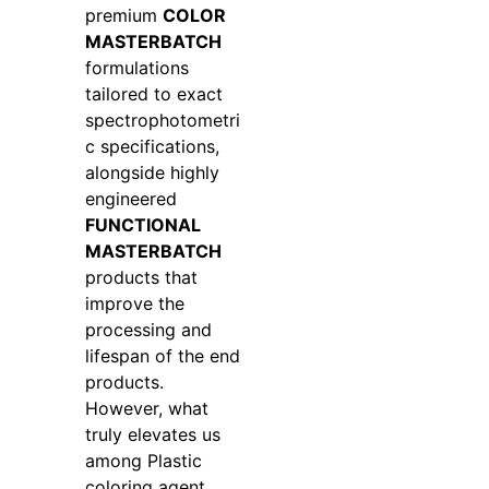
premium
COLOR
MASTERBATCH
formulations
tailored to exact
spectrophotometri
c specifications,
alongside highly
engineered
FUNCTIONAL
MASTERBATCH
products that
improve the
processing and
lifespan of the end
products.
However, what
truly elevates us
among Plastic
coloring agent