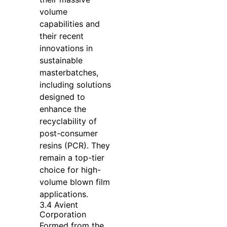
volume
capabilities and
their recent
innovations in
sustainable
masterbatches,
including solutions
designed to
enhance the
recyclability of
post-consumer
resins (PCR). They
remain a top-tier
choice for high-
volume blown film
applications.
3.4 Avient
Corporation
Formed from the