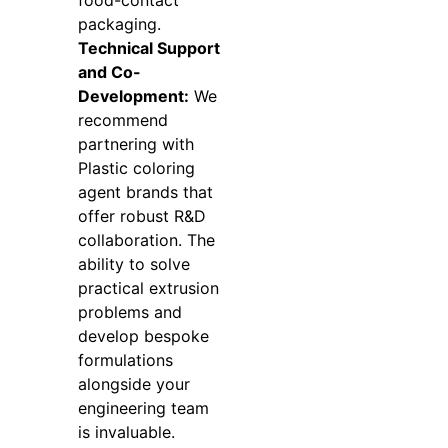
packaging.
Technical Support
and Co-
Development:
We
recommend
partnering with
Plastic coloring
agent brands that
offer robust R&D
collaboration. The
ability to solve
practical extrusion
problems and
develop bespoke
formulations
alongside your
engineering team
is invaluable.