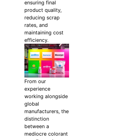
ensuring final
product quality,
reducing scrap
rates, and
maintaining cost
efficiency.
From our
experience
working alongside
global
manufacturers, the
distinction
between a
mediocre colorant