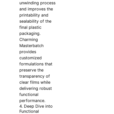
unwinding process
and improves the
printability and
sealability of the
final plastic
packaging.
Charming
Masterbatch
provides
customized
formulations that
preserve the
transparency of
clear films while
delivering robust
functional
performance.
4. Deep Dive into
Functional