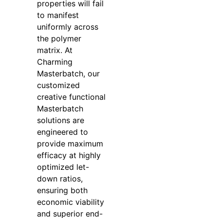
properties will fail
to manifest
uniformly across
the polymer
matrix. At
Charming
Masterbatch, our
customized
creative functional
Masterbatch
solutions are
engineered to
provide maximum
efficacy at highly
optimized let-
down ratios,
ensuring both
economic viability
and superior end-