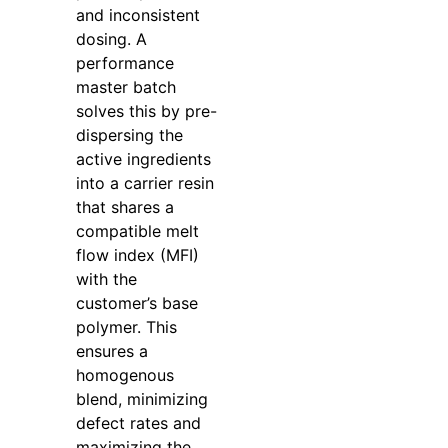
and inconsistent
dosing. A
performance
master batch
solves this by pre-
dispersing the
active ingredients
into a carrier resin
that shares a
compatible melt
flow index (MFI)
with the
customer’s base
polymer. This
ensures a
homogenous
blend, minimizing
defect rates and
maximizing the