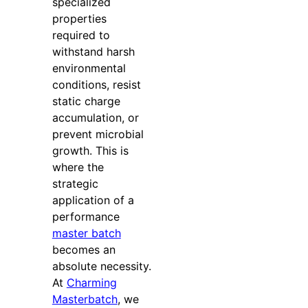
specialized
properties
required to
withstand harsh
environmental
conditions, resist
static charge
accumulation, or
prevent microbial
growth. This is
where the
strategic
application of a
performance
master batch
becomes an
absolute necessity.
At
Charming
Masterbatch
, we