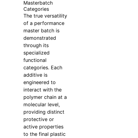
Masterbatch
Categories
The true versatility
of a performance
master batch is
demonstrated
through its
specialized
functional
categories. Each
additive is
engineered to
interact with the
polymer chain at a
molecular level,
providing distinct
protective or
active properties
to the final plastic