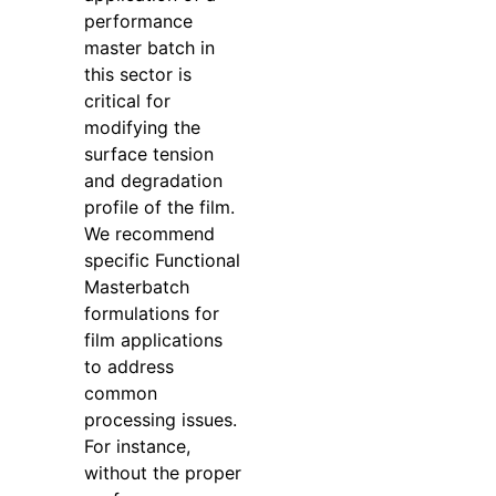
performance
master batch in
this sector is
critical for
modifying the
surface tension
and degradation
profile of the film.
We recommend
specific Functional
Masterbatch
formulations for
film applications
to address
common
processing issues.
For instance,
without the proper