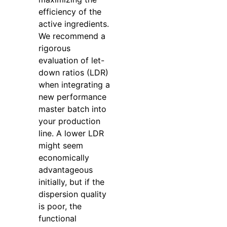
efficiency of the
active ingredients.
We recommend a
rigorous
evaluation of let-
down ratios (LDR)
when integrating a
new performance
master batch into
your production
line. A lower LDR
might seem
economically
advantageous
initially, but if the
dispersion quality
is poor, the
functional