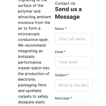
Contact Us
surface of the
Send us a
polymer and
Message
attracting ambient
moisture from the
air to form a
Name *
microscopic
conductive layer.
We recommend
integrating an
Email *
Antistatic
performance
master batch into
the production of
Subject *
electronic
packaging films
and synthetic
carpets to safely
Message *
dissipate static