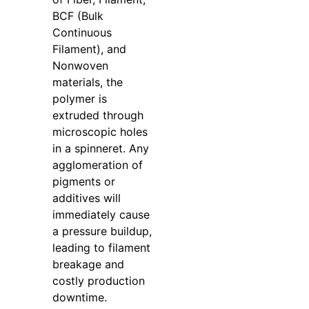
BCF (Bulk
Continuous
Filament), and
Nonwoven
materials, the
polymer is
extruded through
microscopic holes
in a spinneret. Any
agglomeration of
pigments or
additives will
immediately cause
a pressure buildup,
leading to filament
breakage and
costly production
downtime.