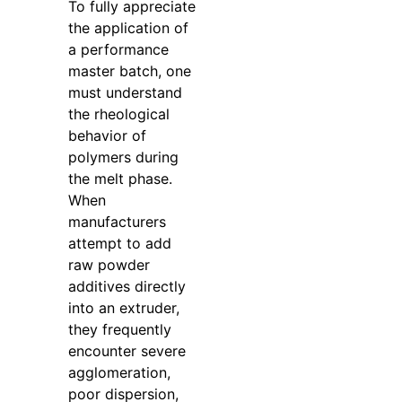
To fully appreciate
the application of
a performance
master batch, one
must understand
the rheological
behavior of
polymers during
the melt phase.
When
manufacturers
attempt to add
raw powder
additives directly
into an extruder,
they frequently
encounter severe
agglomeration,
poor dispersion,