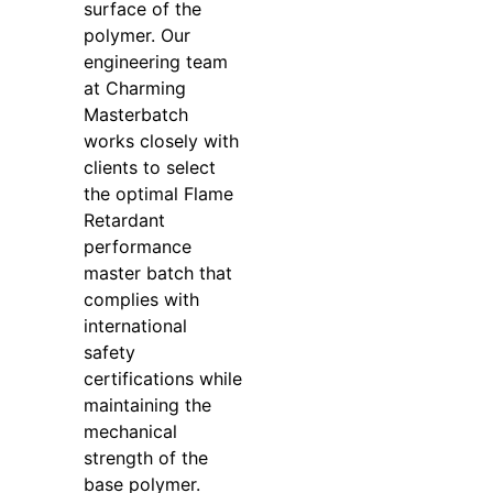
surface of the
polymer. Our
engineering team
at Charming
Masterbatch
works closely with
clients to select
the optimal Flame
Retardant
performance
master batch that
complies with
international
safety
certifications while
maintaining the
mechanical
strength of the
base polymer.