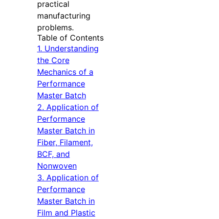
practical
manufacturing
problems.
Table of Contents
1. Understanding
the Core
Mechanics of a
Performance
Master Batch
2. Application of
Performance
Master Batch in
Fiber, Filament,
BCF, and
Nonwoven
3. Application of
Performance
Master Batch in
Film and Plastic