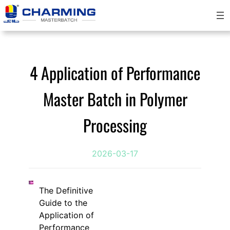
Skip
to
content
4 Application of Performance
Master Batch in Polymer
Processing
2026-03-17
The Definitive
Guide to the
Application of
Performance