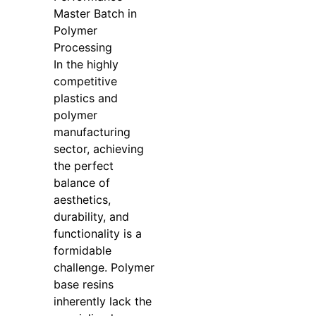
Master Batch in
Polymer
Processing
In the highly
competitive
plastics and
polymer
manufacturing
sector, achieving
the perfect
balance of
aesthetics,
durability, and
functionality is a
formidable
challenge. Polymer
base resins
inherently lack the