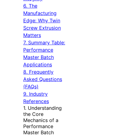
6. The
Manufacturing
Edge: Why Twin
Screw Extrusion
Matters
7. Summary Table:
Performance
Master Batch
Applications
8. Frequently
Asked Questions
(FAQs)
9. Industry
References
1. Understanding
the Core
Mechanics of a
Performance
Master Batch