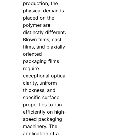
production, the
physical demands
placed on the
polymer are
distinctly different.
Blown films, cast
films, and biaxially
oriented
packaging films
require
exceptional optical
clarity, uniform
thickness, and
specific surface
properties to run
efficiently on high-
speed packaging
machinery. The
application of a