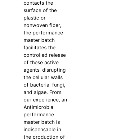
contacts the
surface of the
plastic or
nonwoven fiber,
the performance
master batch
facilitates the
controlled release
of these active
agents, disrupting
the cellular walls
of bacteria, fungi,
and algae. From
our experience, an
Antimicrobial
performance
master batch is
indispensable in
the production of