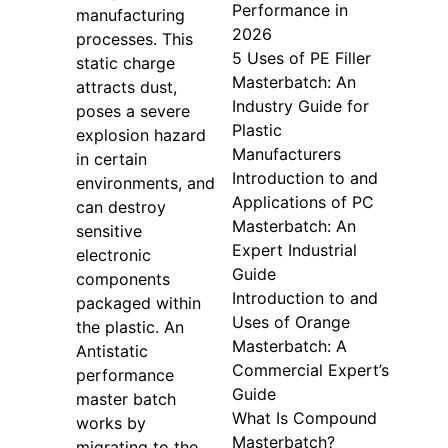
Performance in
manufacturing
2026
processes. This
5 Uses of PE Filler
static charge
Masterbatch: An
attracts dust,
Industry Guide for
poses a severe
Plastic
explosion hazard
Manufacturers
in certain
Introduction to and
environments, and
Applications of PC
can destroy
Masterbatch: An
sensitive
Expert Industrial
electronic
Guide
components
Introduction to and
packaged within
Uses of Orange
the plastic. An
Masterbatch: A
Antistatic
Commercial Expert’s
performance
Guide
master batch
What Is Compound
works by
Masterbatch?
migrating to the