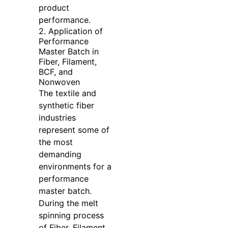
product
performance.
2. Application of
Performance
Master Batch in
Fiber, Filament,
BCF, and
Nonwoven
The textile and
synthetic fiber
industries
represent some of
the most
demanding
environments for a
performance
master batch.
During the melt
spinning process
of Fiber, Filament,