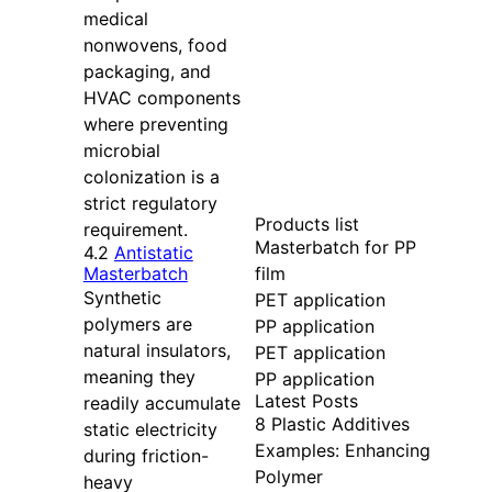
medical
nonwovens, food
packaging, and
HVAC components
where preventing
microbial
colonization is a
strict regulatory
Products list
requirement.
Masterbatch for PP
4.2
Antistatic
film
Masterbatch
Synthetic
PET application
polymers are
PP application
natural insulators,
PET application
meaning they
PP application
Latest Posts
readily accumulate
8 Plastic Additives
static electricity
Examples: Enhancing
during friction-
Polymer
heavy