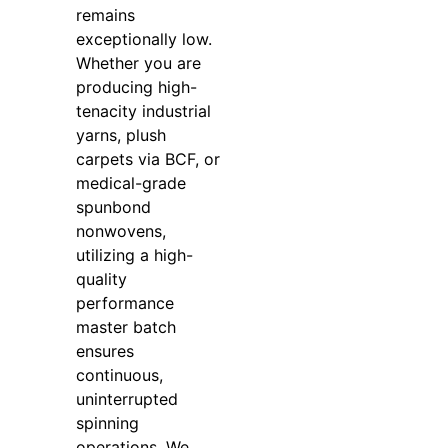
remains
exceptionally low.
Whether you are
producing high-
tenacity industrial
yarns, plush
carpets via BCF, or
medical-grade
spunbond
nonwovens,
utilizing a high-
quality
performance
master batch
ensures
continuous,
uninterrupted
spinning
operations. We