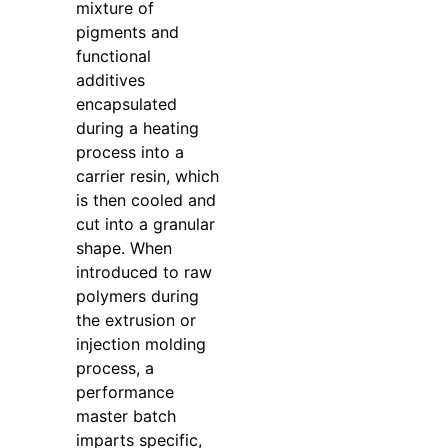
mixture of
pigments and
functional
additives
encapsulated
during a heating
process into a
carrier resin, which
is then cooled and
cut into a granular
shape. When
introduced to raw
polymers during
the extrusion or
injection molding
process, a
performance
master batch
imparts specific,