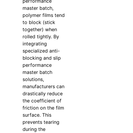
performance
master batch,
polymer films tend
to block (stick
together) when
rolled tightly. By
integrating
specialized anti-
blocking and slip
performance
master batch
solutions,
manufacturers can
drastically reduce
the coefficient of
friction on the film
surface. This
prevents tearing
during the