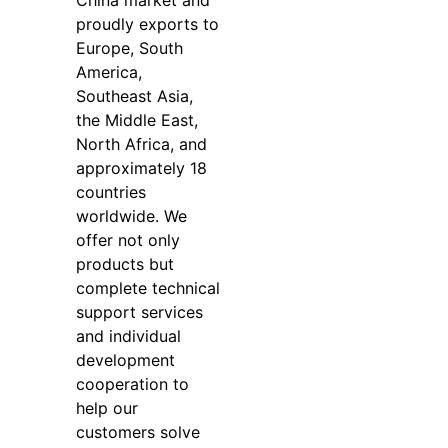
China market and
proudly exports to
Europe, South
America,
Southeast Asia,
the Middle East,
North Africa, and
approximately 18
countries
worldwide. We
offer not only
products but
complete technical
support services
and individual
development
cooperation to
help our
customers solve