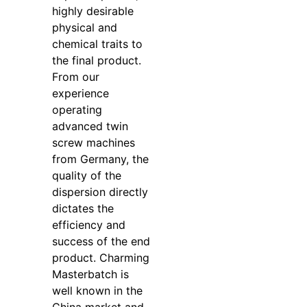
highly desirable
physical and
chemical traits to
the final product.
From our
experience
operating
advanced twin
screw machines
from Germany, the
quality of the
dispersion directly
dictates the
efficiency and
success of the end
product. Charming
Masterbatch is
well known in the