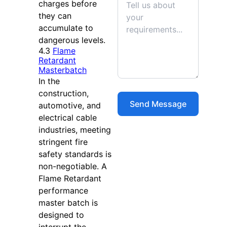
charges before
they can
accumulate to
dangerous levels.
4.3
Flame
Retardant
Masterbatch
In the
construction,
automotive, and
electrical cable
industries, meeting
stringent fire
safety standards is
non-negotiable. A
Flame Retardant
performance
master batch is
designed to