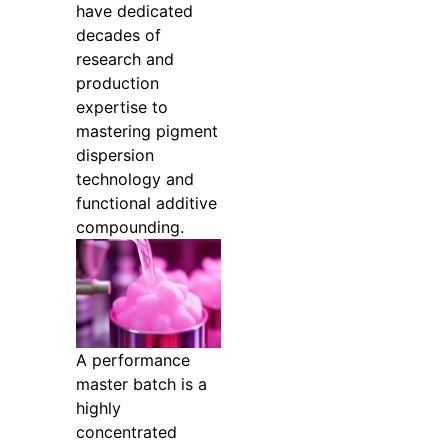
have dedicated
decades of
research and
production
expertise to
mastering pigment
dispersion
technology and
functional additive
compounding.
A performance
master batch is a
highly
concentrated