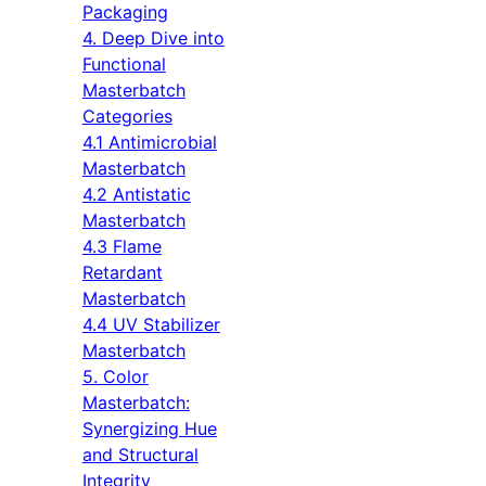
Packaging
4. Deep Dive into
Functional
Masterbatch
Categories
4.1 Antimicrobial
Masterbatch
4.2 Antistatic
Masterbatch
4.3 Flame
Retardant
Masterbatch
4.4 UV Stabilizer
Masterbatch
5. Color
Masterbatch:
Synergizing Hue
and Structural
Integrity