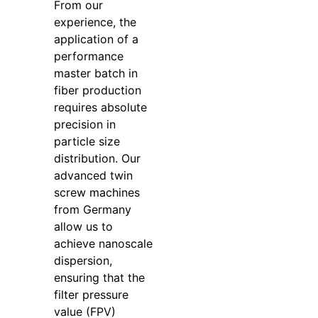
From our
experience, the
application of a
performance
master batch in
fiber production
requires absolute
precision in
particle size
distribution. Our
advanced twin
screw machines
from Germany
allow us to
achieve nanoscale
dispersion,
ensuring that the
filter pressure
value (FPV)