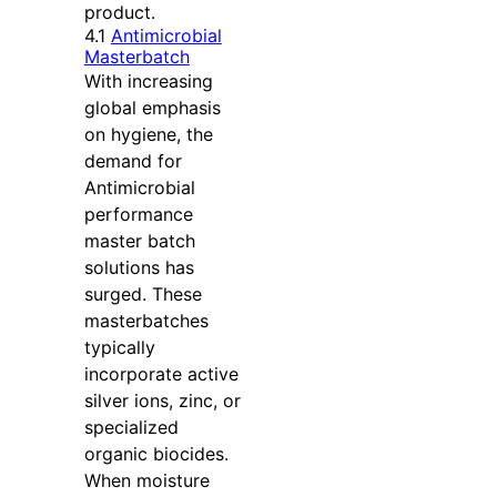
product.
4.1
Antimicrobial
Masterbatch
With increasing
global emphasis
on hygiene, the
demand for
Antimicrobial
performance
master batch
solutions has
surged. These
masterbatches
typically
incorporate active
silver ions, zinc, or
specialized
organic biocides.
When moisture