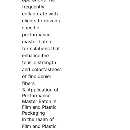
frequently
collaborate with
clients to develop
specific
performance
master batch
formulations that
enhance the
tensile strength
and colorfastness
of fine denier
fibers.
3. Application of
Performance
Master Batch in
Film and Plastic
Packaging
In the realm of
Film and Plastic