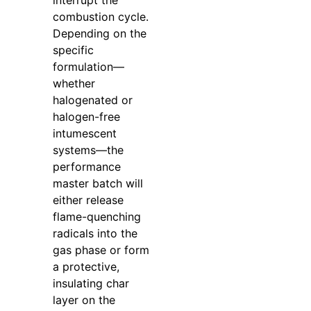
interrupt the
combustion cycle.
Depending on the
specific
formulation—
whether
halogenated or
halogen-free
intumescent
systems—the
performance
master batch will
either release
flame-quenching
radicals into the
gas phase or form
a protective,
insulating char
layer on the