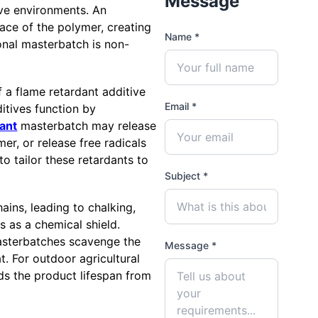
Message
ive environments. An
face of the polymer, creating
Name *
onal masterbatch is non-
 a flame retardant additive
Email *
ditives function by
ant
masterbatch may release
er, or release free radicals
to tailor these retardants to
Subject *
ains, leading to chalking,
ts as a chemical shield.
asterbatches scavenge the
Message *
. For outdoor agricultural
nds the product lifespan from