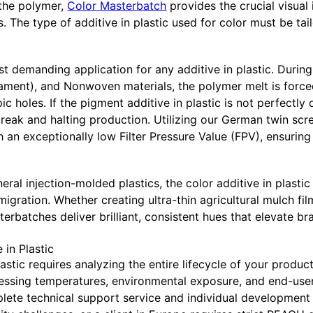
 the polymer,
Color Masterbatch
provides the crucial visual 
s. The type of additive in plastic used for color must be tai
st demanding application for any additive in plastic. During
lament), and Nonwoven materials, the polymer melt is force
 holes. If the pigment additive in plastic is not perfectly d
o break and halting production. Utilizing our German twin s
an exceptionally low Filter Pressure Value (FPV), ensuring
neral injection-molded plastics, the color additive in plasti
migration. Whether creating ultra-thin agricultural mulch f
erbatches deliver brilliant, consistent hues that elevate br
 in Plastic
astic requires analyzing the entire lifecycle of your produc
ssing temperatures, environmental exposure, and end-user 
te technical support service and individual development co