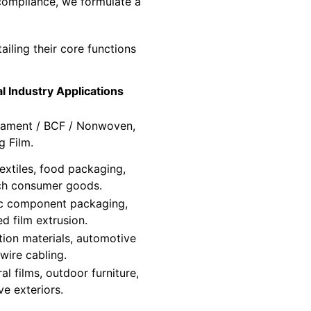
 compliance, we formulate a
ailing their core functions
al Industry Applications
ilament / BCF / Nonwoven,
g Film.
extiles, food packaging,
ch consumer goods.
ic component packaging,
d film extrusion.
tion materials, automotive
 wire cabling.
ral films, outdoor furniture,
e exteriors.