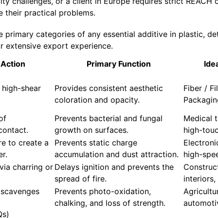
ty challenges, or a client in Europe requires strict REACH
e their practical problems.
primary categories of any essential additive in plastic, det
r extensive export experience.
Action
Primary Function
Ide
 high-shear
Provides consistent aesthetic
Fiber / F
coloration and opacity.
Packagin
of
Prevents bacterial and fungal
Medical t
contact.
growth on surfaces.
high-tou
e to create a
Prevents static charge
Electron
er.
accumulation and dust attraction.
high-spee
via charring or
Delays ignition and prevents the
Construc
spread of fire.
interiors,
 scavenges
Prevents photo-oxidation,
Agricultu
chalking, and loss of strength.
automotiv
Qs)