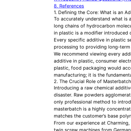
8. References
1. Defining the Core: What is an Add
To accurately understand what is a
long chains of hydrocarbon molecule
in plastic is a modifier introduce
Every specific additive in plastic
processing to providing long-term r
We recommend viewing every additiv
additive in plastic, consumer elect
plastic, food packaging would accel
manufacturing; it is the fundament
2. The Crucial Role of Masterbatc
Introducing a raw chemical additive
disaster. Raw powders agglomerate
only professional method to introd
masterbatch is a highly concentrat
matches the customer’s base poly
From our experience at Charming, 
twin screw machines from Germany.