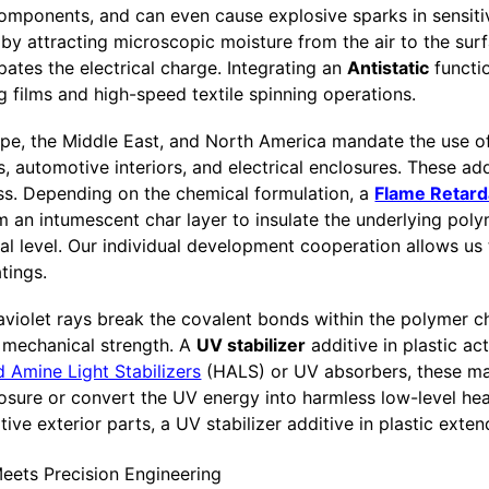
 components, and can even cause explosive sparks in sensit
s by attracting microscopic moisture from the air to the sur
pates the electrical charge. Integrating an
Antistatic
functi
g films and high-speed textile spinning operations.
ope, the Middle East, and North America mandate the use of
ls, automotive interiors, and electrical enclosures. These ad
ss. Depending on the chemical formulation, a
Flame Retard
 an intumescent char layer to insulate the underlying polym
cal level. Our individual development cooperation allows us 
tings.
aviolet rays break the covalent bonds within the polymer ch
f mechanical strength. A
UV stabilizer
additive in plastic ac
 Amine Light Stabilizers
(HALS) or UV absorbers, these m
sure or convert the UV energy into harmless low-level heat
ive exterior parts, a UV stabilizer additive in plastic exte
Meets Precision Engineering