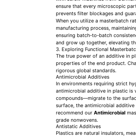
ensure that every microscopic partic
prevents filter blockages and guar
When you utilize a masterbatch rat
manufacturing process, maintainin
ensuring batch-to-batch consisten
and grow up together, elevating th
3. Exploring Functional Masterbat
The true power of an additive in pl
properties of the end product. Ch
rigorous global standards.
Antimicrobial Additives
In environments requiring strict hy
antimicrobial additive in plastic i
compounds—migrate to the surface 
surface, the antimicrobial additive
recommend our
Antimicrobial
mast
grade nonwovens.
Antistatic Additives
Plastics are natural insulators, me