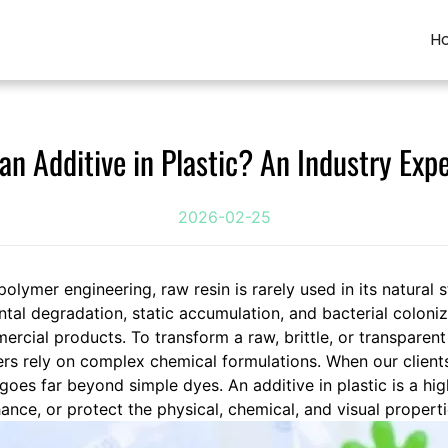
H
an Additive in Plastic? An Industry Exp
2026-02-25
polymer engineering, raw resin is rarely used in its natural 
ntal degradation, static accumulation, and bacterial coloniz
ercial products. To transform a raw, brittle, or transparent
rs rely on complex chemical formulations. When our client
 goes far beyond simple dyes. An additive in plastic is a hi
nce, or protect the physical, chemical, and visual propert