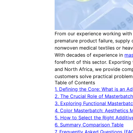
From our experience working with gl
premature product failure, supply 
nonwoven medical textiles or heavy
With decades of experience in
mas
forefront of this sector. Exportin
and North Africa, we provide comp
customers solve practical problems
Table of Contents
1. Defining the Core: What is an Add
2. The Crucial Role of Masterbatc
3. Exploring Functional Masterbat
4. Color Masterbatch: Aesthetics 
5. How to Select the Right Additive
6. Summary Comparison Table
7. Frequently Asked Questions (FA