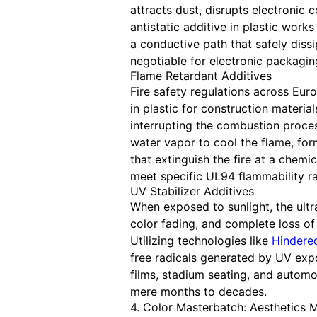
attracts dust, disrupts electronic
antistatic additive in plastic work
a conductive path that safely dissi
negotiable for electronic packagin
Flame Retardant Additives
Fire safety regulations across Eur
in plastic for construction materia
interrupting the combustion proce
water vapor to cool the flame, form
that extinguish the fire at a chemi
meet specific UL94 flammability ra
UV Stabilizer Additives
When exposed to sunlight, the ultr
color fading, and complete loss o
Utilizing technologies like
Hindered
free radicals generated by UV expo
films, stadium seating, and automot
mere months to decades.
4. Color Masterbatch: Aesthetics 