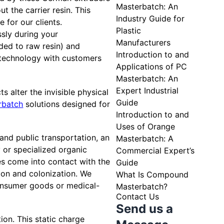
Masterbatch: An
t the carrier resin. This
Industry Guide for
 for our clients.
Plastic
ssly during your
Manufacturers
ded to raw resin) and
Introduction to and
 technology with customers
Applications of PC
Masterbatch: An
Expert Industrial
s alter the invisible physical
Guide
rbatch
solutions designed for
Introduction to and
Uses of Orange
 and public transportation, an
Masterbatch: A
y or specialized organic
Commercial Expert’s
es come into contact with the
Guide
ction and colonization. We
What Is Compound
onsumer goods or medical-
Masterbatch?
Contact Us
Send us a
tion. This static charge