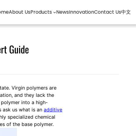
ome
About Us
Products
News
Innovation
Contact Us
中文
ert Guide
state. Virgin polymers are
ation, and they lack the
 polymer into a high-
s ask us what is an
additive
ghly specialized chemical
ies of the base polymer.