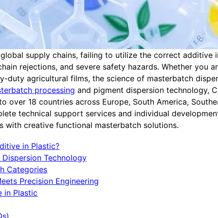
obal supply chains, failing to utilize the correct additive 
chain rejections, and severe safety hazards. Whether you a
-duty agricultural films, the science of masterbatch disper
terbatch processing
and pigment dispersion technology, C
g to over 18 countries across Europe, South America, Southe
lete technical support services and individual developmen
 with creative functional masterbatch solutions.
itive in Plastic?
h Dispersion Technology
ch Categories
Meets Precision Engineering
 in Plastic
Qs)