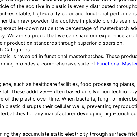
le of the additive in plastic is evenly distributed throughou
antees stable, high-quality color and functional performance
her than raw powder, the additive in plastic blends seamle
g exact let-down ratios (the percentage of masterbatch ad
cy. We are so proud that we can share our experience and
eir production standards through superior dispersion.
ch Categories
astic is revealed in functional masterbatches. These product
arming provides a comprehensive suite of
Functional Maste
giene, such as healthcare facilities, food processing plants,
s vital. These additives—often based on silver ion technolog
of the plastic over time. When bacteria, fungi, or microb
 in plastic disrupts their cellular walls, preventing reprodu
erbatches for any manufacturer developing high-touch c
aning they accumulate static electricity through surface fric