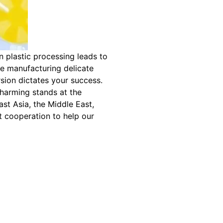
in plastic processing leads to
re manufacturing delicate
sion dictates your success.
harming stands at the
ast Asia, the Middle East,
t cooperation to help our