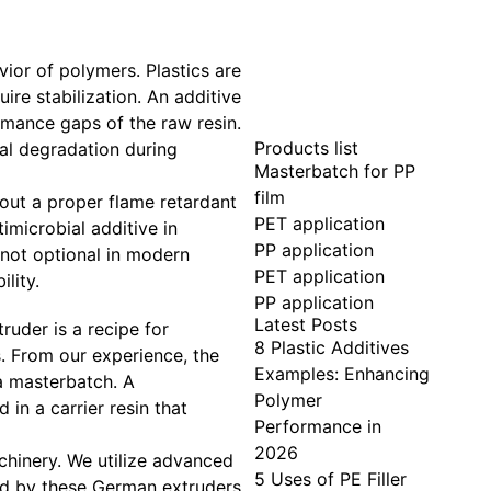
ior of polymers. Plastics are
ire stabilization. An additive
ormance gaps of the raw resin.
Products list
mal degradation during
Masterbatch for PP
film
out a proper flame retardant
PET application
imicrobial additive in
PP application
s not optional in modern
PET application
lity.
PP application
Latest Posts
ruder is a recipe for
8 Plastic Additives
. From our experience, the
Examples: Enhancing
 a masterbatch. A
Polymer
in a carrier resin that
Performance in
2026
hinery. We utilize advanced
5 Uses of PE Filler
ed by these German extruders