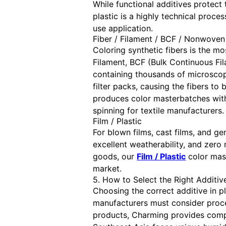
While functional additives protect
plastic is a highly technical proces
use application.
Fiber / Filament / BCF / Nonwoven
Coloring synthetic fibers is the mo
Filament, BCF (Bulk Continuous Fi
containing thousands of microscopic
filter packs, causing the fibers t
produces color masterbatches with 
spinning for textile manufacturers.
Film / Plastic
For blown films, cast films, and ge
excellent weatherability, and zero 
goods, our
Film / Plastic
color mast
market.
5. How to Select the Right Additive
Choosing the correct additive in pl
manufacturers must consider proce
products, Charming provides comple