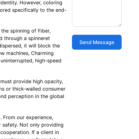
identity. However, coloring
lored specifically to the end-
 the spinning of Fiber,
d through a spinneret
ispersed, it will block the
crew machines, Charming
 uninterrupted, high-speed
c must provide high opacity,
ilms or thick-walled consumer
and perception in the global
t. From our experience,
safety. Not only providing
operation. If a client in