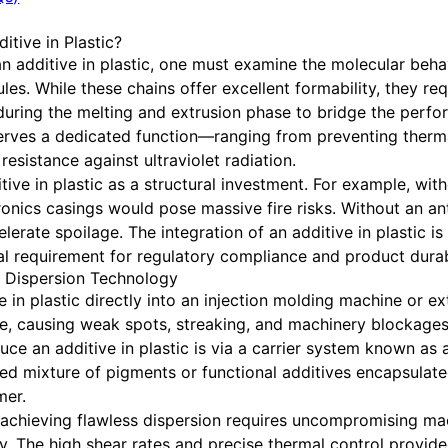
itive in Plastic?
n additive in plastic, one must examine the molecular behav
s. While these chains offer excellent formability, they requ
d during the melting and extrusion phase to bridge the perf
 serves a dedicated function—ranging from preventing ther
esistance against ultraviolet radiation.
e in plastic as a structural investment. For example, with
ronics casings would pose massive fire risks. Without an ant
erate spoilage. The integration of an additive in plastic i
al requirement for regulatory compliance and product durabi
h Dispersion Technology
 in plastic directly into an injection molding machine or ext
, causing weak spots, streaking, and machinery blockages
uce an additive in plastic is via a carrier system known as
ed mixture of pigments or functional additives encapsulated 
mer.
achieving flawless dispersion requires uncompromising mac
 The high shear rates and precise thermal control provid