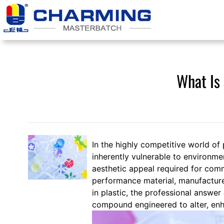
Skip
to
content
What Is 
In the highly competitive world of 
inherently vulnerable to environme
aesthetic appeal required for comm
performance material, manufacture
in plastic, the professional answer
compound engineered to alter, enha