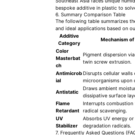
Southeast Asia faces unique humidi
bespoke additive in plastic to solv
6. Summary Comparison Table
The following table summarizes the 
and ideal applications based on ou
Additive
Mechanism of 
Category
Color
Pigment dispersion via
Masterbat
twin screw extrusion.
ch
Antimicrob
Disrupts cellular walls 
ial
microorganisms upon 
Draws ambient moistur
Antistatic
dissipative surface lay
Flame
Interrupts combustion 
Retardant
radical scavenging.
UV
Absorbs UV energy or
Stabilizer
degradation radicals.
7. Frequently Asked Questions (FA