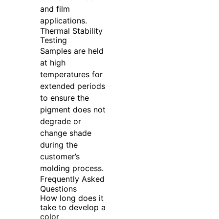
and film
applications.
Thermal Stability
Testing
Samples are held
at high
temperatures for
extended periods
to ensure the
pigment does not
degrade or
change shade
during the
customer’s
molding process.
Frequently Asked
Questions
How long does it
take to develop a
color