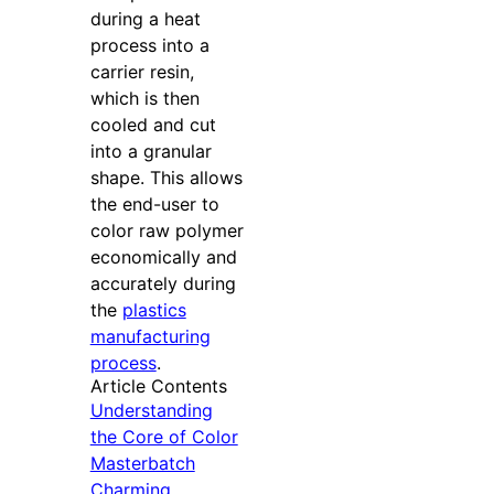
during a heat
process into a
carrier resin,
which is then
cooled and cut
into a granular
shape. This allows
the end-user to
color raw polymer
economically and
accurately during
the
plastics
manufacturing
process
.
Article Contents
Understanding
the Core of Color
Masterbatch
Charming