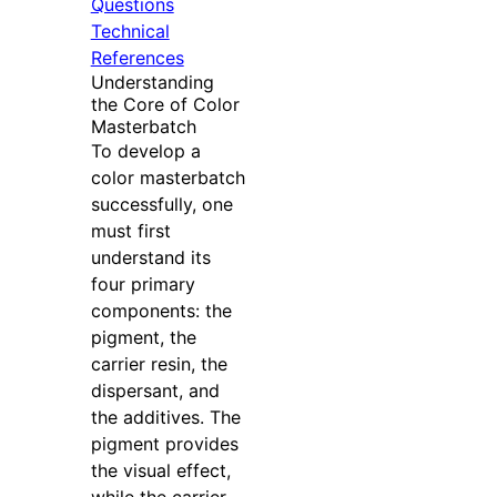
Questions
Technical
References
Understanding
the Core of Color
Masterbatch
To develop a
color masterbatch
successfully, one
must first
understand its
four primary
components: the
pigment, the
carrier resin, the
dispersant, and
the additives. The
pigment provides
the visual effect,
while the carrier