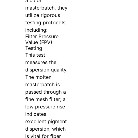
a color
masterbatch, they
utilize rigorous
testing protocols,
including:
Filter Pressure
Value (FPV)
Testing
This test
measures the
dispersion quality.
The molten
masterbatch is
passed through a
fine mesh filter; a
low pressure rise
indicates
excellent pigment
dispersion, which
is vital for fiber