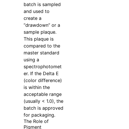
batch is sampled
and used to
create a
“drawdown” or a
sample plaque.
This plaque is
compared to the
master standard
using a
spectrophotomet
er. If the Delta E
(color difference)
is within the
acceptable range
(usually < 1.0), the
batch is approved
for packaging.
The Role of
Pigment