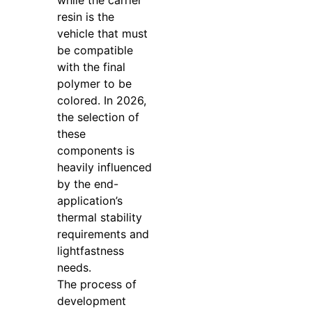
resin is the
vehicle that must
be compatible
with the final
polymer to be
colored. In 2026,
the selection of
these
components is
heavily influenced
by the end-
application’s
thermal stability
requirements and
lightfastness
needs.
The process of
development