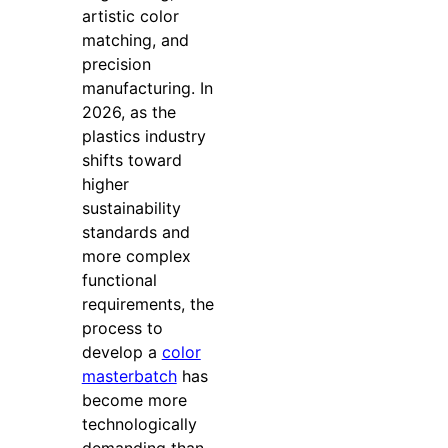
artistic color
matching, and
precision
manufacturing. In
2026, as the
plastics industry
shifts toward
higher
sustainability
standards and
more complex
functional
requirements, the
process to
develop a
color
masterbatch
has
become more
technologically