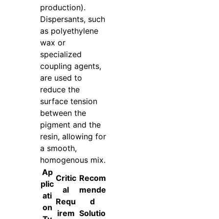
production).
Dispersants, such
as polyethylene
wax or
specialized
coupling agents,
are used to
reduce the
surface tension
between the
pigment and the
resin, allowing for
a smooth,
homogenous mix.
Ap
Critic
Recom
plic
al
mende
ati
Requ
d
on
irem
Solutio
Ty