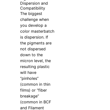
Dispersion and
Compatibility
The biggest
challenge when
you develop a
color masterbatch
is dispersion. If
the pigments are
not dispersed
down to the
micron level, the
resulting plastic
will have
“pinholes”
(common in thin
films) or “fiber
breakage”
(common in BCF
and Filament