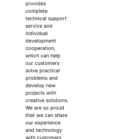
provides
complete
technical support
service and
individual
development
cooperation,
which can help
our customers
solve practical
problems and
develop new
projects with
creative solutions.
We are so proud
that we can share
our experience
and technology
with customers