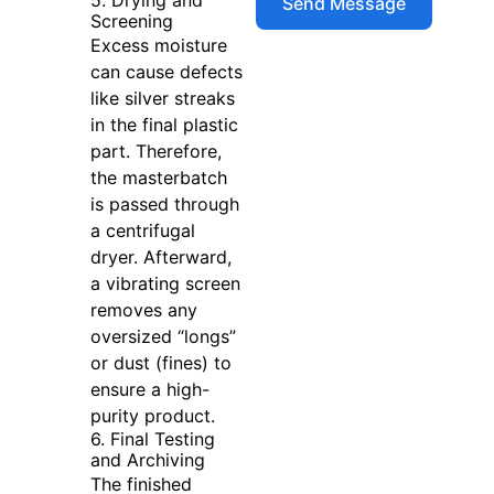
Screening
Excess moisture
can cause defects
like silver streaks
in the final plastic
part. Therefore,
the masterbatch
is passed through
a centrifugal
dryer. Afterward,
a vibrating screen
removes any
oversized “longs”
or dust (fines) to
ensure a high-
purity product.
6. Final Testing
and Archiving
The finished