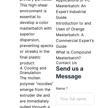
Applications of PC
This high-shear
Masterbatch: An
environment is
Expert Industrial
essential to
Guide
develop a color
Introduction to and
masterbatch with
Uses of Orange
superior
Masterbatch: A
dispersion,
Commercial Expert’s
preventing specks
Guide
or streaks in the
What Is Compound
final plastic
Masterbatch?
Contact Us
product.
Send us a
4. Cooling and
Granulation
Message
The molten
polymer “noodles”
Name *
emerge from the
extruder die and
are immediately
pulled through a