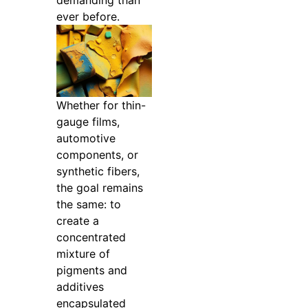
demanding than
ever before.
Whether for thin-
gauge films,
automotive
components, or
synthetic fibers,
the goal remains
the same: to
create a
concentrated
mixture of
pigments and
additives
encapsulated