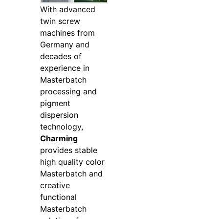
With advanced
twin screw
machines from
Germany and
decades of
experience in
Masterbatch
processing and
pigment
dispersion
technology,
Charming
provides stable
high quality color
Masterbatch and
creative
functional
Masterbatch