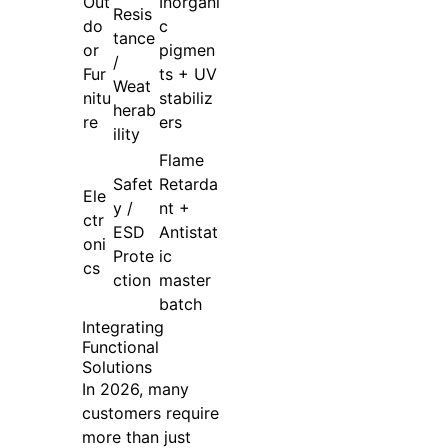
Out
Inorgani
Resis
do
c
tance
or
pigmen
/
Fur
ts + UV
Weat
nitu
stabiliz
herab
re
ers
ility
Flame
Safet
Retarda
Ele
y /
nt +
ctr
ESD
Antistat
oni
Prote
ic
cs
ction
master
batch
Integrating
Functional
Solutions
In 2026, many
customers require
more than just