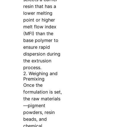
resin that has a
lower melting
point or higher
melt flow index
(MFI) than the
base polymer to
ensure rapid
dispersion during
the extrusion
process.
2. Weighing and
Premixing
Once the
formulation is set,
the raw materials
—pigment
powders, resin
beads, and
chemical