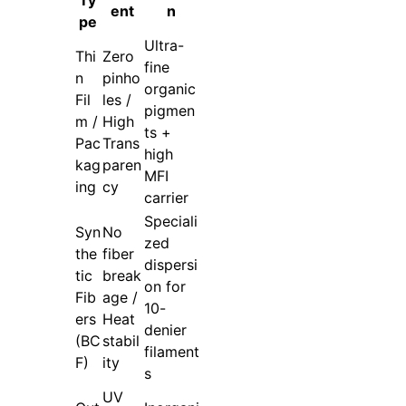
ent
n
pe
Ultra-
Thi
Zero
fine
n
pinho
organic
Fil
les /
pigmen
m /
High
ts +
Pac
Trans
high
kag
paren
MFI
ing
cy
carrier
Speciali
Syn
No
zed
the
fiber
dispersi
tic
break
on for
Fib
age /
10-
ers
Heat
denier
(BC
stabil
filament
F)
ity
s
UV