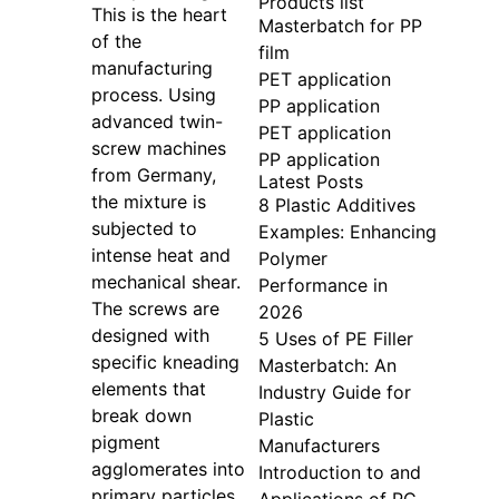
Products list
This is the heart
Masterbatch for PP
of the
film
manufacturing
PET application
process. Using
PP application
advanced twin-
PET application
screw machines
PP application
from Germany,
Latest Posts
the mixture is
8 Plastic Additives
subjected to
Examples: Enhancing
intense heat and
Polymer
mechanical shear.
Performance in
The screws are
2026
designed with
5 Uses of PE Filler
specific kneading
Masterbatch: An
elements that
Industry Guide for
break down
Plastic
pigment
Manufacturers
agglomerates into
Introduction to and
primary particles.