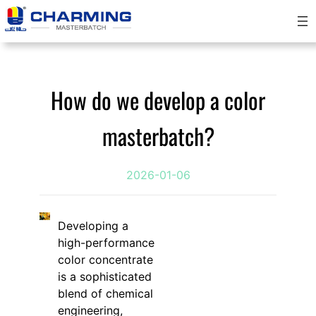
Skip
to
content
How do we develop a color
masterbatch?
2026-01-06
Developing a
high-performance
color concentrate
is a sophisticated
blend of chemical
engineering,