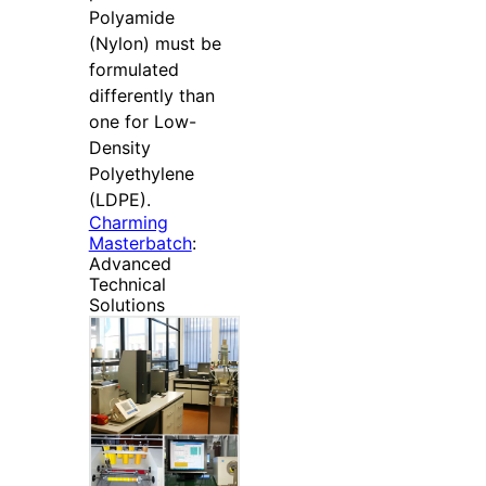
Polyamide
(Nylon) must be
formulated
differently than
one for Low-
Density
Polyethylene
(LDPE).
Charming
Masterbatch
:
Advanced
Technical
Solutions