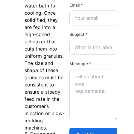
Email *
water bath for
cooling. Once
solidified, they
are fed into a
high-speed
Subject *
pelletizer that
cuts them into
uniform granules.
The size and
Message *
shape of these
granules must be
consistent to
ensure a steady
feed rate in the
customer’s
injection or blow-
molding
machines.
5. Drying and