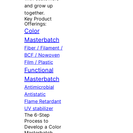
and grow up
together.
Key Product
Offerings:
Color
Masterbatch
Fiber / Filament /
BCF / Nowoven
Film / Plastic
Functional
Masterbatch
Antimicrobial
Antistatic
Flame Retardant
UV stabilizer
The 6-Step
Process to
Develop a Color
Masterbatch