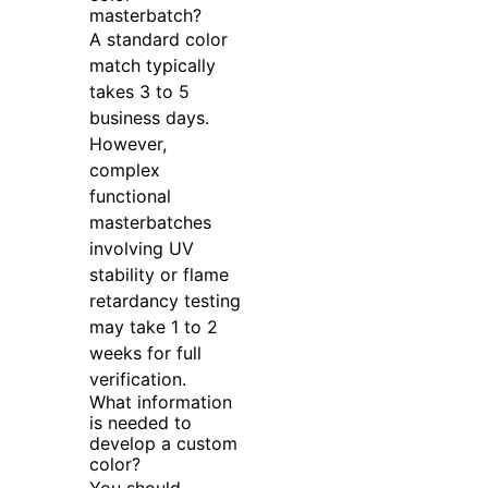
masterbatch?
A standard color
match typically
takes 3 to 5
business days.
However,
complex
functional
masterbatches
involving UV
stability or flame
retardancy testing
may take 1 to 2
weeks for full
verification.
What information
is needed to
develop a custom
color?
You should