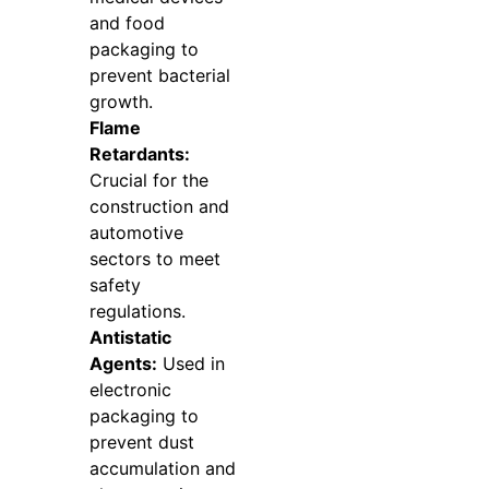
and food
packaging to
prevent bacterial
growth.
Flame
Retardants:
Crucial for the
construction and
automotive
sectors to meet
safety
regulations.
Antistatic
Agents:
Used in
electronic
packaging to
prevent dust
accumulation and