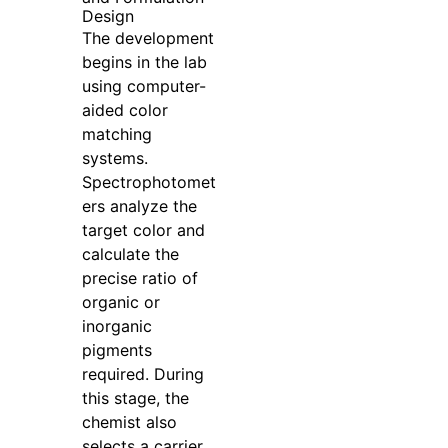
Design
The development
begins in the lab
using computer-
aided color
matching
systems.
Spectrophotomet
ers analyze the
target color and
calculate the
precise ratio of
organic or
inorganic
pigments
required. During
this stage, the
chemist also
selects a carrier