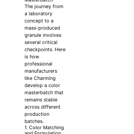
The journey from
a laboratory
concept to a
mass-produced
granule involves
several critical
checkpoints. Here
is how
professional
manufacturers
like Charming
develop a color
masterbatch that
remains stable
across different
production
batches.
1. Color Matching
and Formulation