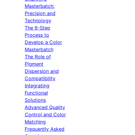
Masterbatch:
Precision and
Technology
The 6-Step
Process to
Develop a Color
Masterbatch
The Role of
Pigment
Dispersion and
Compatibility
Integrating
Functional
Solutions
Advanced Quality
Control and Color
Matching
Frequently Asked