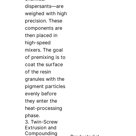
dispersants—are
weighed with high
precision. These
components are
then placed in
high-speed
mixers. The goal
of premixing is to
coat the surface
of the resin
granules with the
pigment particles
evenly before
they enter the
heat-processing
phase.
3. Twin-Screw
Extrusion and
Compounding