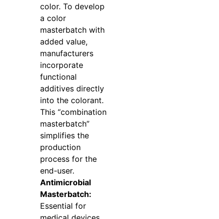
color. To develop
a color
masterbatch with
added value,
manufacturers
incorporate
functional
additives directly
into the colorant.
This “combination
masterbatch”
simplifies the
production
process for the
end-user.
Antimicrobial
Masterbatch:
Essential for
medical devices