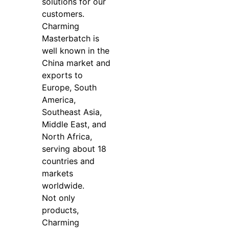
solutions for our
customers.
Charming
Masterbatch is
well known in the
China market and
exports to
Europe, South
America,
Southeast Asia,
Middle East, and
North Africa,
serving about 18
countries and
markets
worldwide.
Not only
products,
Charming