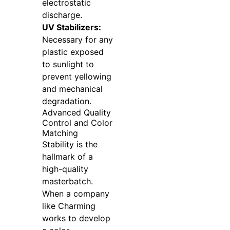
electrostatic
discharge.
UV Stabilizers:
Necessary for any
plastic exposed
to sunlight to
prevent yellowing
and mechanical
degradation.
Advanced Quality
Control and Color
Matching
Stability is the
hallmark of a
high-quality
masterbatch.
When a company
like Charming
works to develop