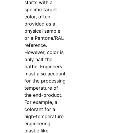
starts with a
specific target
color, often
provided as a
physical sample
or a Pantone/RAL
reference.
However, color is
only half the
battle. Engineers
must also account
for the processing
temperature of
the end-product.
For example, a
colorant for a
high-temperature
engineering
plastic like