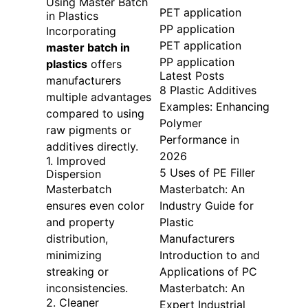
Using Master Batch
PET application
in Plastics
PP application
Incorporating
PET application
master batch in
PP application
plastics
offers
Latest Posts
manufacturers
8 Plastic Additives
multiple advantages
Examples: Enhancing
compared to using
Polymer
raw pigments or
Performance in
additives directly.
2026
1. Improved
5 Uses of PE Filler
Dispersion
Masterbatch
Masterbatch: An
ensures even color
Industry Guide for
and property
Plastic
distribution,
Manufacturers
minimizing
Introduction to and
streaking or
Applications of PC
inconsistencies.
Masterbatch: An
2. Cleaner
Expert Industrial