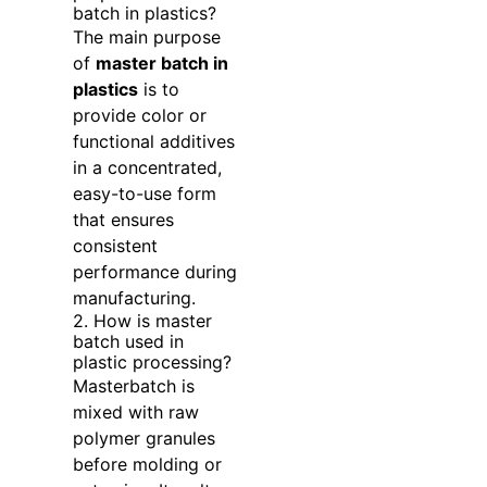
batch in plastics?
The main purpose
of
master batch in
plastics
is to
provide color or
functional additives
in a concentrated,
easy-to-use form
that ensures
consistent
performance during
manufacturing.
2. How is master
batch used in
plastic processing?
Masterbatch is
mixed with raw
polymer granules
before molding or