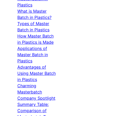
Plastics
What is Master
Batch in Plastics?
Types of Master
Batch in Plastics
How Master Batch
in Plastics is Made
Applications of
Master Batch in
Plastics
Advantages of
Using Master Batch
in Plastics
Charming
Masterbatch
Company Spotlight
Summary Table:
Comparison of