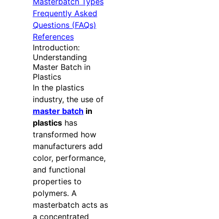
Masterbatch Types
Frequently Asked
Questions (FAQs)
References
Introduction:
Understanding
Master Batch in
Plastics
In the plastics
industry, the use of
master batch
in
plastics
has
transformed how
manufacturers add
color, performance,
and functional
properties to
polymers. A
masterbatch acts as
a concentrated