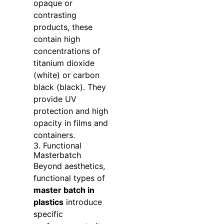
opaque or
contrasting
products, these
contain high
concentrations of
titanium dioxide
(white) or carbon
black (black). They
provide UV
protection and high
opacity in films and
containers.
3. Functional
Masterbatch
Beyond aesthetics,
functional types of
master batch in
plastics
introduce
specific