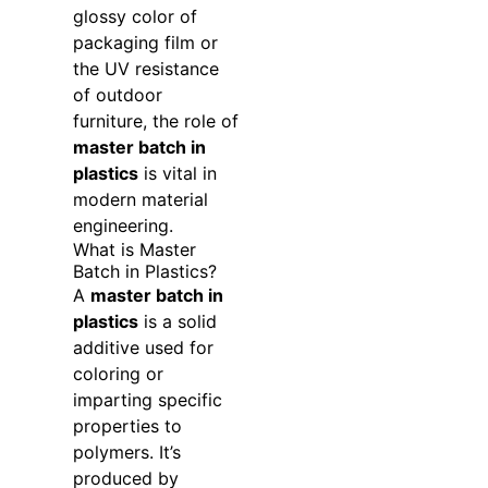
glossy color of
packaging film or
the UV resistance
of outdoor
furniture, the role of
master batch in
plastics
is vital in
modern material
engineering.
What is Master
Batch in Plastics?
A
master batch in
plastics
is a solid
additive used for
coloring or
imparting specific
properties to
polymers. It’s
produced by