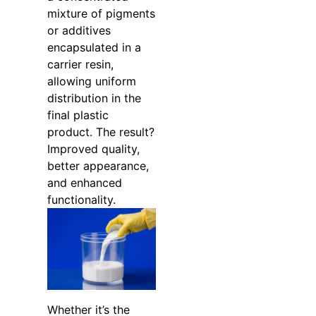
mixture of pigments
or additives
encapsulated in a
carrier resin,
allowing uniform
distribution in the
final plastic
product. The result?
Improved quality,
better appearance,
and enhanced
functionality.
Whether it’s the