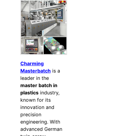
Charming
Masterbatch
is a
leader in the
master batch in
plastics
industry,
known for its
innovation and
precision
engineering. With
advanced German