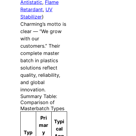
Antistatic
,
Flame
Retardant
,
UV
Stabilizer
)
Charming’s motto is
clear — “We grow
with our
customers.” Their
complete master
batch in plastics
solutions reflect
quality, reliability,
and global
innovation.
Summary Table:
Comparison of
Masterbatch Types
Pri
Typi
mar
cal
Typ
y