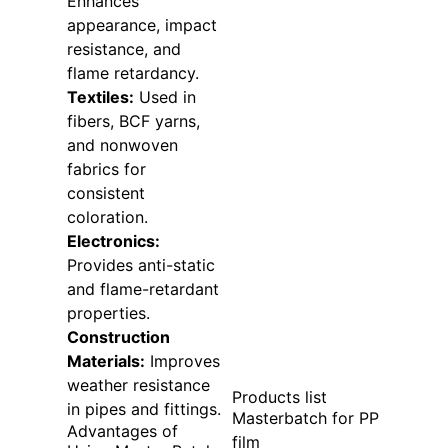
Enhances
appearance, impact
resistance, and
flame retardancy.
Textiles:
Used in
fibers, BCF yarns,
and nonwoven
fabrics for
consistent
coloration.
Electronics:
Provides anti-static
and flame-retardant
properties.
Construction
Materials:
Improves
weather resistance
Products list
in pipes and fittings.
Masterbatch for PP
Advantages of
film