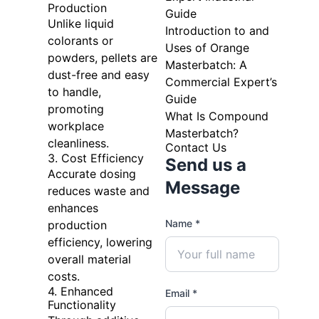
Production
Guide
Unlike liquid
Introduction to and
colorants or
Uses of Orange
powders, pellets are
Masterbatch: A
dust-free and easy
Commercial Expert’s
to handle,
Guide
promoting
What Is Compound
workplace
Masterbatch?
cleanliness.
Contact Us
3. Cost Efficiency
Send us a
Accurate dosing
Message
reduces waste and
enhances
Name *
production
efficiency, lowering
overall material
costs.
4. Enhanced
Email *
Functionality