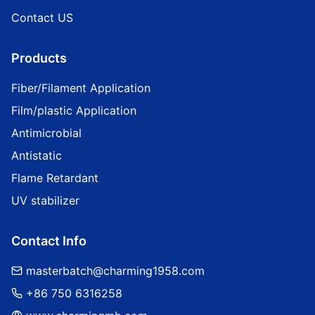
Contact US
Products
Fiber/Filament Application
Film/plastic Application
Antimicrobial
Antistatic
Flame Retardant
UV stabilizer
Contact Info
masterbatch@charming1958.com
+86 750 6316258