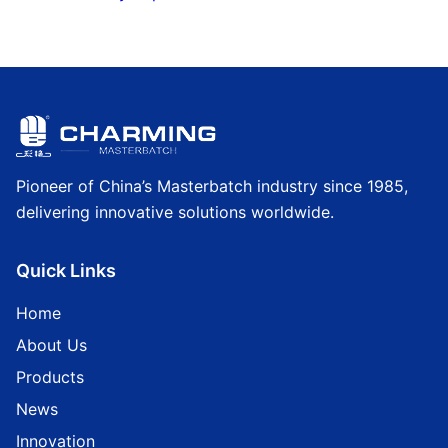
Pioneer of China’s Masterbatch industry since 1985,
delivering innovative solutions worldwide.
Quick Links
Home
About Us
Products
News
Innovation