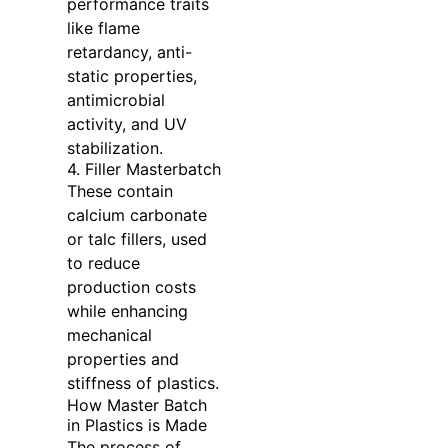
performance traits
like flame
retardancy, anti-
static properties,
antimicrobial
activity, and UV
stabilization.
4. Filler Masterbatch
These contain
calcium carbonate
or talc fillers, used
to reduce
production costs
while enhancing
mechanical
properties and
stiffness of plastics.
How Master Batch
in Plastics is Made
The process of