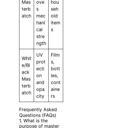
Mas
ove
hou
terb
s
seh
atch
mec
old
hani
item
cal
s
stre
ngth
UV
Film
Whit
prot
s,
e/Bl
ecti
bott
ack
on
les,
Mas
and
cont
terb
opa
aine
atch
city
rs
Frequently Asked
Questions (FAQs)
1. What is the
purpose of master