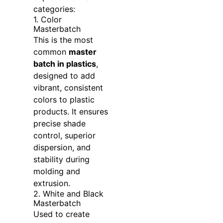
categories:
1. Color
Masterbatch
This is the most
common
master
batch in plastics
,
designed to add
vibrant, consistent
colors to plastic
products. It ensures
precise shade
control, superior
dispersion, and
stability during
molding and
extrusion.
2. White and Black
Masterbatch
Used to create