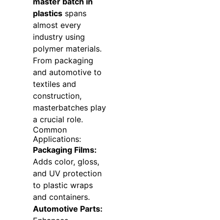
master batch in
plastics
spans
almost every
industry using
polymer materials.
From packaging
and automotive to
textiles and
construction,
masterbatches play
a crucial role.
Common
Applications:
Packaging Films:
Adds color, gloss,
and UV protection
to plastic wraps
and containers.
Automotive Parts: