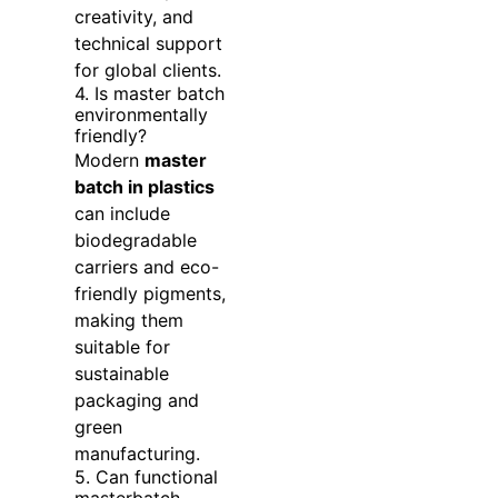
creativity, and
technical support
for global clients.
4. Is master batch
environmentally
friendly?
Modern
master
batch in plastics
can include
biodegradable
carriers and eco-
friendly pigments,
making them
suitable for
sustainable
packaging and
green
manufacturing.
5. Can functional