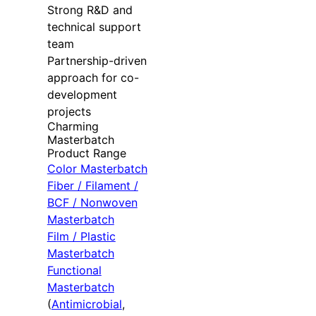
Strong R&D and
technical support
team
Partnership-driven
approach for co-
development
projects
Charming
Masterbatch
Product Range
Color Masterbatch
Fiber / Filament /
BCF / Nonwoven
Masterbatch
Film / Plastic
Masterbatch
Functional
Masterbatch
(
Antimicrobial
,