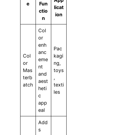
App
e
Fun
licat
ctio
ion
n
Col
or
enh
Pac
anc
Col
kagi
eme
or
ng,
nt
Mas
toys
and
terb
,
aest
atch
texti
heti
les
c
app
eal
Add
s