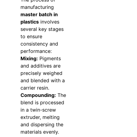
manufacturing
master batch in
plastics
involves
several key stages
to ensure
consistency and
performance:
Mixing:
Pigments
and additives are
precisely weighed
and blended with a
carrier resin.
Compounding:
The
blend is processed
in a twin-screw
extruder, melting
and dispersing the
materials evenly.