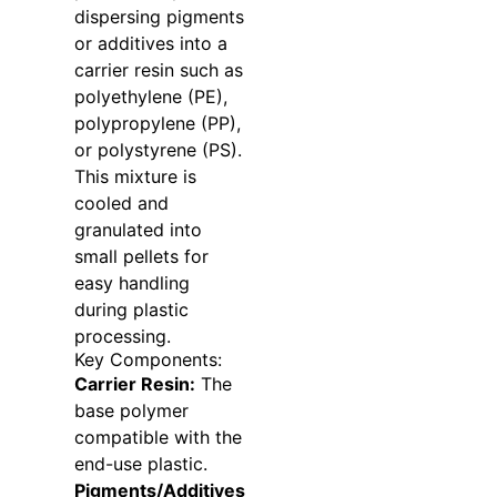
dispersing pigments
or additives into a
carrier resin such as
polyethylene (PE),
polypropylene (PP),
or polystyrene (PS).
This mixture is
cooled and
granulated into
small pellets for
easy handling
during plastic
processing.
Key Components:
Carrier Resin:
The
base polymer
compatible with the
end-use plastic.
Pigments/Additives