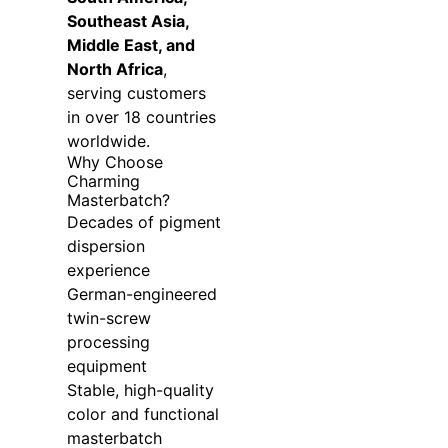
Southeast Asia,
Middle East, and
North Africa
,
serving customers
in over 18 countries
worldwide.
Why Choose
Charming
Masterbatch?
Decades of pigment
dispersion
experience
German-engineered
twin-screw
processing
equipment
Stable, high-quality
color and functional
masterbatch