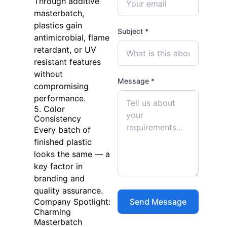
Through additive
masterbatch,
plastics gain
Subject *
antimicrobial, flame
retardant, or UV
resistant features
without
Message *
compromising
performance.
5. Color
Consistency
Every batch of
finished plastic
looks the same — a
key factor in
branding and
quality assurance.
Company Spotlight:
Charming
Masterbatch