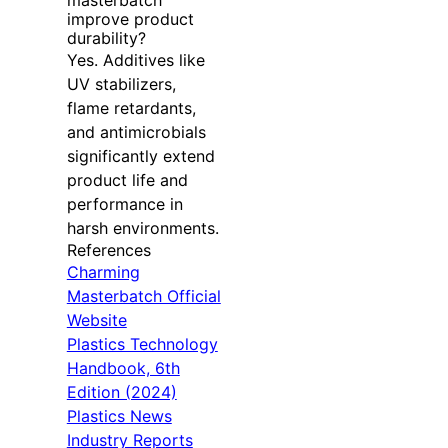
masterbatch
improve product
durability?
Yes. Additives like
UV stabilizers,
flame retardants,
and antimicrobials
significantly extend
product life and
performance in
harsh environments.
References
Charming
Masterbatch Official
Website
Plastics Technology
Handbook, 6th
Edition (2024)
Plastics News
Industry Reports