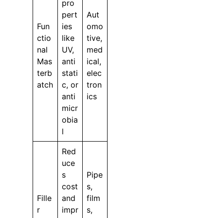
pro
pert
Aut
Fun
ies
omo
ctio
like
tive,
nal
UV,
med
Mas
anti
ical,
terb
stati
elec
atch
c, or
tron
anti
ics
micr
obia
l
Red
uce
s
Pipe
cost
s,
Fille
and
film
r
impr
s,