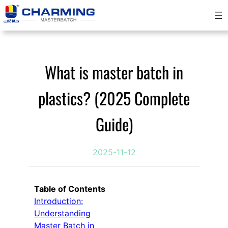
Skip
to
content
What is master batch in
plastics? (2025 Complete
Guide)
2025-11-12
Table of Contents
Introduction:
Understanding
Master Batch in