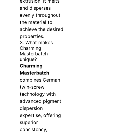
extrusion. It melts
and disperses
evenly throughout
the material to
achieve the desired
properties.
3. What makes
Charming
Masterbatch
unique?
Charming
Masterbatch
combines German
twin-screw
technology with
advanced pigment
dispersion
expertise, offering
superior
consistency,