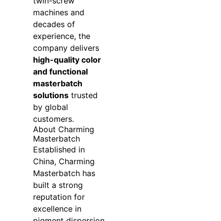
twin-screw
machines and
decades of
experience, the
company delivers
high-quality color
and functional
masterbatch
solutions
trusted
by global
customers.
About Charming
Masterbatch
Established in
China, Charming
Masterbatch has
built a strong
reputation for
excellence in
pigment dispersion