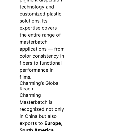
technology and
customized plastic
solutions. Its
expertise covers
the entire range of
masterbatch
applications — from
color consistency in
fibers to functional
performance in
films.
Charming’s Global
Reach
Charming
Masterbatch is
recognized not only
in China but also
exports to
Europe,
South America,