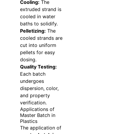
Cooling:
The
extruded strand is
cooled in water
baths to solidify.
Pelletizing:
The
cooled strands are
cut into uniform
pellets for easy
dosing.
Quality Testing:
Each batch
undergoes
dispersion, color,
and property
verification.
Applications of
Master Batch in
Plastics
The application of