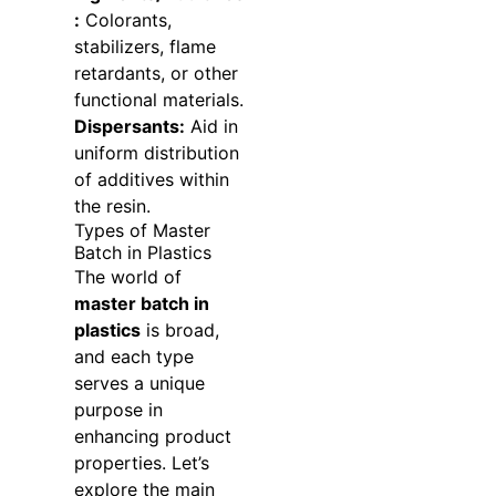
:
Colorants,
stabilizers, flame
retardants, or other
functional materials.
Dispersants:
Aid in
uniform distribution
of additives within
the resin.
Types of Master
Batch in Plastics
The world of
master batch in
plastics
is broad,
and each type
serves a unique
purpose in
enhancing product
properties. Let’s
explore the main