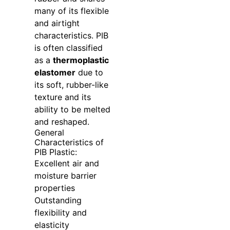
many of its flexible
and airtight
characteristics. PIB
is often classified
as a
thermoplastic
elastomer
due to
its soft, rubber-like
texture and its
ability to be melted
and reshaped.
General
Characteristics of
PIB Plastic:
Excellent air and
moisture barrier
properties
Outstanding
flexibility and
elasticity