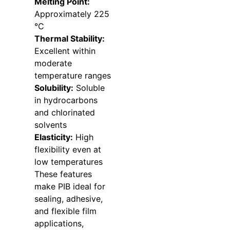
Melting Point:
Approximately 225
°C
Thermal Stability:
Excellent within
moderate
temperature ranges
Solubility:
Soluble
in hydrocarbons
and chlorinated
solvents
Elasticity:
High
flexibility even at
low temperatures
These features
make PIB ideal for
sealing, adhesive,
and flexible film
applications,