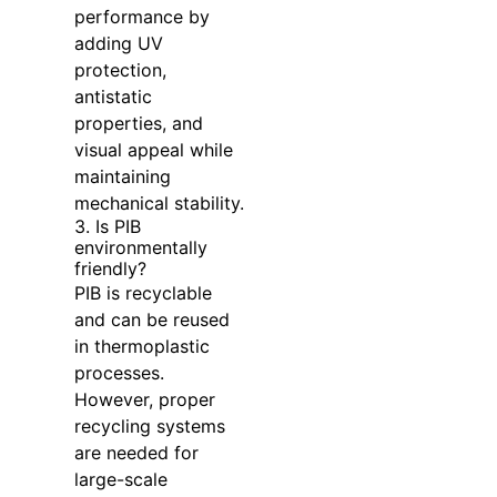
performance by
adding UV
protection,
antistatic
properties, and
visual appeal while
maintaining
mechanical stability.
3. Is PIB
environmentally
friendly?
PIB is recyclable
and can be reused
in thermoplastic
processes.
However, proper
recycling systems
are needed for
large-scale