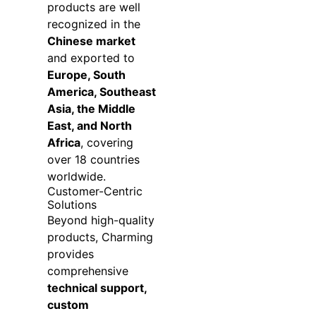
products are well
recognized in the
Chinese market
and exported to
Europe, South
America, Southeast
Asia, the Middle
East, and North
Africa
, covering
over 18 countries
worldwide.
Customer-Centric
Solutions
Beyond high-quality
products, Charming
provides
comprehensive
technical support,
custom