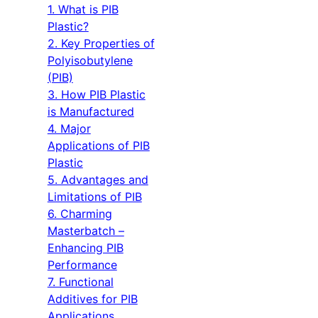
1. What is PIB
Plastic?
2. Key Properties of
Polyisobutylene
(PIB)
3. How PIB Plastic
is Manufactured
4. Major
Applications of PIB
Plastic
5. Advantages and
Limitations of PIB
6. Charming
Masterbatch –
Enhancing PIB
Performance
7. Functional
Additives for PIB
Applications