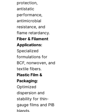
protection,
antistatic
performance,
antimicrobial
resistance, and
flame retardancy.
Fiber & Filament
Applications:
Specialized
formulations for
BCF, nonwoven, and
textile fibers.
Plastic Film &
Packaging:
Optimized
dispersion and
stability for thin-
gauge films and PIB
blends.