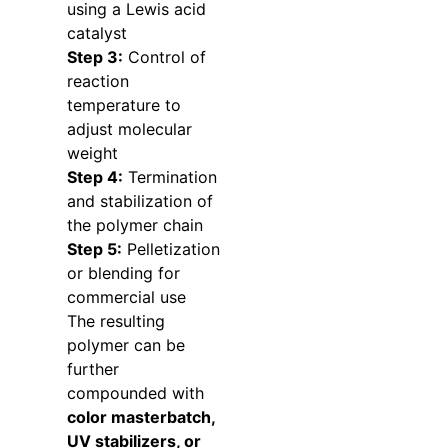
using a Lewis acid
catalyst
Step 3:
Control of
reaction
temperature to
adjust molecular
weight
Step 4:
Termination
and stabilization of
the polymer chain
Step 5:
Pelletization
or blending for
commercial use
The resulting
polymer can be
further
compounded with
color masterbatch,
UV stabilizers, or