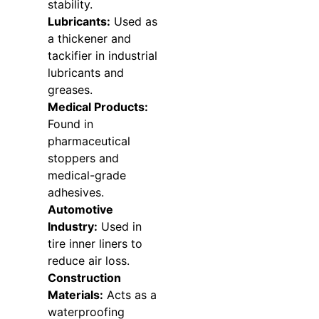
stability.
Lubricants:
Used as
a thickener and
tackifier in industrial
lubricants and
greases.
Medical Products:
Found in
pharmaceutical
stoppers and
medical-grade
adhesives.
Automotive
Industry:
Used in
tire inner liners to
reduce air loss.
Construction
Materials:
Acts as a
waterproofing