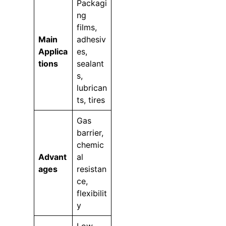
Packagi
ng
films,
Main
adhesiv
Applica
es,
tions
sealant
s,
lubrican
ts, tires
Gas
barrier,
chemic
Advant
al
ages
resistan
ce,
flexibilit
y