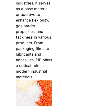
industries. It serves
as a base material
or additive to
enhance flexibility,
gas barrier
properties, and
tackiness in various
products. From
packaging films to
lubricants and
adhesives, PIB plays
a critical role in
modern industrial
materials.