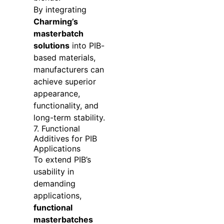
By integrating
Charming’s
masterbatch
solutions
into PIB-
based materials,
manufacturers can
achieve superior
appearance,
functionality, and
long-term stability.
7. Functional
Additives for PIB
Applications
To extend PIB’s
usability in
demanding
applications,
functional
masterbatches