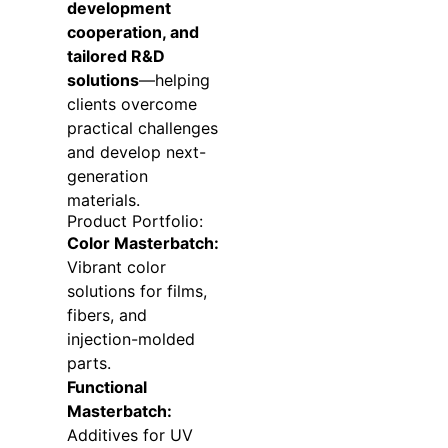
development
cooperation, and
tailored R&D
solutions
—helping
clients overcome
practical challenges
and develop next-
generation
materials.
Product Portfolio:
Color Masterbatch:
Vibrant color
solutions for films,
fibers, and
injection-molded
parts.
Functional
Masterbatch:
Additives for UV