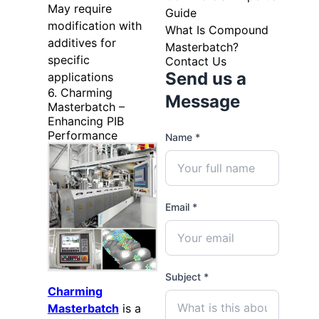
May require
Guide
modification with
What Is Compound
additives for
Masterbatch?
specific
Contact Us
Send us a
applications
6. Charming
Message
Masterbatch –
Enhancing PIB
Performance
Name *
Email *
Subject *
Charming
Masterbatch
is a