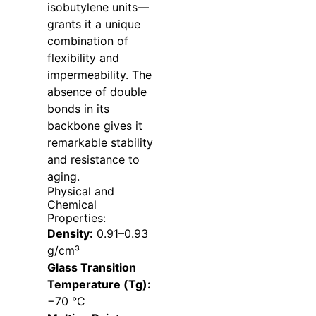
isobutylene units—
grants it a unique
combination of
flexibility and
impermeability. The
absence of double
bonds in its
backbone gives it
remarkable stability
and resistance to
aging.
Physical and
Chemical
Properties:
Density:
0.91–0.93
g/cm³
Glass Transition
Temperature (Tg):
−70 °C