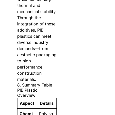
thermal and
mechanical stability.
Through the
integration of these
additives, PIB
plastics can meet
diverse industry
demands—from
aesthetic packaging
to high-
performance
construction
materials.
8. Summary Table –
PIB Plastic
Overview
Aspect
Details
Chemi
Polyiso