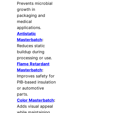
Prevents microbial
growth in
packaging and
medical
applications.
Antistatic
Masterbatch
:
Reduces static
buildup during
processing or use.
Flame Retardant
Masterbatch
:
Improves safety for
PIB-based insulation
or automotive
parts.
Color Masterbatch
:
Adds visual appeal
while maintaining