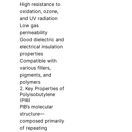
High resistance to
oxidation, ozone,
and UV radiation
Low gas
permeability
Good dielectric and
electrical insulation
properties
Compatible with
various fillers,
pigments, and
polymers
2. Key Properties of
Polyisobutylene
(PIB)
PIB’s molecular
structure—
composed primarily
of repeating