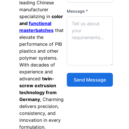
leading Chinese
manufacturer
Message *
specializing in
color
and
functional
masterbatches
that
elevate the
performance of PIB
plastics and other
polymer systems.
With decades of
experience and
advanced
twin-
screw extrusion
technology from
Germany
, Charming
delivers precision,
consistency, and
innovation in every
formulation.