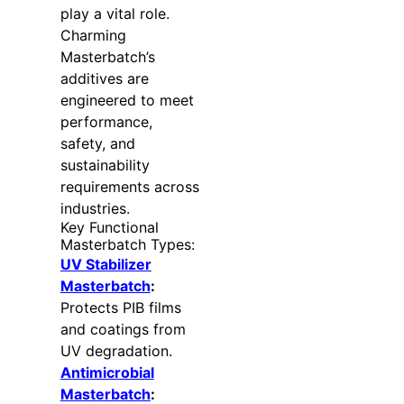
play a vital role.
Charming
Masterbatch’s
additives are
engineered to meet
performance,
safety, and
sustainability
requirements across
industries.
Key Functional
Masterbatch Types:
UV Stabilizer
Masterbatch
:
Protects PIB films
and coatings from
UV degradation.
Antimicrobial
Masterbatch
: