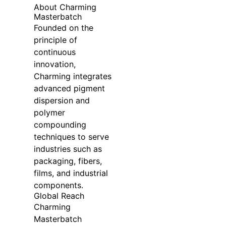
About Charming
Masterbatch
Founded on the
principle of
continuous
innovation,
Charming integrates
advanced pigment
dispersion and
polymer
compounding
techniques to serve
industries such as
packaging, fibers,
films, and industrial
components.
Global Reach
Charming
Masterbatch