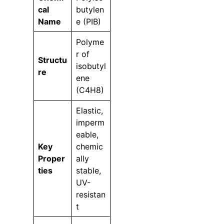
cal
butylen
Name
e (PIB)
Polyme
r of
Structu
isobutyl
re
ene
(C4H8)
Elastic,
imperm
eable,
Key
chemic
Proper
ally
ties
stable,
UV-
resistan
t