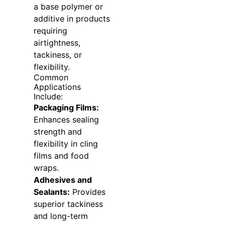
a base polymer or
additive in products
requiring
airtightness,
tackiness, or
flexibility.
Common
Applications
Include:
Packaging Films:
Enhances sealing
strength and
flexibility in cling
films and food
wraps.
Adhesives and
Sealants:
Provides
superior tackiness
and long-term