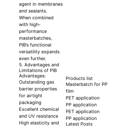
agent in membranes
and sealants.
When combined
with high-
performance
masterbatches,
PIB’s functional
versatility expands
even further.
5. Advantages and
Limitations of PIB
Advantages:
Products list
Outstanding gas
Masterbatch for PP
barrier properties
film
for airtight
PET application
packaging
PP application
Excellent chemical
PET application
and UV resistance
PP application
High elasticity and
Latest Posts