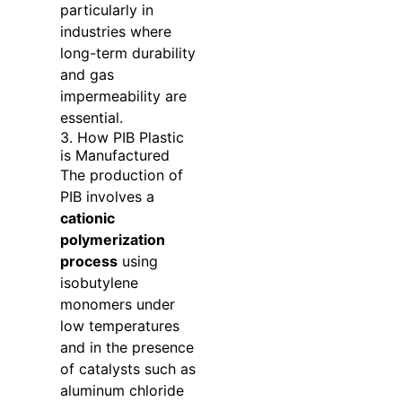
particularly in
industries where
long-term durability
and gas
impermeability are
essential.
3. How PIB Plastic
is Manufactured
The production of
PIB involves a
cationic
polymerization
process
using
isobutylene
monomers under
low temperatures
and in the presence
of catalysts such as
aluminum chloride