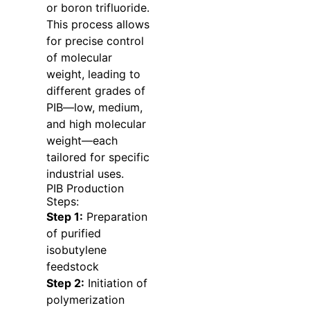
or boron trifluoride.
This process allows
for precise control
of molecular
weight, leading to
different grades of
PIB—low, medium,
and high molecular
weight—each
tailored for specific
industrial uses.
PIB Production
Steps:
Step 1:
Preparation
of purified
isobutylene
feedstock
Step 2:
Initiation of
polymerization