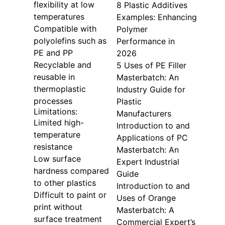
flexibility at low
8 Plastic Additives
temperatures
Examples: Enhancing
Compatible with
Polymer
polyolefins such as
Performance in
PE and PP
2026
Recyclable and
5 Uses of PE Filler
reusable in
Masterbatch: An
thermoplastic
Industry Guide for
processes
Plastic
Limitations:
Manufacturers
Limited high-
Introduction to and
temperature
Applications of PC
resistance
Masterbatch: An
Low surface
Expert Industrial
hardness compared
Guide
to other plastics
Introduction to and
Difficult to paint or
Uses of Orange
print without
Masterbatch: A
surface treatment
Commercial Expert’s