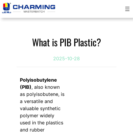
Skip
to
content
What is PIB Plastic?
2025-10-28
Polyisobutylene
(PIB)
, also known
as polyisobutene, is
a versatile and
valuable synthetic
polymer widely
used in the plastics
and rubber