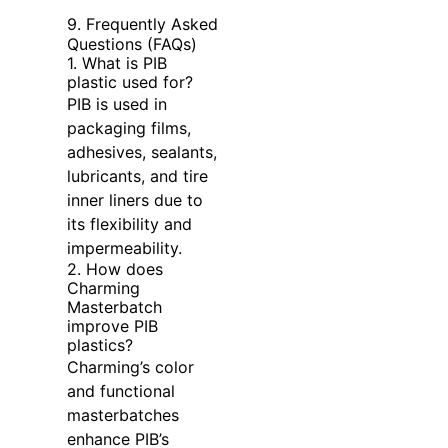
9. Frequently Asked
Questions (FAQs)
1. What is PIB
plastic used for?
PIB is used in
packaging films,
adhesives, sealants,
lubricants, and tire
inner liners due to
its flexibility and
impermeability.
2. How does
Charming
Masterbatch
improve PIB
plastics?
Charming’s color
and functional
masterbatches
enhance PIB’s