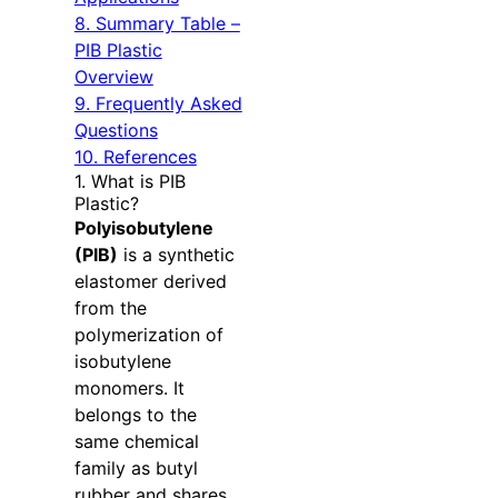
8. Summary Table –
PIB Plastic
Overview
9. Frequently Asked
Questions
10. References
1. What is PIB
Plastic?
Polyisobutylene
(PIB)
is a synthetic
elastomer derived
from the
polymerization of
isobutylene
monomers. It
belongs to the
same chemical
family as butyl
rubber and shares