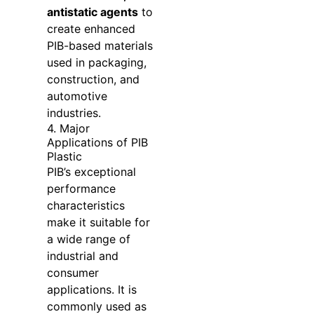
antistatic agents
to
create enhanced
PIB-based materials
used in packaging,
construction, and
automotive
industries.
4. Major
Applications of PIB
Plastic
PIB’s exceptional
performance
characteristics
make it suitable for
a wide range of
industrial and
consumer
applications. It is
commonly used as