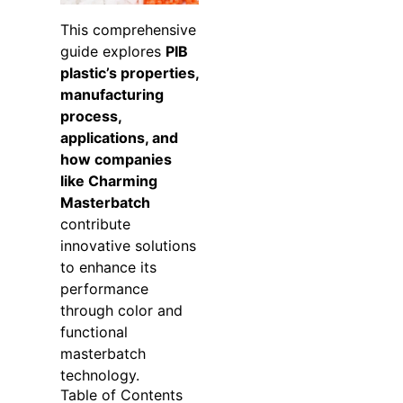
This comprehensive
guide explores
PIB
plastic’s properties,
manufacturing
process,
applications, and
how companies
like Charming
Masterbatch
contribute
innovative solutions
to enhance its
performance
through color and
functional
masterbatch
technology.
Table of Contents