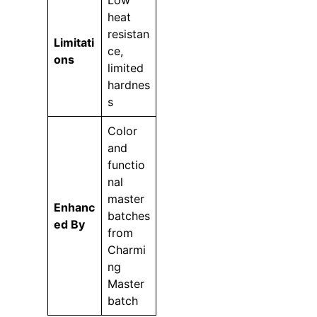
Low
heat
resistan
Limitati
ce,
ons
limited
hardnes
s
Color
and
functio
nal
master
Enhanc
batches
ed By
from
Charmi
ng
Master
batch