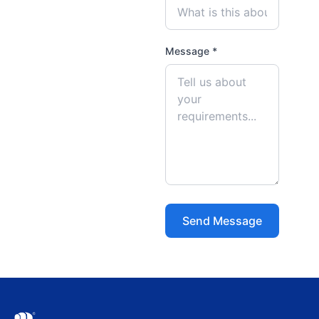
Message *