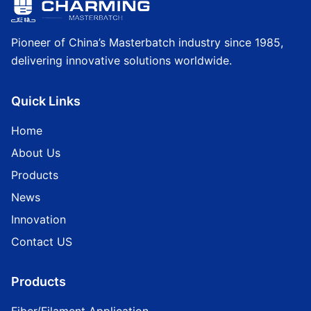
Pioneer of China’s Masterbatch industry since 1985,
delivering innovative solutions worldwide.
Quick Links
Home
About Us
Products
News
Innovation
Contact US
Products