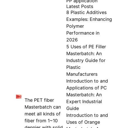
PP application
Latest Posts
8 Plastic Additives
Examples: Enhancing
Polymer
Performance in
2026
5 Uses of PE Filler
Masterbatch: An
Industry Guide for
Plastic
Manufacturers
Introduction to and
Applications of PC
Masterbatch: An
The PET fiber
Expert Industrial
Masterbatch can
Guide
meet all kinds of
Introduction to and
fiber from 1~10
Uses of Orange
dennier with solid