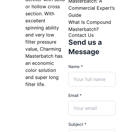
Masterbatch: A
or hollow cross
Commercial Expert’s
section. With
Guide
excellent
What Is Compound
spinning ability
Masterbatch?
and very low
Contact Us
Send us a
filter pressure
value, Charming
Message
Masterbatch has
an economic
Name *
color solution
and super long
filter life.
Email *
Subject *