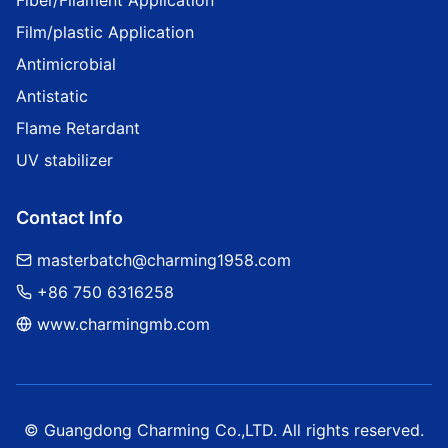
Fiber/Filament Application
Film/plastic Application
Antimicrobial
Antistatic
Flame Retardant
UV stabilizer
Contact Info
masterbatch@charming1958.com
+86 750 6316258
www.charmingmb.com
© Guangdong Charming Co.,LTD. All rights reserved.