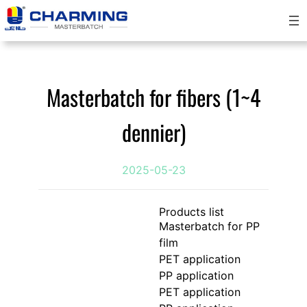
Skip
to
content
Masterbatch for fibers (1~4
dennier)
2025-05-23
Products list
Masterbatch for PP
film
PET application
PP application
PET application