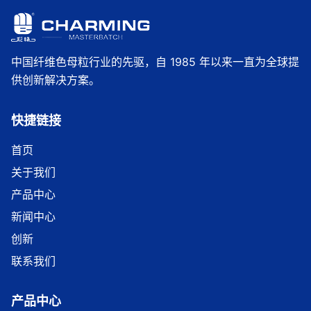
中国纤维色母粒行业的先驱，自 1985 年以来一直为全球提
供创新解决方案。
快捷链接
首页
关于我们
产品中心
新闻中心
创新
联系我们
产品中心