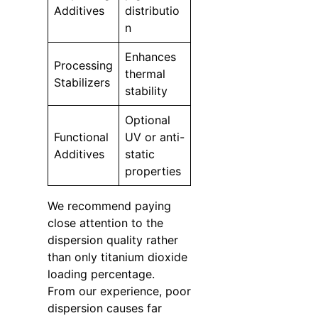
Additives
distributio
n
Enhances
Processing
thermal
Stabilizers
stability
Optional
Functional
UV or anti-
Additives
static
properties
We recommend paying
close attention to the
dispersion quality rather
than only titanium dioxide
loading percentage.
From our experience, poor
dispersion causes far