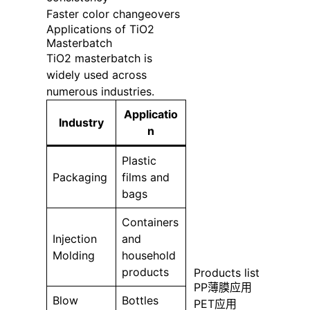
Faster color changeovers
Applications of TiO2
Masterbatch
TiO2 masterbatch is
widely used across
numerous industries.
Applicatio
Industry
n
Plastic
Packaging
films and
bags
Containers
Injection
and
Molding
household
products
Products list
PP薄膜应用
Blow
Bottles
PET应用