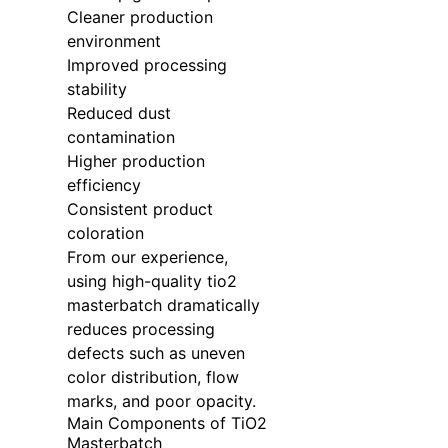
Cleaner production
environment
Improved processing
stability
Reduced dust
contamination
Higher production
efficiency
Consistent product
coloration
From our experience,
using high-quality tio2
masterbatch dramatically
reduces processing
defects such as uneven
color distribution, flow
marks, and poor opacity.
Main Components of TiO2
Masterbatch