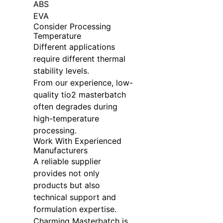
ABS
EVA
Consider Processing
Temperature
Different applications
require different thermal
stability levels.
From our experience, low-
quality tio2 masterbatch
often degrades during
high-temperature
processing.
Work With Experienced
Manufacturers
A reliable supplier
provides not only
products but also
technical support and
formulation expertise.
Charming Masterbatch is