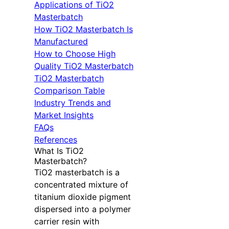
Applications of TiO2
Masterbatch
How TiO2 Masterbatch Is
Manufactured
How to Choose High
Quality TiO2 Masterbatch
TiO2 Masterbatch
Comparison Table
Industry Trends and
Market Insights
FAQs
References
What Is TiO2
Masterbatch?
TiO2 masterbatch is a
concentrated mixture of
titanium dioxide pigment
dispersed into a polymer
carrier resin with