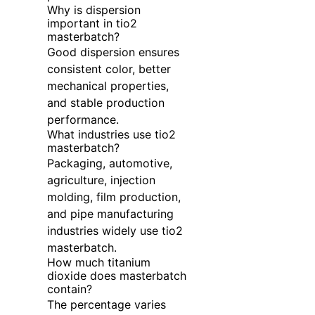
Why is dispersion
important in tio2
masterbatch?
Good dispersion ensures
consistent color, better
mechanical properties,
and stable production
performance.
What industries use tio2
masterbatch?
Packaging, automotive,
agriculture, injection
molding, film production,
and pipe manufacturing
industries widely use tio2
masterbatch.
How much titanium
dioxide does masterbatch
contain?
The percentage varies