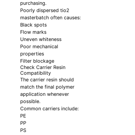
purchasing.
Poorly dispersed tio2
masterbatch often causes:
Black spots
Flow marks
Uneven whiteness
Poor mechanical
properties
Filter blockage
Check Carrier Resin
Compatibility
The carrier resin should
match the final polymer
application whenever
possible.
Common carriers include:
PE
PP
PS