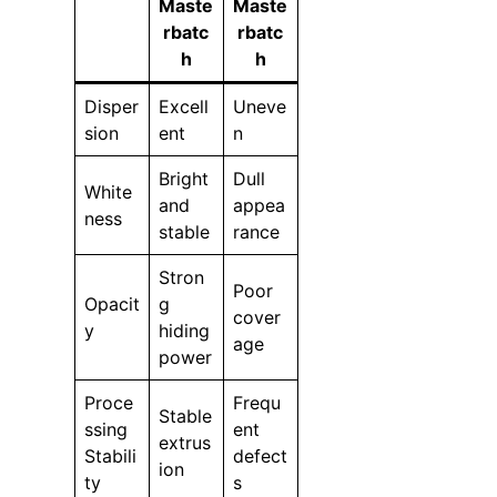
Maste
Maste
rbatc
rbatc
h
h
Disper
Excell
Uneve
sion
ent
n
Bright
Dull
White
and
appea
ness
stable
rance
Stron
Poor
Opacit
g
cover
y
hiding
age
power
Proce
Frequ
Stable
ssing
ent
extrus
Stabili
defect
ion
ty
s