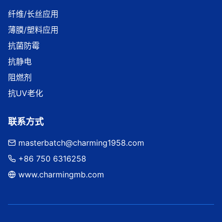
纤维/长丝应用
薄膜/塑料应用
抗菌防霉
抗静电
阻燃剂
抗UV老化
联系方式
masterbatch@charming1958.com
+86 750 6316258
www.charmingmb.com