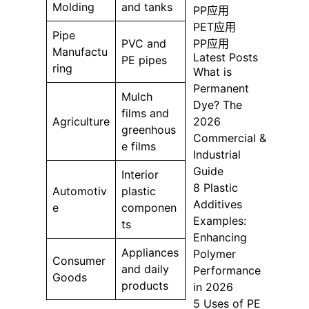
Molding
and tanks
PP应用
PET应用
Pipe
PP应用
PVC and
Manufactu
Latest Posts
PE pipes
ring
What is
Permanent
Mulch
Dye? The
films and
2026
Agriculture
greenhous
Commercial &
e films
Industrial
Guide
Interior
8 Plastic
Automotiv
plastic
Additives
e
componen
Examples:
ts
Enhancing
Appliances
Polymer
Consumer
and daily
Performance
Goods
products
in 2026
5 Uses of PE