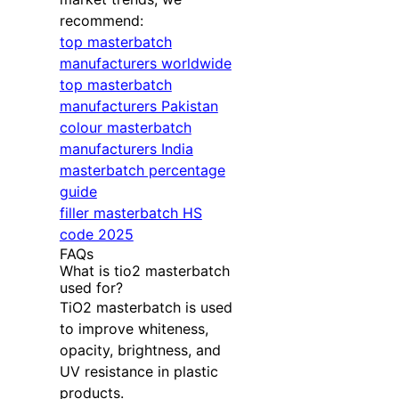
recommend:
top masterbatch
manufacturers worldwide
top masterbatch
manufacturers Pakistan
colour masterbatch
manufacturers India
masterbatch percentage
guide
filler masterbatch HS
code 2025
FAQs
What is tio2 masterbatch
used for?
TiO2 masterbatch is used
to improve whiteness,
opacity, brightness, and
UV resistance in plastic
products.