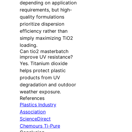
depending on application
requirements, but high-
quality formulations
prioritize dispersion
efficiency rather than
simply maximizing TiO2
loading.
Can tio2 masterbatch
improve UV resistance?
Yes. Titanium dioxide
helps protect plastic
products from UV
degradation and outdoor
weather exposure.
References
Plastics Industry
Association
ScienceDirect
Chemours Ti-Pure