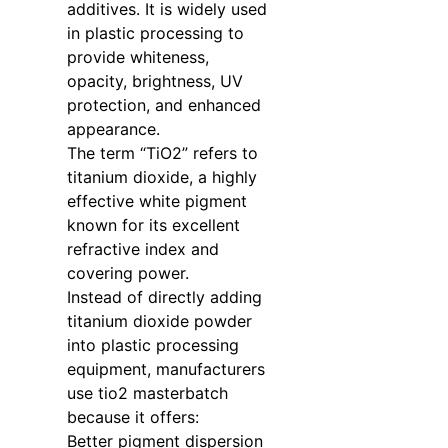
additives. It is widely used
in plastic processing to
provide whiteness,
opacity, brightness, UV
protection, and enhanced
appearance.
The term “TiO2” refers to
titanium dioxide, a highly
effective white pigment
known for its excellent
refractive index and
covering power.
Instead of directly adding
titanium dioxide powder
into plastic processing
equipment, manufacturers
use tio2 masterbatch
because it offers:
Better pigment dispersion