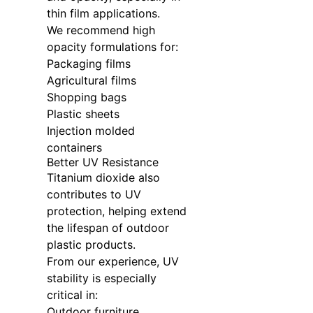
thin film applications.
We recommend high
opacity formulations for:
Packaging films
Agricultural films
Shopping bags
Plastic sheets
Injection molded
containers
Better UV Resistance
Titanium dioxide also
contributes to UV
protection, helping extend
the lifespan of outdoor
plastic products.
From our experience, UV
stability is especially
critical in:
Outdoor furniture