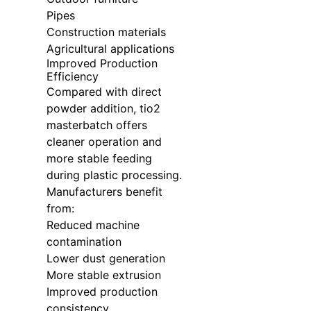
Pipes
Construction materials
Agricultural applications
Improved Production
Efficiency
Compared with direct
powder addition, tio2
masterbatch offers
cleaner operation and
more stable feeding
during plastic processing.
Manufacturers benefit
from:
Reduced machine
contamination
Lower dust generation
More stable extrusion
Improved production
consistency