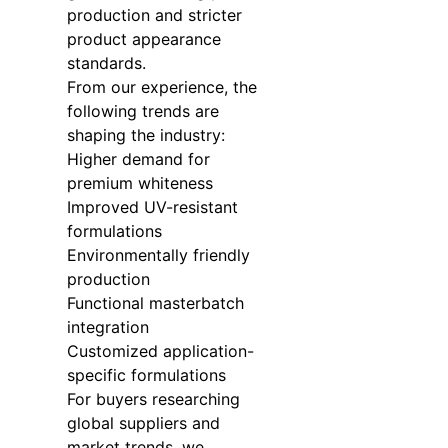
production and stricter
product appearance
standards.
From our experience, the
following trends are
shaping the industry:
Higher demand for
premium whiteness
Improved UV-resistant
formulations
Environmentally friendly
production
Functional masterbatch
integration
Customized application-
specific formulations
For buyers researching
global suppliers and
market trends, we