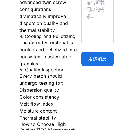
advanced twin screw
configurations
dramatically improve
dispersion quality and
thermal stability.
4. Cooling and Pelletizing
The extruded material is
cooled and pelletized into
consistent masterbatch
granules.
5. Quality Inspection
Every batch should
undergo testing for:
Dispersion quality
Color consistency
Melt flow index
Moisture content
Thermal stability
How to Choose High