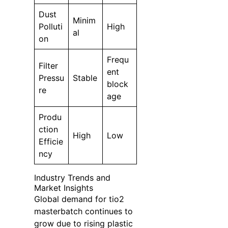
Dust
Minim
Polluti
High
al
on
Frequ
Filter
ent
Pressu
Stable
block
re
age
Produ
ction
High
Low
Efficie
ncy
Industry Trends and
Market Insights
Global demand for tio2
masterbatch continues to
grow due to rising plastic