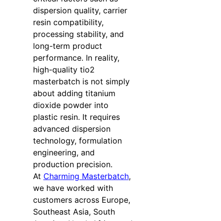
dispersion quality, carrier
resin compatibility,
processing stability, and
long-term product
performance. In reality,
high-quality tio2
masterbatch is not simply
about adding titanium
dioxide powder into
plastic resin. It requires
advanced dispersion
technology, formulation
engineering, and
production precision.
At
Charming Masterbatch
,
we have worked with
customers across Europe,
Southeast Asia, South