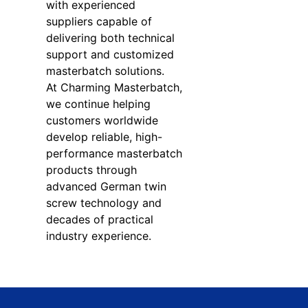
with experienced
suppliers capable of
delivering both technical
support and customized
masterbatch solutions.
At Charming Masterbatch,
we continue helping
customers worldwide
develop reliable, high-
performance masterbatch
products through
advanced German twin
screw technology and
decades of practical
industry experience.