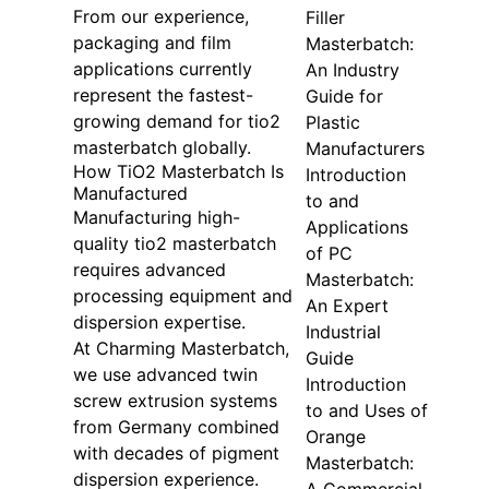
From our experience,
Filler
packaging and film
Masterbatch:
applications currently
An Industry
represent the fastest-
Guide for
growing demand for tio2
Plastic
masterbatch globally.
Manufacturers
How TiO2 Masterbatch Is
Introduction
Manufactured
to and
Manufacturing high-
Applications
quality tio2 masterbatch
of PC
requires advanced
Masterbatch:
processing equipment and
An Expert
dispersion expertise.
Industrial
At Charming Masterbatch,
Guide
we use advanced twin
Introduction
screw extrusion systems
to and Uses of
from Germany combined
Orange
with decades of pigment
Masterbatch:
dispersion experience.
A Commercial