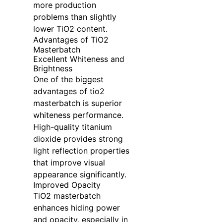
more production
problems than slightly
lower TiO2 content.
Advantages of TiO2
Masterbatch
Excellent Whiteness and
Brightness
One of the biggest
advantages of tio2
masterbatch is superior
whiteness performance.
High-quality titanium
dioxide provides strong
light reflection properties
that improve visual
appearance significantly.
Improved Opacity
TiO2 masterbatch
enhances hiding power
and opacity, especially in