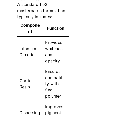
A standard tio2
masterbatch formulation
typically includes:
Compone
Function
nt
Provides
Titanium
whiteness
Dioxide
and
opacity
Ensures
compatibili
Carrier
ty with
Resin
final
polymer
Improves
Dispersing
pigment