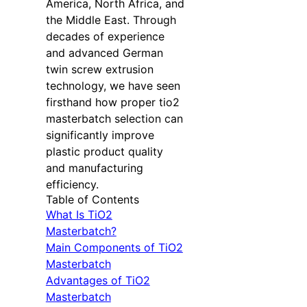
America, North Africa, and
the Middle East. Through
decades of experience
and advanced German
twin screw extrusion
technology, we have seen
firsthand how proper tio2
masterbatch selection can
significantly improve
plastic product quality
and manufacturing
efficiency.
Table of Contents
What Is TiO2
Masterbatch?
Main Components of TiO2
Masterbatch
Advantages of TiO2
Masterbatch