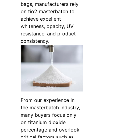
bags, manufacturers rely
on tio2 masterbatch to
achieve excellent
whiteness, opacity, UV
resistance, and product
consistency.
From our experience in
the masterbatch industry,
many buyers focus only
on titanium dioxide
percentage and overlook
critical factors such as