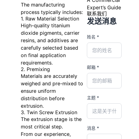
The manufacturing
Expert’s Guide
process typically includes:
联系我们
1. Raw Material Selection
发送消息
High-quality titanium
dioxide pigments, carrier
姓名 *
resins, and additives are
carefully selected based
on final application
requirements.
邮箱 *
2. Premixing
Materials are accurately
weighed and pre-mixed to
ensure uniform
主题 *
distribution before
extrusion.
3. Twin Screw Extrusion
The extrusion stage is the
most critical step.
消息 *
From our experience,