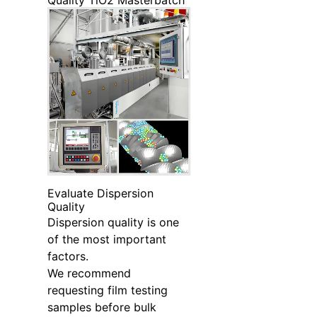
Quality TiO2 Masterbatch
Evaluate Dispersion
Quality
Dispersion quality is one
of the most important
factors.
We recommend
requesting film testing
samples before bulk