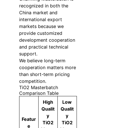
recognized in both the
China market and
international export
markets because we
provide customized
development cooperation
and practical technical
support.
We believe long-term
cooperation matters more
than short-term pricing
competition.
TiO2 Masterbatch
Comparison Table
High
Low
Qualit
Qualit
y
y
Featur
TiO2
TiO2
e