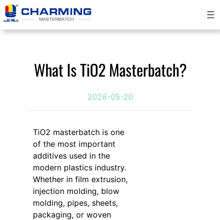
跳
至
内
容
What Is TiO2 Masterbatch?
2026-05-20
TiO2 masterbatch is one
of the most important
additives used in the
modern plastics industry.
Whether in film extrusion,
injection molding, blow
molding, pipes, sheets,
packaging, or woven