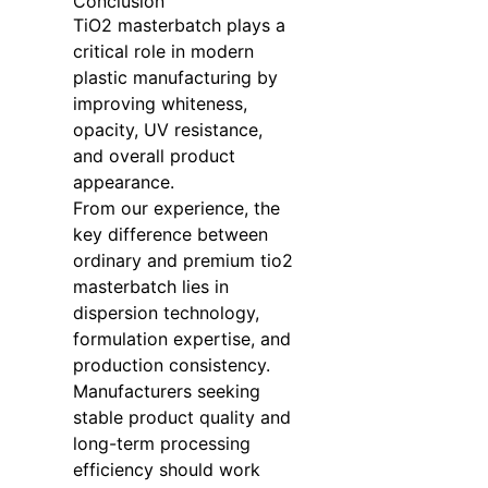
Conclusion
TiO2 masterbatch plays a
critical role in modern
plastic manufacturing by
improving whiteness,
opacity, UV resistance,
and overall product
appearance.
From our experience, the
key difference between
ordinary and premium tio2
masterbatch lies in
dispersion technology,
formulation expertise, and
production consistency.
Manufacturers seeking
stable product quality and
long-term processing
efficiency should work