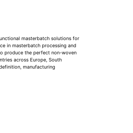
functional masterbatch solutions for
ce in masterbatch processing and
 to produce the perfect non-woven
ntries across Europe, South
definition, manufacturing