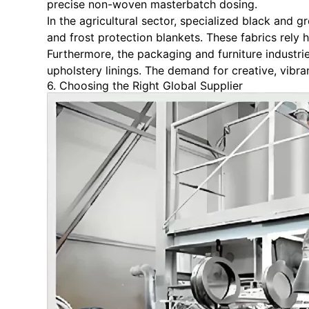
precise non-woven masterbatch dosing.
In the agricultural sector, specialized black and
and frost protection blankets. These fabrics rely 
Furthermore, the packaging and furniture industr
upholstery linings. The demand for creative, vibr
6. Choosing the Right Global Supplier