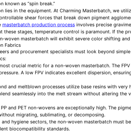
n known as “spin break.”
ion lies in the equipment. At Charming Masterbatch, we uti
ontrollable shear forces that break down pigment agglomer
e
masterbatch production process
involves precise gravimet
ut these stages, temperature control is paramount. If the 
on-woven masterbatch will exhibit severe color shifting and
n Fabrics
eers and procurement specialists must look beyond simpl
cs:
 most crucial metric for a non-woven masterbatch. The FPV
essure. A low FPV indicates excellent dispersion, ensuring
d and meltblown processes utilize base resins with very h
nd seamlessly into the melt stream without altering the v
 PP and PET non-wovens are exceptionally high. The pigm
ithout migrating, sublimating, or decomposing.
l and hygiene sectors, the non-woven masterbatch must be
ent biocompatibility standards.