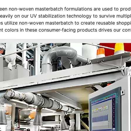
 green non-woven masterbatch formulations are used to prod
heavily on our UV stabilization technology to survive multip
ies utilize non-woven masterbatch to create reusable shopp
ant colors in these consumer-facing products drives our con