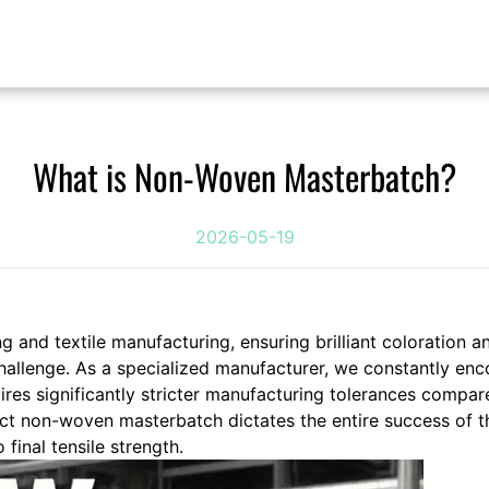
What is Non-Woven Masterbatch?
2026-05-19
g and textile manufacturing, ensuring brilliant coloration a
allenge. As a specialized manufacturer, we constantly enco
es significantly stricter manufacturing tolerances compar
rect non-woven masterbatch dictates the entire success of t
final tensile strength.