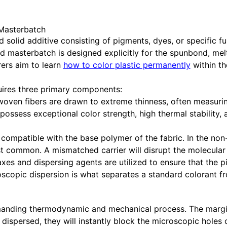
 Masterbatch
solid additive consisting of pigments, dyes, or specific fu
ized masterbatch is designed explicitly for the spunbond, 
ers aim to learn
how to color plastic permanently
within the
ires three primary components:
woven fibers are drawn to extreme thinness, often measuring
sess exceptional color strength, high thermal stability, 
 compatible with the base polymer of the fabric. In the no
 common. A mismatched carrier will disrupt the molecular o
s and dispersing agents are utilized to ensure that the pi
croscopic dispersion is what separates a standard colorant 
ding thermodynamic and mechanical process. The margin for
ispersed, they will instantly block the microscopic holes 