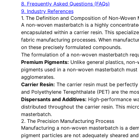
8. Frequently Asked Questions (FAQs)
9. Industry References
1. The Definition and Composition of Non-Woven
A non-woven masterbatch is a highly concentrated 
encapsulated within a carrier resin. This special
fabric manufacturing processes. When manufactur
on these precisely formulated compounds.
The formulation of a non-woven masterbatch requ
Premium Pigments:
Unlike general plastics, non-
pigments used in a non-woven masterbatch must pos
agglomerates.
Carrier Resin:
The carrier resin must be perfectly
and Polyethylene Terephthalate (PET) are the most
Dispersants and Additives:
High-performance waxe
distributed throughout the carrier resin. This mi
masterbatch.
2. The Precision Manufacturing Process
Manufacturing a non-woven masterbatch is a deman
pigment particles are not adequately sheared and d