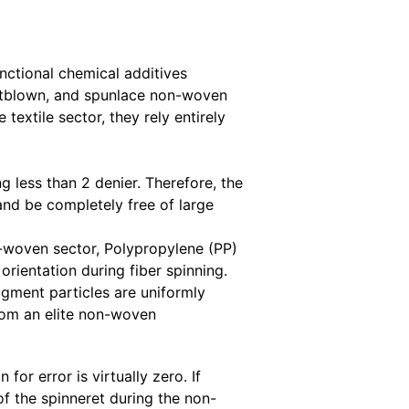
nctional chemical additives
meltblown, and spunlace non-woven
 textile sector, they rely entirely
 less than 2 denier. Therefore, the
and be completely free of large
n-woven sector, Polypropylene (PP)
rientation during fiber spinning.
gment particles are uniformly
from an elite non-woven
 error is virtually zero. If
of the spinneret during the non-