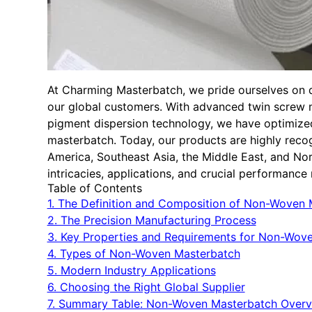
At Charming Masterbatch, we pride ourselves on del
our global customers. With advanced twin screw
pigment dispersion technology, we have optimize
masterbatch. Today, our products are highly reco
America, Southeast Asia, the Middle East, and Nort
intricacies, applications, and crucial performanc
Table of Contents
1. The Definition and Composition of Non-Woven
2. The Precision Manufacturing Process
3. Key Properties and Requirements for Non-Wove
4. Types of Non-Woven Masterbatch
5. Modern Industry Applications
6. Choosing the Right Global Supplier
7. Summary Table: Non-Woven Masterbatch Over