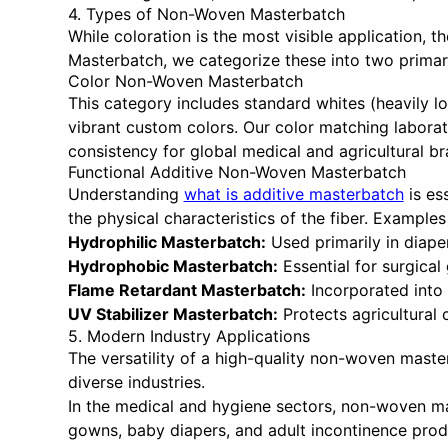
4. Types of Non-Woven Masterbatch
While coloration is the most visible application,
Masterbatch, we categorize these into two primar
Color Non-Woven Masterbatch
This category includes standard whites (heavily l
vibrant custom colors. Our color matching labora
consistency for global medical and agricultural br
Functional Additive Non-Woven Masterbatch
Understanding
what is additive masterbatch
is es
the physical characteristics of the fiber. Examples
Hydrophilic Masterbatch:
Used primarily in diape
Hydrophobic Masterbatch:
Essential for surgica
Flame Retardant Masterbatch:
Incorporated into 
UV Stabilizer Masterbatch:
Protects agricultural
5. Modern Industry Applications
The versatility of a high-quality non-woven maste
diverse industries.
In the medical and hygiene sectors, non-woven mast
gowns, baby diapers, and adult incontinence produc