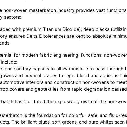
 the non-woven masterbatch industry provides vast functiona
y sectors:
oaded with premium Titanium Dioxide), deep blacks (utilizi
tory ensures Delta E tolerances are kept to absolute minim
ands.
sential for modern fabric engineering. Functional non-wove
 include:
rs and sanitary napkins to allow moisture to pass through t
l gowns and medical drapes to repel blood and aqueous flui
automotive interiors and construction non-wovens to meet 
 crop covers and geotextiles from rapid degradation cause
rbatch has facilitated the explosive growth of the non-wove
erbatch is the foundation for colorful, safe, and fluid-resi
ts. The brilliant blues, soft greens, and pure whites seen 