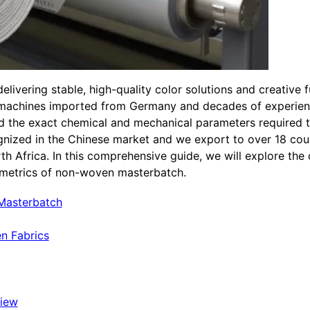
ivering stable, high-quality color solutions and creative 
 machines imported from Germany and decades of experien
d the exact chemical and mechanical parameters required
gnized in the Chinese market and we export to over 18 cou
h Africa. In this comprehensive guide, we will explore the 
e metrics of non-woven masterbatch.
 Masterbatch
n Fabrics
view