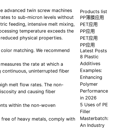
lize advanced twin screw machines
Products list
ates to sub-micron levels without
PP薄膜应用
ric feeding, intensive melt mixing,
PET应用
processing temperature exceeds the
PP应用
 reduced physical properties.
PET应用
PP应用
e color matching. We recommend
Latest Posts
8 Plastic
Additives
 measures the rate at which a
Examples:
 continuous, uninterrupted fiber
Enhancing
Polymer
igh melt flow rates. The non-
Performance
iscosity and causing fiber
in 2026
5 Uses of PE
ents within the non-woven
Filler
Masterbatch:
 free of heavy metals, comply with
An Industry