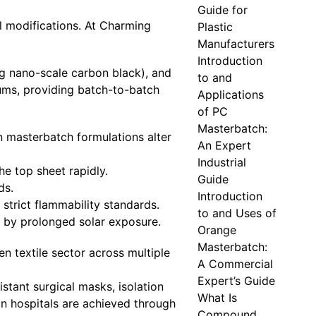
Guide for
l modifications. At Charming
Plastic
Manufacturers
Introduction
ng nano-scale carbon black), and
to and
ums, providing batch-to-batch
Applications
of PC
Masterbatch:
n masterbatch formulations alter
An Expert
Industrial
he top sheet rapidly.
Guide
ds.
Introduction
strict flammability standards.
to and Uses of
d by prolonged solar exposure.
Orange
Masterbatch:
n textile sector across multiple
A Commercial
Expert’s Guide
stant surgical masks, isolation
What Is
in hospitals are achieved through
Compound