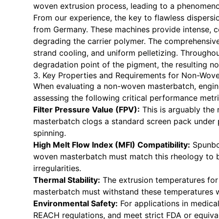
woven extrusion process, leading to a phenomeno
From our experience, the key to flawless dispers
from Germany. These machines provide intense, c
degrading the carrier polymer. The comprehensiv
strand cooling, and uniform pelletizing. Througho
degradation point of the pigment, the resulting n
3. Key Properties and Requirements for Non-Wove
When evaluating a non-woven masterbatch, engin
assessing the following critical performance metri
Filter Pressure Value (FPV):
This is arguably the
masterbatch clogs a standard screen pack under pr
spinning.
High Melt Flow Index (MFI) Compatibility:
Spunbon
woven masterbatch must match this rheology to ble
irregularities.
Thermal Stability:
The extrusion temperatures for
masterbatch must withstand these temperatures w
Environmental Safety:
For applications in medica
REACH regulations, and meet strict FDA or equival