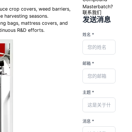
Masterbatch?
uce crop covers, weed barriers,
联系我们
le harvesting seasons.
发送消息
ing bags, mattress covers, and
tinuous R&D efforts.
姓名 *
邮箱 *
主题 *
消息 *