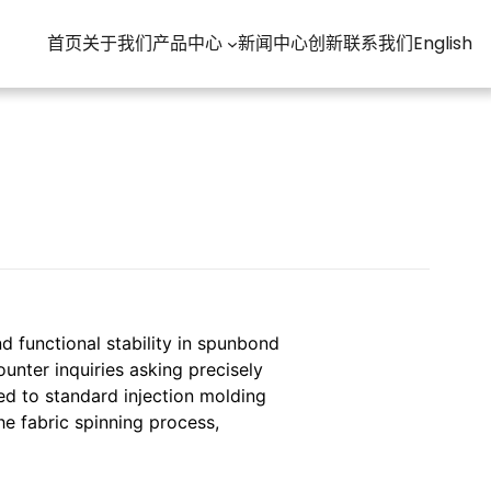
首页
关于我们
产品中心
新闻中心
创新
联系我们
English
nd functional stability in spunbond
unter inquiries asking precisely
ed to standard injection molding
he fabric spinning process,