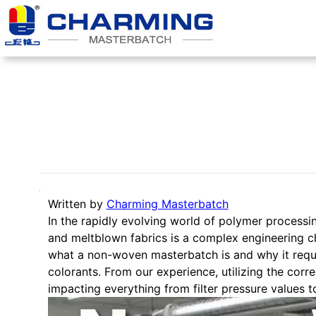
跳
至
内
容
Written by
Charming Masterbatch
In the rapidly evolving world of polymer processin
and meltblown fabrics is a complex engineering ch
what a non-woven masterbatch is and why it requir
colorants. From our experience, utilizing the cor
impacting everything from filter pressure values to 