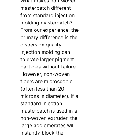
What makes non-woven
masterbatch different
from standard injection
molding masterbatch?
From our experience, the
primary difference is the
dispersion quality.
Injection molding can
tolerate larger pigment
particles without failure.
However, non-woven
fibers are microscopic
(often less than 20
microns in diameter). If a
standard injection
masterbatch is used in a
non-woven extruder, the
large agglomerates will
instantly block the