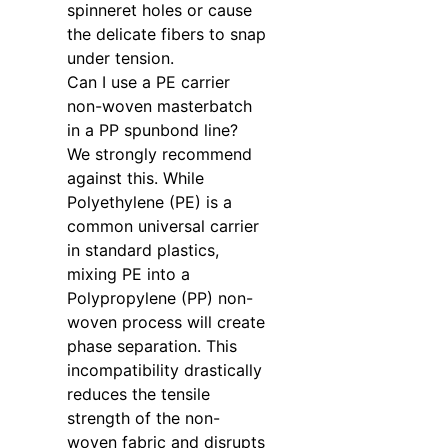
spinneret holes or cause
the delicate fibers to snap
under tension.
Can I use a PE carrier
non-woven masterbatch
in a PP spunbond line?
We strongly recommend
against this. While
Polyethylene (PE) is a
common universal carrier
in standard plastics,
mixing PE into a
Polypropylene (PP) non-
woven process will create
phase separation. This
incompatibility drastically
reduces the tensile
strength of the non-
woven fabric and disrupts