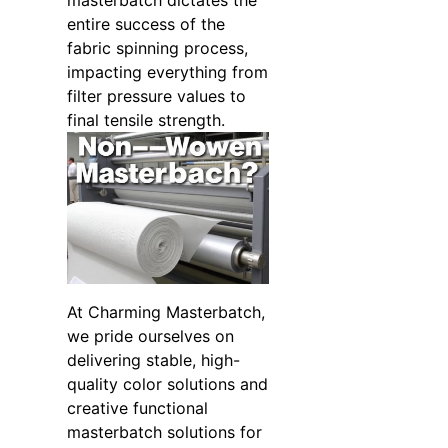
masterbatch dictates the
entire success of the
fabric spinning process,
impacting everything from
filter pressure values to
final tensile strength.
At Charming Masterbatch,
we pride ourselves on
delivering stable, high-
quality color solutions and
creative functional
masterbatch solutions for