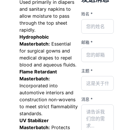
Used primarily in diapers
and sanitary napkins to
姓名 *
allow moisture to pass
through the top sheet
rapidly.
Hydrophobic
邮箱 *
Masterbatch:
Essential
for surgical gowns and
medical drapes to repel
blood and aqueous fluids.
主题 *
Flame Retardant
Masterbatch:
Incorporated into
automotive interiors and
消息 *
construction non-wovens
to meet strict flammability
standards.
UV Stabilizer
Masterbatch:
Protects