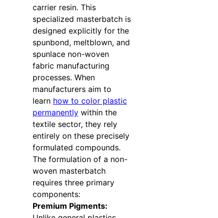
carrier resin. This
specialized masterbatch is
designed explicitly for the
spunbond, meltblown, and
spunlace non-woven
fabric manufacturing
processes. When
manufacturers aim to
learn
how to color plastic
permanently
within the
textile sector, they rely
entirely on these precisely
formulated compounds.
The formulation of a non-
woven masterbatch
requires three primary
components:
Premium Pigments:
Unlike general plastics,