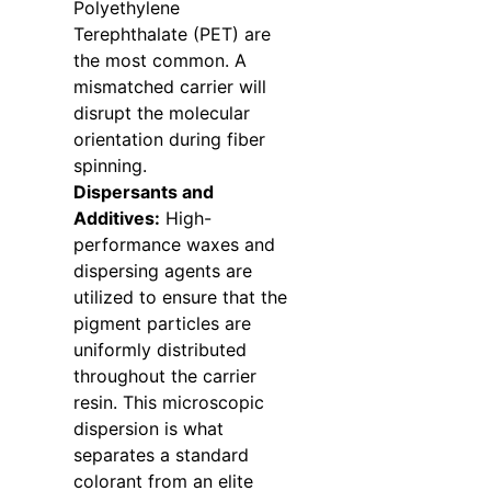
Polyethylene
Terephthalate (PET) are
the most common. A
mismatched carrier will
disrupt the molecular
orientation during fiber
spinning.
Dispersants and
Additives:
High-
performance waxes and
dispersing agents are
utilized to ensure that the
pigment particles are
uniformly distributed
throughout the carrier
resin. This microscopic
dispersion is what
separates a standard
colorant from an elite