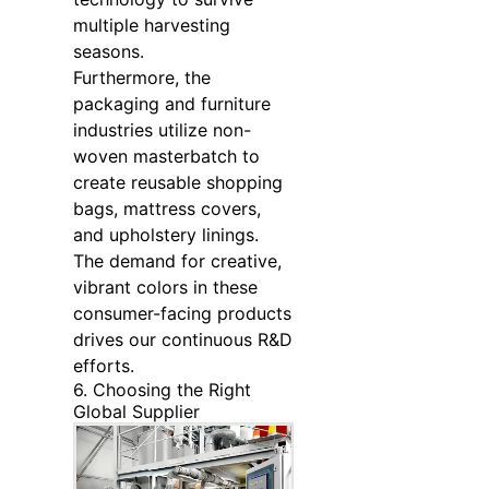
multiple harvesting
seasons.
Furthermore, the
packaging and furniture
industries utilize non-
woven masterbatch to
create reusable shopping
bags, mattress covers,
and upholstery linings.
The demand for creative,
vibrant colors in these
consumer-facing products
drives our continuous R&D
efforts.
6. Choosing the Right
Global Supplier