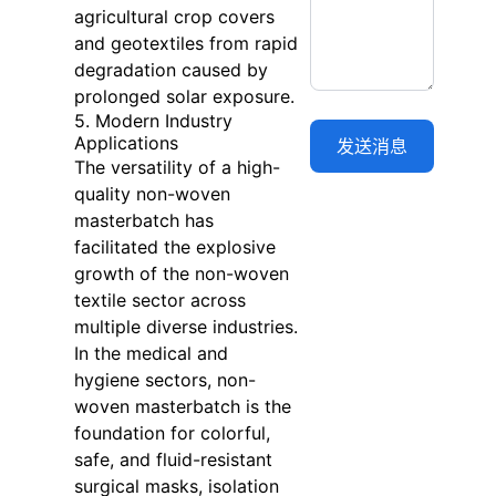
agricultural crop covers
and geotextiles from rapid
degradation caused by
prolonged solar exposure.
5. Modern Industry
Applications
The versatility of a high-
quality non-woven
masterbatch has
facilitated the explosive
growth of the non-woven
textile sector across
multiple diverse industries.
In the medical and
hygiene sectors, non-
woven masterbatch is the
foundation for colorful,
safe, and fluid-resistant
surgical masks, isolation