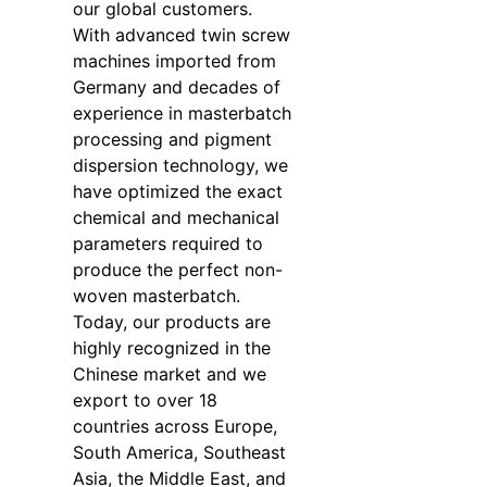
our global customers.
With advanced twin screw
machines imported from
Germany and decades of
experience in masterbatch
processing and pigment
dispersion technology, we
have optimized the exact
chemical and mechanical
parameters required to
produce the perfect non-
woven masterbatch.
Today, our products are
highly recognized in the
Chinese market and we
export to over 18
countries across Europe,
South America, Southeast
Asia, the Middle East, and