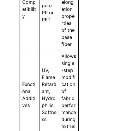
Comp
elong
pure
atibilit
ation
PP or
y
prope
PET
rties
of the
base
fiber.
Allows
single
UV,
-step
Flame
modifi
Functi
Retard
cation
onal
ant,
of
Additi
Hydro
fabric
ves
philic,
perfor
Softne
mance
ss
during
extrus