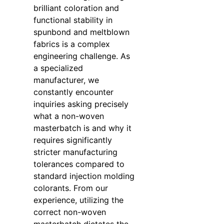
brilliant coloration and
functional stability in
spunbond and meltblown
fabrics is a complex
engineering challenge. As
a specialized
manufacturer, we
constantly encounter
inquiries asking precisely
what a non-woven
masterbatch is and why it
requires significantly
stricter manufacturing
tolerances compared to
standard injection molding
colorants. From our
experience, utilizing the
correct non-woven