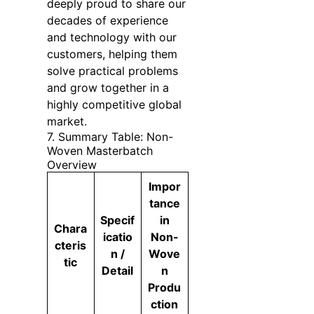
deeply proud to share our
decades of experience
and technology with our
customers, helping them
solve practical problems
and grow together in a
highly competitive global
market.
7. Summary Table: Non-
Woven Masterbatch
Overview
Impor
tance
Specif
in
Chara
icatio
Non-
cteris
n /
Wove
tic
Detail
n
Produ
ction