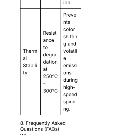
ion.
Preve
nts
color
Resist
shiftin
ance
g and
to
Therm
volatil
degra
al
e
dation
Stabili
emissi
at
ty
ons
250°C
during
–
high-
300°C
speed
spinni
ng.
8. Frequently Asked
Questions (FAQs)