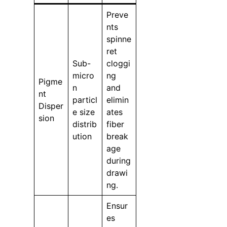
Preve
nts
spinne
ret
Sub-
cloggi
micro
ng
Pigme
n
and
nt
particl
elimin
Disper
e size
ates
sion
distrib
fiber
ution
break
age
during
drawi
ng.
Ensur
es