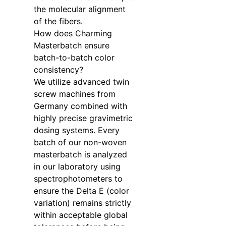
the molecular alignment
of the fibers.
How does Charming
Masterbatch ensure
batch-to-batch color
consistency?
We utilize advanced twin
screw machines from
Germany combined with
highly precise gravimetric
dosing systems. Every
batch of our non-woven
masterbatch is analyzed
in our laboratory using
spectrophotometers to
ensure the Delta E (color
variation) remains strictly
within acceptable global