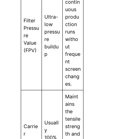
contin
uous
Ultra-
produ
Filter
low
ction
Pressu
pressu
runs
re
re
witho
Value
buildu
ut
(FPV)
p
freque
nt
screen
chang
es.
Maint
ains
the
tensile
Usuall
Carrie
streng
y
r
th and
100%