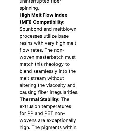
uninterrupted fiber
spinning.
High Melt Flow Index
(MFI) Compatibility:
Spunbond and meltblown
processes utilize base
resins with very high melt
flow rates. The non-
woven masterbatch must
match this rheology to
blend seamlessly into the
melt stream without
altering the viscosity and
causing fiber irregularities.
Thermal Stability:
The
extrusion temperatures
for PP and PET non-
wovens are exceptionally
high. The pigments within