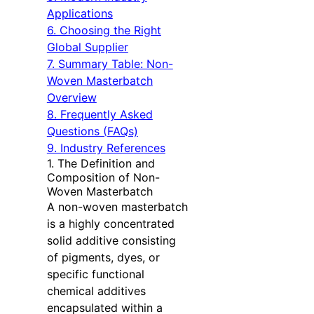
Applications
6. Choosing the Right
Global Supplier
7. Summary Table: Non-
Woven Masterbatch
Overview
8. Frequently Asked
Questions (FAQs)
9. Industry References
1. The Definition and
Composition of Non-
Woven Masterbatch
A non-woven masterbatch
is a highly concentrated
solid additive consisting
of pigments, dyes, or
specific functional
chemical additives
encapsulated within a