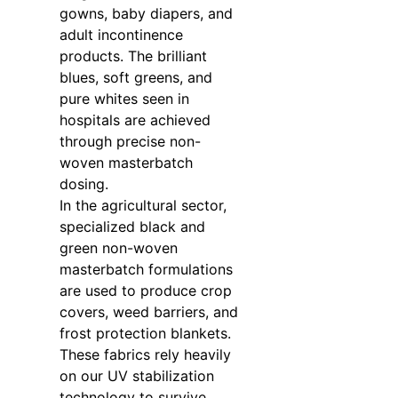
gowns, baby diapers, and
adult incontinence
products. The brilliant
blues, soft greens, and
pure whites seen in
hospitals are achieved
through precise non-
woven masterbatch
dosing.
In the agricultural sector,
specialized black and
green non-woven
masterbatch formulations
are used to produce crop
covers, weed barriers, and
frost protection blankets.
These fabrics rely heavily
on our UV stabilization
technology to survive