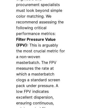
procurement specialists
must look beyond simple
color matching. We
recommend assessing the
following critical
performance metrics:
Filter Pressure Value
(FPV):
This is arguably
the most crucial metric for
a non-woven
masterbatch. The FPV
measures the rate at
which a masterbatch
clogs a standard screen
pack under pressure. A
low FPV indicates
excellent dispersion,
ensuring continuous,