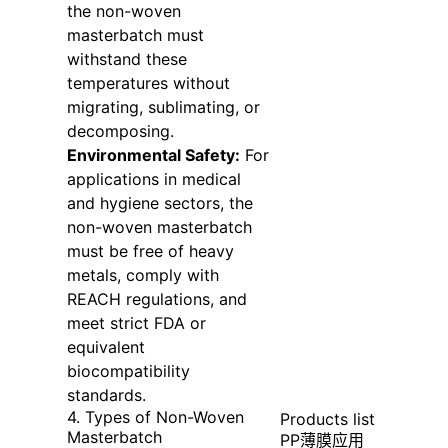
the non-woven
masterbatch must
withstand these
temperatures without
migrating, sublimating, or
decomposing.
Environmental Safety:
For
applications in medical
and hygiene sectors, the
non-woven masterbatch
must be free of heavy
metals, comply with
REACH regulations, and
meet strict FDA or
equivalent
biocompatibility
standards.
4. Types of Non-Woven
Products list
Masterbatch
PP薄膜应用