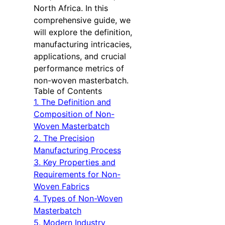
North Africa. In this
comprehensive guide, we
will explore the definition,
manufacturing intricacies,
applications, and crucial
performance metrics of
non-woven masterbatch.
Table of Contents
1. The Definition and
Composition of Non-
Woven Masterbatch
2. The Precision
Manufacturing Process
3. Key Properties and
Requirements for Non-
Woven Fabrics
4. Types of Non-Woven
Masterbatch
5. Modern Industry