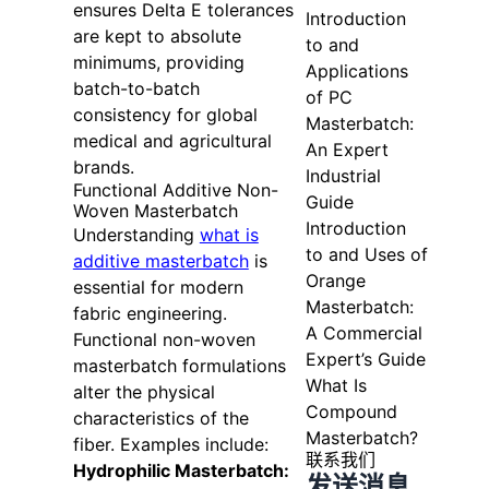
ensures Delta E tolerances
Introduction
are kept to absolute
to and
minimums, providing
Applications
batch-to-batch
of PC
consistency for global
Masterbatch:
medical and agricultural
An Expert
brands.
Industrial
Functional Additive Non-
Guide
Woven Masterbatch
Introduction
Understanding
what is
to and Uses of
additive masterbatch
is
Orange
essential for modern
Masterbatch:
fabric engineering.
A Commercial
Functional non-woven
Expert’s Guide
masterbatch formulations
What Is
alter the physical
Compound
characteristics of the
Masterbatch?
fiber. Examples include:
联系我们
Hydrophilic Masterbatch:
发送消息