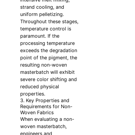
strand cooling, and
uniform pelletizing.
Throughout these stages,
temperature control is
paramount. If the
processing temperature
exceeds the degradation
point of the pigment, the
resulting non-woven
masterbatch will exhibit
severe color shifting and
reduced physical
properties.
3. Key Properties and
Requirements for Non-
Woven Fabrics
When evaluating a non-
woven masterbatch,
engineers and