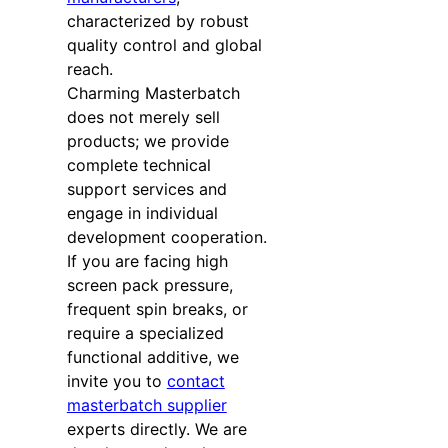
characterized by robust
quality control and global
reach.
Charming Masterbatch
does not merely sell
products; we provide
complete technical
support services and
engage in individual
development cooperation.
If you are facing high
screen pack pressure,
frequent spin breaks, or
require a specialized
functional additive, we
invite you to
contact
masterbatch supplier
experts directly. We are