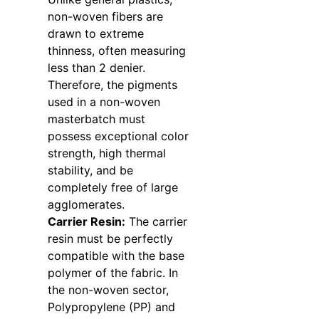
non-woven fibers are
drawn to extreme
thinness, often measuring
less than 2 denier.
Therefore, the pigments
used in a non-woven
masterbatch must
possess exceptional color
strength, high thermal
stability, and be
completely free of large
agglomerates.
Carrier Resin:
The carrier
resin must be perfectly
compatible with the base
polymer of the fabric. In
the non-woven sector,
Polypropylene (PP) and