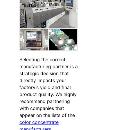
Selecting the correct
manufacturing partner is a
strategic decision that
directly impacts your
factory’s yield and final
product quality. We highly
recommend partnering
with companies that
appear on the lists of the
color concentrate
manufacturers
,