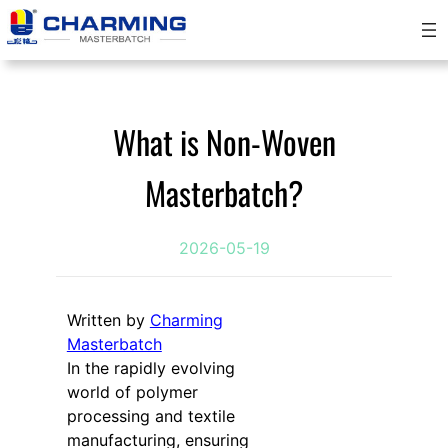
跳
至
内
容
What is Non-Woven
Masterbatch?
2026-05-19
Written by
Charming
Masterbatch
In the rapidly evolving
world of polymer
processing and textile
manufacturing, ensuring