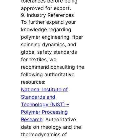
tolerances before being
approved for export.
9. Industry References
To further expand your
knowledge regarding
polymer engineering, fiber
spinning dynamics, and
global safety standards
for textiles, we
recommend consulting the
following authoritative
resources:
National Institute of
Standards and
Technology (NIST) –
Polymer Processing
Research
: Authoritative
data on rheology and the
thermodynamics of