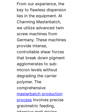
From our experience, the
key to flawless dispersion
lies in the equipment. At
Charming Masterbatch,
we utilize advanced twin
screw machines from
Germany. These machines
provide intense,
controllable shear forces
that break down pigment
agglomerates to sub-
micron levels without
degrading the carrier
polymer. The
comprehensive
masterbatch production
process
involves precise
gravimetric feeding,
intensive melt mixing,