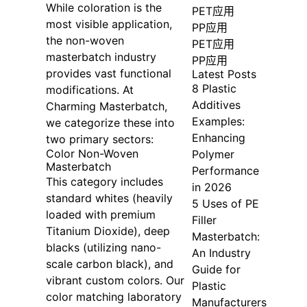
While coloration is the
PET应用
most visible application,
PP应用
the non-woven
PET应用
masterbatch industry
PP应用
provides vast functional
Latest Posts
8 Plastic
modifications. At
Additives
Charming Masterbatch,
Examples:
we categorize these into
Enhancing
two primary sectors:
Color Non-Woven
Polymer
Masterbatch
Performance
This category includes
in 2026
standard whites (heavily
5 Uses of PE
loaded with premium
Filler
Titanium Dioxide), deep
Masterbatch:
blacks (utilizing nano-
An Industry
scale carbon black), and
Guide for
vibrant custom colors. Our
Plastic
color matching laboratory
Manufacturers