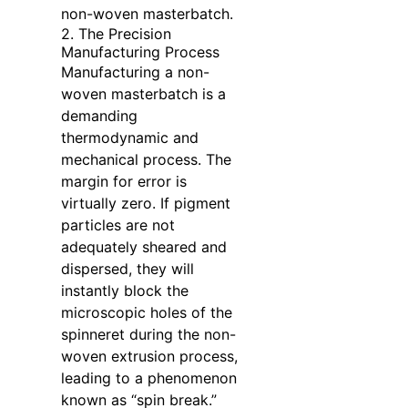
non-woven masterbatch.
2. The Precision
Manufacturing Process
Manufacturing a non-
woven masterbatch is a
demanding
thermodynamic and
mechanical process. The
margin for error is
virtually zero. If pigment
particles are not
adequately sheared and
dispersed, they will
instantly block the
microscopic holes of the
spinneret during the non-
woven extrusion process,
leading to a phenomenon
known as “spin break.”