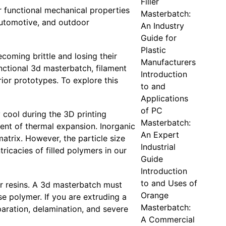
Filler
r functional mechanical properties
Masterbatch:
automotive, and outdoor
An Industry
Guide for
Plastic
coming brittle and losing their
Manufacturers
nctional 3d masterbatch, filament
Introduction
ior prototypes. To explore this
to and
Applications
of PC
 cool during the 3D printing
Masterbatch:
ient of thermal expansion. Inorganic
An Expert
matrix. However, the particle size
Industrial
tricacies of filled polymers in our
Guide
Introduction
to and Uses of
er resins. A 3d masterbatch must
Orange
se polymer. If you are extruding a
Masterbatch:
paration, delamination, and severe
A Commercial