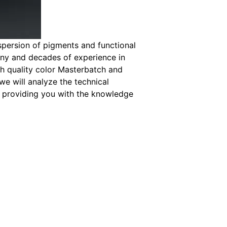
spersion of pigments and functional
any and decades of experience in
h quality color Masterbatch and
we will analyze the technical
, providing you with the knowledge