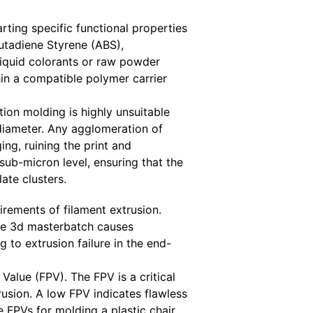
rting specific functional properties
Butadiene Styrene (ABS),
liquid colorants or raw powder
in a compatible polymer carrier
ion molding is highly unsuitable
diameter. Any agglomeration of
ing, ruining the print and
sub-micron level, ensuring that the
ate clusters.
rements of filament extrusion.
the 3d masterbatch causes
g to extrusion failure in the end-
alue (FPV). The FPV is a critical
rusion. A low FPV indicates flawless
FPVs for molding a plastic chair,