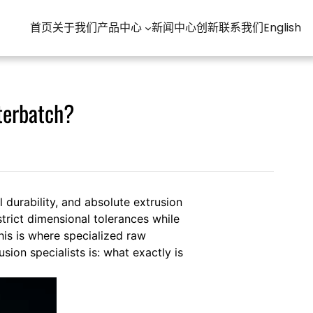
首页
关于我们
产品中心
新闻中心
创新
联系我们
English
terbatch?
l durability, and absolute extrusion
trict dimensional tolerances while
his is where specialized raw
ion specialists is: what exactly is