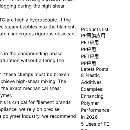
clogging during the high-shear
G are highly hygroscopic. If the
ce steam bubbles into the filament,
Products list
batch undergoes rigorous desiccant
PP薄膜应用
PET应用
PP应用
es in the compounding phase.
PET应用
turation without altering the
PP应用
Latest Posts
ch, these clumps must be broken
8 Plastic
chieve high-shear mixing. The
Additives
s the exact mechanical shear
Examples:
lymer.
Enhancing
is is critical for filament brands
Polymer
mpliance, we rely on precise
Performance
he polymer industry, we recommend
in 2026
5 Uses of PE