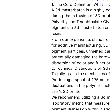
1. The Core Definition: What is
A 3d masterbatch is a highly co
during the extrusion of 3D print
Polyethylene Terephthalate Gly
pigments, a 3d masterbatch enc
resin.
From our experience, standard 
for additive manufacturing. 3D
pigment particles, unmelted carr
potentially damaging the hardwa
dispersion of color and function
2. Technical Distinctions of 3
To fully grasp the mechanics of
Producing a spool of 1.75mm or
fluctuations in the polymer melt
user’s 3D printer.
We recommend utilizing a 3d mas
laboratory metric that measures
pigment dispersion without agg