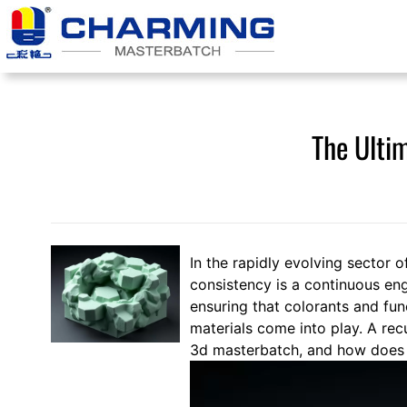
跳
至
内
容
The Ulti
In the rapidly evolving sector o
consistency is a continuous eng
ensuring that colorants and fu
materials come into play. A rec
3d masterbatch, and how does it