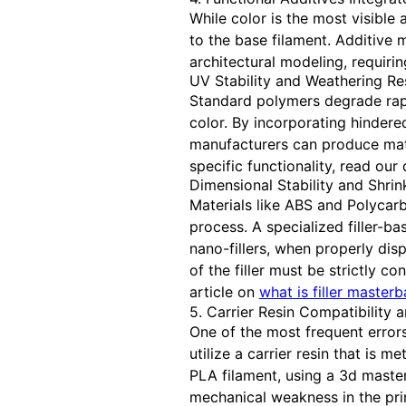
While color is the most visible
to the base filament. Additive
architectural modeling, requir
UV Stability and Weathering Re
Standard polymers degrade rapid
color. By incorporating hindere
manufacturers can produce mate
specific functionality, read our
Dimensional Stability and Shri
Materials like ABS and Polycarb
process. A specialized filler-b
nano-fillers, when properly dis
of the filler must be strictly c
article on
what is filler master
5. Carrier Resin Compatibility 
One of the most frequent errors
utilize a carrier resin that is 
PLA filament, using a 3d master
mechanical weakness in the pri