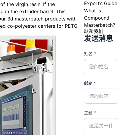
Expert’s Guide
 the virgin resin. If the
What Is
g in the extruder barrel. This
Compound
 our 3d masterbatch products with
Masterbatch?
ed co-polyester carriers for PETG.
联系我们
发送消息
姓名 *
邮箱 *
主题 *