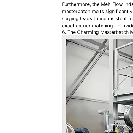
Furthermore, the Melt Flow Inde
masterbatch melts significantly 
surging leads to inconsistent 
exact carrier matching—providin
6. The Charming Masterbatch 