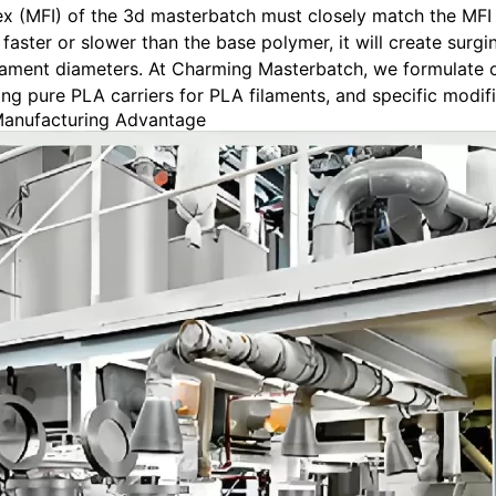
x (MFI) of the 3d masterbatch must closely match the MFI of
faster or slower than the base polymer, it will create surgin
filament diameters. At Charming Masterbatch, we formulate
g pure PLA carriers for PLA filaments, and specific modifi
Manufacturing Advantage