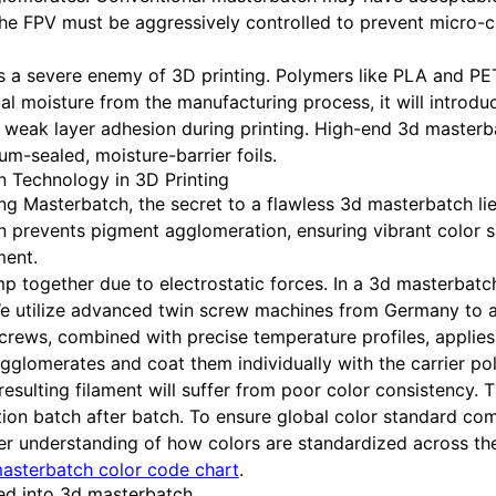
 the FPV must be aggressively controlled to prevent micro-
is a severe enemy of 3D printing. Polymers like PLA and PET
l moisture from the manufacturing process, it will introdu
d weak layer adhesion during printing. High-end 3d master
m-sealed, moisture-barrier foils.
n Technology in 3D Printing
g Masterbatch, the secret to a flawless 3d masterbatch li
 prevents pigment agglomeration, ensuring vibrant color sa
ment.
mp together due to electrostatic forces. In a 3d masterbat
e utilize advanced twin screw machines from Germany to a
screws, combined with precise temperature profiles, applie
gglomerates and coat them individually with the carrier po
resulting filament will suffer from poor color consistency. Th
ation batch after batch. To ensure global color standard co
er understanding of how colors are standardized across t
asterbatch color code chart
.
ted into 3d masterbatch