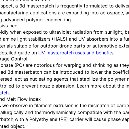
 aspect, a 3d masterbatch is frequently formulated to delive
 manufacturing applications are expanding into aerospace, 
ing advanced polymer engineering.
sistance
ly when exposed to ultraviolet radiation from sunlight, be
d amine light stabilizers (HALS) and UV absorbers into a fu
rials suitable for outdoor drone parts or automotive exter
 detailed guide on
UV masterbatch uses and benefits
.
nkage Control
onate (PC) are notorious for warping and shrinking as they
ased 3d masterbatch can be introduced to lower the coeffic
persed, act as nucleating agents that stabilize the polymer 
ontrolled to prevent nozzle abrasion. Learn more about the in
batch
.
and Melt Flow Index
 we observe in filament extrusion is the mismatch of carri
metallurgically and thermodynamically compatible with the ba
batch with a Polyethylene (PE) carrier will cause phase se
nted object.