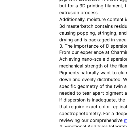
but for a 3D printing filament,
extrusion process.
Additionally, moisture content 
3d masterbatch contains residua
causing popping, stringing, an
drying and is packaged in vacuu
3. The Importance of Dispersio
From our experience at Charmin
Achieving nano-scale dispersion
mechanical strength of the fila
Pigments naturally want to clu
down and evenly distributed. W
specific geometry of the twin 
needed to tear apart pigment a
If dispersion is inadequate, the 
that require exact color replic
spectrophotometry. For a deep
reviewing our comprehensive
m
4. Functional Additives Integra