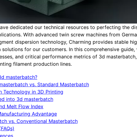
ve dedicated our technical resources to perfecting the di
pplications. With advanced twin screw machines from Germ
ment dispersion technology, Charming provides stable hig
 solutions for our customers. In this comprehensive guide, 
cesses, and critical performance metrics of 3d masterbatch
ting filament production lines.
 3d masterbatch?
d masterbatch vs. Standard Masterbatch
n Technology in 3D Printing
ted into 3d masterbatch
and Melt Flow Index
Manufacturing Advantage
tch vs. Conventional Masterbatch
(FAQs)
rences