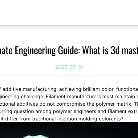
mate Engineering Guide: What is 3d mas
2026-05-18
f additive manufacturing, achieving brilliant color, functiona
ineering challenge. Filament manufacturers must maintain s
nctional additives do not compromise the polymer matrix. T
urring question among polymer engineers and filament extrus
 differ from traditional injection molding colorants?