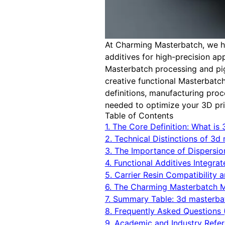
At Charming Masterbatch, we ha
additives for high-precision a
Masterbatch processing and pig
creative functional Masterbatch
definitions, manufacturing pro
needed to optimize your 3D prin
Table of Contents
1. The Core Definition: What is
2. Technical Distinctions of 3
3. The Importance of Dispersio
4. Functional Additives Integra
5. Carrier Resin Compatibility 
6. The Charming Masterbatch 
7. Summary Table: 3d masterba
8. Frequently Asked Questions 
9. Academic and Industry Refe