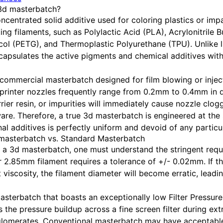
 3d masterbatch?
ncentrated solid additive used for coloring plastics or impa
ing filaments, such as Polylactic Acid (PLA), Acrylonitrile 
col (PETG), and Thermoplastic Polyurethane (TPU). Unlike 
apsulates the active pigments and chemical additives with
commercial masterbatch designed for film blowing or inject
 printer nozzles frequently range from 0.2mm to 0.4mm in 
ier resin, or impurities will immediately cause nozzle clogg
re. Therefore, a true 3d masterbatch is engineered at the 
al additives is perfectly uniform and devoid of any particul
d masterbatch vs. Standard Masterbatch
 a 3d masterbatch, one must understand the stringent requi
 2.85mm filament requires a tolerance of +/- 0.02mm. If 
 viscosity, the filament diameter will become erratic, leadin
terbatch that boasts an exceptionally low Filter Pressure V
 the pressure buildup across a fine screen filter during ext
lomerates. Conventional masterbatch may have acceptable 