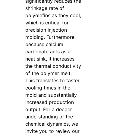
significantly reduces the
shrinkage rate of
polyolefins as they cool,
which is critical for
precision injection
molding. Furthermore,
because calcium
carbonate acts as a
heat sink, it increases
the thermal conductivity
of the polymer melt.
This translates to faster
cooling times in the
mold and substantially
increased production
output. For a deeper
understanding of the
chemical dynamics, we
invite you to review our