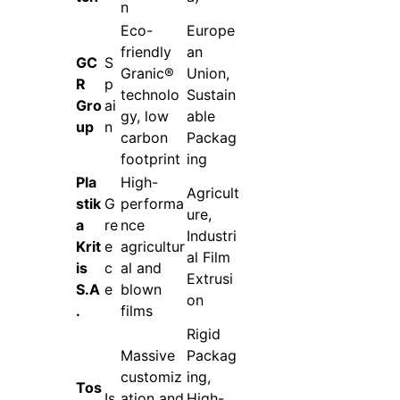
n
Eco-
Europe
friendly
an
GC
S
Granic®
Union,
R
p
technolo
Sustain
Gro
ai
gy, low
able
up
n
carbon
Packag
footprint
ing
Pla
High-
Agricult
stik
G
performa
ure,
a
re
nce
Industri
Krit
e
agricultur
al Film
is
c
al and
Extrusi
S.A
e
blown
on
.
films
Rigid
Massive
Packag
customiz
ing,
Tos
Is
ation and
High-