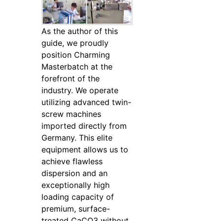
As the author of this
guide, we proudly
position Charming
Masterbatch at the
forefront of the
industry. We operate
utilizing advanced twin-
screw machines
imported directly from
Germany. This elite
equipment allows us to
achieve flawless
dispersion and an
exceptionally high
loading capacity of
premium, surface-
treated CaCO3 without