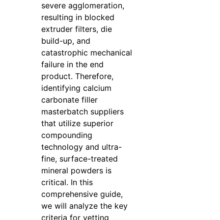
severe agglomeration,
resulting in blocked
extruder filters, die
build-up, and
catastrophic mechanical
failure in the end
product. Therefore,
identifying calcium
carbonate filler
masterbatch suppliers
that utilize superior
compounding
technology and ultra-
fine, surface-treated
mineral powders is
critical. In this
comprehensive guide,
we will analyze the key
criteria for vetting