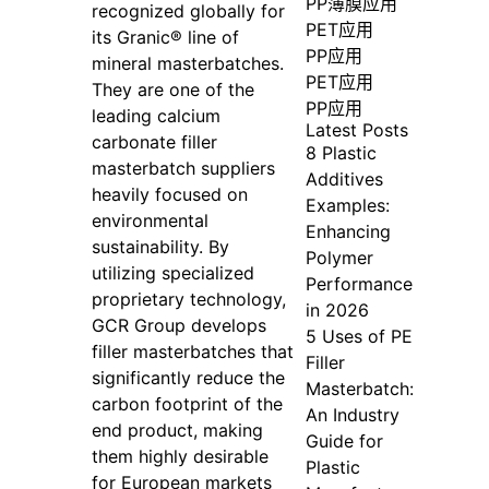
PP薄膜应用
recognized globally for
PET应用
its Granic® line of
PP应用
mineral masterbatches.
PET应用
They are one of the
PP应用
leading calcium
Latest Posts
carbonate filler
8 Plastic
masterbatch suppliers
Additives
heavily focused on
Examples:
environmental
Enhancing
sustainability. By
Polymer
utilizing specialized
Performance
proprietary technology,
in 2026
GCR Group develops
5 Uses of PE
filler masterbatches that
Filler
significantly reduce the
Masterbatch:
carbon footprint of the
An Industry
end product, making
Guide for
them highly desirable
Plastic
for European markets