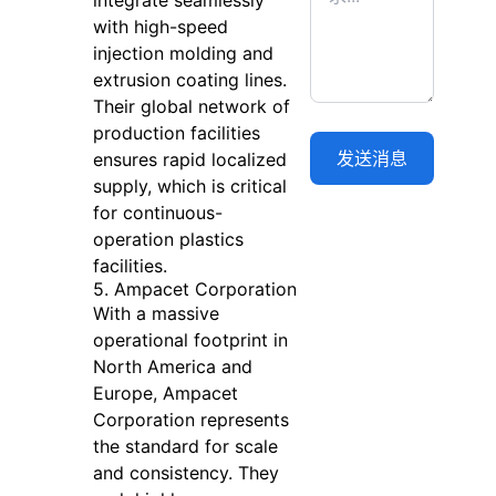
integrate seamlessly
with high-speed
injection molding and
extrusion coating lines.
Their global network of
production facilities
ensures rapid localized
supply, which is critical
for continuous-
operation plastics
facilities.
5. Ampacet Corporation
With a massive
operational footprint in
North America and
Europe, Ampacet
Corporation represents
the standard for scale
and consistency. They