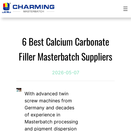
跳
至
内
容
6 Best Calcium Carbonate
Filler Masterbatch Suppliers
2026-05-07
With advanced twin
screw machines from
Germany and decades
of experience in
Masterbatch processing
and pigment dispersion