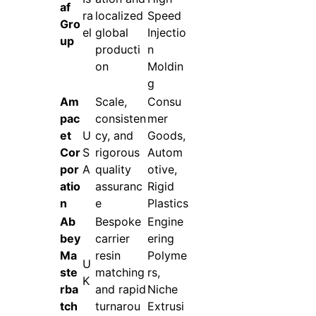
af
ra
localized
Speed
Gro
el
global
Injectio
up
producti
n
on
Moldin
g
Am
Scale,
Consu
pac
consisten
mer
et
U
cy, and
Goods,
Cor
S
rigorous
Autom
por
A
quality
otive,
atio
assuranc
Rigid
n
e
Plastics
Ab
Bespoke
Engine
bey
carrier
ering
Ma
resin
Polyme
U
ste
matching
rs,
K
rba
and rapid
Niche
tch
turnarou
Extrusi