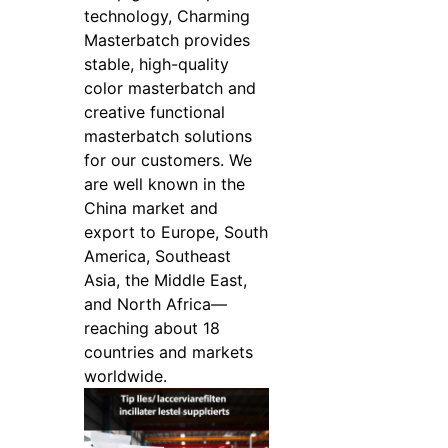
technology, Charming
Masterbatch provides
stable, high-quality
color masterbatch and
creative functional
masterbatch solutions
for our customers. We
are well known in the
China market and
export to Europe, South
America, Southeast
Asia, the Middle East,
and North Africa—
reaching about 18
countries and markets
worldwide.