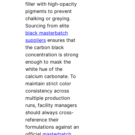
filler with high-opacity
pigments to prevent
chalking or greying.
Sourcing from elite
black masterbatch
suppliers
ensures that
the carbon black
concentration is strong
enough to mask the
white hue of the
calcium carbonate. To
maintain strict color
consistency across
multiple production
runs, facility managers
should always cross-
reference their
formulations against an
official
masterbatch