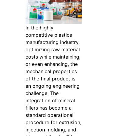
In the highly
competitive plastics
manufacturing industry,
optimizing raw material
costs while maintaining,
or even enhancing, the
mechanical properties
of the final product is
an ongoing engineering
challenge. The
integration of mineral
fillers has become a
standard operational
procedure for extrusion,
injection molding, and