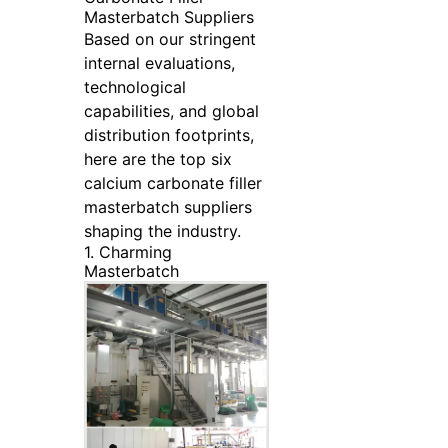
Masterbatch Suppliers
Based on our stringent
internal evaluations,
technological
capabilities, and global
distribution footprints,
here are the top six
calcium carbonate filler
masterbatch suppliers
shaping the industry.
1. Charming
Masterbatch