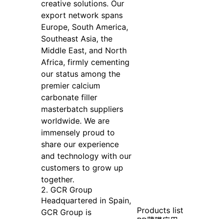
creative solutions. Our
export network spans
Europe, South America,
Southeast Asia, the
Middle East, and North
Africa, firmly cementing
our status among the
premier calcium
carbonate filler
masterbatch suppliers
worldwide. We are
immensely proud to
share our experience
and technology with our
customers to grow up
together.
2. GCR Group
Headquartered in Spain,
Products list
GCR Group is