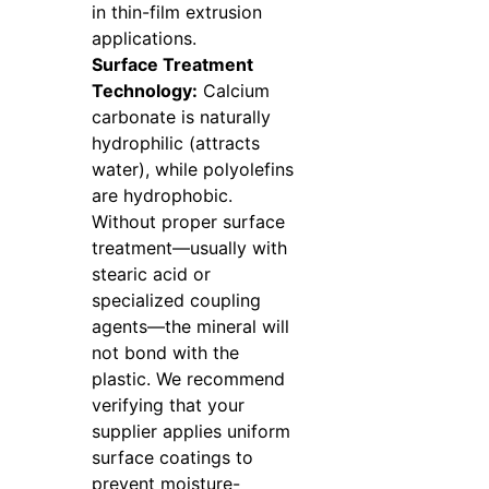
in thin-film extrusion
applications.
Surface Treatment
Technology:
Calcium
carbonate is naturally
hydrophilic (attracts
water), while polyolefins
are hydrophobic.
Without proper surface
treatment—usually with
stearic acid or
specialized coupling
agents—the mineral will
not bond with the
plastic. We recommend
verifying that your
supplier applies uniform
surface coatings to
prevent moisture-