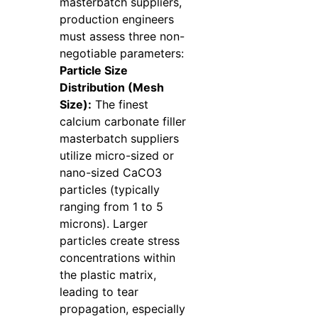
masterbatch suppliers,
production engineers
must assess three non-
negotiable parameters:
Particle Size
Distribution (Mesh
Size):
The finest
calcium carbonate filler
masterbatch suppliers
utilize micro-sized or
nano-sized CaCO3
particles (typically
ranging from 1 to 5
microns). Larger
particles create stress
concentrations within
the plastic matrix,
leading to tear
propagation, especially