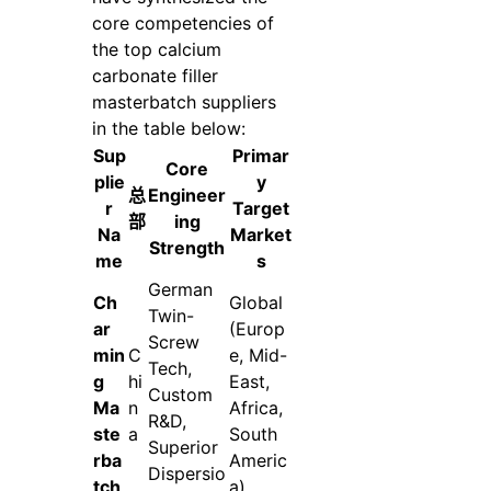
core competencies of
the top calcium
carbonate filler
masterbatch suppliers
in the table below:
Sup
Primar
Core
plie
y
总
Engineer
r
Target
部
ing
Na
Market
Strength
me
s
German
Ch
Global
Twin-
ar
(Europ
Screw
min
C
e, Mid-
Tech,
g
hi
East,
Custom
Ma
n
Africa,
R&D,
ste
a
South
Superior
rba
Americ
Dispersio
tch
a)