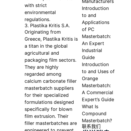
Manufacturers
with strict
Introduction
environmental
to and
regulations.
Applications
3. Plastika Kritis S.A.
of PC
Originating from
Masterbatch:
Greece, Plastika Kritis is
An Expert
a titan in the global
Industrial
agricultural and
Guide
packaging film sectors.
Introduction
They are highly
to and Uses of
regarded among
Orange
calcium carbonate filler
Masterbatch:
masterbatch suppliers
A Commercial
for their specialized
Expert’s Guide
formulations designed
What Is
specifically for blown
Compound
film extrusion. Their
Masterbatch?
filler masterbatches are
联系我们
engineered to prevent