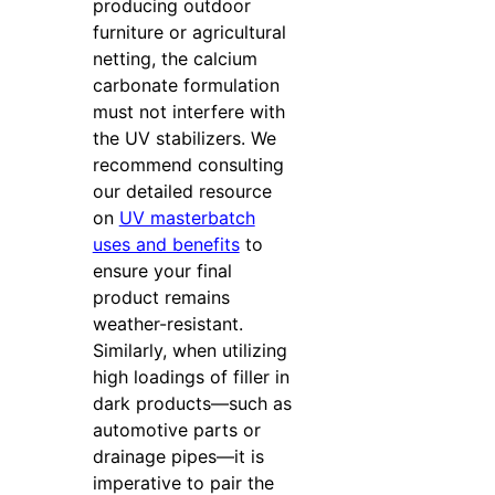
producing outdoor
furniture or agricultural
netting, the calcium
carbonate formulation
must not interfere with
the UV stabilizers. We
recommend consulting
our detailed resource
on
UV masterbatch
uses and benefits
to
ensure your final
product remains
weather-resistant.
Similarly, when utilizing
high loadings of filler in
dark products—such as
automotive parts or
drainage pipes—it is
imperative to pair the