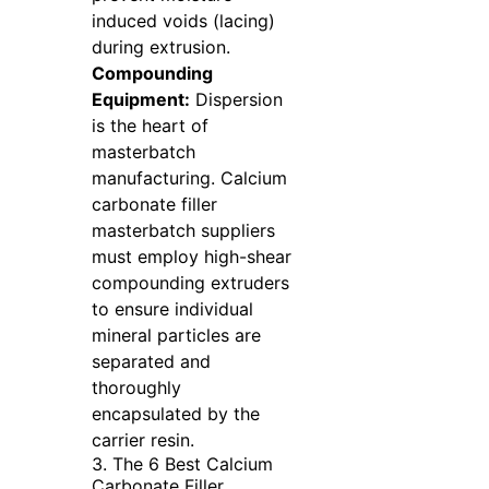
induced voids (lacing)
during extrusion.
Compounding
Equipment:
Dispersion
is the heart of
masterbatch
manufacturing. Calcium
carbonate filler
masterbatch suppliers
must employ high-shear
compounding extruders
to ensure individual
mineral particles are
separated and
thoroughly
encapsulated by the
carrier resin.
3. The 6 Best Calcium
Carbonate Filler