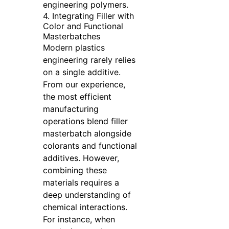
engineering polymers.
4. Integrating Filler with
Color and Functional
Masterbatches
Modern plastics
engineering rarely relies
on a single additive.
From our experience,
the most efficient
manufacturing
operations blend filler
masterbatch alongside
colorants and functional
additives. However,
combining these
materials requires a
deep understanding of
chemical interactions.
For instance, when