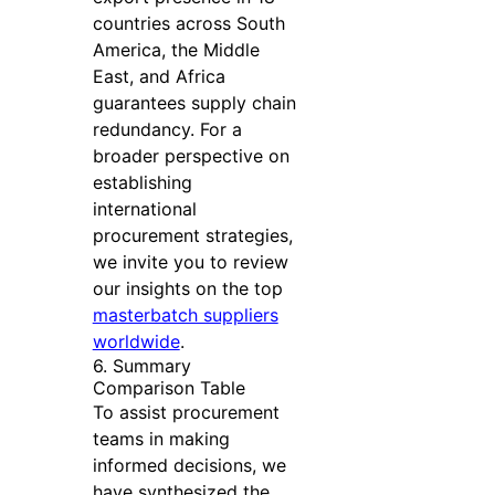
countries across South
America, the Middle
East, and Africa
guarantees supply chain
redundancy. For a
broader perspective on
establishing
international
procurement strategies,
we invite you to review
our insights on the top
masterbatch suppliers
worldwide
.
6. Summary
Comparison Table
To assist procurement
teams in making
informed decisions, we
have synthesized the