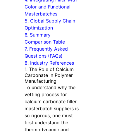
Color and Functional
Masterbatches
5. Global Supply Chain
Optimization
6. Summary
Comparison Table
7. Frequently Asked
Questions (FAQs)
8. Industry References
1. The Role of Calcium
Carbonate in Polymer
Manufacturing
To understand why the
vetting process for
calcium carbonate filler
masterbatch suppliers is
so rigorous, one must
first understand the
thermodynamic and