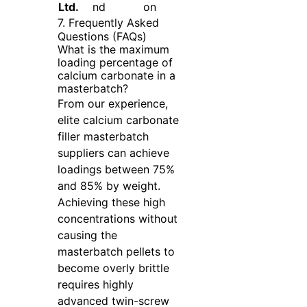
Ltd.
nd
on
7. Frequently Asked
Questions (FAQs)
What is the maximum
loading percentage of
calcium carbonate in a
masterbatch?
From our experience,
elite calcium carbonate
filler masterbatch
suppliers can achieve
loadings between 75%
and 85% by weight.
Achieving these high
concentrations without
causing the
masterbatch pellets to
become overly brittle
requires highly
advanced twin-screw