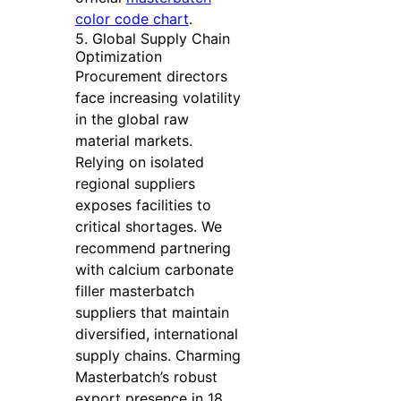
color code chart
.
5. Global Supply Chain
Optimization
Procurement directors
face increasing volatility
in the global raw
material markets.
Relying on isolated
regional suppliers
exposes facilities to
critical shortages. We
recommend partnering
with calcium carbonate
filler masterbatch
suppliers that maintain
diversified, international
supply chains. Charming
Masterbatch’s robust
export presence in 18