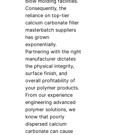
blow molding facilities.
Consequently, the
reliance on top-tier
calcium carbonate filler
masterbatch suppliers
has grown
exponentially.
Partnering with the right
manufacturer dictates
the physical integrity,
surface finish, and
overall profitability of
your polymer products.
From our experience
engineering advanced
polymer solutions, we
know that poorly
dispersed calcium
carbonate can cause