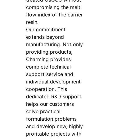
compromising the melt
flow index of the carrier
resin.
Our commitment
extends beyond
manufacturing. Not only
providing products,
Charming provides
complete technical
support service and
individual development
cooperation. This
dedicated R&D support
helps our customers
solve practical
formulation problems
and develop new, highly
profitable projects with