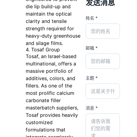
发送消息
die lip build-up and
maintain the optical
姓名 *
clarity and tensile
strength required for
heavy-duty greenhouse
and silage films.
邮箱 *
4. Tosaf Group
Tosaf, an Israel-based
multinational, offers a
massive portfolio of
主题 *
additives, colors, and
fillers. As one of the
most prolific calcium
carbonate filler
masterbatch suppliers,
消息 *
Tosaf provides heavily
customized
formulations that