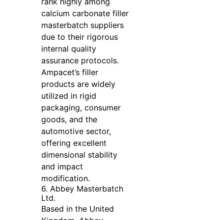
rank highly among
calcium carbonate filler
masterbatch suppliers
due to their rigorous
internal quality
assurance protocols.
Ampacet’s filler
products are widely
utilized in rigid
packaging, consumer
goods, and the
automotive sector,
offering excellent
dimensional stability
and impact
modification.
6. Abbey Masterbatch
Ltd.
Based in the United