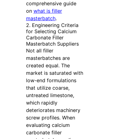
comprehensive guide
on
what is filler
masterbatch
.
2. Engineering Criteria
for Selecting Calcium
Carbonate Filler
Masterbatch Suppliers
Not all filler
masterbatches are
created equal. The
market is saturated with
low-end formulations
that utilize coarse,
untreated limestone,
which rapidly
deteriorates machinery
screw profiles. When
evaluating calcium
carbonate filler