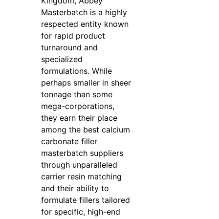
Kingdom, Abbey
Masterbatch is a highly
respected entity known
for rapid product
turnaround and
specialized
formulations. While
perhaps smaller in sheer
tonnage than some
mega-corporations,
they earn their place
among the best calcium
carbonate filler
masterbatch suppliers
through unparalleled
carrier resin matching
and their ability to
formulate fillers tailored
for specific, high-end