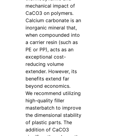
mechanical impact of
CaCO3 on polymers.
Calcium carbonate is an
inorganic mineral that,
when compounded into
a carrier resin (such as
PE or PP), acts as an
exceptional cost-
reducing volume
extender. However, its
benefits extend far
beyond economics.
We recommend utilizing
high-quality filler
masterbatch to improve
the dimensional stability
of plastic parts. The
addition of CaCO3