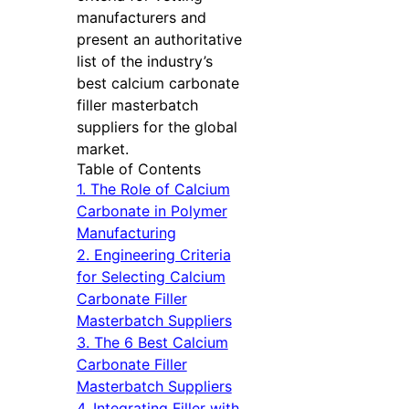
manufacturers and
present an authoritative
list of the industry’s
best calcium carbonate
filler masterbatch
suppliers for the global
market.
Table of Contents
1. The Role of Calcium
Carbonate in Polymer
Manufacturing
2. Engineering Criteria
for Selecting Calcium
Carbonate Filler
Masterbatch Suppliers
3. The 6 Best Calcium
Carbonate Filler
Masterbatch Suppliers
4. Integrating Filler with