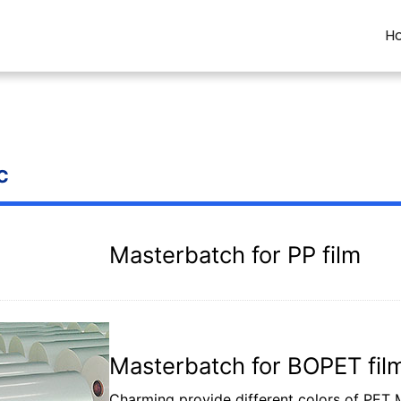
H
c
Masterbatch for PP film
Masterbatch for BOPET fil
Charming provide different colors of PET Ma