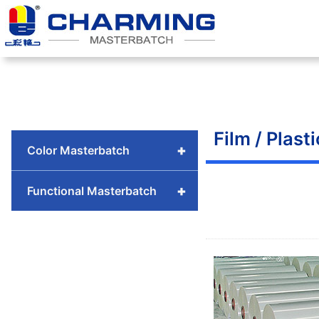
Skip
to
content
Film / Plasti
+
Color Masterbatch
+
Functional Masterbatch