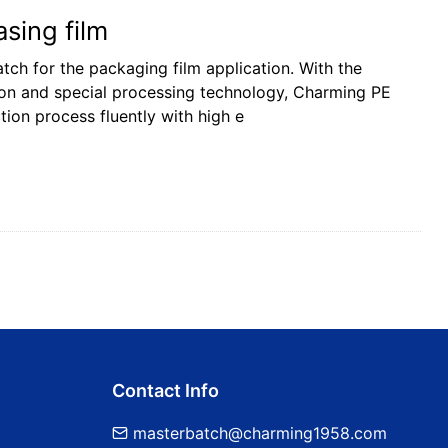
sing film
ch for the packaging film application. With the
ion and special processing technology, Charming PE
ion process fluently with high e
Contact Info
masterbatch@charming1958.com