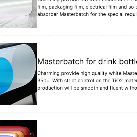
film, packaging film, electrical film and so
absorber Masterbatch for the special requ
Masterbatch for drink bottl
Charming provide high quality white Master
350µ. With strict control on the TiO2 mate
production will be smooth and fluent witho