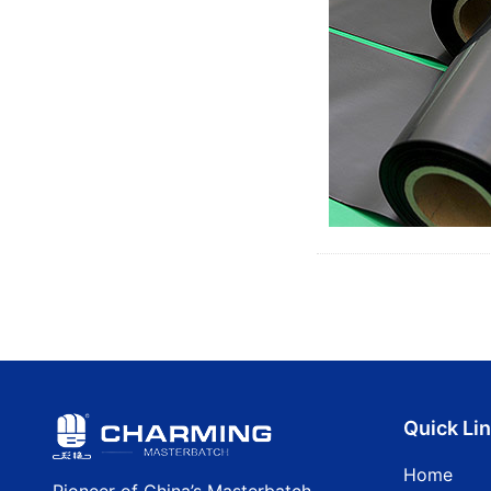
Quick Li
Home
Pioneer of China’s Masterbatch