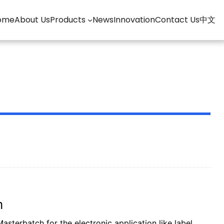
ome
About Us
Products
News
Innovation
Contact Us
中文
m
sterbatch for the electronic application like label