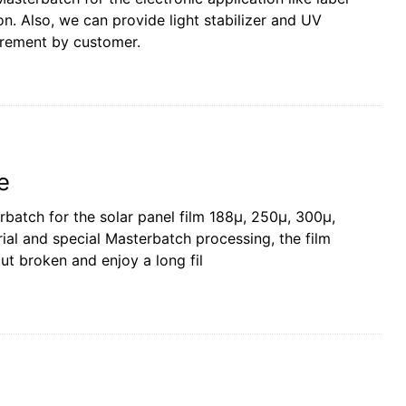
 on. Also, we can provide light stabilizer and UV
irement by customer.
e
batch for the solar panel film 188µ, 250µ, 300µ,
rial and special Masterbatch processing, the film
ut broken and enjoy a long fil