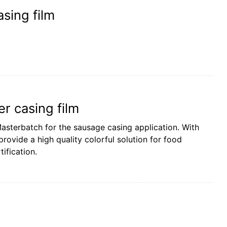
sing film
r casing film
asterbatch for the sausage casing application. With
rovide a high quality colorful solution for food
ification.