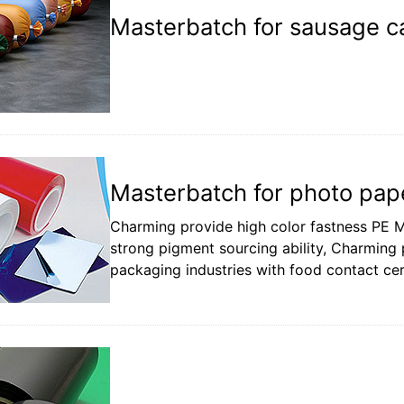
Masterbatch for sausage ca
Masterbatch for photo pape
Charming provide high color fastness PE M
strong pigment sourcing ability, Charming p
packaging industries with food contact cert