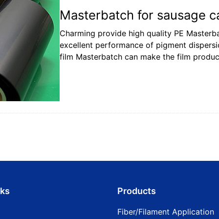
Masterbatch for sausage ca
Charming provide high quality PE Masterbat
excellent performance of pigment dispers
film Masterbatch can make the film product
nks
Products
Fiber/Filament Application