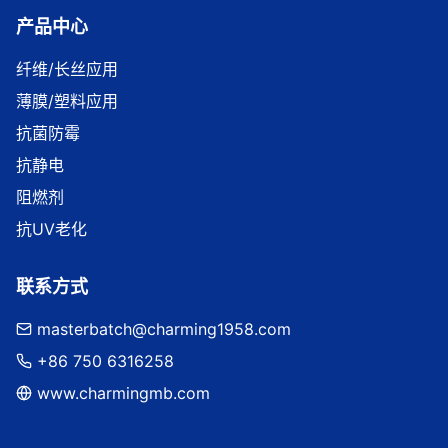
产品中心
纤维/长丝应用
薄膜/塑料应用
抗菌防霉
抗静电
阻燃剂
抗UV老化
联系方式
masterbatch@charming1958.com
+86 750 6316258
www.charmingmb.com