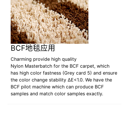
BCF地毯应用
Charming provide high quality
Nylon Masterbatch for the BCF carpet, which
has high color fastness (Grey card 5) and ensure
the color change stability ΔE<1.0. We have the
BCF pilot machine which can produce BCF
samples and match color samples exactly.