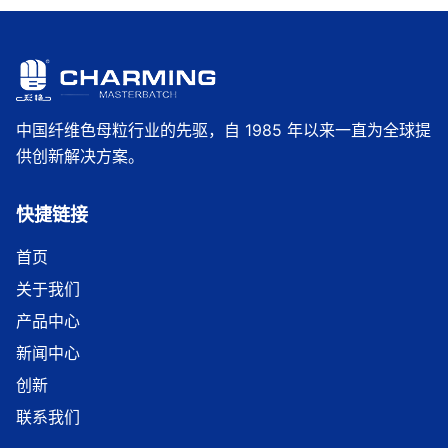
中国纤维色母粒行业的先驱，自 1985 年以来一直为全球提
供创新解决方案。
快捷链接
首页
关于我们
产品中心
新闻中心
创新
联系我们