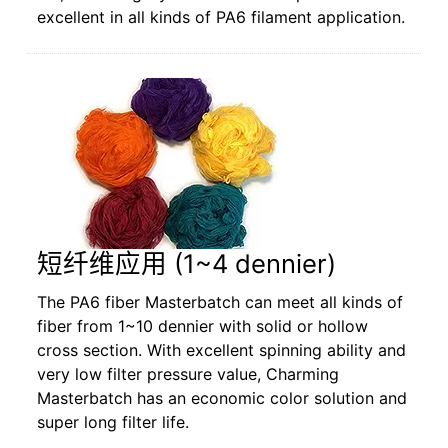
excellent in all kinds of PA6 filament application.
短纤维应用 (1~4 dennier)
The PA6 fiber Masterbatch can meet all kinds of
fiber from 1~10 dennier with solid or hollow
cross section. With excellent spinning ability and
very low filter pressure value, Charming
Masterbatch has an economic color solution and
super long filter life.