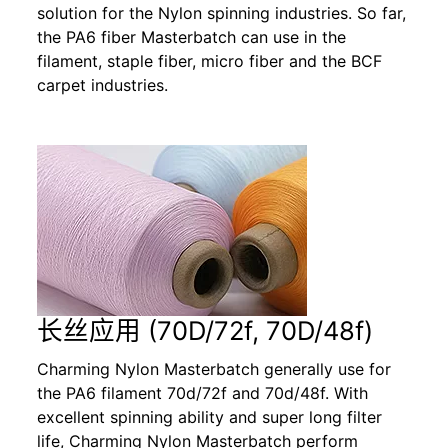
solution for the Nylon spinning industries. So far,
the PA6 fiber Masterbatch can use in the
filament, staple fiber, micro fiber and the BCF
carpet industries.
长丝应用 (70D/72f, 70D/48f)
Charming Nylon Masterbatch generally use for
the PA6 filament 70d/72f and 70d/48f. With
excellent spinning ability and super long filter
life, Charming Nylon Masterbatch perform