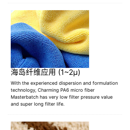
海岛纤维应用 (1~2µ)
With the experienced dispersion and formulation
technology, Charming PA6 micro fiber
Masterbatch has very low filter pressure value
and super long filter life.