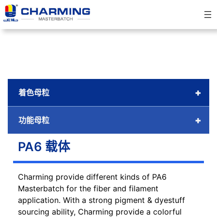
跳
至
内
容
+
着色母粒
+
功能母粒
PA6 载体
Charming provide different kinds of PA6
Masterbatch for the fiber and filament
application. With a strong pigment & dyestuff
sourcing ability, Charming provide a colorful