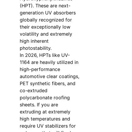
(HPT). These are next-
generation UV absorbers
globally recognized for
their exceptionally low
volatility and extremely
high inherent
photostability.
In 2026, HPTs like UV-
1164 are heavily utilized in
high-performance
automotive clear coatings,
PET synthetic fibers, and
co-extruded
polycarbonate roofing
sheets. If you are
extruding at extremely
high temperatures and
require UV stabilizers for