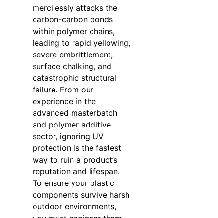
mercilessly attacks the
carbon-carbon bonds
within polymer chains,
leading to rapid yellowing,
severe embrittlement,
surface chalking, and
catastrophic structural
failure. From our
experience in the
advanced masterbatch
and polymer additive
sector, ignoring UV
protection is the fastest
way to ruin a product’s
reputation and lifespan.
To ensure your plastic
components survive harsh
outdoor environments,