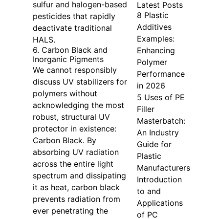
sulfur and halogen-based
Latest Posts
8 Plastic
pesticides that rapidly
Additives
deactivate traditional
Examples:
HALS.
6. Carbon Black and
Enhancing
Inorganic Pigments
Polymer
We cannot responsibly
Performance
discuss UV stabilizers for
in 2026
polymers without
5 Uses of PE
acknowledging the most
Filler
robust, structural UV
Masterbatch:
protector in existence:
An Industry
Carbon Black. By
Guide for
absorbing UV radiation
Plastic
across the entire light
Manufacturers
spectrum and dissipating
Introduction
it as heat, carbon black
to and
prevents radiation from
Applications
ever penetrating the
of PC