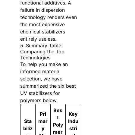
functional additives. A
failure in dispersion
technology renders even
the most expensive
chemical stabilizers
entirely useless.
5. Summary Table:
Comparing the Top
Technologies
To help you make an
informed material
selection, we have
summarized the six best
UV stabilizers for
polymers below.
Bes
Pri
Key
t
Sta
mar
Indu
Poly
biliz
y
stri
mer