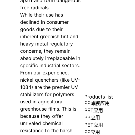
apart and form dangerous
free radicals.
While their use has
declined in consumer
goods due to their
inherent greenish tint and
heavy metal regulatory
concerns, they remain
absolutely irreplaceable in
specific industrial sectors.
From our experience,
nickel quenchers (like UV-
1084) are the premier UV
stabilizers for polymers
Products list
used in agricultural
PP薄膜应用
greenhouse films. This is
PET应用
because they offer
PP应用
unrivaled chemical
PET应用
resistance to the harsh
PP应用