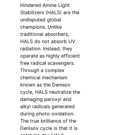
Hindered Amine Light
Stabilizers (HALS) are the
undisputed global
champions. Unlike
traditional absorbers,
HALS do not absorb UV
radiation. Instead, they
operate as highly efficient
free radical scavengers.
Through a complex
chemical mechanism
known as the Denisov
cycle, HALS neutralize the
damaging peroxyl and
alkyl radicals generated
during photo-oxidation.
The true brilliance of the
Denisov cycle is that it is