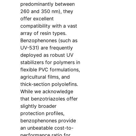
predominantly between
260 and 350 nm), they
offer excellent
compatibility with a vast
array of resin types.
Benzophenones (such as
UV-531) are frequently
deployed as robust UV
stabilizers for polymers in
flexible PVC formulations,
agricultural films, and
thick-section polyolefins.
While we acknowledge
that benzotriazoles offer
slightly broader
protection profiles,
benzophenones provide
an unbeatable cost-to-
performance ratio for