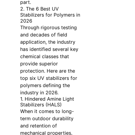
part.
2. The 6 Best UV
Stabilizers for Polymers in
2026
Through rigorous testing
and decades of field
application, the industry
has identified several key
chemical classes that
provide superior
protection. Here are the
top six UV stabilizers for
polymers defining the
industry in 2026.
1. Hindered Amine Light
Stabilizers (HALS)
When it comes to long-
term outdoor durability
and retention of
mechanical properties,