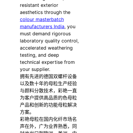
resistant exterior
aesthetics through the
colour masterbatch
manufacturers India
, you
must demand rigorous
laboratory quality control,
accelerated weathering
testing, and deep
technical expertise from
your supplier.
拥有先进的德国双螺杆设备
以及数十年的母粒生产经验
与颜料分散技术，彩艳一直
为客户提供高品质的色母粒
产品和创新的功能母粒解决
方案。
彩艳母粒在国内化纤市场名
声在外，广为业界熟悉，同