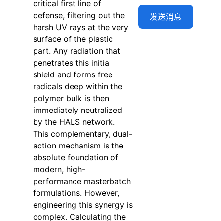
critical first line of
defense, filtering out the
harsh UV rays at the very
surface of the plastic
part. Any radiation that
penetrates this initial
shield and forms free
radicals deep within the
polymer bulk is then
immediately neutralized
by the HALS network.
This complementary, dual-
action mechanism is the
absolute foundation of
modern, high-
performance masterbatch
formulations. However,
engineering this synergy is
complex. Calculating the