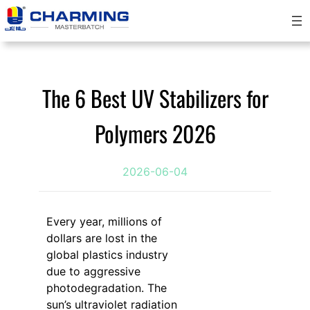
跳
至
内
容
The 6 Best UV Stabilizers for
Polymers 2026
2026-06-04
Every year, millions of
dollars are lost in the
global plastics industry
due to aggressive
photodegradation. The
sun’s ultraviolet radiation