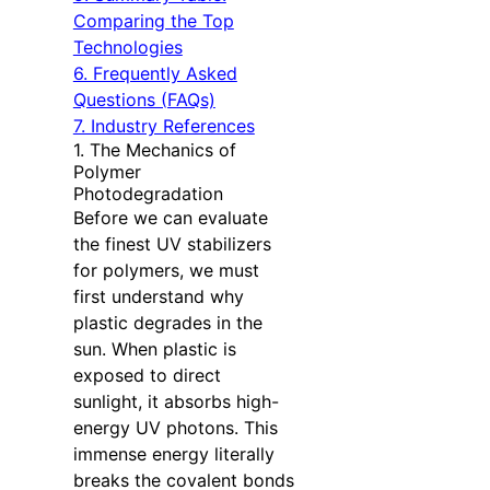
Comparing the Top
Technologies
6. Frequently Asked
Questions (FAQs)
7. Industry References
1. The Mechanics of
Polymer
Photodegradation
Before we can evaluate
the finest UV stabilizers
for polymers, we must
first understand why
plastic degrades in the
sun. When plastic is
exposed to direct
sunlight, it absorbs high-
energy UV photons. This
immense energy literally
breaks the covalent bonds