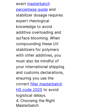
exact
masterbatch
percentage guide
and
stabilizer dosage requires
expert rheological
knowledge to avoid
additive overloading and
surface blooming. When
compounding these UV
stabilizers for polymers
with other additives, you
must also be mindful of
your international shipping
and customs declarations,
ensuring you use the
correct
filler masterbatch
HS code 2025
to avoid
logistical delays.
4. Choosing the Right
Masterbatch