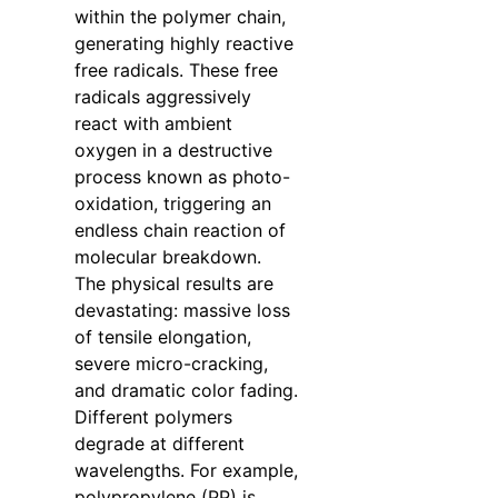
within the polymer chain,
generating highly reactive
free radicals. These free
radicals aggressively
react with ambient
oxygen in a destructive
process known as photo-
oxidation, triggering an
endless chain reaction of
molecular breakdown.
The physical results are
devastating: massive loss
of tensile elongation,
severe micro-cracking,
and dramatic color fading.
Different polymers
degrade at different
wavelengths. For example,
polypropylene (PP) is