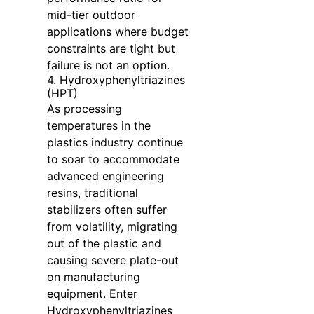
mid-tier outdoor
applications where budget
constraints are tight but
failure is not an option.
4. Hydroxyphenyltriazines
(HPT)
As processing
temperatures in the
plastics industry continue
to soar to accommodate
advanced engineering
resins, traditional
stabilizers often suffer
from volatility, migrating
out of the plastic and
causing severe plate-out
on manufacturing
equipment. Enter
Hydroxyphenyltriazines