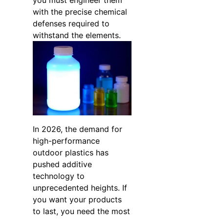
you must engineer them
with the precise chemical
defenses required to
withstand the elements.
In 2026, the demand for
high-performance
outdoor plastics has
pushed additive
technology to
unprecedented heights. If
you want your products
to last, you need the most