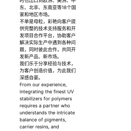
时也出口到欧洲、美洲、中
东、北非、东南亚等18个国
家和地区市场。
不单是母粒，彩艳向客户提
供完整的技术支持服务和开
发项目合作平台，协助客户
解决实际生产中遇到各种问
题，同时彼此合作，共同开
发新产品、新市场。
我们乐于分享经验与技术，
为客户创造价值，为此我们
深感自豪。
From our experience,
integrating the finest UV
stabilizers for polymers
requires a partner who
understands the intricate
balance of pigments,
carrier resins, and