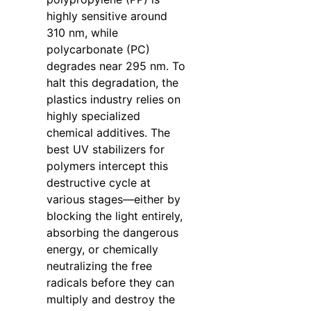
highly sensitive around
310 nm, while
polycarbonate (PC)
degrades near 295 nm. To
halt this degradation, the
plastics industry relies on
highly specialized
chemical additives. The
best UV stabilizers for
polymers intercept this
destructive cycle at
various stages—either by
blocking the light entirely,
absorbing the dangerous
energy, or chemically
neutralizing the free
radicals before they can
multiply and destroy the