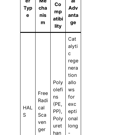
er
Me
al
Co
Typ
cha
Adv
mp
e
nis
anta
atibi
m
ge
lity
Cat
alyti
c
rege
nera
tion
Poly
allo
olefi
ws
Free
ns
for
Radi
(PE,
exc
HAL
cal
PP),
epti
S
Sca
Poly
onal
ven
uret
long
ger
han
-