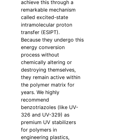
achieve this through a
remarkable mechanism
called excited-state
intramolecular proton
transfer (ESIPT).
Because they undergo this
energy conversion
process without
chemically altering or
destroying themselves,
they remain active within
the polymer matrix for
years. We highly
recommend
benzotriazoles (like UV-
326 and UV-329) as
premium UV stabilizers
for polymers in
engineering plastics,