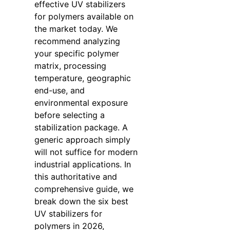
effective UV stabilizers
for polymers available on
the market today. We
recommend analyzing
your specific polymer
matrix, processing
temperature, geographic
end-use, and
environmental exposure
before selecting a
stabilization package. A
generic approach simply
will not suffice for modern
industrial applications. In
this authoritative and
comprehensive guide, we
break down the six best
UV stabilizers for
polymers in 2026,