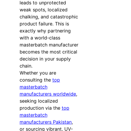
leads to unprotected
weak spots, localized
chalking, and catastrophic
product failure. This is
exactly why partnering
with a world-class
masterbatch manufacturer
becomes the most critical
decision in your supply
chain.
Whether you are
consulting the
top
masterbatch
manufacturers worldwide
,
seeking localized
production via the
top
masterbatch
manufacturers Pakistan
,
or sourcing vibrant, UV-