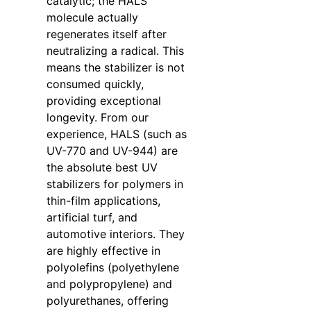
catalytic; the HALS
molecule actually
regenerates itself after
neutralizing a radical. This
means the stabilizer is not
consumed quickly,
providing exceptional
longevity. From our
experience, HALS (such as
UV-770 and UV-944) are
the absolute best UV
stabilizers for polymers in
thin-film applications,
artificial turf, and
automotive interiors. They
are highly effective in
polyolefins (polyethylene
and polypropylene) and
polyurethanes, offering