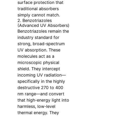
surface protection that
traditional absorbers
simply cannot match.
2. Benzotriazoles
(Advanced UV Absorbers)
Benzotriazoles remain the
industry standard for
strong, broad-spectrum
UV absorption. These
molecules act as a
microscopic physical
shield. They intercept
incoming UV radiation—
specifically in the highly
destructive 270 to 400
nm range—and convert
that high-energy light into
harmless, low-level
thermal energy. They