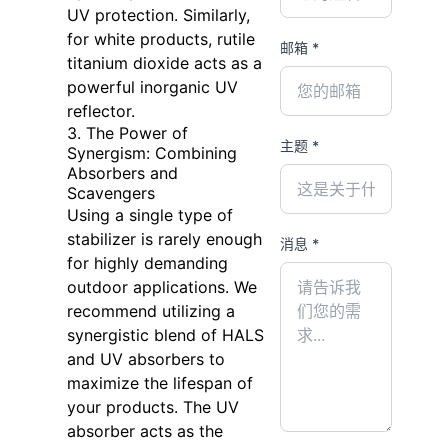
UV protection. Similarly,
for white products, rutile
邮箱 *
titanium dioxide acts as a
powerful inorganic UV
reflector.
3. The Power of
主题 *
Synergism: Combining
Absorbers and
Scavengers
Using a single type of
stabilizer is rarely enough
消息 *
for highly demanding
outdoor applications. We
recommend utilizing a
synergistic blend of HALS
and UV absorbers to
maximize the lifespan of
your products. The UV
absorber acts as the