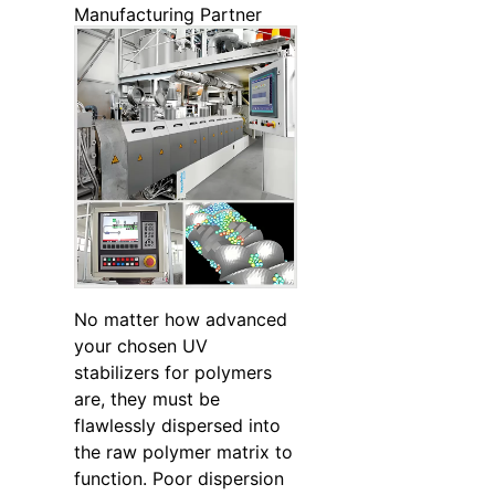
Manufacturing Partner
No matter how advanced
your chosen UV
stabilizers for polymers
are, they must be
flawlessly dispersed into
the raw polymer matrix to
function. Poor dispersion