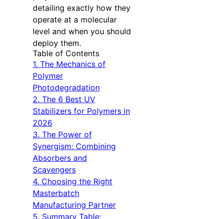
detailing exactly how they
operate at a molecular
level and when you should
deploy them.
Table of Contents
1. The Mechanics of
Polymer
Photodegradation
2. The 6 Best UV
Stabilizers for Polymers in
2026
3. The Power of
Synergism: Combining
Absorbers and
Scavengers
4. Choosing the Right
Masterbatch
Manufacturing Partner
5. Summary Table: