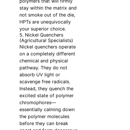
polymers that will firmly
stay within the matrix and
not smoke out of the die,
HPTs are unequivocally
your superior choice.
5. Nickel Quenchers
(Agricultural Specialists)
Nickel quenchers operate
on a completely different
chemical and physical
pathway. They do not
absorb UV light or
scavenge free radicals.
Instead, they quench the
excited state of polymer
chromophores—
essentially calming down
the polymer molecules
before they can break