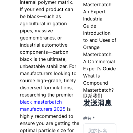
internal polymer matrix.
Masterbatch:
If your end product can
An Expert
be black—such as
Industrial
agricultural irrigation
Guide
pipes, massive
Introduction
geomembranes, or
to and Uses of
industrial automotive
Orange
components—carbon
Masterbatch:
black is the ultimate,
A Commercial
unbeatable stabilizer. For
Expert’s Guide
manufacturers looking to
What Is
source high-grade, finely
Compound
dispersed formulations,
Masterbatch?
researching the premier
联系我们
发送消息
black masterbatch
manufacturers 2025
is
highly recommended to
姓名 *
ensure you are getting the
optimal particle size for