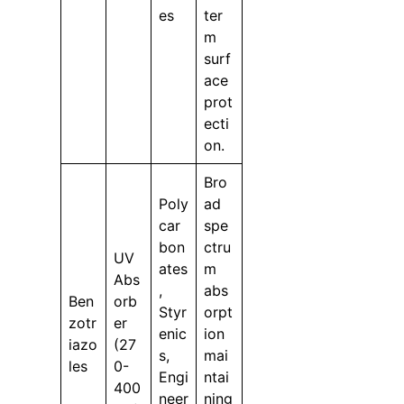
es
ter
m
surf
ace
prot
ecti
on.
Bro
Poly
ad
car
spe
bon
ctru
UV
ates
m
Abs
,
abs
Ben
orb
Styr
orpt
zotr
er
enic
ion
iazo
(27
s,
mai
les
0-
Engi
ntai
400
neer
ning