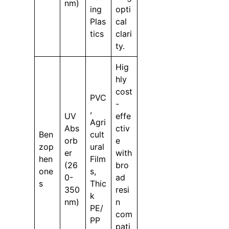
nm)
ing
opti
Plas
cal
tics
clari
ty.
Hig
hly
cost
PVC
-
,
UV
effe
Agri
Abs
ctiv
Ben
cult
orb
e
zop
ural
er
with
hen
Film
(26
bro
one
s,
0-
ad
s
Thic
350
resi
k
nm)
n
PE/
com
PP
pati