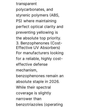
transparent
polycarbonates, and
styrenic polymers (ABS,
PS) where maintaining
perfect optical clarity and
preventing yellowing is
the absolute top priority.
3. Benzophenones (Cost-
Effective UV Absorbers)
For manufacturers looking
for a reliable, highly cost-
effective defense
mechanism,
benzophenones remain an
absolute staple in 2026.
While their spectral
coverage is slightly
narrower than
benzotriazoles (operating