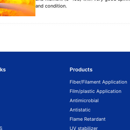
and condition.
nks
Products
Fiber/Filament Application
Film/plastic Application
Antimicrobial
Antistatic
Flame Retardant
S
UV stabilizer