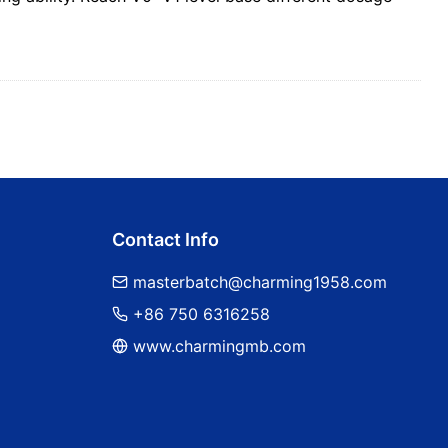
Contact Info
masterbatch@charming1958.com
+86 750 6316258
www.charmingmb.com