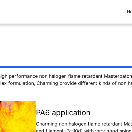
H
igh performance non halogen flame retardant Masterbatch. 
ex formulation, Charming provide different kinds of non hal
PA6 application
Charming non halogen flame retardant Mast
and filament (3~10d) with very good spinni