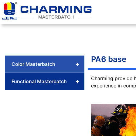
Skip
to
content
PA6 base
+
Color Masterbatch
Charming provide h
+
Functional Masterbatch
experience in compl