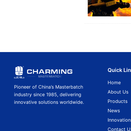
Quick Li
Home
Pioneer of China’s Masterbatch
About Us
industry since 1985, delivering
Products
innovative solutions worldwide.
News
Innovation
Contact U