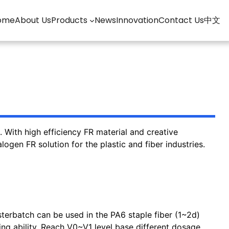
ome
About Us
Products
News
Innovation
Contact Us
中文
With high efficiency FR material and creative
ogen FR solution for the plastic and fiber industries.
erbatch can be used in the PA6 staple fiber (1~2d)
ng ability. Reach V0~V1 level base different dosage