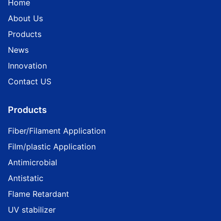
Home
About Us
Products
News
Innovation
Contact US
Products
Fiber/Filament Application
Film/plastic Application
Antimicrobial
Antistatic
Flame Retardant
UV stabilizer