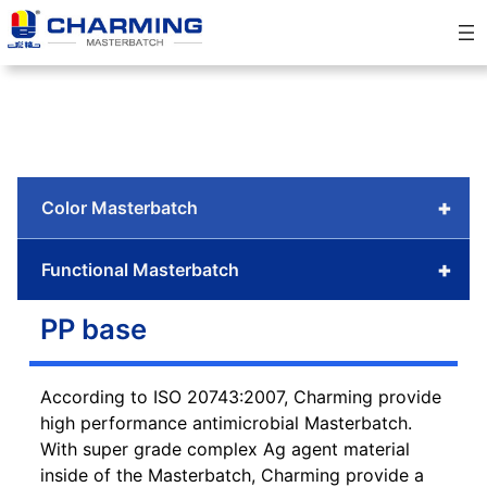
Skip
to
content
+
Color Masterbatch
+
Functional Masterbatch
PP base
According to ISO 20743:2007, Charming provide
high performance antimicrobial Masterbatch.
With super grade complex Ag agent material
inside of the Masterbatch, Charming provide a