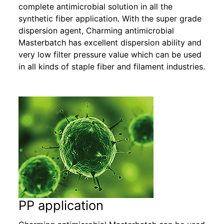
complete antimicrobial solution in all the
synthetic fiber application. With the super grade
dispersion agent, Charming antimicrobial
Masterbatch has excellent dispersion ability and
very low filter pressure value which can be used
in all kinds of staple fiber and filament industries.
PP application