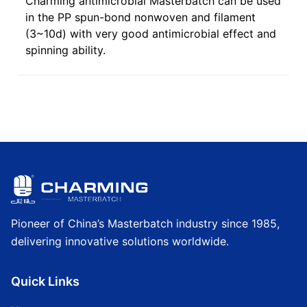
Charming antimicrobial Masterbatch can be used
in the PP spun-bond nonwoven and filament
(3~10d) with very good antimicrobial effect and
spinning ability.
Pioneer of China’s Masterbatch industry since 1985,
delivering innovative solutions worldwide.
Quick Links