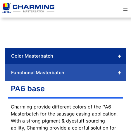
Skip
to
content
+
Color Masterbatch
+
Functional Masterbatch
PA6 base
Charming provide different colors of the PA6
Masterbatch for the sausage casing application.
With a strong pigment & dyestuff sourcing
ability, Charming provide a colorful solution for