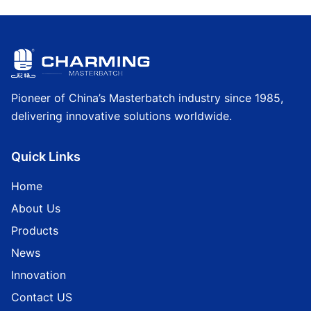
Pioneer of China’s Masterbatch industry since 1985,
delivering innovative solutions worldwide.
Quick Links
Home
About Us
Products
News
Innovation
Contact US