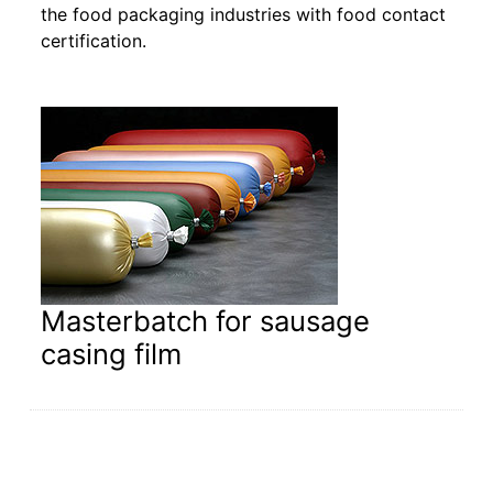
the food packaging industries with food contact
certification.
Masterbatch for sausage
casing film