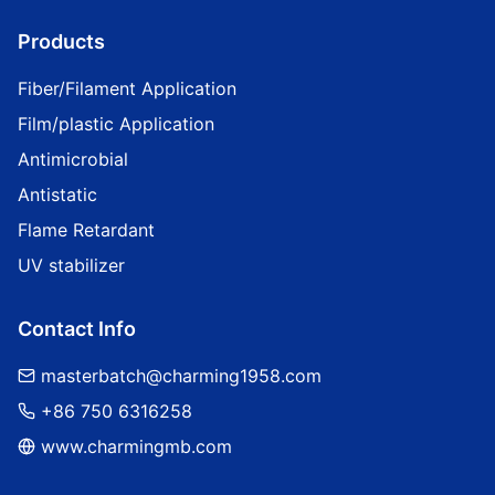
Products
Fiber/Filament Application
Film/plastic Application
Antimicrobial
Antistatic
Flame Retardant
UV stabilizer
Contact Info
masterbatch@charming1958.com
+86 750 6316258
www.charmingmb.com