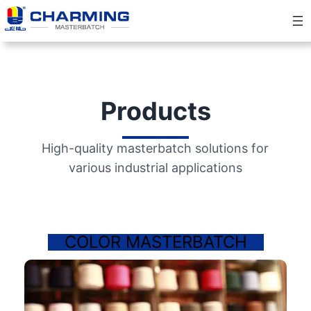
Products
High-quality masterbatch solutions for
various industrial applications
COLOR MASTERBATCH