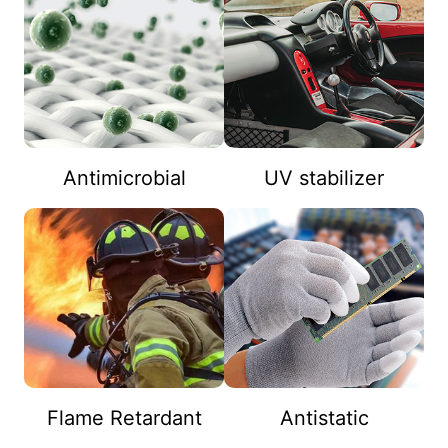
Antimicrobial
UV stabilizer
Flame Retardant
Antistatic