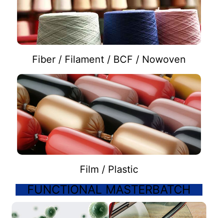
Fiber / Filament / BCF / Nowoven
Film / Plastic
FUNCTIONAL MASTERBATCH