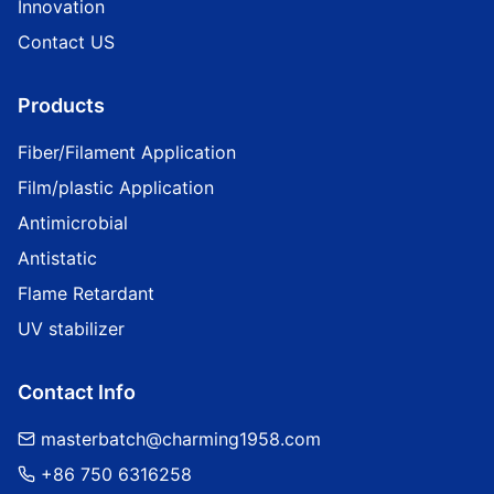
Innovation
Contact US
Products
Fiber/Filament Application
Film/plastic Application
Antimicrobial
Antistatic
Flame Retardant
UV stabilizer
Contact Info
masterbatch@charming1958.com
+86 750 6316258