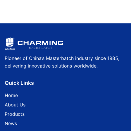
Pioneer of China’s Masterbatch industry since 1985,
delivering innovative solutions worldwide.
Quick Links
Home
About Us
Products
News