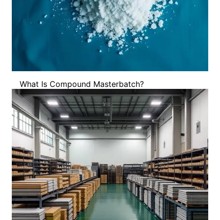
What Is Compound Masterbatch?