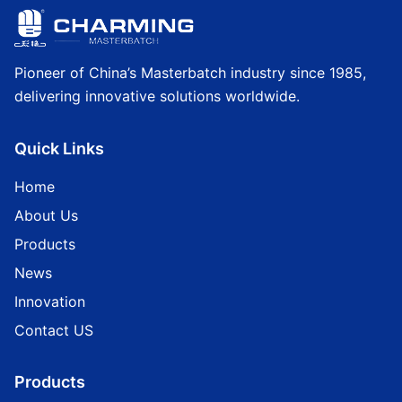
Pioneer of China’s Masterbatch industry since 1985,
delivering innovative solutions worldwide.
Quick Links
Home
About Us
Products
News
Innovation
Contact US
Products