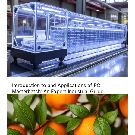
Introduction to and Applications of PC
Masterbatch: An Expert Industrial Guide