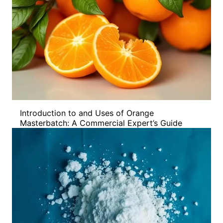
Introduction to and Uses of Orange
Masterbatch: A Commercial Expert’s Guide