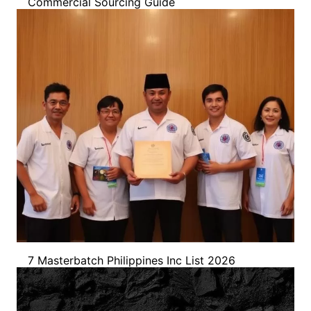
Commercial Sourcing Guide
7 Masterbatch Philippines Inc List 2026