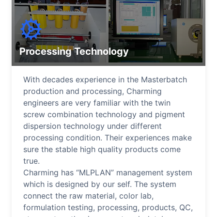
Processing Technology
With decades experience in the Masterbatch
production and processing, Charming
engineers are very familiar with the twin
screw combination technology and pigment
dispersion technology under different
processing condition. Their experiences make
sure the stable high quality products come
true.
Charming has “MLPLAN” management system
which is designed by our self. The system
connect the raw material, color lab,
formulation testing, processing, products, QC,