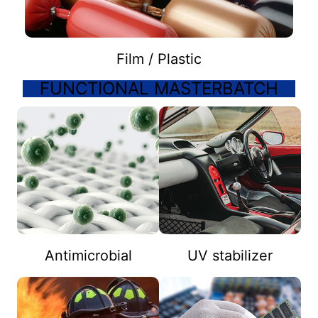
Film / Plastic
FUNCTIONAL MASTERBATCH
Antimicrobial
UV stabilizer