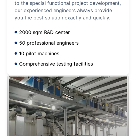
to the special functional project development,
our experienced engineers always provide
you the best solution exactly and quickly.
2000 sqm R&D center
50 professional engineers
10 pilot machines
Comprehensive testing facilities