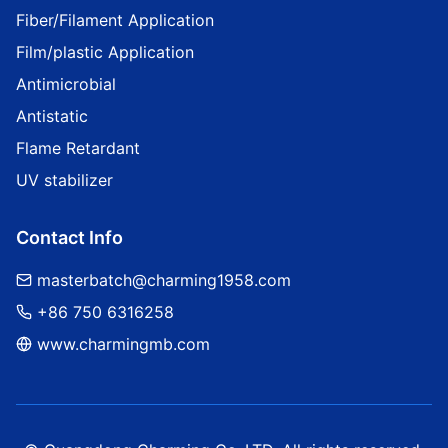
Fiber/Filament Application
Film/plastic Application
Antimicrobial
Antistatic
Flame Retardant
UV stabilizer
Contact Info
masterbatch@charming1958.com
+86 750 6316258
www.charmingmb.com