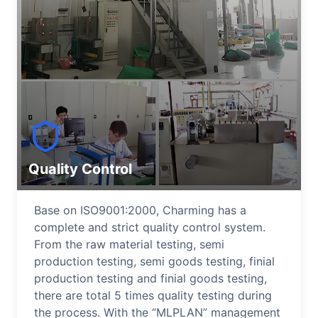
Quality Control
Base on ISO9001:2000, Charming has a
complete and strict quality control system.
From the raw material testing, semi
production testing, semi goods testing, finial
production testing and finial goods testing,
there are total 5 times quality testing during
the process. With the “MLPLAN” management