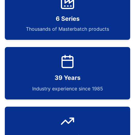
6 Series
Thousands of Masterbatch products
39 Years
Industry experience since 1985