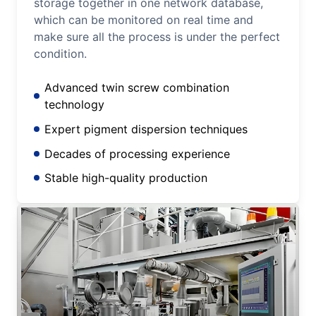
storage together in one network database,
which can be monitored on real time and
make sure all the process is under the perfect
condition.
Advanced twin screw combination
technology
Expert pigment dispersion techniques
Decades of processing experience
Stable high-quality production