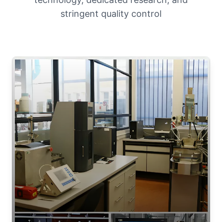
stringent quality control