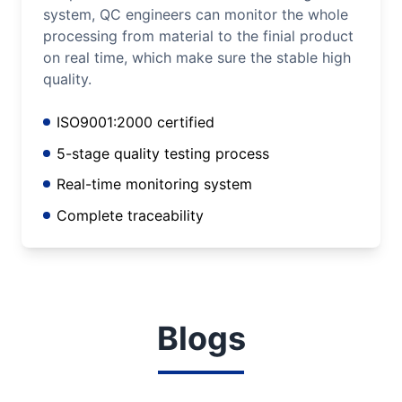
system, QC engineers can monitor the whole
processing from material to the finial product
on real time, which make sure the stable high
quality.
ISO9001:2000 certified
5-stage quality testing process
Real-time monitoring system
Complete traceability
Blogs