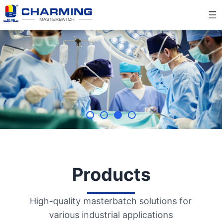
Skip
to
content
Products
High-quality masterbatch solutions for
various industrial applications