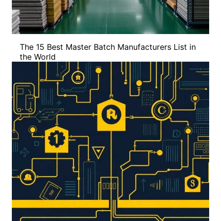
The 15 Best Master Batch Manufacturers List in
the World