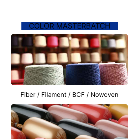
COLOR MASTERBATCH
Fiber / Filament / BCF / Nowoven