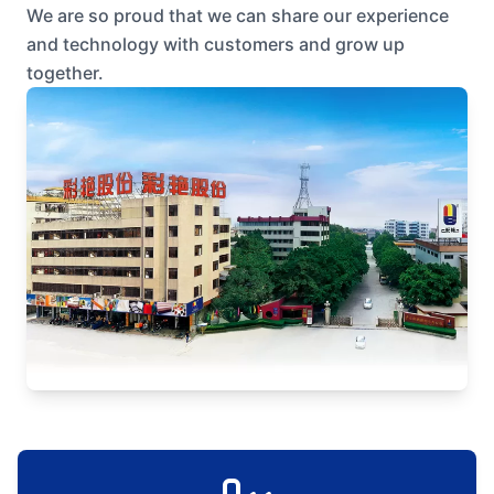
We are so proud that we can share our experience
and technology with customers and grow up
together.