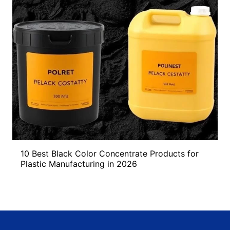
10 Best Black Color Concentrate Products for
Plastic Manufacturing in 2026