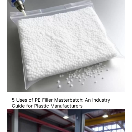
5 Uses of PE Filler Masterbatch: An Industry
Guide for Plastic Manufacturers