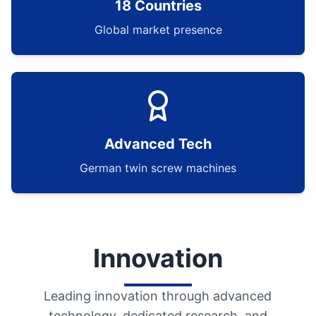
18 Countries
Global market presence
Advanced Tech
German twin screw machines
Innovation
Leading innovation through advanced
technology, dedicated research, and