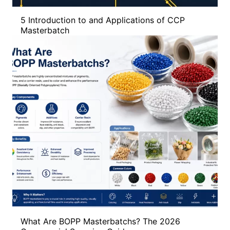
5 Introduction to and Applications of CCP
Masterbatch
What Are BOPP Masterbatchs? The 2026