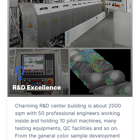
R&D Excellence
Charming R&D center building is about 2000
sqm with 50 professional engineers working
inside and holding 10 pilot machines, many
testing equipments, QC facilities and so on.
From the general color sample development