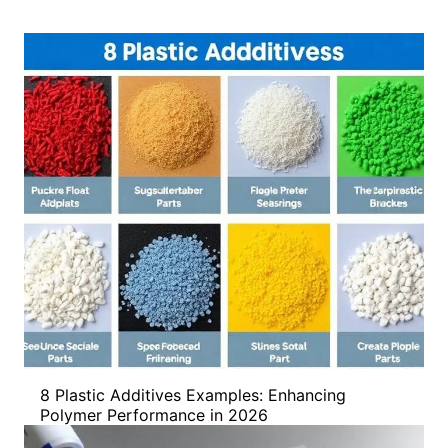
8 Plastic Additives Examples: Enhancing
Polymer Performance in 2026