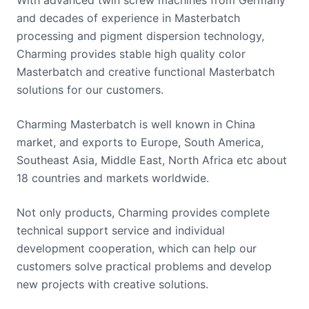
and decades of experience in Masterbatch
processing and pigment dispersion technology,
Charming provides stable high quality color
Masterbatch and creative functional Masterbatch
solutions for our customers.
Charming Masterbatch is well known in China
market, and exports to Europe, South America,
Southeast Asia, Middle East, North Africa etc about
18 countries and markets worldwide.
Not only products, Charming provides complete
technical support service and individual
development cooperation, which can help our
customers solve practical problems and develop
new projects with creative solutions.