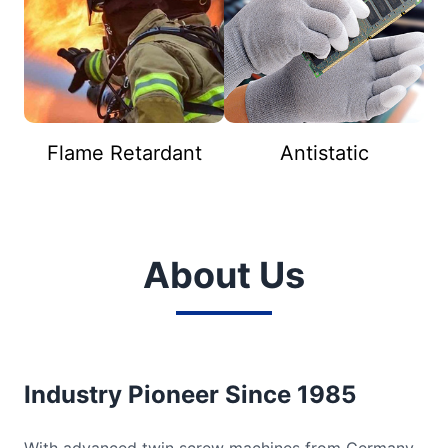
Flame Retardant
Antistatic
About Us
Industry Pioneer Since 1985
With advanced twin screw machines from Germany